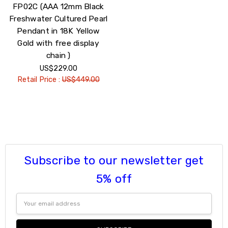
FP02C (AAA 12mm Black
Freshwater Cultured Pearl
Pendant in 18K Yellow
Gold with free display
chain )
US$229.00
Retail Price :
US$449.00
Subscribe to our newsletter get
5% off
Email
Address