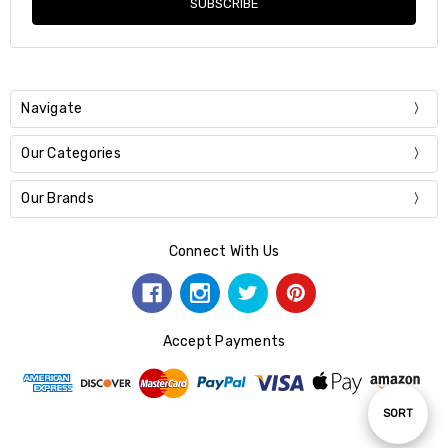
Navigate
Our Categories
Our Brands
Connect With Us
Accept Payments
Sort
SORT