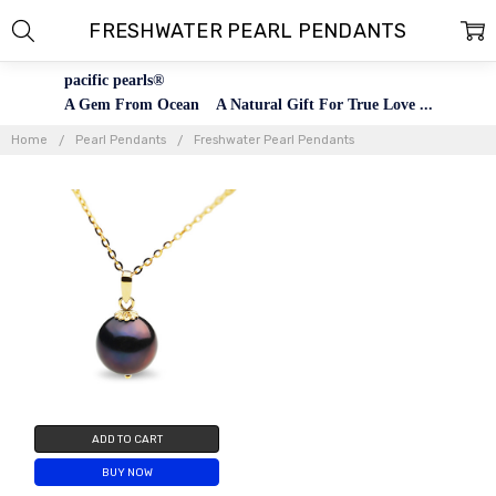
FRESHWATER PEARL PENDANTS
pacific pearls®
A Gem From Ocean A Natural Gift For True Love ...
Home
Pearl Pendants
Freshwater Pearl Pendants
ADD TO CART
BUY NOW