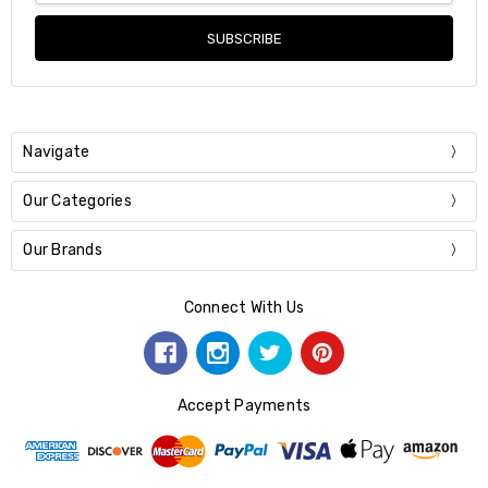
Navigate
Our Categories
Our Brands
Connect With Us
Accept Payments