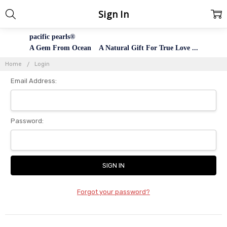
Sign In
pacific pearls®
A Gem From Ocean A Natural Gift For True Love ...
Home
Login
Email Address:
Password:
Forgot your password?