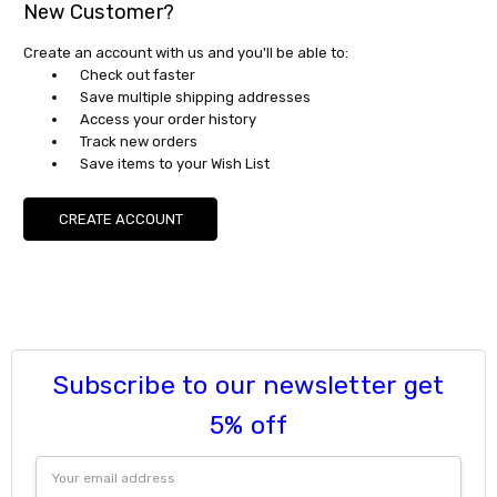
New Customer?
Create an account with us and you'll be able to:
Check out faster
Save multiple shipping addresses
Access your order history
Track new orders
Save items to your Wish List
CREATE ACCOUNT
Subscribe to our newsletter get
5% off
Email
Address