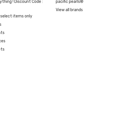
ything ! Discount Code :
pacific pearls®
View all brands
 select items only
s
nts
ces
ets