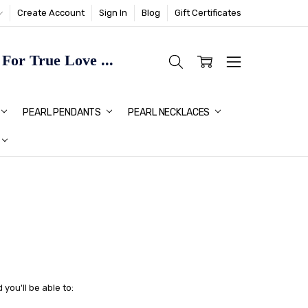
Create Account
Sign In
Blog
Gift Certificates
or True Love ...
TMAS GIFT IDEAS FOR HER
PEARL PENDANTS
PEARL NECKLACES
you'll be able to: