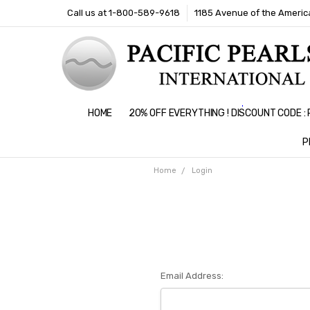
Call us at 1-800-589-9618
1185 Avenue of the America
HOME
20% OFF EVERYTHING ! DISCOUNT CODE 
P
Home
Login
Email Address: