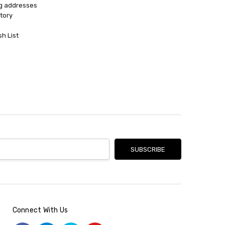
ng addresses
tory
sh List
Connect With Us