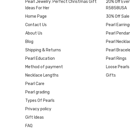
Pearl Jewelry: Perfect Christmas Gift
20% Off Ever
Ideas For Her
R5858USA
Home Page
30% Off Sale
Contact Us
Pearl Earring
About Us
Pearl Penda
Blog
Pearl Neckla
Shipping & Returns
Pearl Bracel
Pearl Education
Pearl Rings
Method of payment
Loose Pearls
Necklace Lengths
Gifts
Pearl Care
Pearl grading
Types Of Pearls
Privacy policy
Gift Ideas
FAQ