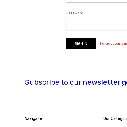
Password:
Forgot your p
Subscribe to our newsletter g
Navigate
Our Categor