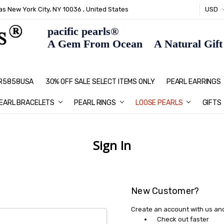
s New York City, NY 10036 , United States
USD
pacific pearls®
A Gem From Ocean A Natural Gift F
: R5858USA
30% OFF SALE SELECT ITEMS ONLY
PEARL JEWELRY: PERFECT CHRIS
HOME PAGE
CONTACT US
ABOUT US
BLOG
SHIPPING & RETURNS
PEARL EDUCATION
METHOD OF PAYMENT
NECKLACE LENGTHS
PEARL CARE
PEARL GRADING
TYPES OF PEARLS
PRIVACY POLICY
GIFT IDEAS
FAQ
PEARL EARRINGS
EARL BRACELETS
PEARL RINGS
LOOSE PEARLS
GIFTS
Sign In
New Customer?
Create an account with us and 
Check out faster