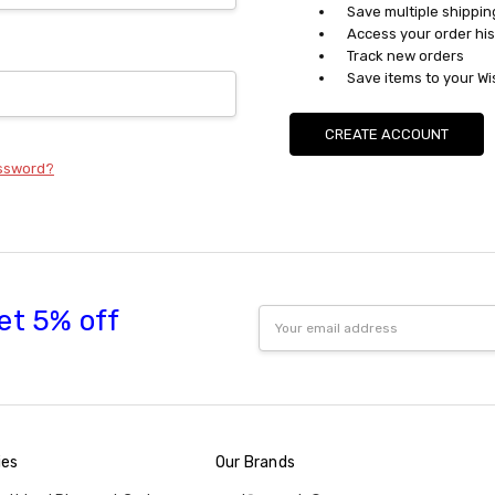
Save multiple shippi
Access your order his
Track new orders
Save items to your Wi
CREATE ACCOUNT
assword?
et 5% off
Email
Address
ies
Our Brands