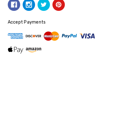
Accept Payments