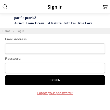
Sign In
pacific pearls®
A Gem From Ocean A Natural Gift For True Love ...
Home
Login
Email Address:
Password:
Forgot your password?