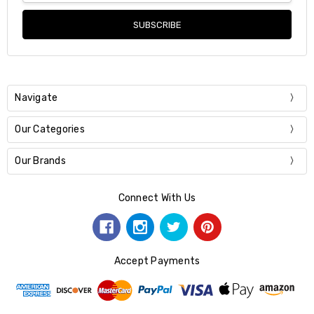
Navigate
Our Categories
Our Brands
Connect With Us
Accept Payments