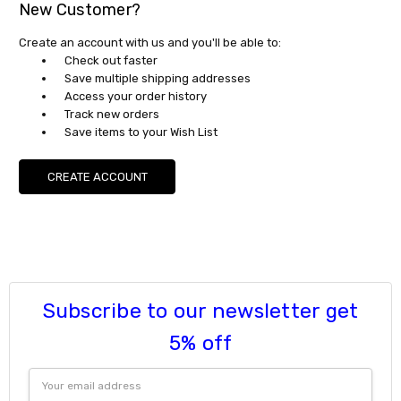
New Customer?
Create an account with us and you'll be able to:
Check out faster
Save multiple shipping addresses
Access your order history
Track new orders
Save items to your Wish List
CREATE ACCOUNT
Subscribe to our newsletter get
5% off
Email
Address