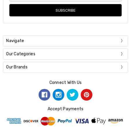
Navigate
Our Categories
Our Brands
Connect With Us
Accept Payments