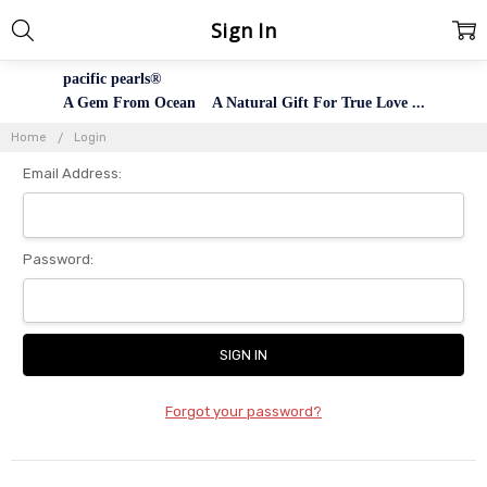
Sign In
pacific pearls®
A Gem From Ocean A Natural Gift For True Love ...
Home
Login
Email Address:
Password:
Forgot your password?