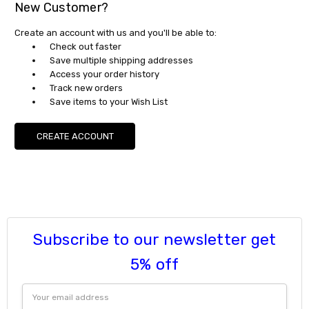
New Customer?
Create an account with us and you'll be able to:
Check out faster
Save multiple shipping addresses
Access your order history
Track new orders
Save items to your Wish List
CREATE ACCOUNT
Subscribe to our newsletter get
5% off
Email
Address