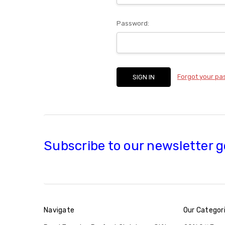
Password:
Forgot your p
Subscribe to our newsletter g
Navigate
Our Categor