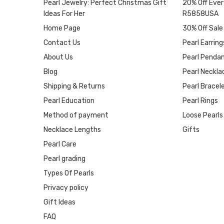
Pearl Jewelry: Perfect Christmas Gift
20% Off Ever
Ideas For Her
R5858USA
Home Page
30% Off Sale
Contact Us
Pearl Earring
About Us
Pearl Penda
Blog
Pearl Neckla
Shipping & Returns
Pearl Bracel
Pearl Education
Pearl Rings
Method of payment
Loose Pearls
Necklace Lengths
Gifts
Pearl Care
Pearl grading
Types Of Pearls
Privacy policy
Gift Ideas
FAQ