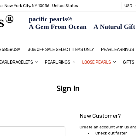
s New York City, NY 10036 , United States
USD
pacific pearls®
A Gem From Ocean A Natural Gift F
: R5858USA
30% OFF SALE SELECT ITEMS ONLY
PEARL JEWELRY: PERFECT CHRIS
HOME PAGE
CONTACT US
ABOUT US
BLOG
SHIPPING & RETURNS
PEARL EDUCATION
METHOD OF PAYMENT
NECKLACE LENGTHS
PEARL CARE
PEARL GRADING
TYPES OF PEARLS
PRIVACY POLICY
GIFT IDEAS
FAQ
PEARL EARRINGS
EARL BRACELETS
PEARL RINGS
LOOSE PEARLS
GIFTS
Sign In
New Customer?
Create an account with us and 
Check out faster