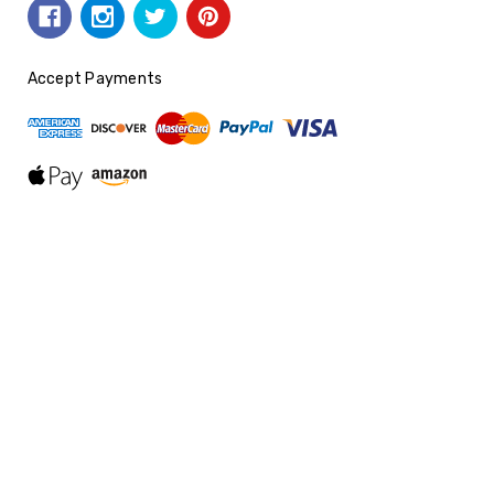
Accept Payments