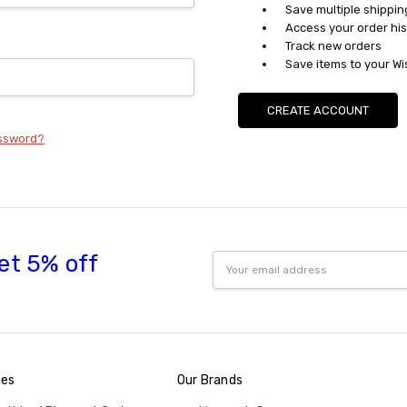
Save multiple shippi
Access your order his
Track new orders
Save items to your Wi
CREATE ACCOUNT
assword?
et 5% off
Email
Address
ies
Our Brands