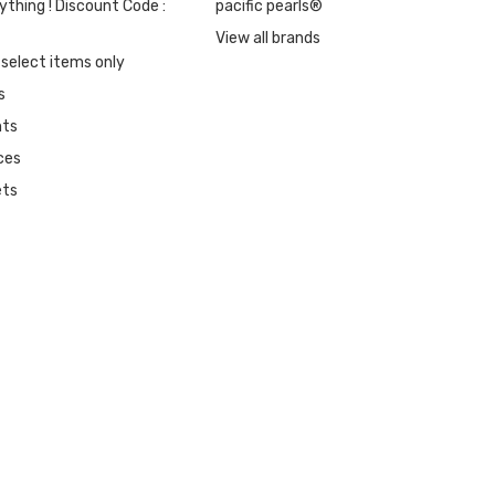
ything ! Discount Code :
pacific pearls®
View all brands
 select items only
s
nts
ces
ets