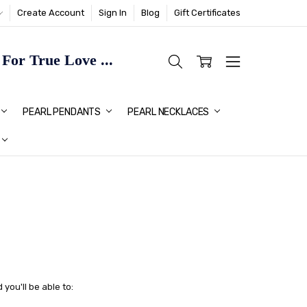
Create Account
Sign In
Blog
Gift Certificates
or True Love ...
TMAS GIFT IDEAS FOR HER
PEARL PENDANTS
PEARL NECKLACES
you'll be able to: