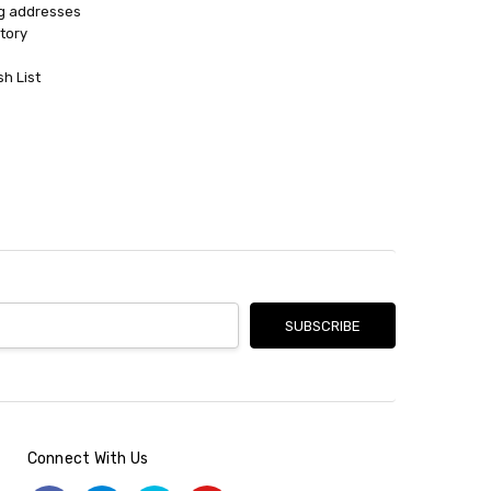
ng addresses
tory
sh List
Connect With Us