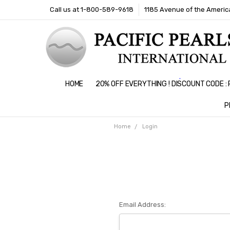
Call us at 1-800-589-9618
1185 Avenue of the America
HOME
20% OFF EVERYTHING ! DISCOUNT CODE 
P
Home
Login
Email Address: