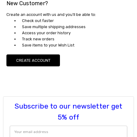
New Customer?
Create an account with us and you'll be able to:
Check out faster
Save multiple shipping addresses
Access your order history
Track new orders
Save items to your Wish List
CREATE ACCOUNT
Subscribe to our newsletter get
5% off
Email
Address