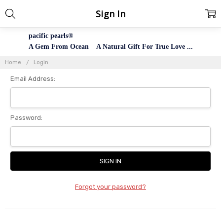
Sign In
pacific pearls®
A Gem From Ocean A Natural Gift For True Love ...
Home
Login
Email Address:
Password:
Forgot your password?