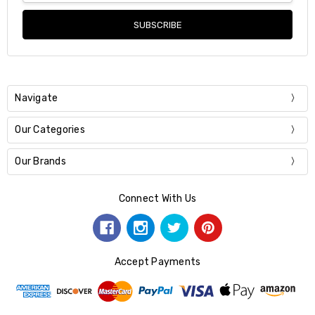
Navigate
Our Categories
Our Brands
Connect With Us
Accept Payments