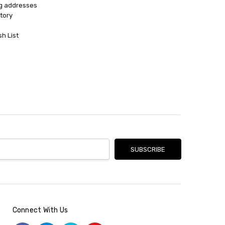
ng addresses
tory
sh List
Connect With Us