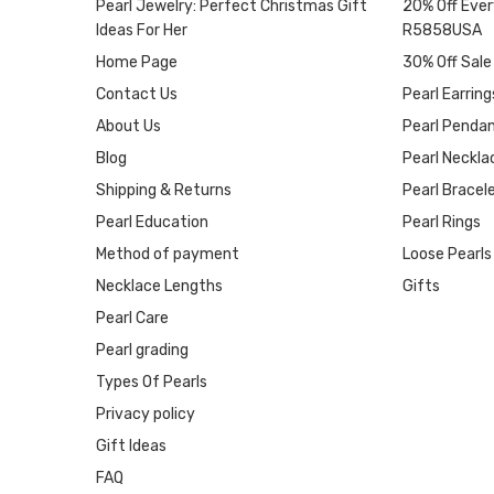
Pearl Jewelry: Perfect Christmas Gift
20% Off Ever
Ideas For Her
R5858USA
Home Page
30% Off Sale
Contact Us
Pearl Earring
About Us
Pearl Penda
Blog
Pearl Neckla
Shipping & Returns
Pearl Bracel
Pearl Education
Pearl Rings
Method of payment
Loose Pearls
Necklace Lengths
Gifts
Pearl Care
Pearl grading
Types Of Pearls
Privacy policy
Gift Ideas
FAQ