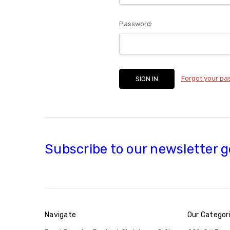
Password:
Forgot your p
Subscribe to our newsletter g
Navigate
Our Categor