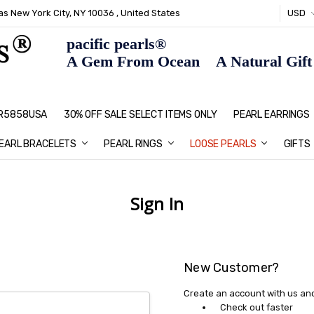
s New York City, NY 10036 , United States
USD
pacific pearls®
A Gem From Ocean A Natural Gift F
: R5858USA
30% OFF SALE SELECT ITEMS ONLY
PEARL JEWELRY: PERFECT CHRIS
HOME PAGE
CONTACT US
ABOUT US
BLOG
SHIPPING & RETURNS
PEARL EDUCATION
METHOD OF PAYMENT
NECKLACE LENGTHS
PEARL CARE
PEARL GRADING
TYPES OF PEARLS
PRIVACY POLICY
GIFT IDEAS
FAQ
PEARL EARRINGS
EARL BRACELETS
PEARL RINGS
LOOSE PEARLS
GIFTS
Sign In
New Customer?
Create an account with us and 
Check out faster