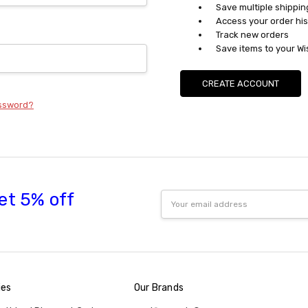
Save multiple shippi
Access your order his
Track new orders
Save items to your Wi
CREATE ACCOUNT
assword?
et 5% off
Email
Address
ies
Our Brands