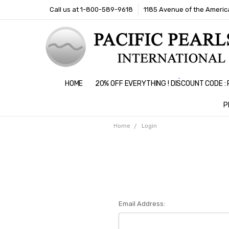
Call us at 1-800-589-9618
1185 Avenue of the America
HOME
20% OFF EVERYTHING ! DISCOUNT CODE 
P
Home
Login
Email Address: