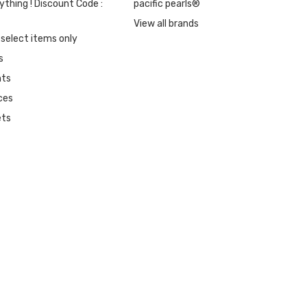
ything ! Discount Code :
pacific pearls®
View all brands
 select items only
s
nts
ces
ets