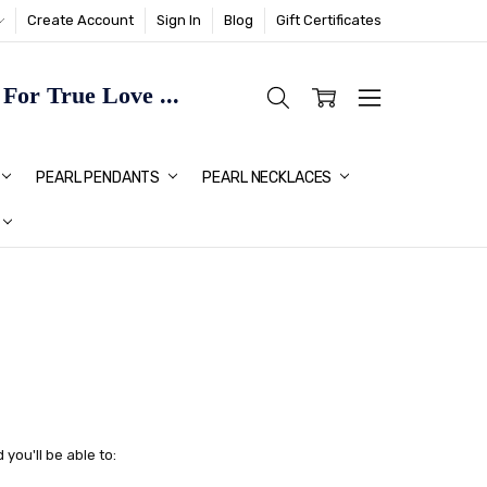
Create Account
Sign In
Blog
Gift Certificates
or True Love ...
TMAS GIFT IDEAS FOR HER
PEARL PENDANTS
PEARL NECKLACES
you'll be able to: