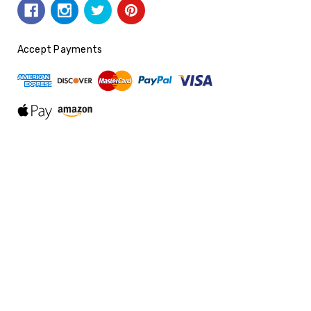
Accept Payments