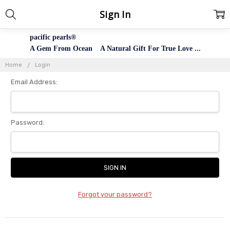
Sign In
pacific pearls®
A Gem From Ocean A Natural Gift For True Love ...
Home
Login
Email Address:
Password:
Forgot your password?