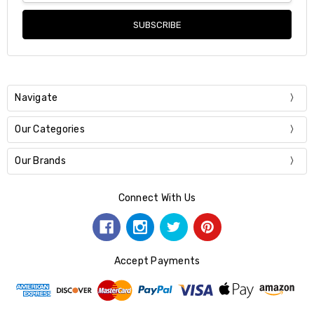
Navigate
Our Categories
Our Brands
Connect With Us
Accept Payments