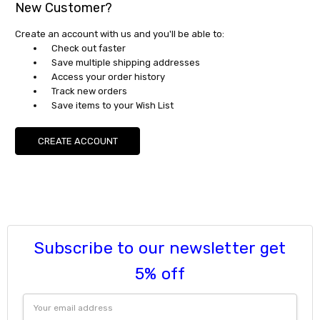
New Customer?
Create an account with us and you'll be able to:
Check out faster
Save multiple shipping addresses
Access your order history
Track new orders
Save items to your Wish List
CREATE ACCOUNT
Subscribe to our newsletter get
5% off
Email
Address