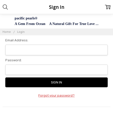
Sign In
pacific pearls®
A Gem From Ocean A Natural Gift For True Love ...
Home
Login
Email Address:
Password:
Forgot your password?