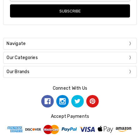
Navigate
Our Categories
Our Brands
Connect With Us
Accept Payments