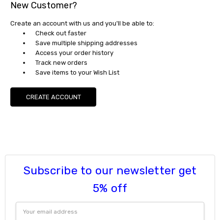
New Customer?
Create an account with us and you'll be able to:
Check out faster
Save multiple shipping addresses
Access your order history
Track new orders
Save items to your Wish List
CREATE ACCOUNT
Subscribe to our newsletter get
5% off
Email
Address