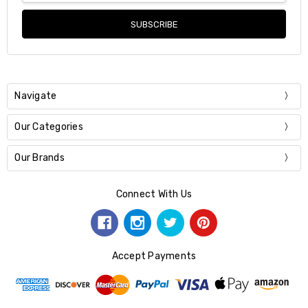
Navigate
Our Categories
Our Brands
Connect With Us
Accept Payments