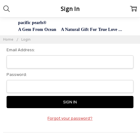
Sign In
pacific pearls®
A Gem From Ocean A Natural Gift For True Love ...
Home
Login
Email Address:
Password:
Forgot your password?