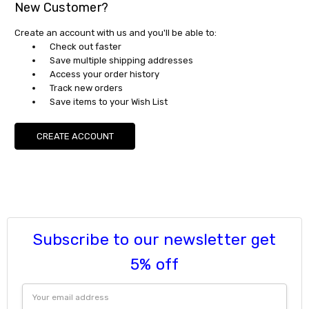
New Customer?
Create an account with us and you'll be able to:
Check out faster
Save multiple shipping addresses
Access your order history
Track new orders
Save items to your Wish List
CREATE ACCOUNT
Subscribe to our newsletter get
5% off
Email
Address