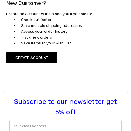
New Customer?
Create an account with us and you'll be able to:
Check out faster
Save multiple shipping addresses
Access your order history
Track new orders
Save items to your Wish List
CREATE ACCOUNT
Subscribe to our newsletter get
5% off
Email
Address