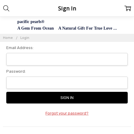
Sign In
pacific pearls®
A Gem From Ocean A Natural Gift For True Love ...
Home
Login
Email Address:
Password:
Forgot your password?