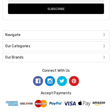
Navigate
Our Categories
Our Brands
Connect With Us
Accept Payments