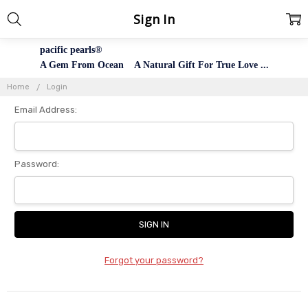
Sign In
pacific pearls®
A Gem From Ocean A Natural Gift For True Love ...
Home
Login
Email Address:
Password:
Forgot your password?