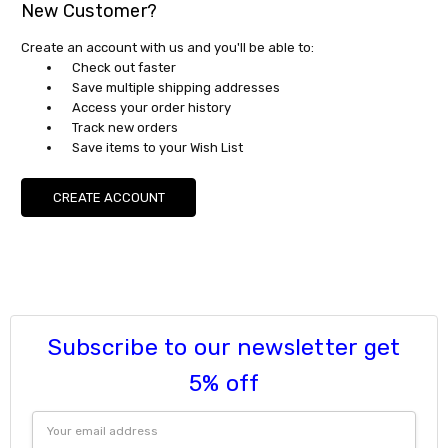
New Customer?
Create an account with us and you'll be able to:
Check out faster
Save multiple shipping addresses
Access your order history
Track new orders
Save items to your Wish List
CREATE ACCOUNT
Subscribe to our newsletter get
5% off
Email
Address