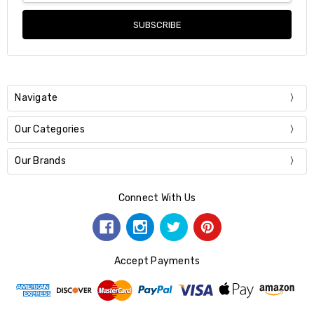
Navigate
Our Categories
Our Brands
Connect With Us
Accept Payments