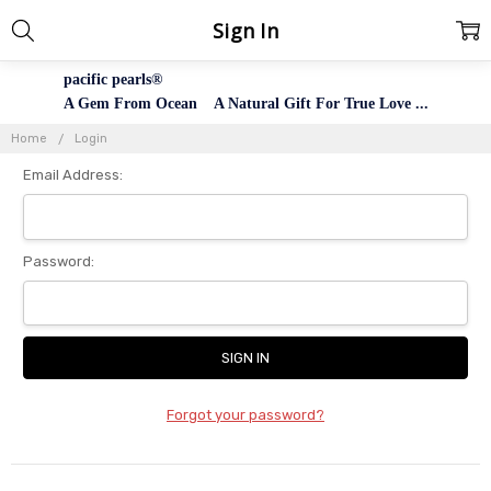
Sign In
pacific pearls®
A Gem From Ocean A Natural Gift For True Love ...
Home
Login
Email Address:
Password:
Forgot your password?