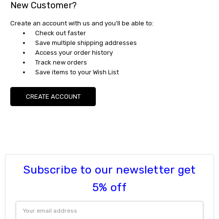
New Customer?
Create an account with us and you'll be able to:
Check out faster
Save multiple shipping addresses
Access your order history
Track new orders
Save items to your Wish List
CREATE ACCOUNT
Subscribe to our newsletter get
5% off
Email
Address