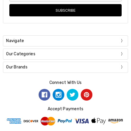
Navigate
Our Categories
Our Brands
Connect With Us
Accept Payments