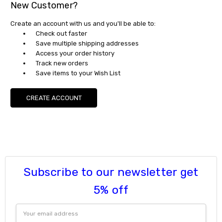
New Customer?
Create an account with us and you'll be able to:
Check out faster
Save multiple shipping addresses
Access your order history
Track new orders
Save items to your Wish List
CREATE ACCOUNT
Subscribe to our newsletter get
5% off
Email
Address