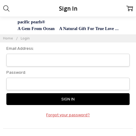
Sign In
pacific pearls®
A Gem From Ocean A Natural Gift For True Love ...
Home
Login
Email Address:
Password:
Forgot your password?