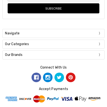
Navigate
Our Categories
Our Brands
Connect With Us
Accept Payments