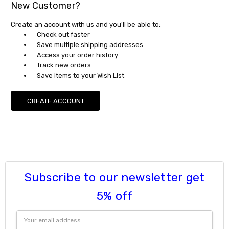
New Customer?
Create an account with us and you'll be able to:
Check out faster
Save multiple shipping addresses
Access your order history
Track new orders
Save items to your Wish List
CREATE ACCOUNT
Subscribe to our newsletter get
5% off
Email
Address