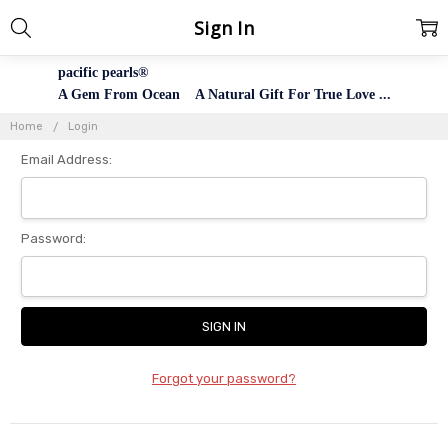
Sign In
pacific pearls®
A Gem From Ocean A Natural Gift For True Love ...
Home
Login
Email Address:
Password:
Forgot your password?