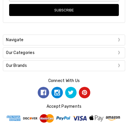
Navigate
Our Categories
Our Brands
Connect With Us
Accept Payments