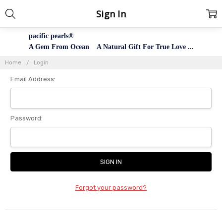
Sign In
pacific pearls®
A Gem From Ocean A Natural Gift For True Love ...
Home
Login
Email Address:
Password:
Forgot your password?