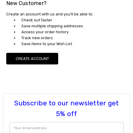
New Customer?
Create an account with us and you'll be able to:
Check out faster
Save multiple shipping addresses
Access your order history
Track new orders
Save items to your Wish List
CREATE ACCOUNT
Subscribe to our newsletter get
5% off
Email
Address