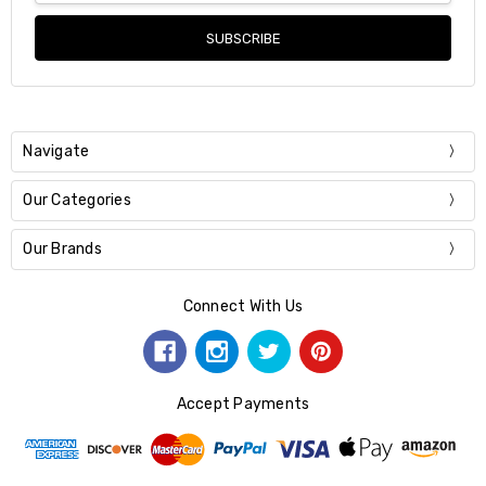
Navigate
Our Categories
Our Brands
Connect With Us
Accept Payments