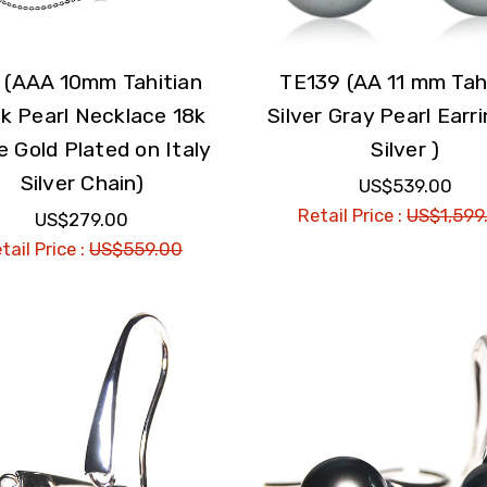
 (AAA 10mm Tahitian
TE139 (AA 11 mm Tah
k Pearl Necklace 18k
Silver Gray Pearl Earri
e Gold Plated on Italy
Silver )
Silver Chain)
US$539.00
Retail Price :
US$1,599
US$279.00
tail Price :
US$559.00