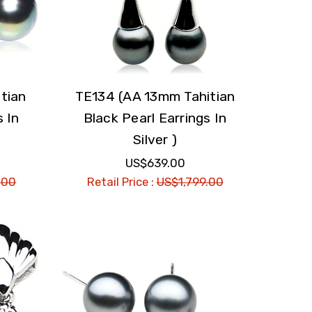
tian
TE134 (AA 13mm Tahitian
s In
Black Pearl Earrings In
Silver )
US$639.00
.00
Retail Price :
US$1,799.00