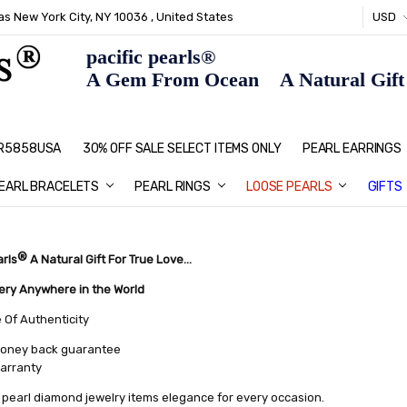
s New York City, NY 10036 , United States
USD
pacific pearls®
A Gem From Ocean A Natural Gift F
: R5858USA
30% OFF SALE SELECT ITEMS ONLY
PEARL JEWELRY: PERFECT CHRIS
HOME PAGE
CONTACT US
ABOUT US
BLOG
SHIPPING & RETURNS
PEARL EDUCATION
METHOD OF PAYMENT
NECKLACE LENGTHS
PEARL CARE
PEARL GRADING
TYPES OF PEARLS
PRIVACY POLICY
GIFT IDEAS
FAQ
PEARL EARRINGS
EARL BRACELETS
PEARL RINGS
LOOSE PEARLS
GIFTS
®
arls
A Natural Gift For True Love...
very Anywhere in the World
e Of Authenticity
oney back guarantee
warranty
pearl diamond jewelry items elegance for every occasion.