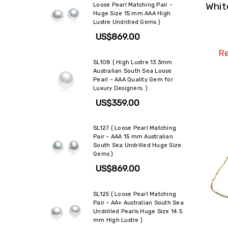
Whit
Loose Pearl Matching Pair –
Huge Size 15 mm AAA High
Lustre Undrilled Gems )
US$869.00
Re
SL108 ( High Lustre 13.3mm
Australian South Sea Loose
Pearl – AAA Quality Gem for
Luxury Designers. )
US$359.00
SL127 ( Loose Pearl Matching
Pair – AAA 15 mm Australian
South Sea Undrilled Huge Size
Gems )
US$869.00
SL125 ( Loose Pearl Matching
Pair – AA+ Australian South Sea
Undrilled Pearls Huge Size 14.5
mm High Lustre )