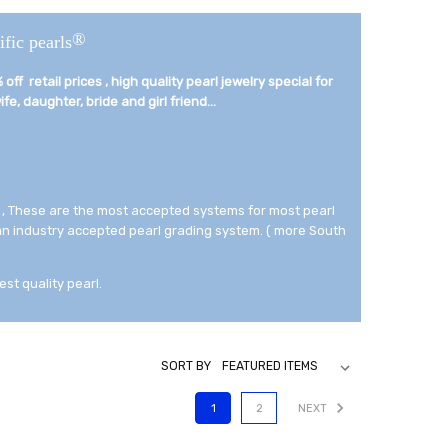
®
ific pearls
off retail prices , high quality pearl jewelry special for
fe, daughter, bride and girl friend...­
 , These are the most accepted systems for most pearl
 an industry accepted pearl grading system. ( more South
est quality pearl.
SORT BY
1
2
NEXT