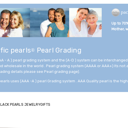
pac
Up to 70% 
Mother, wi
fic pearls
Pearl Grading
®
AA - A ) pearl grading system and the (A-D ) system can be interchanged
and wholesale in the world . Pearl grading system (AAAA or AAA+) Its not
rading details please see Pearl grading page).
pearls uses (AAA -A ) pearl Grading system . AAA Quality pearl is the high
 BLACK PEARLS JEWELRYGIFTS