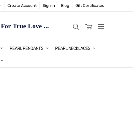
Create Account
Sign In
Blog
Gift Certificates
or True Love ...
TMAS GIFT IDEAS FOR HER
PEARL PENDANTS
PEARL NECKLACES