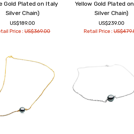
e Gold Plated on Italy
Yellow Gold Plated on
Silver Chain)
Silver Chain)
US$189.00
US$239.00
tail Price :
US$369.00
Retail Price :
US$479.