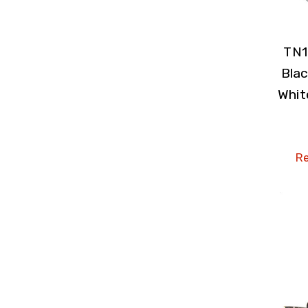
TN1
Blac
Whit
Re