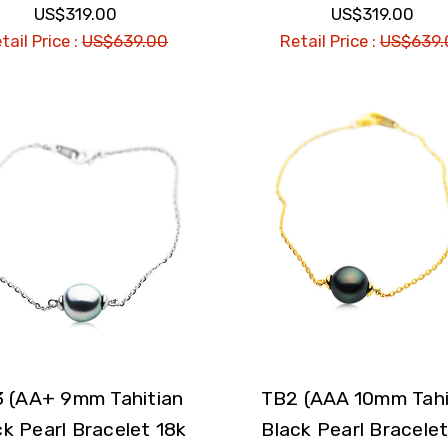
US$319.00
US$319.00
tail Price :
US$639.00
Retail Price :
US$639.
 (AA+ 9mm Tahitian
TB2 (AAA 10mm Tahi
ck Pearl Bracelet 18k
Black Pearl Bracelet