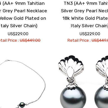
 (AA+ 9mm Tahitian
TN3 (AA+ 9mm Tahi
er Grey Pearl Necklace
Silver Grey Pearl Nec
Yellow Gold Plated on
18k White Gold Plat
Italy Silver Chain)
Italy Silver Chain
US$229.00
US$229.00
tail Price :
US$449.00
Retail Price :
US$449.