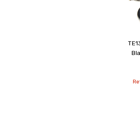
TE1
Bla
Ret