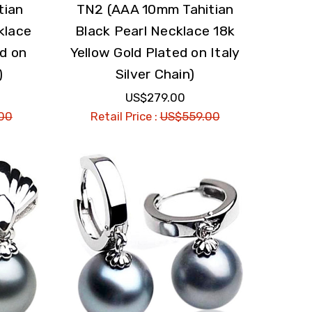
tian
TN2 (AAA 10mm Tahitian
klace
Black Pearl Necklace 18k
ed on
Yellow Gold Plated on Italy
)
Silver Chain)
US$279.00
00
Retail Price :
US$559.00