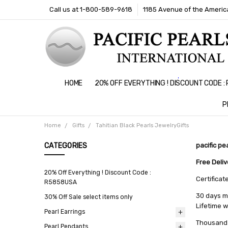
Call us at 1-800-589-9618
1185 Avenue of the America
HOME
20% OFF EVERYTHING ! DISCOUNT CODE 
P
Home
Gifts
Tahitian Black Pearls JewelryGifts
CATEGORIES
pacific pe
Free Deli
20% Off Everything ! Discount Code :
Certificat
R5858USA
30 days m
30% Off Sale select items only
Lifetime 
Pearl Earrings
Thousand 
Pearl Pendants
All