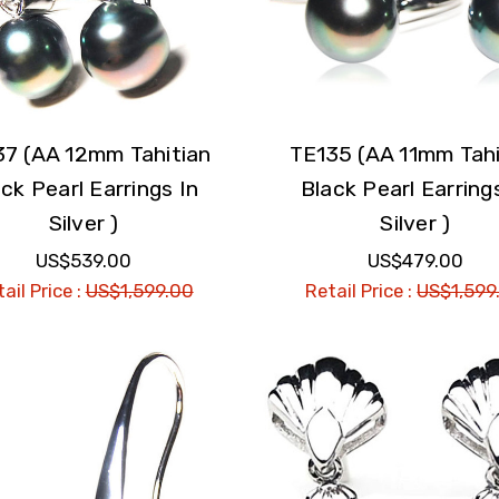
37 (AA 12mm Tahitian
TE135 (AA 11mm Tahi
ck Pearl Earrings In
Black Pearl Earring
Silver )
Silver )
US$539.00
US$479.00
ail Price :
US$1,599.00
Retail Price :
US$1,599