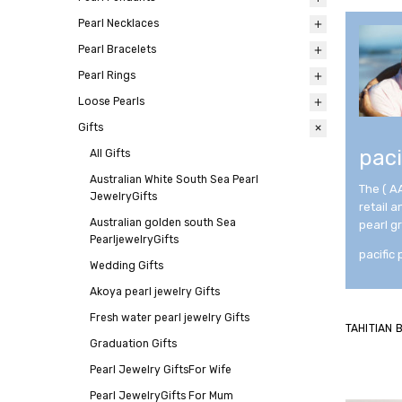
Pearl Necklaces
All
Pearl Bracelets
All
Pearl Rings
All
Loose Pearls
All
Gifts
All
paci
All
Gifts
Australian White South Sea Pearl
The ( A
JewelryGifts
retail 
Australian golden south Sea
pearl g
PearljewelryGifts
pacific 
Wedding Gifts
Akoya pearl jewelry Gifts
Fresh water pearl jewelry Gifts
TAHITIAN
Graduation Gifts
Pearl Jewelry GiftsFor Wife
Pearl JewelryGifts For Mum