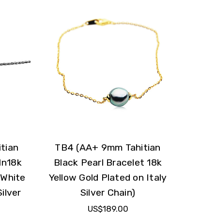
tian
TB4 (AA+ 9mm Tahitian
In18k
Black Pearl Bracelet 18k
 White
Yellow Gold Plated on Italy
ilver
Silver Chain)
US$189.00