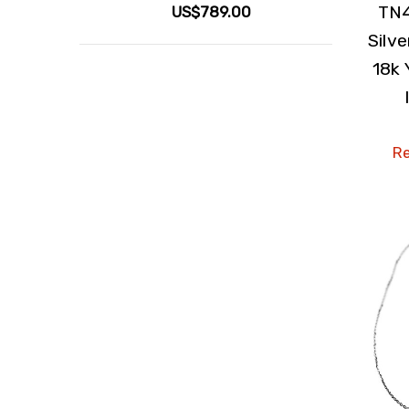
TN4
US$789.00
Silv
18k 
Re