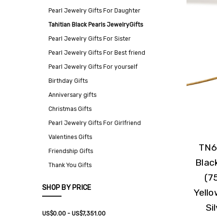
Pearl Jewelry Gifts For Daughter
Tahitian Black Pearls JewelryGifts
Pearl Jewelry Gifts For Sister
Pearl Jewelry Gifts For Best friend
Pearl Jewelry Gifts For yourself
Birthday Gifts
Anniversary gifts
Christmas Gifts
Pearl Jewelry Gifts For Girlfriend
Valentines Gifts
TN6
Friendship Gifts
Blac
Thank You Gifts
(7
SHOP BY PRICE
Yello
Si
US$0.00 - US$7,351.00