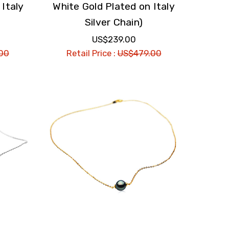
 Italy
White Gold Plated on Italy
Silver Chain)
US$239.00
00
Retail Price :
US$479.00