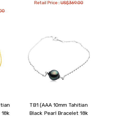
Retail Price :
US$369.00
00
tian
TB1 (AAA 10mm Tahitian
 18k
Black Pearl Bracelet 18k