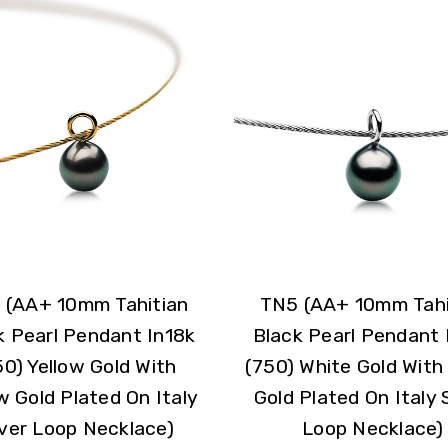
 (AA+ 10mm Tahitian
TN5 (AA+ 10mm Tahi
k Pearl Pendant In18k
Black Pearl Pendant 
50) Yellow Gold With
(750) White Gold With
w Gold Plated On Italy
Gold Plated On Italy S
lver Loop Necklace)
Loop Necklace)