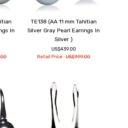
itian
TE138 (AA 11 mm Tahitian
ngs In
Silver Gray Pearl Earrings In
Silver )
US$439.00
.00
Retail Price :
US$999.00