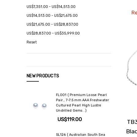
US$7,351.00 - US$14,513.00
Re
US$14,513.00 - US$21,675.00
US$21,675.00 - US$28,837.00
US$28,837.00 - US$35,999.00
Reset
NEW PRODUCTS
FL001 ( Premium Loose Pearl
Pair , 7-7.5 mm AAA Freshwater
Cultured Pearl High Lustre
Undrilled Gems . )
US$119.00
TB3
Bla
SL126 ( Australian South Sea