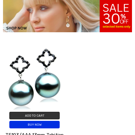
ADD TO CART
BUY NOW
TE103 (AAA 13mm Tahitian