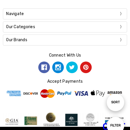
Navigate
Our Categories
Our Brands
Connect With Us
Accept Payments
Sort
SORT
By
CHAT
Show
FILTER