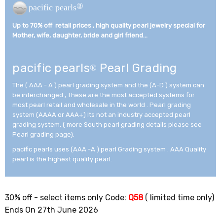
®
pacific pearls
Up to 70% off retail prices , high quality pearl jewelry special for
Mother, wife, daughter, bride and girl friend...­
pacific pearls
Pearl Grading
®
The ( AAA - A ) pearl grading system and the (A-D ) system can
be interchanged , These are the most accepted systems for
most pearl retail and wholesale in the world . Pearl grading
system (AAAA or AAA+) Its not an industry accepted pearl
grading system. ( more South pearl grading details please see
Pearl grading page).
pacific pearls uses (AAA -A ) pearl Grading system . AAA Quality
pearl is the highest quality pearl.
30% off - select items only Code:
Q58
( limited time only)
Ends On 27th June 2026