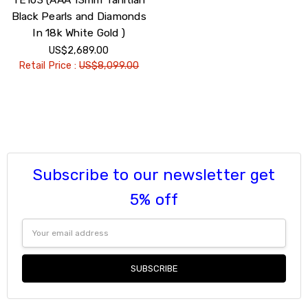
Black Pearls and Diamonds
In 18k White Gold )
US$2,689.00
Retail Price :
US$8,099.00
Subscribe to our newsletter get
5% off
Email
Address