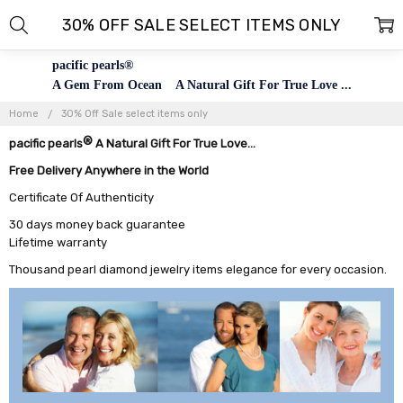
30% OFF SALE SELECT ITEMS ONLY
pacific pearls®
A Gem From Ocean A Natural Gift For True Love ...
Home
30% Off Sale select items only
®
pacific pearls
A Natural Gift For True Love...
Free Delivery Anywhere in the World
Certificate Of Authenticity
30 days money back guarantee
Lifetime warranty
Thousand pearl diamond jewelry items elegance for every occasion.