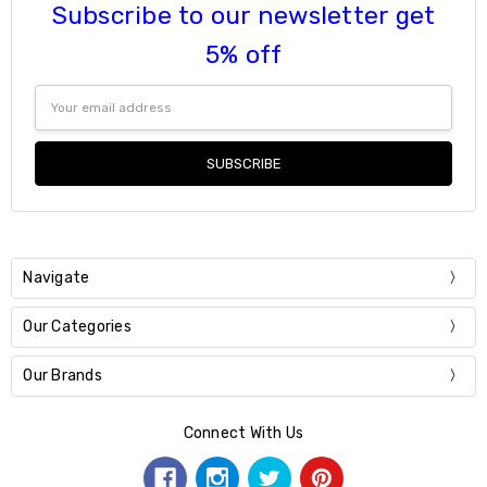
Subscribe to our newsletter get
5% off
Email
Address
Navigate
Our Categories
Our Brands
Connect With Us