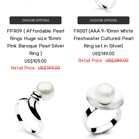
CHOOSE OPTIONS
CHOOSE OPTIONS
FPR09 ( Affordable Pearl
FR001 (AAA 9-10mm White
Rings Huge size 15mm
Freshwater Cultured Pearl
Pink Baroque Pearl Silver
Ring set in Silver)
Ring )
US$149.00
Retail Price :
US$289.00
US$109.00
Retail Price :
US$199.00