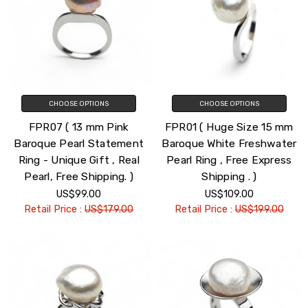
CHOOSE OPTIONS
CHOOSE OPTIONS
FPR07 ( 13 mm Pink
FPR01 ( Huge Size 15 mm
Baroque Pearl Statement
Baroque White Freshwater
Ring - Unique Gift , Real
Pearl Ring , Free Express
Pearl, Free Shipping. )
Shipping . )
US$99.00
US$109.00
Retail Price :
US$179.00
Retail Price :
US$199.00