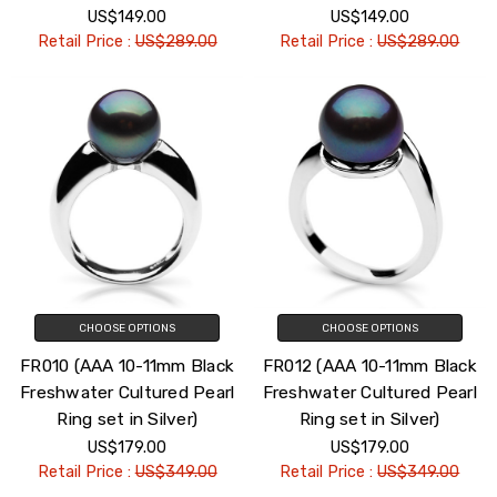
US$149.00
US$149.00
Retail Price :
US$289.00
Retail Price :
US$289.00
CHOOSE OPTIONS
CHOOSE OPTIONS
FR010 (AAA 10-11mm Black
FR012 (AAA 10-11mm Black
Freshwater Cultured Pearl
Freshwater Cultured Pearl
Ring set in Silver)
Ring set in Silver)
US$179.00
US$179.00
Retail Price :
US$349.00
Retail Price :
US$349.00