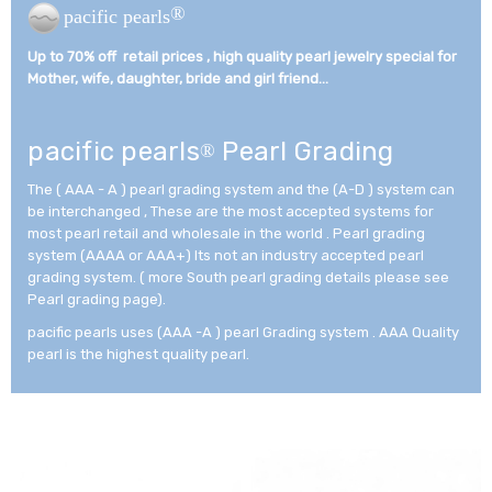
®
pacific pearls
Up to 70% off retail prices , high quality pearl jewelry special for
Mother, wife, daughter, bride and girl friend...­
pacific pearls
Pearl Grading
®
The ( AAA - A ) pearl grading system and the (A-D ) system can
be interchanged , These are the most accepted systems for
most pearl retail and wholesale in the world . Pearl grading
system (AAAA or AAA+) Its not an industry accepted pearl
grading system. ( more South pearl grading details please see
Pearl grading page).
pacific pearls uses (AAA -A ) pearl Grading system . AAA Quality
pearl is the highest quality pearl.