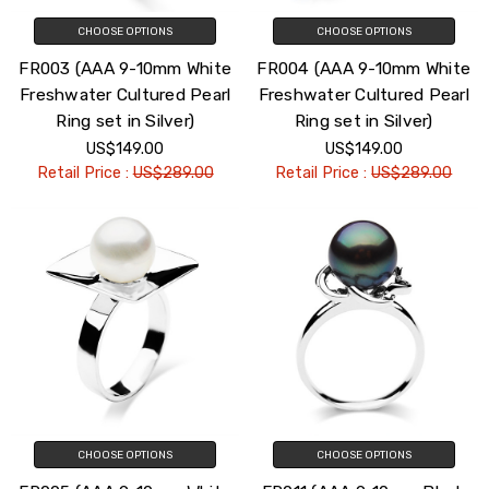
CHOOSE OPTIONS
CHOOSE OPTIONS
FR003 (AAA 9-10mm White
FR004 (AAA 9-10mm White
Freshwater Cultured Pearl
Freshwater Cultured Pearl
Ring set in Silver)
Ring set in Silver)
US$149.00
US$149.00
Retail Price :
US$289.00
Retail Price :
US$289.00
CHOOSE OPTIONS
CHOOSE OPTIONS