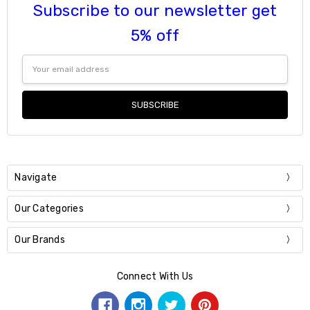
Subscribe to our newsletter get
5% off
Email
Address
Navigate
Our Categories
Our Brands
Connect With Us