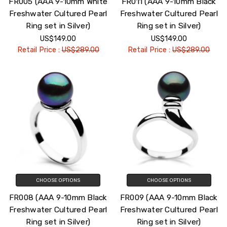
FR005 (AAA 9-10mm White
FR011 (AAA 9-10mm Black
Freshwater Cultured Pearl
Freshwater Cultured Pearl
Ring set in Silver)
Ring set in Silver)
US$149.00
US$149.00
Retail Price :
US$289.00
Retail Price :
US$289.00
CHOOSE OPTIONS
CHOOSE OPTIONS
FR008 (AAA 9-10mm Black
FR009 (AAA 9-10mm Black
Freshwater Cultured Pearl
Freshwater Cultured Pearl
Ring set in Silver)
Ring set in Silver)