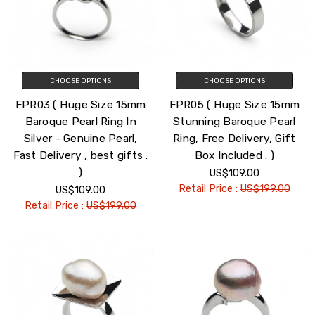
CHOOSE OPTIONS
CHOOSE OPTIONS
FPR03 ( Huge Size 15mm
FPR05 ( Huge Size 15mm
Baroque Pearl Ring In
Stunning Baroque Pearl
Silver - Genuine Pearl,
Ring, Free Delivery, Gift
Fast Delivery , best gifts .
Box Included . )
)
US$109.00
Retail Price :
US$199.00
US$109.00
Retail Price :
US$199.00