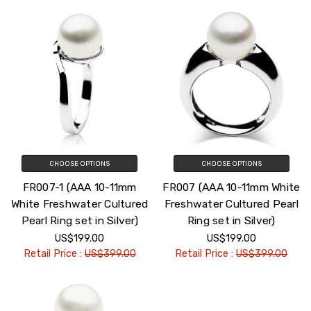
CHOOSE OPTIONS
CHOOSE OPTIONS
FR007-1 (AAA 10-11mm
FR007 (AAA 10-11mm White
White Freshwater Cultured
Freshwater Cultured Pearl
Pearl Ring set in Silver)
Ring set in Silver)
US$199.00
US$199.00
Retail Price :
US$399.00
Retail Price :
US$399.00