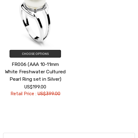
CHOOSE OPTIONS
FR006 (AAA 10-11mm
White Freshwater Cultured
Pearl Ring set in Silver)
US$199.00
Retail Price :
US$399.00