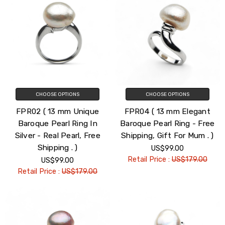
CHOOSE OPTIONS
CHOOSE OPTIONS
FPR02 ( 13 mm Unique
FPR04 ( 13 mm Elegant
Baroque Pearl Ring In
Baroque Pearl Ring - Free
Silver - Real Pearl, Free
Shipping, Gift For Mum . )
Shipping . )
US$99.00
Retail Price :
US$179.00
US$99.00
Retail Price :
US$179.00