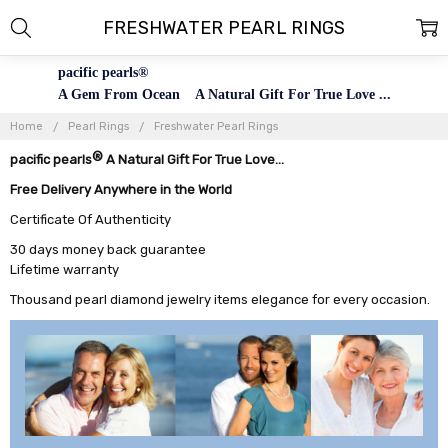
FRESHWATER PEARL RINGS
pacific pearls®
A Gem From Ocean A Natural Gift For True Love ...
Home
Pearl Rings
Freshwater Pearl Rings
®
pacific pearls
A Natural Gift For True Love...
Free Delivery Anywhere in the World
Certificate Of Authenticity
30 days money back guarantee
Lifetime warranty
Thousand pearl diamond jewelry items elegance for every occasion.