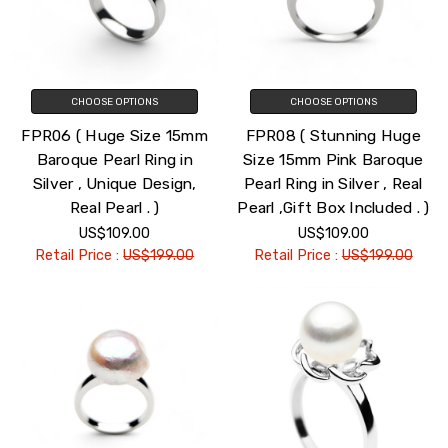
CHOOSE OPTIONS
CHOOSE OPTIONS
FPR06 ( Huge Size 15mm
FPR08 ( Stunning Huge
Baroque Pearl Ring in
Size 15mm Pink Baroque
Silver , Unique Design,
Pearl Ring in Silver , Real
Real Pearl . )
Pearl ,Gift Box Included . )
US$109.00
US$109.00
Retail Price :
US$199.00
Retail Price :
US$199.00