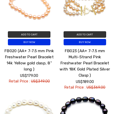
ADD TO CART
ADD TO CART
BUY NOW
BUY NOW
FB020 (AA+ 7-7.5 mm Pink
FB023 (AA+ 7-7.5 mm
Freshwater Pearl Bracelet
Multi-Strand Pink
14k Yellow gold clasp, 8"
Freshwater Pearl Bracelet
long )
with 18K Gold Plated Silver
Clasp )
US$179.00
Retail Price :
US$349.00
US$189.00
Retail Price :
US$369.00