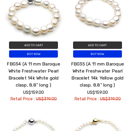
ADD TO CART
ADD TO CART
BUY NOW
BUY NOW
FB034 (A 11 mm Baroque
FB035 (A 11 mm Baroque
White Freshwater Pearl
White Freshwater Pearl
Bracelet 14k White gold
Bracelet 14k Yellow gold
clasp, 8.8" long )
clasp, 8.8" long )
US$159.00
US$159.00
Retail Price :
US$319.00
Retail Price :
US$319.00