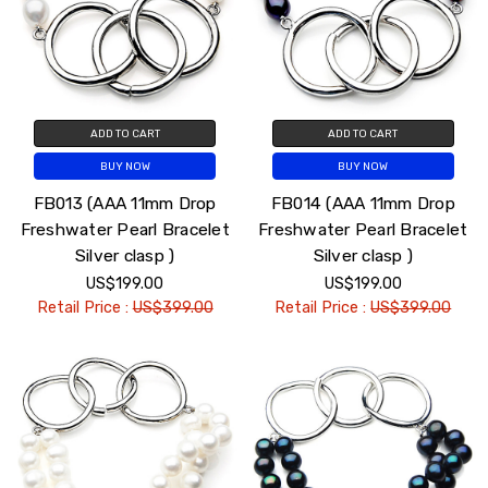
ADD TO CART
ADD TO CART
BUY NOW
BUY NOW
FB013 (AAA 11mm Drop
FB014 (AAA 11mm Drop
Freshwater Pearl Bracelet
Freshwater Pearl Bracelet
Silver clasp )
Silver clasp )
US$199.00
US$199.00
Retail Price :
US$399.00
Retail Price :
US$399.00