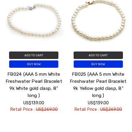
ADD TO CART
ADD TO CART
BUY NOW
BUY NOW
FB024 (AAA 5 mm White
FB025 (AAA 5 mm White
Freshwater Pearl Bracelet
Freshwater Pearl Bracelet
9k White gold clasp, 8"
9k Yellow gold clasp, 8"
long )
long )
US$139.00
US$139.00
Retail Price :
US$269.00
Retail Price :
US$269.00