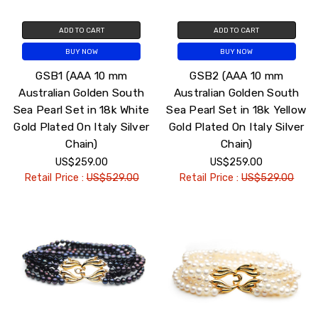
ADD TO CART
ADD TO CART
BUY NOW
BUY NOW
GSB1 (AAA 10 mm
GSB2 (AAA 10 mm
Australian Golden South
Australian Golden South
Sea Pearl Set in 18k White
Sea Pearl Set in 18k Yellow
Gold Plated On Italy Silver
Gold Plated On Italy Silver
Chain)
Chain)
US$259.00
US$259.00
Retail Price :
US$529.00
Retail Price :
US$529.00