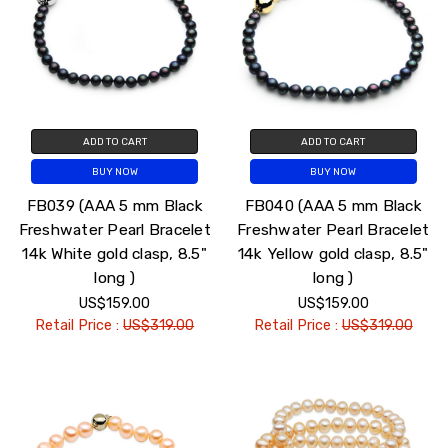
ADD TO CART
ADD TO CART
BUY NOW
BUY NOW
FB039 (AAA 5 mm Black
FB040 (AAA 5 mm Black
Freshwater Pearl Bracelet
Freshwater Pearl Bracelet
14k White gold clasp, 8.5"
14k Yellow gold clasp, 8.5"
long )
long )
US$159.00
US$159.00
Retail Price :
US$319.00
Retail Price :
US$319.00