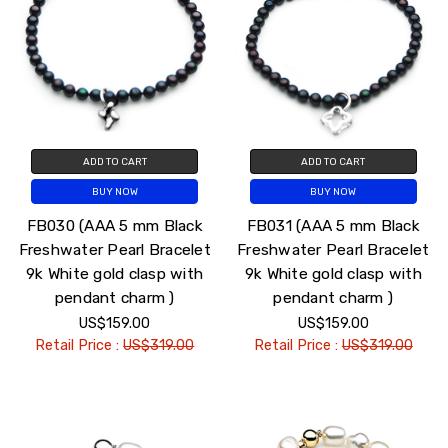
ADD TO CART
ADD TO CART
BUY NOW
BUY NOW
FB030 (AAA 5 mm Black
FB031 (AAA 5 mm Black
Freshwater Pearl Bracelet
Freshwater Pearl Bracelet
9k White gold clasp with
9k White gold clasp with
pendant charm )
pendant charm )
US$159.00
US$159.00
Retail Price :
US$319.00
Retail Price :
US$319.00