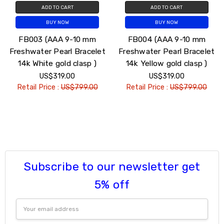
ADD TO CART
ADD TO CART
BUY NOW
BUY NOW
FB003 (AAA 9-10 mm
FB004 (AAA 9-10 mm
Freshwater Pearl Bracelet
Freshwater Pearl Bracelet
14k White gold clasp )
14k Yellow gold clasp )
US$319.00
US$319.00
Retail Price :
US$799.00
Retail Price :
US$799.00
Subscribe to our newsletter get
5% off
Email
Address