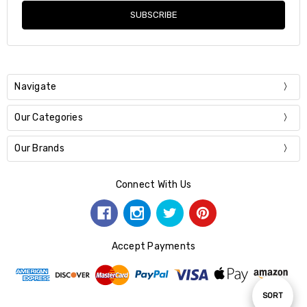
Navigate
Our Categories
Our Brands
Connect With Us
Accept Payments
Sort
SORT