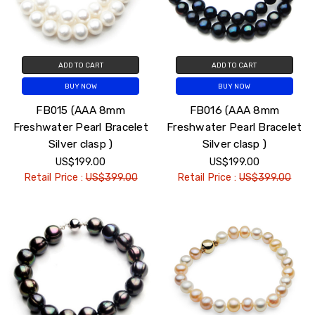
ADD TO CART
ADD TO CART
BUY NOW
BUY NOW
FB015 (AAA 8mm
FB016 (AAA 8mm
Freshwater Pearl Bracelet
Freshwater Pearl Bracelet
Silver clasp )
Silver clasp )
US$199.00
US$199.00
Retail Price :
US$399.00
Retail Price :
US$399.00