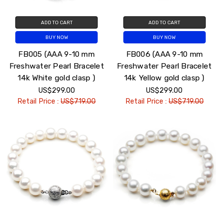
ADD TO CART
ADD TO CART
BUY NOW
BUY NOW
FB005 (AAA 9-10 mm
FB006 (AAA 9-10 mm
Freshwater Pearl Bracelet
Freshwater Pearl Bracelet
14k White gold clasp )
14k Yellow gold clasp )
US$299.00
US$299.00
Retail Price :
US$719.00
Retail Price :
US$719.00