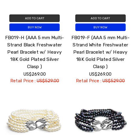
ADD TO CART
ADD TO CART
BUY NOW
BUY NOW
FB019-H (AAA 5 mm Multi-
FB019-F (AAA 5 mm Multi-
Strand Black Freshwater
Strand White Freshwater
Pearl Bracelet w/ Heavy
Pearl Bracelet w/ Heavy
18K Gold Plated Silver
18K Gold Plated Silver
Clasp )
Clasp )
US$269.00
US$269.00
Retail Price :
US$529.00
Retail Price :
US$529.00