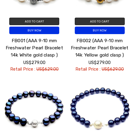
ADD TO CART
ADD TO CART
BUY NOW
BUY NOW
FB001 (AAA 9-10 mm
FB002 (AAA 9-10 mm
Freshwater Pearl Bracelet
Freshwater Pearl Bracelet
14k White gold clasp )
14k Yellow gold clasp )
US$279.00
US$279.00
Retail Price :
US$629.00
Retail Price :
US$629.00