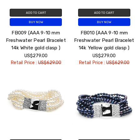
ADD TO CART
ADD TO CART
BUY NOW
BUY NOW
FB009 (AAA 9-10 mm
FB010 (AAA 9-10 mm
Freshwater Pearl Bracelet
Freshwater Pearl Bracelet
14k White gold clasp )
14k Yellow gold clasp )
US$279.00
US$279.00
Retail Price :
US$629.00
Retail Price :
US$629.00