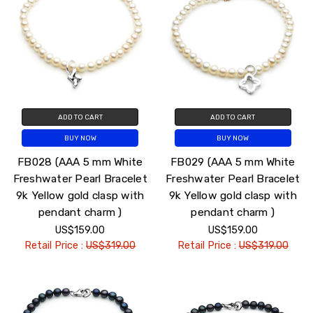
ADD TO CART
ADD TO CART
BUY NOW
BUY NOW
FB028 (AAA 5 mm White
FB029 (AAA 5 mm White
Freshwater Pearl Bracelet
Freshwater Pearl Bracelet
9k Yellow gold clasp with
9k Yellow gold clasp with
pendant charm )
pendant charm )
US$159.00
US$159.00
Retail Price :
US$319.00
Retail Price :
US$319.00