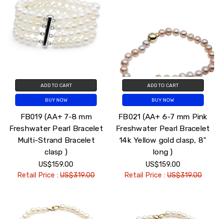
ADD TO CART
ADD TO CART
BUY NOW
BUY NOW
FB019 (AA+ 7-8 mm
FB021 (AA+ 6-7 mm Pink
Freshwater Pearl Bracelet
Freshwater Pearl Bracelet
Multi-Strand Bracelet
14k Yellow gold clasp, 8"
clasp )
long )
US$159.00
US$159.00
Retail Price :
US$319.00
Retail Price :
US$319.00