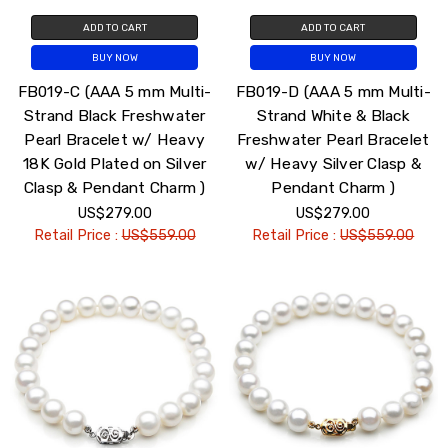
ADD TO CART
ADD TO CART
BUY NOW
BUY NOW
FB019-C (AAA 5 mm Multi-
FB019-D (AAA 5 mm Multi-
Strand Black Freshwater
Strand White & Black
Pearl Bracelet w/ Heavy
Freshwater Pearl Bracelet
18K Gold Plated on Silver
w/ Heavy Silver Clasp &
Clasp & Pendant Charm )
Pendant Charm )
US$279.00
US$279.00
Retail Price :
US$559.00
Retail Price :
US$559.00