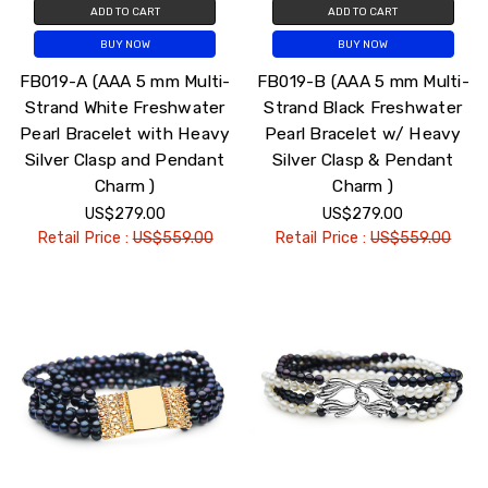
ADD TO CART
ADD TO CART
BUY NOW
BUY NOW
FB019-A (AAA 5 mm Multi-
FB019-B (AAA 5 mm Multi-
Strand White Freshwater
Strand Black Freshwater
Pearl Bracelet with Heavy
Pearl Bracelet w/ Heavy
Silver Clasp and Pendant
Silver Clasp & Pendant
Charm )
Charm )
US$279.00
US$279.00
Retail Price :
US$559.00
Retail Price :
US$559.00