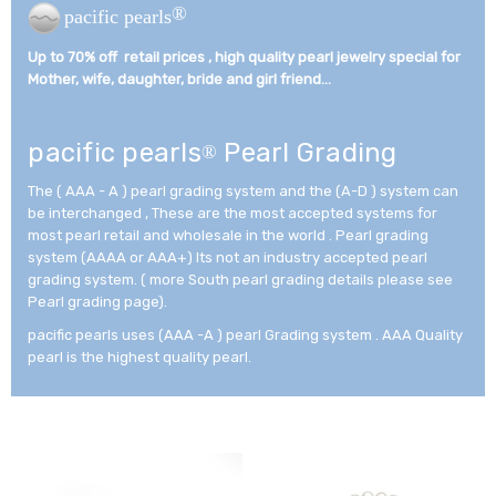
®
pacific pearls
Up to 70% off retail prices , high quality pearl jewelry special for
Mother, wife, daughter, bride and girl friend...­
pacific pearls
Pearl Grading
®
The ( AAA - A ) pearl grading system and the (A-D ) system can
be interchanged , These are the most accepted systems for
most pearl retail and wholesale in the world . Pearl grading
system (AAAA or AAA+) Its not an industry accepted pearl
grading system. ( more South pearl grading details please see
Pearl grading page).
pacific pearls uses (AAA -A ) pearl Grading system . AAA Quality
pearl is the highest quality pearl.