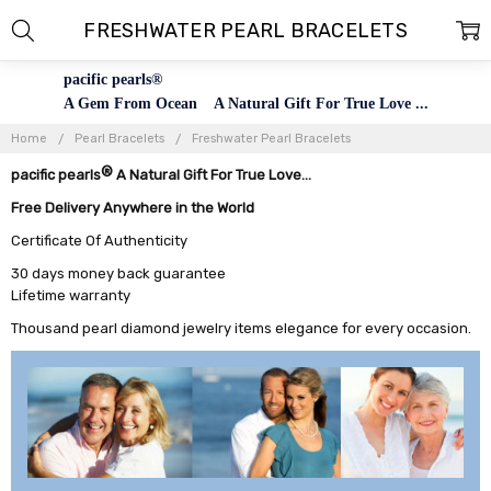
FRESHWATER PEARL BRACELETS
pacific pearls®
A Gem From Ocean A Natural Gift For True Love ...
Home
Pearl Bracelets
Freshwater Pearl Bracelets
®
pacific pearls
A Natural Gift For True Love...
Free Delivery Anywhere in the World
Certificate Of Authenticity
30 days money back guarantee
Lifetime warranty
Thousand pearl diamond jewelry items elegance for every occasion.