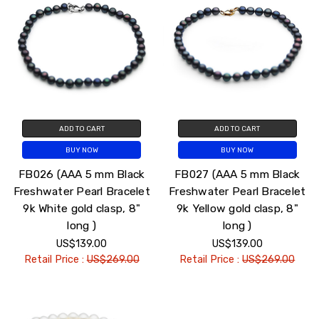
ADD TO CART
ADD TO CART
BUY NOW
BUY NOW
FB026 (AAA 5 mm Black
FB027 (AAA 5 mm Black
Freshwater Pearl Bracelet
Freshwater Pearl Bracelet
9k White gold clasp, 8"
9k Yellow gold clasp, 8"
long )
long )
US$139.00
US$139.00
Retail Price :
US$269.00
Retail Price :
US$269.00