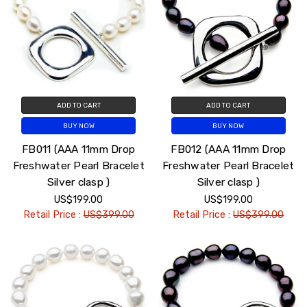
ADD TO CART
ADD TO CART
BUY NOW
BUY NOW
FB011 (AAA 11mm Drop
FB012 (AAA 11mm Drop
Freshwater Pearl Bracelet
Freshwater Pearl Bracelet
Silver clasp )
Silver clasp )
US$199.00
US$199.00
Retail Price :
US$399.00
Retail Price :
US$399.00