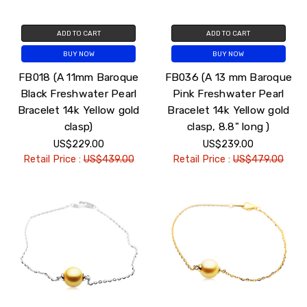
ADD TO CART
ADD TO CART
BUY NOW
BUY NOW
FB018 (A 11mm Baroque
FB036 (A 13 mm Baroque
Black Freshwater Pearl
Pink Freshwater Pearl
Bracelet 14k Yellow gold
Bracelet 14k Yellow gold
clasp)
clasp, 8.8" long )
US$229.00
US$239.00
Retail Price :
US$439.00
Retail Price :
US$479.00