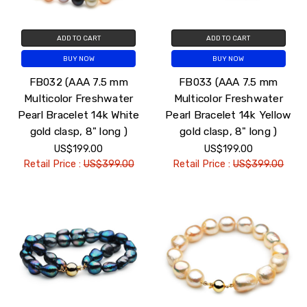
ADD TO CART
ADD TO CART
BUY NOW
BUY NOW
FB032 (AAA 7.5 mm
FB033 (AAA 7.5 mm
Multicolor Freshwater
Multicolor Freshwater
Pearl Bracelet 14k White
Pearl Bracelet 14k Yellow
gold clasp, 8" long )
gold clasp, 8" long )
US$199.00
US$199.00
Retail Price :
US$399.00
Retail Price :
US$399.00