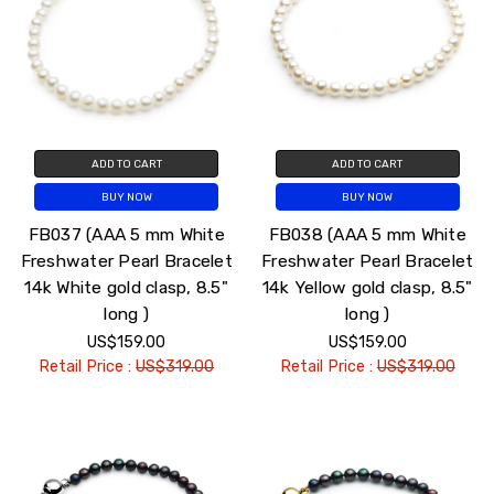
ADD TO CART
ADD TO CART
BUY NOW
BUY NOW
FB037 (AAA 5 mm White
FB038 (AAA 5 mm White
Freshwater Pearl Bracelet
Freshwater Pearl Bracelet
14k White gold clasp, 8.5"
14k Yellow gold clasp, 8.5"
long )
long )
US$159.00
US$159.00
Retail Price :
US$319.00
Retail Price :
US$319.00