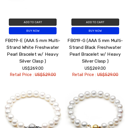
ADD TO CART
ADD TO CART
BUY NOW
BUY NOW
FB019-E (AAA 5 mm Multi-
FB019-G (AAA 5 mm Multi-
Strand White Freshwater
Strand Black Freshwater
Pearl Bracelet w/ Heavy
Pearl Bracelet w/ Heavy
Silver Clasp )
Silver Clasp )
US$269.00
US$269.00
Retail Price :
US$529.00
Retail Price :
US$529.00