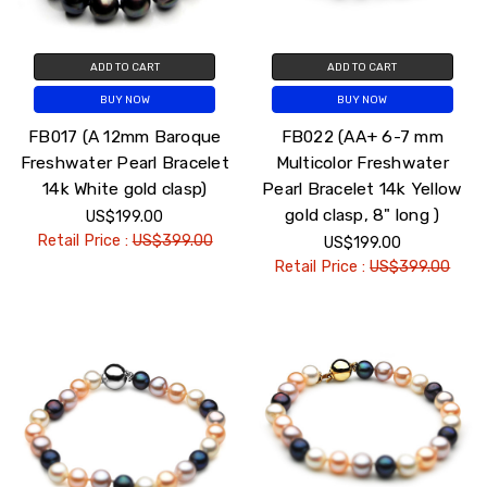
ADD TO CART
ADD TO CART
BUY NOW
BUY NOW
FB017 (A 12mm Baroque
FB022 (AA+ 6-7 mm
Freshwater Pearl Bracelet
Multicolor Freshwater
14k White gold clasp)
Pearl Bracelet 14k Yellow
gold clasp, 8" long )
US$199.00
Retail Price :
US$399.00
US$199.00
Retail Price :
US$399.00