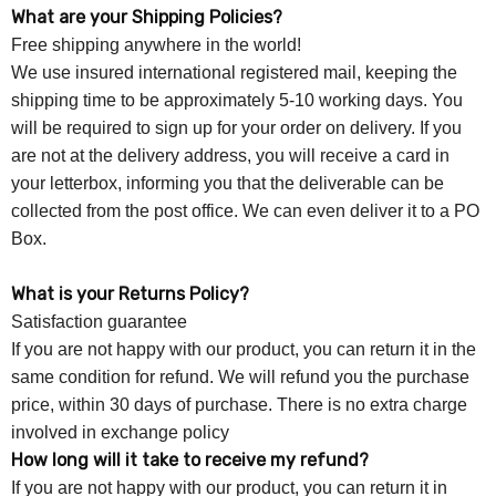
What are your Shipping Policies?
Free shipping anywhere in the world!
We use insured international registered mail, keeping the
shipping time to be approximately 5-10 working days. You
will be required to sign up for your order on delivery. If you
are not at the delivery address, you will receive a card in
your letterbox, informing you that the deliverable can be
collected from the post office. We can even deliver it to a PO
Box.
What is your Returns Policy?
Satisfaction guarantee
If you are not happy with our product, you can return it in the
same condition for refund. We will refund you the purchase
price, within 30 days of purchase. There is no extra charge
involved in exchange policy
How long will it take to receive my refund?
If you are not happy with our product, you can return it in