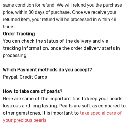
same condition for refund. We will refund you the purchase
price, within 30 days of purchase. Once we receive your
returned item, your refund will be processed in within 48
hours.
Order Tracking
You can check the status of the delivery and via
tracking information, once the order delivery starts in
processing.
Which Payment methods do you accept?
Paypal, Credit Cards
How to take care of pearls?
Here are some of the important tips to keep your pearls
lustrous and long lasting. Pearls are soft as compared to
other gemstones. It is important to
take special care of
your precious pearls
.