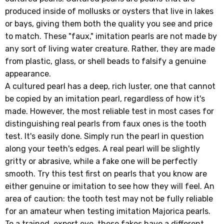
produced inside of mollusks or oysters that live in lakes
or bays, giving them both the quality you see and price
to match. These "faux," imitation pearls are not made by
any sort of living water creature. Rather, they are made
from plastic, glass, or shell beads to falsify a genuine
appearance.
A cultured pearl has a deep, rich luster, one that cannot
be copied by an imitation pearl, regardless of how it's
made. However, the most reliable test in most cases for
distinguishing real pearls from faux ones is the tooth
test. It's easily done. Simply run the pearl in question
along your teeth's edges. A real pearl will be slightly
gritty or abrasive, while a fake one will be perfectly
smooth. Try this test first on pearls that you know are
either genuine or imitation to see how they will feel. An
area of caution: the tooth test may not be fully reliable
for an amateur when testing imitation Majorica pearls.
To a trained, expert eye, these fakes have a different