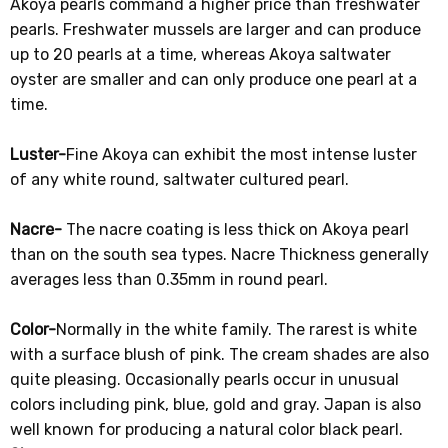
Akoya pearls command a higher price than freshwater
pearls. Freshwater mussels are larger and can produce
up to 20 pearls at a time, whereas Akoya saltwater
oyster are smaller and can only produce one pearl at a
time.
Luster-
Fine Akoya can exhibit the most intense luster
of any white round, saltwater cultured pearl.
Nacre-
The nacre coating is less thick on Akoya pearl
than on the south sea types. Nacre Thickness generally
averages less than 0.35mm in round pearl.
Color-
Normally in the white family. The rarest is white
with a surface blush of pink. The cream shades are also
quite pleasing. Occasionally pearls occur in unusual
colors including pink, blue, gold and gray. Japan is also
well known for producing a natural color black pearl.