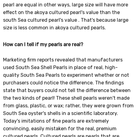
pearl are equal in other ways, large size will have more
effect on the akoya cultured pearl's value than the
south Sea cultured pearl's value . That's because large
size is less common in akoya cultured pearls.
How can I tell if my pearls are real?
Marketing firm reports revealed that manufacturers
used South Sea Shell Pearls in place of real, high-
quality South Sea Pearls to experiment whether or not
purchasers could notice the difference. The findings
state that buyers could not tell the difference between
the two kinds of pearl! These shell pearls weren't made
from glass, plastic, or wax; rather, they were grown from
South Sea oyster's shells in a scientific laboratory.
Today's imitations of fine pearls are extremely
convincing, easily mistaken for the real, premium
cultured pearls. Cultured pearls are pearls that are