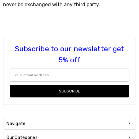
never be exchanged with any third party.
Subscribe to our newsletter get
5% off
Email
Address
Navigate
Our Categories