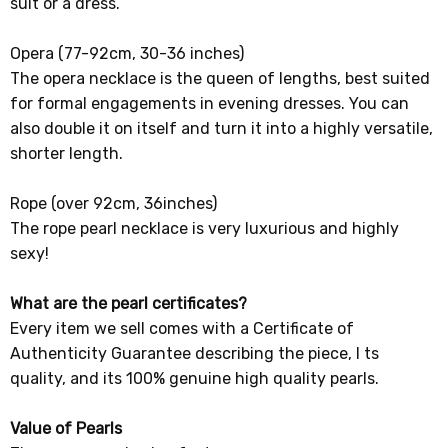
suit or a dress.
Opera (77-92cm, 30-36 inches)
The opera necklace is the queen of lengths, best suited
for formal engagements in evening dresses. You can
also double it on itself and turn it into a highly versatile,
shorter length.
Rope (over 92cm, 36inches)
The rope pearl necklace is very luxurious and highly
sexy!
What are the pearl certificates?
Every item we sell comes with a Certificate of
Authenticity Guarantee describing the piece, I ts
quality, and its 100% genuine high quality pearls.
Value of Pearls