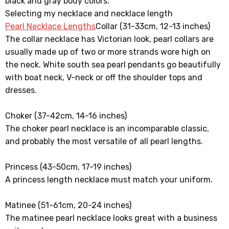
black and gray body colors.
Selecting my necklace and necklace length
Pearl Necklace Lengths
Collar (31-33cm, 12-13 inches)
The collar necklace has Victorian look, pearl collars are
usually made up of two or more strands wore high on
the neck. White south sea pearl pendants go beautifully
with boat neck, V-neck or off the shoulder tops and
dresses.
Choker (37-42cm, 14-16 inches)
The choker pearl necklace is an incomparable classic,
and probably the most versatile of all pearl lengths.
Princess (43-50cm, 17-19 inches)
A princess length necklace must match your uniform.
Matinee (51-61cm, 20-24 inches)
The matinee pearl necklace looks great with a business