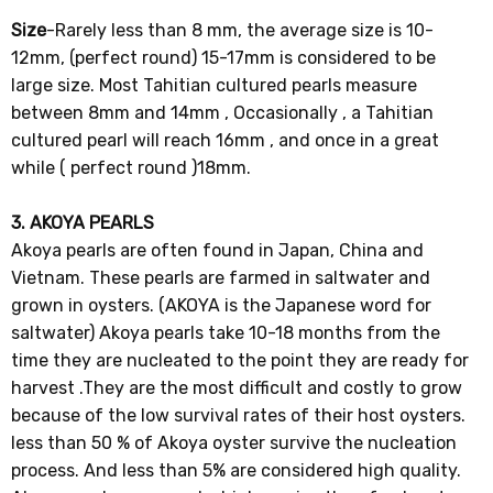
Size
-Rarely less than 8 mm, the average size is 10-
12mm, (perfect round) 15-17mm is considered to be
large size. Most Tahitian cultured pearls measure
between 8mm and 14mm , Occasionally , a Tahitian
cultured pearl will reach 16mm , and once in a great
while ( perfect round )18mm.
3. AKOYA PEARLS
Akoya pearls are often found in Japan, China and
Vietnam. These pearls are farmed in saltwater and
grown in oysters. (AKOYA is the Japanese word for
saltwater) Akoya pearls take 10-18 months from the
time they are nucleated to the point they are ready for
harvest .They are the most difficult and costly to grow
because of the low survival rates of their host oysters.
less than 50 % of Akoya oyster survive the nucleation
process. And less than 5% are considered high quality.