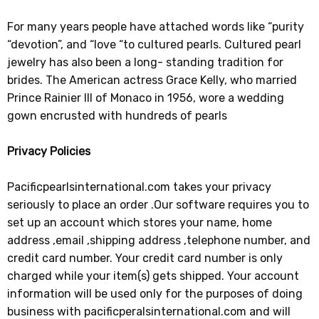
For many years people have attached words like “purity
“devotion”, and “love “to cultured pearls. Cultured pearl
jewelry has also been a long- standing tradition for
brides. The American actress Grace Kelly, who married
Prince Rainier III of Monaco in 1956, wore a wedding
gown encrusted with hundreds of pearls
Privacy Policies
Pacificpearlsinternational.com takes your privacy
seriously to place an order .Our software requires you to
set up an account which stores your name, home
address ,email ,shipping address ,telephone number, and
credit card number. Your credit card number is only
charged while your item(s) gets shipped. Your account
information will be used only for the purposes of doing
business with pacificperalsinternational.com and will