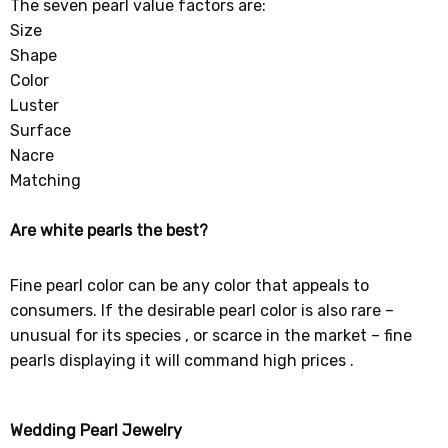
The seven pearl value factors are:
Size
Shape
Color
Luster
Surface
Nacre
Matching
Are white pearls the best?
Fine pearl color can be any color that appeals to
consumers. If the desirable pearl color is also rare –
unusual for its species , or scarce in the market – fine
pearls displaying it will command high prices .
Wedding Pearl Jewelry