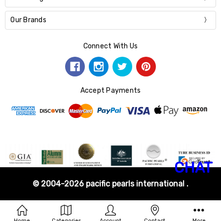
Our Brands
Connect With Us
Accept Payments
CHAT
© 2004-2026 pacific pearls international .
Home
Categories
Account
Contact
More