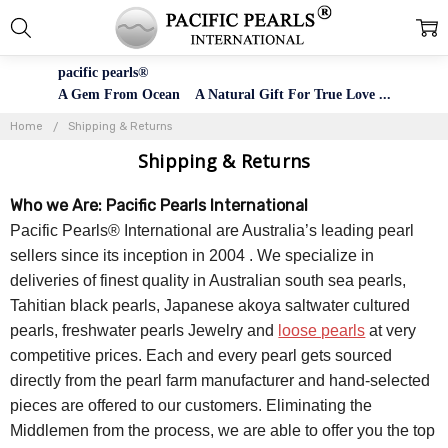
pacific pearls®
A Gem From Ocean A Natural Gift For True Love ...
Home
Shipping & Returns
Shipping & Returns
Who we Are: Pacific Pearls International
Pacific Pearls® International are Australia’s leading pearl
sellers since its inception in 2004 . We specialize in
deliveries of finest quality in Australian south sea pearls,
Tahitian black pearls, Japanese akoya saltwater cultured
pearls, freshwater pearls Jewelry and
loose pearls
at very
competitive prices. Each and every pearl gets sourced
directly from the pearl farm manufacturer and hand-selected
pieces are offered to our customers. Eliminating the
Middlemen from the process, we are able to offer you the top