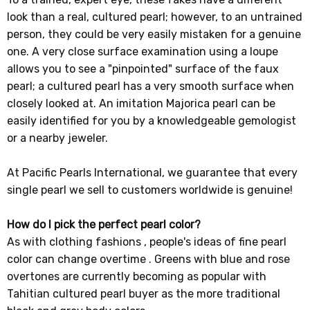
look than a real, cultured pearl; however, to an untrained
person, they could be very easily mistaken for a genuine
one. A very close surface examination using a loupe
allows you to see a "pinpointed" surface of the faux
pearl; a cultured pearl has a very smooth surface when
closely looked at. An imitation Majorica pearl can be
easily identified for you by a knowledgeable gemologist
or a nearby jeweler.
At Pacific Pearls International, we guarantee that every
single pearl we sell to customers worldwide is genuine!
How do I pick the perfect pearl color?
As with clothing fashions , people's ideas of fine pearl
color can change overtime . Greens with blue and rose
overtones are currently becoming as popular with
Tahitian cultured pearl buyer as the more traditional