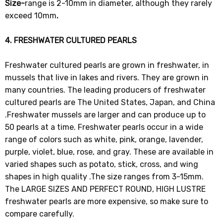
Size-
range is 2-10mm in diameter, although they rarely
exceed 10mm
.
4. FRESHWATER CULTURED PEARLS
Freshwater cultured pearls are grown in freshwater, in
mussels that live in lakes and rivers. They are grown in
many countries. The leading producers of freshwater
cultured pearls are The United States, Japan, and China
.Freshwater mussels are larger and can produce up to
50 pearls at a time. Freshwater pearls occur in a wide
range of colors such as white, pink, orange, lavender,
purple, violet, blue, rose, and gray. These are available in
varied shapes such as potato, stick, cross, and wing
shapes in high quality .The size ranges from 3-15mm.
The LARGE SIZES AND PERFECT ROUND, HIGH LUSTRE
freshwater pearls are more expensive, so make sure to
compare carefully.