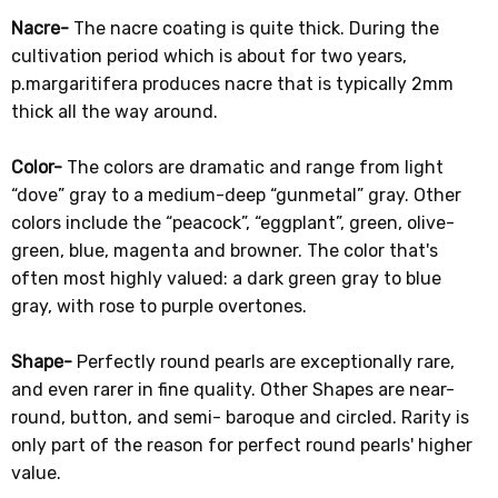
Nacre-
The nacre coating is quite thick. During the
cultivation period which is about for two years,
p.margaritifera produces nacre that is typically 2mm
thick all the way around.
Color-
The colors are dramatic and range from light
“dove” gray to a medium-deep “gunmetal” gray. Other
colors include the “peacock”, “eggplant”, green, olive-
green, blue, magenta and browner. The color that's
often most highly valued: a dark green gray to blue
gray, with rose to purple overtones.
Shape-
Perfectly round pearls are exceptionally rare,
and even rarer in fine quality. Other Shapes are near-
round, button, and semi- baroque and circled. Rarity is
only part of the reason for perfect round pearls' higher
value.