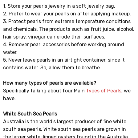
1. Store your pearls jewelry in a soft jewelry bag.
2. Prefer to wear your pearls on after applying makeup.
3. Protect pearls from extreme temperature conditions
and chemicals. The products such as fruit juice, alcohol,
hair spray, vinegar can erode their surfaces.
4. Remover pearl accessories before working around
water.
5. Never leave pearls in an airtight container, since it
contains water. So, allow them to breathe.
How many types of pearls are available?
Specifically talking about four Main
Types of Pearls
, we
have:
White South Sea Pearls
Australia is the world's largest producer of fine white
south sea pearls. White south sea pearls are grown in
the larger white-lipped oysters found in the Australia,