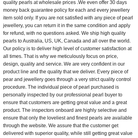
quality pearls at wholesale prices .We even offer 30 days
money back guarantee policy for each and every jewellery
item sold only. If you are not satisfied with any piece of pearl
jewellery, you can return it in the same condition and apply
for refund, with no questions asked. We ship high quality
pearls to Australia, US, UK, Canada and all over the world.
Our policy is to deliver high level of customer satisfaction at
all times. That is why we meticulously focus on price,
design, quality and service. We are very confident in our
product line and the quality that we deliver. Every piece of
pear and jewellery goes through a very strict quality control
procedure. The individual piece of pearl purchased is
personally inspected by our professional pearl buyer to
ensure that customers are getting great value and a great
product. The inspectors onboard are highly selective and
ensure that only the loveliest and finest pearls are available
through the website. We assure that the customer get
delivered with superior quality, while still getting great value