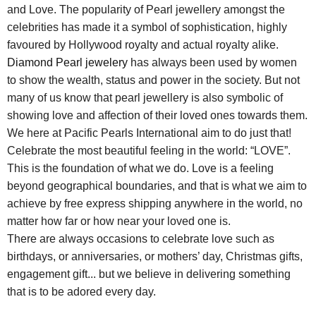
and Love. The popularity of Pearl jewellery amongst the
celebrities has made it a symbol of sophistication, highly
favoured by Hollywood royalty and actual royalty alike.
Diamond Pearl jewelery
has always been used by women
to show the wealth, status and power in the society. But not
many of us know that pearl jewellery is also symbolic of
showing love and affection of their loved ones towards them.
We here at Pacific Pearls International aim to do just that!
Celebrate the most beautiful feeling in the world: “LOVE”.
This is the foundation of what we do. Love is a feeling
beyond geographical boundaries, and that is what we aim to
achieve by free express shipping anywhere in the world, no
matter how far or how near your loved one is.
There are always occasions to celebrate love such as
birthdays, or anniversaries, or mothers’ day, Christmas gifts,
engagement gift... but we believe in delivering something
that is to be adored every day.