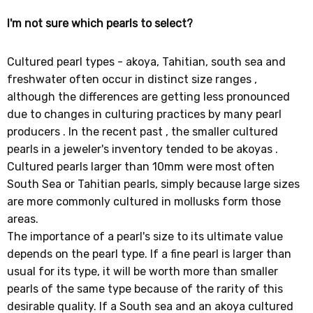
I'm not sure which pearls to select?
Cultured pearl types - akoya, Tahitian, south sea and
freshwater often occur in distinct size ranges ,
although the differences are getting less pronounced
due to changes in culturing practices by many pearl
producers . In the recent past , the smaller cultured
pearls in a jeweler's inventory tended to be akoyas .
Cultured pearls larger than 10mm were most often
South Sea or Tahitian pearls, simply because large sizes
are more commonly cultured in mollusks form those
areas.
The importance of a pearl's size to its ultimate value
depends on the pearl type. If a fine pearl is larger than
usual for its type, it will be worth more than smaller
pearls of the same type because of the rarity of this
desirable quality. If a South sea and an akoya cultured