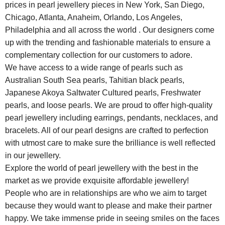
prices in pearl jewellery pieces in New York, San Diego,
Chicago, Atlanta, Anaheim, Orlando, Los Angeles,
Philadelphia and all across the world . Our designers come
up with the trending and fashionable materials to ensure a
complementary collection for our customers to adore.
We have access to a wide range of pearls such as
Australian South Sea pearls, Tahitian black pearls,
Japanese Akoya Saltwater Cultured pearls, Freshwater
pearls, and loose pearls. We are proud to offer high-quality
pearl jewellery including earrings, pendants, necklaces, and
bracelets. All of our pearl designs are crafted to perfection
with utmost care to make sure the brilliance is well reflected
in our jewellery.
Explore the world of pearl jewellery with the best in the
market as we provide exquisite affordable jewellery!
People who are in relationships are who we aim to target
because they would want to please and make their partner
happy. We take immense pride in seeing smiles on the faces