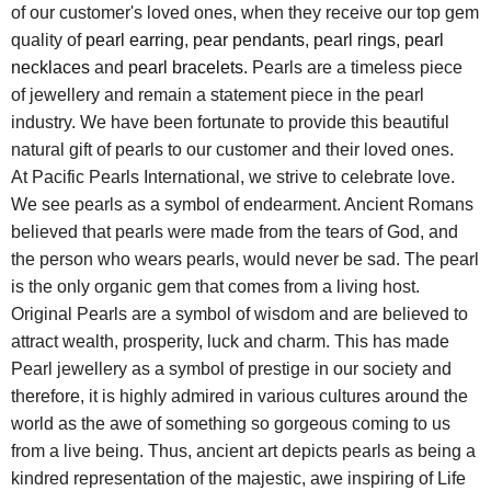
of our customer's loved ones, when they receive our top gem
quality of
pearl earring
,
pear pendants
,
pearl rings
,
pearl
necklaces
and
pearl bracelets
. Pearls are a timeless piece
of jewellery and remain a statement piece in the pearl
industry. We have been fortunate to provide this beautiful
natural gift of pearls to our customer and their loved ones.
At Pacific Pearls International, we strive to celebrate love.
We see pearls as a symbol of endearment. Ancient Romans
believed that pearls were made from the tears of God, and
the person who wears pearls, would never be sad. The pearl
is the only organic gem that comes from a living host.
Original Pearls are a symbol of wisdom and are believed to
attract wealth, prosperity, luck and charm. This has made
Pearl jewellery as a symbol of prestige in our society and
therefore, it is highly admired in various cultures around the
world as the awe of something so gorgeous coming to us
from a live being. Thus, ancient art depicts pearls as being a
kindred representation of the majestic, awe inspiring of Life