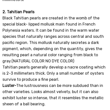
2. Tahitian Pearls
Black Tahitian pearls are created in the womb of the
special black- lipped mollusk main found in French
Polynesia waters. It can be found in the warm water
species that naturally ranges across central and south
pacific region. This mollusk naturally secretes a dark
pigment, which, depending on the quantity, gives the
resulting pearl a natural color ranging from black to
gray.(NATURAL COLOR NO DYE COLOR)
Tahitian pearls generally develop a nacre coating which
is 2-3 millimeters thick. Only a small number of oysters
survive to produce a fine pearl.
Luster-
The lustrousness can be more subdued than in
other varieties. Looks almost velvety, but it can also
exhibit luster so intense, that it resembles the metallic
sheen of a ball bearing.