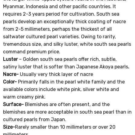
Myanmar, Indonesia and other pacific countries. It
requires 2-3 years period for cultivation. South sea
pearls develop an exceptionally thick coating of nacre
from 2-5 millimeters, perhaps the thickest of all
saltwater cultured pearl varieties. Owing to rarity,
tremendous size, and silky luster, white south sea pearls
command premium price.
Luster
– Golden south sea pearls offer rich, subtle,
satiny luster that is softer than Japanese Akoya pearls
.
Nacre-
Usually very thick layer of nacre
Color-
Primarily falls in the pearl white family and the
available colors include white pink, silver white and
warm creamy pink.
Surface-
Blemishes are often present, and the
blemishes are more acceptable in south sea pearl than in
cultured pearls from Japan.
Size-
Rarely smaller than 10 millimeters or over 20
millimeters
.