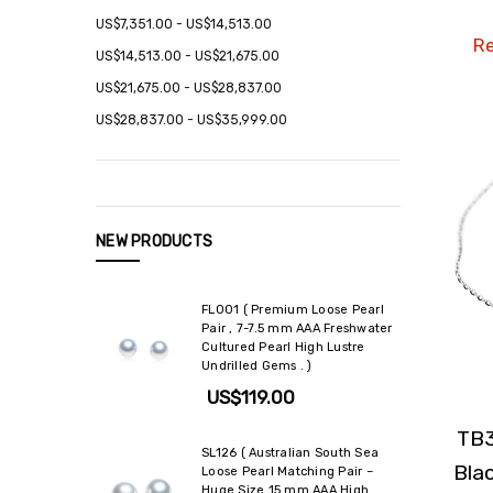
US$7,351.00 - US$14,513.00
Re
US$14,513.00 - US$21,675.00
US$21,675.00 - US$28,837.00
US$28,837.00 - US$35,999.00
NEW PRODUCTS
FL001 ( Premium Loose Pearl
Pair , 7-7.5 mm AAA Freshwater
Cultured Pearl High Lustre
Undrilled Gems . )
US$119.00
TB3
SL126 ( Australian South Sea
Bla
Loose Pearl Matching Pair –
Huge Size 15 mm AAA High