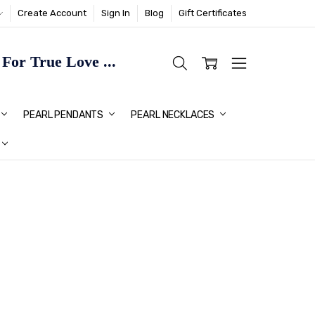
Create Account
Sign In
Blog
Gift Certificates
or True Love ...
TMAS GIFT IDEAS FOR HER
PEARL PENDANTS
PEARL NECKLACES