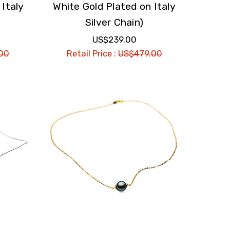
 Italy
White Gold Plated on Italy
Silver Chain)
US$239.00
00
Retail Price :
US$479.00