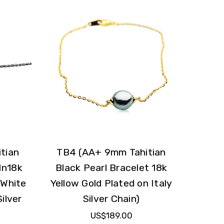
tian
TB4 (AA+ 9mm Tahitian
In18k
Black Pearl Bracelet 18k
 White
Yellow Gold Plated on Italy
ilver
Silver Chain)
US$189.00