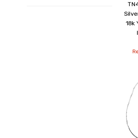
TN4
Silv
18k 
Re