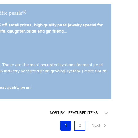
®
ific pearls
off retail prices , high quality pearl jewelry special for
fe, daughter, bride and girl friend...­
 , These are the most accepted systems for most pearl
 an industry accepted pearl grading system. ( more South
est quality pearl.
SORT BY
1
2
NEXT