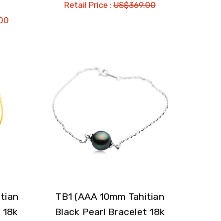
Retail Price :
US$369.00
00
tian
TB1 (AAA 10mm Tahitian
 18k
Black Pearl Bracelet 18k