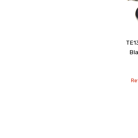
TE1
Bla
Ret