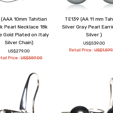
 (AAA 10mm Tahitian
TE139 (AA 11 mm Tah
k Pearl Necklace 18k
Silver Gray Pearl Earri
e Gold Plated on Italy
Silver )
Silver Chain)
US$539.00
Retail Price :
US$1,599
US$279.00
tail Price :
US$559.00