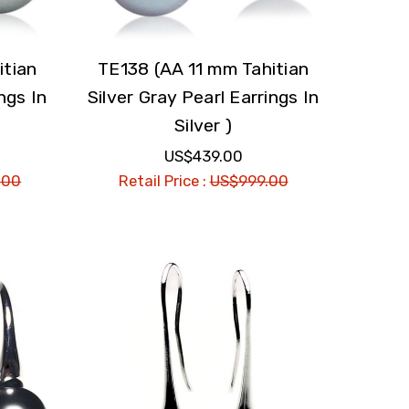
itian
TE138 (AA 11 mm Tahitian
ngs In
Silver Gray Pearl Earrings In
Silver )
US$439.00
.00
Retail Price :
US$999.00