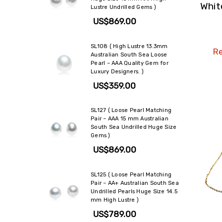
Whit
Lustre Undrilled Gems )
US$869.00
SL108 ( High Lustre 13.3mm
Re
Australian South Sea Loose
Pearl – AAA Quality Gem for
Luxury Designers. )
US$359.00
SL127 ( Loose Pearl Matching
Pair – AAA 15 mm Australian
South Sea Undrilled Huge Size
Gems )
US$869.00
SL125 ( Loose Pearl Matching
Pair – AA+ Australian South Sea
Undrilled Pearls Huge Size 14.5
mm High Lustre )
US$789.00