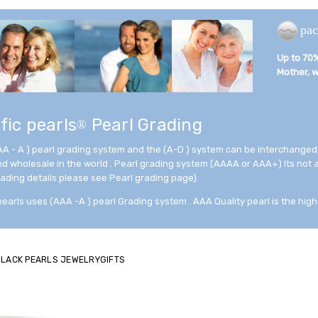
pac
Up to 70% 
Mother, wi
fic pearls
Pearl Grading
®
AA - A ) pearl grading system and the (A-D ) system can be interchanged
and wholesale in the world . Pearl grading system (AAAA or AAA+) Its not
rading details please see Pearl grading page).
pearls uses (AAA -A ) pearl Grading system . AAA Quality pearl is the high
 BLACK PEARLS JEWELRYGIFTS