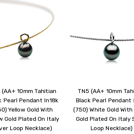
 (AA+ 10mm Tahitian
TN5 (AA+ 10mm Tahi
k Pearl Pendant In18k
Black Pearl Pendant 
50) Yellow Gold With
(750) White Gold With
w Gold Plated On Italy
Gold Plated On Italy S
lver Loop Necklace)
Loop Necklace)