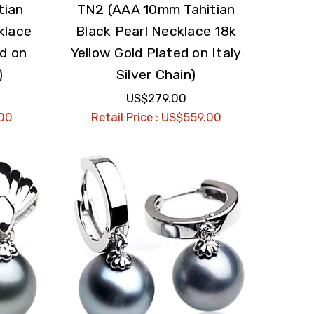
tian
TN2 (AAA 10mm Tahitian
klace
Black Pearl Necklace 18k
ed on
Yellow Gold Plated on Italy
)
Silver Chain)
US$279.00
00
Retail Price :
US$559.00