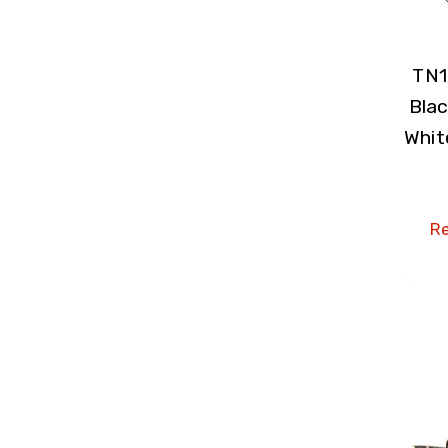
TN1
Blac
Whit
Re