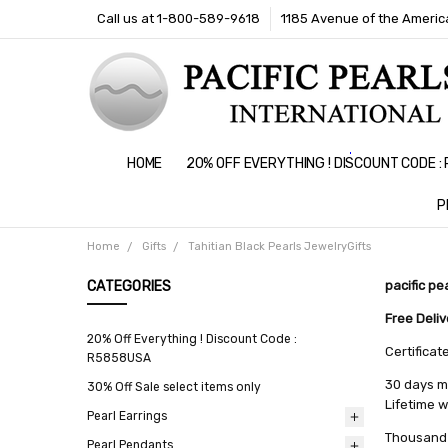
Call us at 1-800-589-9618
1185 Avenue of the America
HOME
20% OFF EVERYTHING ! DISCOUNT CODE 
P
Home
Gifts
Tahitian Black Pearls JewelryGifts
CATEGORIES
pacific pe
Free Deli
20% Off Everything ! Discount Code :
Certificat
R5858USA
30 days m
30% Off Sale select items only
Lifetime 
Pearl Earrings
Thousand 
Pearl Pendants
All