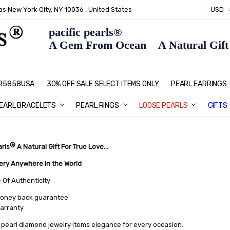
s New York City, NY 10036 , United States
USD
pacific pearls®
A Gem From Ocean A Natural Gift F
: R5858USA
30% OFF SALE SELECT ITEMS ONLY
PEARL JEWELRY: PERFECT CHRIS
HOME PAGE
CONTACT US
ABOUT US
BLOG
SHIPPING & RETURNS
PEARL EDUCATION
METHOD OF PAYMENT
NECKLACE LENGTHS
PEARL CARE
PEARL GRADING
TYPES OF PEARLS
PRIVACY POLICY
GIFT IDEAS
FAQ
PEARL EARRINGS
EARL BRACELETS
PEARL RINGS
LOOSE PEARLS
GIFTS
®
arls
A Natural Gift For True Love...
very Anywhere in the World
e Of Authenticity
oney back guarantee
warranty
pearl diamond jewelry items elegance for every occasion.