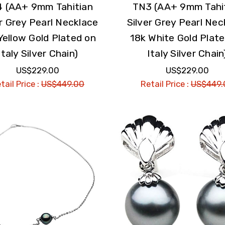
 (AA+ 9mm Tahitian
TN3 (AA+ 9mm Tahi
er Grey Pearl Necklace
Silver Grey Pearl Nec
Yellow Gold Plated on
18k White Gold Plat
Italy Silver Chain)
Italy Silver Chain
US$229.00
US$229.00
tail Price :
US$449.00
Retail Price :
US$449.