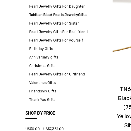
Pearl Jewelry Gifts For Daughter
Tahitian Black Pearls JewelryGifts
Pearl Jewelry Gifts For Sister
Pearl Jewelry Gifts For Best friend
Pearl Jewelry Gifts For yourself
Birthday Gifts
Anniversary gifts
Christmas Gifts
Pearl Jewelry Gifts For Girlfriend
Valentines Gifts
TN6
Friendship Gifts
Blac
Thank You Gifts
(7
SHOP BY PRICE
Yello
Si
US$0.00 - US$7,351.00