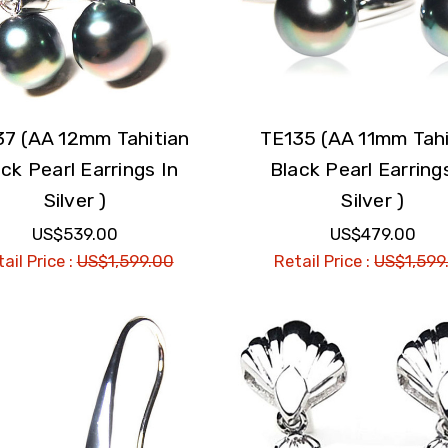
37 (AA 12mm Tahitian
TE135 (AA 11mm Tahi
ck Pearl Earrings In
Black Pearl Earring
Silver )
Silver )
US$539.00
US$479.00
ail Price :
US$1,599.00
Retail Price :
US$1,599