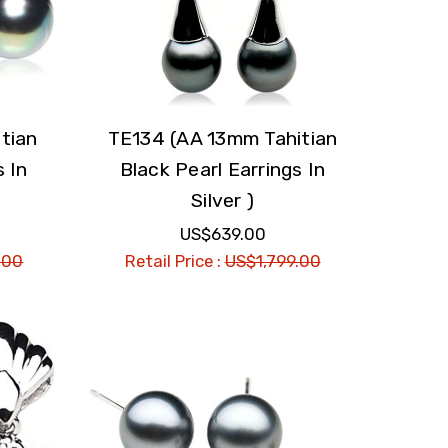
tian
TE134 (AA 13mm Tahitian
s In
Black Pearl Earrings In
Silver )
US$639.00
.00
Retail Price :
US$1,799.00