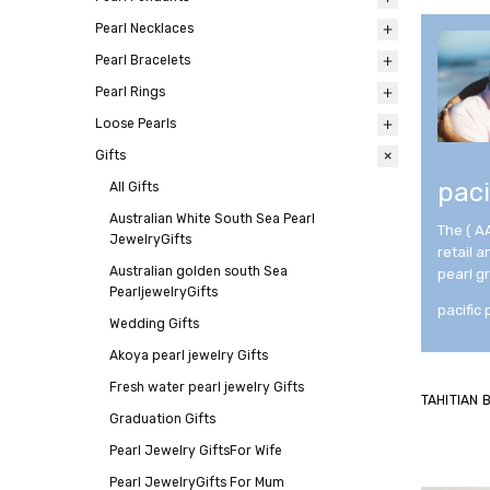
Pearl Necklaces
All
Pearl Bracelets
All
Pearl Rings
All
Loose Pearls
All
Gifts
All
paci
All
Gifts
Australian White South Sea Pearl
The ( A
JewelryGifts
retail 
Australian golden south Sea
pearl g
PearljewelryGifts
pacific 
Wedding Gifts
Akoya pearl jewelry Gifts
Fresh water pearl jewelry Gifts
TAHITIAN
Graduation Gifts
Pearl Jewelry GiftsFor Wife
Pearl JewelryGifts For Mum