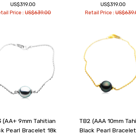
US$319.00
US$319.00
tail Price :
US$639.00
Retail Price :
US$639.
 (AA+ 9mm Tahitian
TB2 (AAA 10mm Tahi
ck Pearl Bracelet 18k
Black Pearl Bracelet