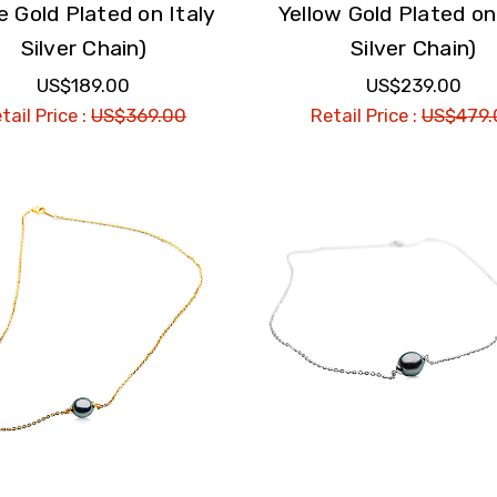
e Gold Plated on Italy
Yellow Gold Plated on
Silver Chain)
Silver Chain)
US$189.00
US$239.00
tail Price :
US$369.00
Retail Price :
US$479.