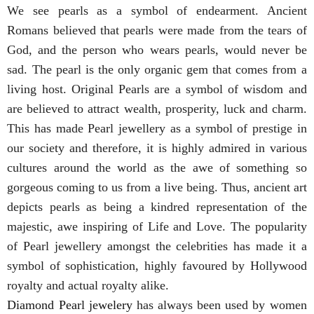
We see pearls as a symbol of endearment. Ancient
Romans believed that pearls were made from the tears of
God, and the person who wears pearls, would never be
sad. The pearl is the only organic gem that comes from a
living host. Original Pearls are a symbol of wisdom and
are believed to attract wealth, prosperity, luck and charm.
This has made Pearl jewellery as a symbol of prestige in
our society and therefore, it is highly admired in various
cultures around the world as the awe of something so
gorgeous coming to us from a live being. Thus, ancient art
depicts pearls as being a kindred representation of the
majestic, awe inspiring of Life and Love. The popularity
of Pearl jewellery amongst the celebrities has made it a
symbol of sophistication, highly favoured by Hollywood
royalty and actual royalty alike.
Diamond Pearl jewelery
has always been used by women