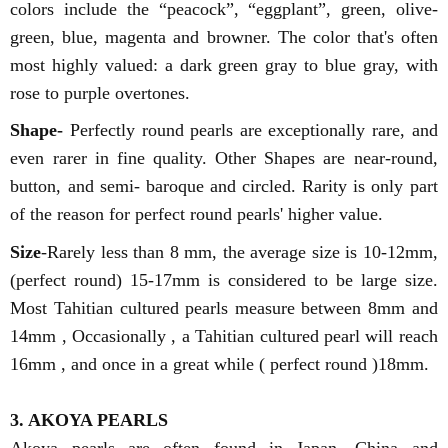
colors include the “peacock”, “eggplant”, green, olive-
green, blue, magenta and browner. The color that's often
most highly valued: a dark green gray to blue gray, with
rose to purple overtones.
Shape-
Perfectly round pearls are exceptionally rare, and
even rarer in fine quality. Other Shapes are near-round,
button, and semi- baroque and circled. Rarity is only part
of the reason for perfect round pearls' higher value.
Size
-Rarely less than 8 mm, the average size is 10-12mm,
(perfect round) 15-17mm is considered to be large size.
Most Tahitian cultured pearls measure between 8mm and
14mm , Occasionally , a Tahitian cultured pearl will reach
16mm , and once in a great while ( perfect round )18mm.
3. AKOYA PEARLS