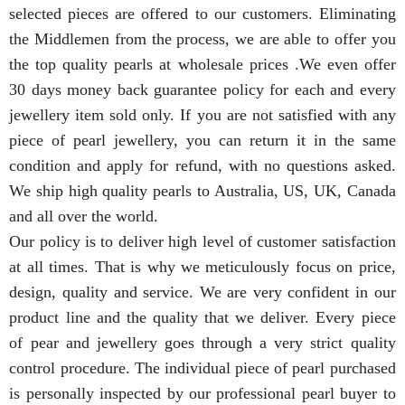
selected pieces are offered to our customers. Eliminating
the Middlemen from the process, we are able to offer you
the top quality pearls at wholesale prices .We even offer
30 days money back guarantee policy for each and every
jewellery item sold only. If you are not satisfied with any
piece of pearl jewellery, you can return it in the same
condition and apply for refund, with no questions asked.
We ship high quality pearls to Australia, US, UK, Canada
and all over the world.
Our policy is to deliver high level of customer satisfaction
at all times. That is why we meticulously focus on price,
design, quality and service. We are very confident in our
product line and the quality that we deliver. Every piece
of pear and jewellery goes through a very strict quality
control procedure. The individual piece of pearl purchased
is personally inspected by our professional pearl buyer to