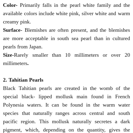
Color-
Primarily falls in the pearl white family and the
available colors include white pink, silver white and warm
creamy pink.
Surface-
Blemishes are often present, and the blemishes
are more acceptable in south sea pearl than in cultured
pearls from Japan.
Size-
Rarely smaller than 10 millimeters or over 20
millimeters
.
2. Tahitian Pearls
Black Tahitian pearls are created in the womb of the
special black- lipped mollusk main found in French
Polynesia waters. It can be found in the warm water
species that naturally ranges across central and south
pacific region. This mollusk naturally secretes a dark
pigment, which, depending on the quantity, gives the