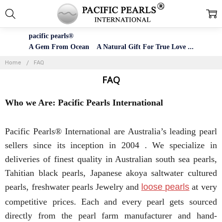
pacific pearls®
A Gem From Ocean A Natural Gift For True Love ...
Home
FAQ
FAQ
Who we Are: Pacific Pearls International
Pacific Pearls® International are Australia’s leading pearl
sellers since its inception in 2004 . We specialize in
deliveries of finest quality in Australian south sea pearls,
Tahitian black pearls, Japanese akoya saltwater cultured
pearls, freshwater pearls Jewelry and
loose pearls
at very
competitive prices. Each and every pearl gets sourced
directly from the pearl farm manufacturer and hand-