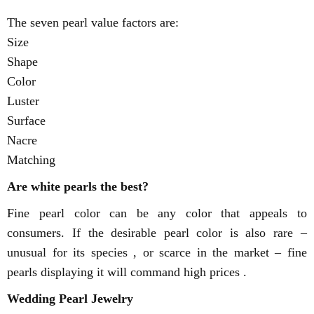
The seven pearl value factors are:
Size
Shape
Color
Luster
Surface
Nacre
Matching
Are white pearls the best?
Fine pearl color can be any color that appeals to
consumers. If the desirable pearl color is also rare –
unusual for its species , or scarce in the market – fine
pearls displaying it will command high prices .
Wedding Pearl Jewelry