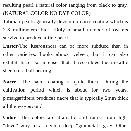
resulting pearl a natural color ranging from black to gray.
(NATURAL COLOR NO DYE COLOR)
Tahitian pearls generally develop a nacre coating which is
2-3 millimeters thick. Only a small number of oysters
survive to produce a fine pearl.
Luster-
The lustrousness can be more subdued than in
other varieties. Looks almost velvety, but it can also
exhibit luster so intense, that it resembles the metallic
sheen of a ball bearing.
Nacre-
The nacre coating is quite thick. During the
cultivation period which is about for two years,
p.margaritifera produces nacre that is typically 2mm thick
all the way around.
Color-
The colors are dramatic and range from light
“dove” gray to a medium-deep “gunmetal” gray. Other