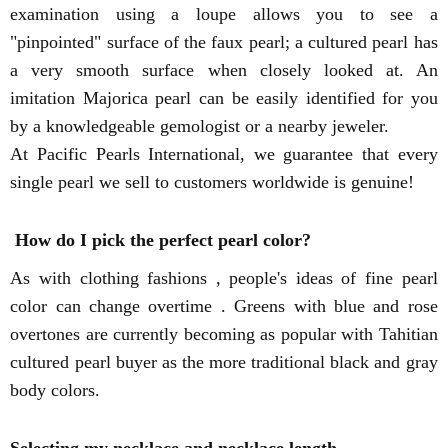
examination using a loupe allows you to see a
"pinpointed" surface of the faux pearl; a cultured pearl has
a very smooth surface when closely looked at. An
imitation Majorica pearl can be easily identified for you
by a knowledgeable gemologist or a nearby jeweler.
At Pacific Pearls International, we guarantee that every
single pearl we sell to customers worldwide is genuine!
How do I pick the perfect pearl color?
As with clothing fashions , people's ideas of fine pearl
color can change overtime . Greens with blue and rose
overtones are currently becoming as popular with Tahitian
cultured pearl buyer as the more traditional black and gray
body colors.