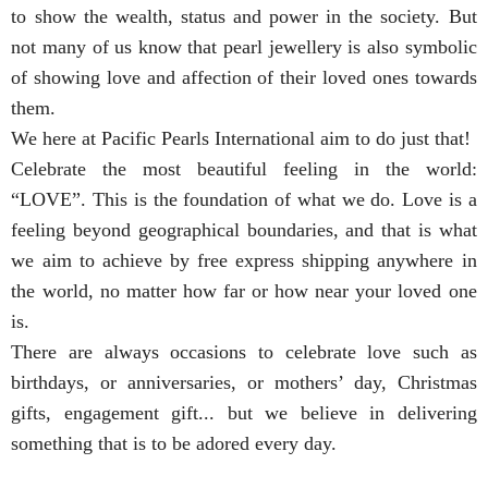
to show the wealth, status and power in the society. But
not many of us know that pearl jewellery is also symbolic
of showing love and affection of their loved ones towards
them.
We here at Pacific Pearls International aim to do just that!
Celebrate the most beautiful feeling in the world:
“LOVE”. This is the foundation of what we do. Love is a
feeling beyond geographical boundaries, and that is what
we aim to achieve by free express shipping anywhere in
the world, no matter how far or how near your loved one
is.
There are always occasions to celebrate love such as
birthdays, or anniversaries, or mothers’ day, Christmas
gifts, engagement gift... but we believe in delivering
something that is to be adored every day.