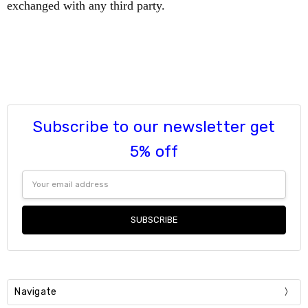
exchanged with any third party.
Subscribe to our newsletter get
5% off
Email
Address
Navigate