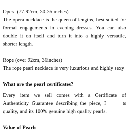
Opera (77-92cm, 30-36 inches)
The opera necklace is the queen of lengths, best suited for
formal engagements in evening dresses. You can also
double it on itself and turn it into a highly versatile,
shorter length.
Rope (over 92cm, 36inches)
The rope pearl necklace is very luxurious and highly sexy!
What are the pearl certificates?
Every item we sell comes with a Certificate of
Authenticity Guarantee describing the piece, I ts
quality, and its 100% genuine high quality pearls.
Value of Pearls