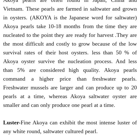
Akoya pearls are often found in Japan, China and
Vietnam. These pearls are farmed in saltwater and grown
in oysters. (AKOYA is the Japanese word for saltwater)
Akoya pearls take 10-18 months from the time they are
nucleated to the point they are ready for harvest .They are
the most difficult and costly to grow because of the low
survival rates of their host oysters. less than 50 % of
Akoya oyster survive the nucleation process. And less
than 5% are considered high quality. Akoya pearls
command a higher price than freshwater pearls.
Freshwater mussels are larger and can produce up to 20
pearls at a time, whereas Akoya saltwater oyster are
smaller and can only produce one pearl at a time.
Luster-
Fine Akoya can exhibit the most intense luster of
any white round, saltwater cultured pearl.