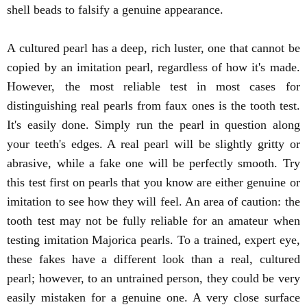
shell beads to falsify a genuine appearance.
A cultured pearl has a deep, rich luster, one that cannot be
copied by an imitation pearl, regardless of how it's made.
However, the most reliable test in most cases for
distinguishing real pearls from faux ones is the tooth test.
It's easily done. Simply run the pearl in question along
your teeth's edges. A real pearl will be slightly gritty or
abrasive, while a fake one will be perfectly smooth. Try
this test first on pearls that you know are either genuine or
imitation to see how they will feel. An area of caution: the
tooth test may not be fully reliable for an amateur when
testing imitation Majorica pearls. To a trained, expert eye,
these fakes have a different look than a real, cultured
pearl; however, to an untrained person, they could be very
easily mistaken for a genuine one. A very close surface