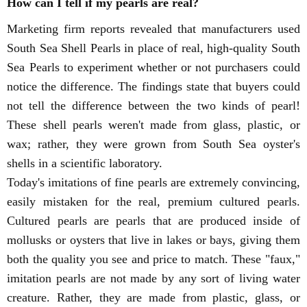
How can I tell if my pearls are real?
Marketing firm reports revealed that manufacturers used
South Sea Shell Pearls in place of real, high-quality South
Sea Pearls to experiment whether or not purchasers could
notice the difference. The findings state that buyers could
not tell the difference between the two kinds of pearl!
These shell pearls weren't made from glass, plastic, or
wax; rather, they were grown from South Sea oyster's
shells in a scientific laboratory.
Today's imitations of fine pearls are extremely convincing,
easily mistaken for the real, premium cultured pearls.
Cultured pearls are pearls that are produced inside of
mollusks or oysters that live in lakes or bays, giving them
both the quality you see and price to match. These "faux,"
imitation pearls are not made by any sort of living water
creature. Rather, they are made from plastic, glass, or