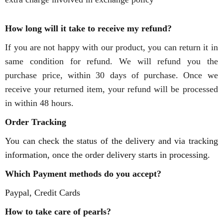
How long will it take to receive my refund?
If you are not happy with our product, you can return it in
same condition for refund. We will refund you the
purchase price, within 30 days of purchase. Once we
receive your returned item, your refund will be processed
in within 48 hours.
Order Tracking
You can check the status of the delivery and via tracking
information, once the order delivery starts in processing.
Which Payment methods do you accept?
Paypal, Credit Cards
How to take care of pearls?