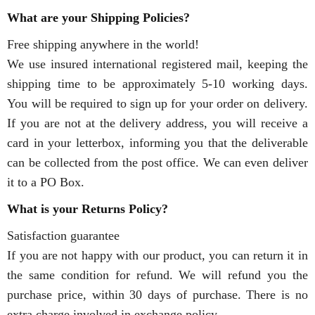
What are your Shipping Policies?
Free shipping anywhere in the world!
We use insured international registered mail, keeping the
shipping time to be approximately 5-10 working days.
You will be required to sign up for your order on delivery.
If you are not at the delivery address, you will receive a
card in your letterbox, informing you that the deliverable
can be collected from the post office. We can even deliver
it to a PO Box.
What is your Returns Policy?
Satisfaction guarantee
If you are not happy with our product, you can return it in
the same condition for refund. We will refund you the
purchase price, within 30 days of purchase. There is no
extra charge involved in exchange policy