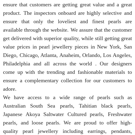
ensure that customers are getting great value and a great
product. The inspectors onboard are highly selective and
ensure that only the loveliest and finest pearls are
available through the website. We assure that the customer
get delivered with superior quality, while still getting great
value prices in pearl jewellery pieces in New York, San
Diego, Chicago, Atlanta, Anaheim, Orlando, Los Angeles,
Philadelphia and all across the world . Our designers
come up with the trending and fashionable materials to
ensure a complementary collection for our customers to
adore.
We have access to a wide range of pearls such as
Australian South Sea pearls, Tahitian black pearls,
Japanese Akoya Saltwater Cultured pearls, Freshwater
pearls, and loose pearls. We are proud to offer high-
quality pearl jewellery including earrings, pendants,