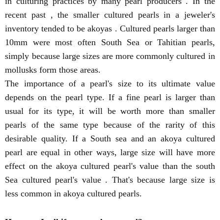
in culturing practices by many pearl producers . In the
recent past , the smaller cultured pearls in a jeweler's
inventory tended to be akoyas . Cultured pearls larger than
10mm were most often South Sea or Tahitian pearls,
simply because large sizes are more commonly cultured in
mollusks form those areas.
The importance of a pearl's size to its ultimate value
depends on the pearl type. If a fine pearl is larger than
usual for its type, it will be worth more than smaller
pearls of the same type because of the rarity of this
desirable quality. If a South sea and an akoya cultured
pearl are equal in other ways, large size will have more
effect on the akoya cultured pearl's value than the south
Sea cultured pearl's value . That's because large size is
less common in akoya cultured pearls.