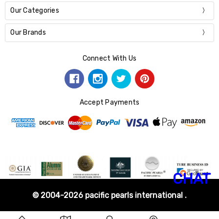
Our Categories
Our Brands
Connect With Us
Accept Payments
CHAT
© 2004-2026 pacific pearls international .