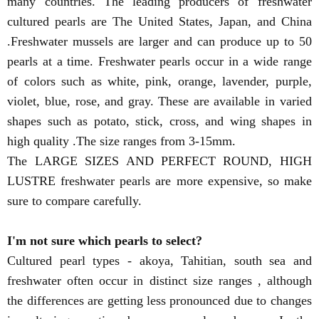
many countries. The leading producers of freshwater
cultured pearls are The United States, Japan, and China
.Freshwater mussels are larger and can produce up to 50
pearls at a time. Freshwater pearls occur in a wide range
of colors such as white, pink, orange, lavender, purple,
violet, blue, rose, and gray. These are available in varied
shapes such as potato, stick, cross, and wing shapes in
high quality .The size ranges from 3-15mm.
The LARGE SIZES AND PERFECT ROUND, HIGH
LUSTRE freshwater pearls are more expensive, so make
sure to compare carefully.
I'm not sure which pearls to select?
Cultured pearl types - akoya, Tahitian, south sea and
freshwater often occur in distinct size ranges , although
the differences are getting less pronounced due to changes