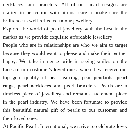
necklaces, and bracelets. All of our pearl designs are
crafted to perfection with utmost care to make sure the
brilliance is well reflected in our jewellery.
Explore the world of pearl jewellery with the best in the
market as we provide exquisite affordable jewellery!
People who are in relationships are who we aim to target
because they would want to please and make their partner
happy. We take immense pride in seeing smiles on the
faces of our customer's loved ones, when they receive our
top gem quality of
pearl earring
,
pear pendants
,
pearl
rings
,
pearl necklaces
and
pearl bracelets
. Pearls are a
timeless piece of jewellery and remain a statement piece
in the pearl industry. We have been fortunate to provide
this beautiful natural gift of pearls to our customer and
their loved ones.
At Pacific Pearls International, we strive to celebrate love.