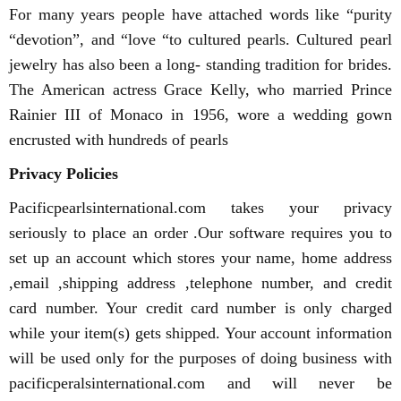
For many years people have attached words like “purity
“devotion”, and “love “to cultured pearls. Cultured pearl
jewelry has also been a long- standing tradition for brides.
The American actress Grace Kelly, who married Prince
Rainier III of Monaco in 1956, wore a wedding gown
encrusted with hundreds of pearls
Privacy Policies
Pacificpearlsinternational.com takes your privacy
seriously to place an order .Our software requires you to
set up an account which stores your name, home address
,email ,shipping address ,telephone number, and credit
card number. Your credit card number is only charged
while your item(s) gets shipped. Your account information
will be used only for the purposes of doing business with
pacificperalsinternational.com and will never be