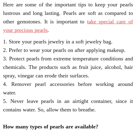
Here are some of the important tips to keep your pearls
lustrous and long lasting. Pearls are soft as compared to
other gemstones. It is important to
take special care of
your precious pearls
.
1. Store your pearls jewelry in a soft jewelry bag.
2. Prefer to wear your pearls on after applying makeup.
3. Protect pearls from extreme temperature conditions and
chemicals. The products such as fruit juice, alcohol, hair
spray, vinegar can erode their surfaces.
4. Remover pearl accessories before working around
water.
5. Never leave pearls in an airtight container, since it
contains water. So, allow them to breathe.
How many types of pearls are available?