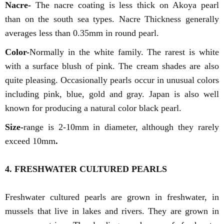
Nacre-
The nacre coating is less thick on Akoya pearl
than on the south sea types. Nacre Thickness generally
averages less than 0.35mm in round pearl.
Color-
Normally in the white family. The rarest is white
with a surface blush of pink. The cream shades are also
quite pleasing. Occasionally pearls occur in unusual colors
including pink, blue, gold and gray. Japan is also well
known for producing a natural color black pearl.
Size-
range is 2-10mm in diameter, although they rarely
exceed 10mm
.
4. FRESHWATER CULTURED PEARLS
Freshwater cultured pearls are grown in freshwater, in
mussels that live in lakes and rivers. They are grown in