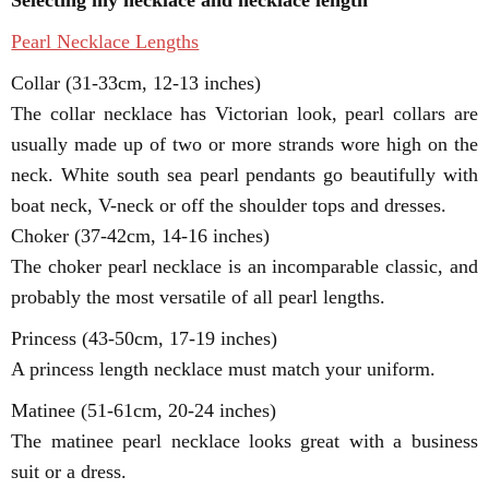
Selecting my necklace and necklace length
Pearl Necklace Lengths
Collar (31-33cm, 12-13 inches)
The collar necklace has Victorian look, pearl collars are
usually made up of two or more strands wore high on the
neck. White south sea pearl pendants go beautifully with
boat neck, V-neck or off the shoulder tops and dresses.
Choker (37-42cm, 14-16 inches)
The choker pearl necklace is an incomparable classic, and
probably the most versatile of all pearl lengths.
Princess (43-50cm, 17-19 inches)
A princess length necklace must match your uniform.
Matinee (51-61cm, 20-24 inches)
The matinee pearl necklace looks great with a business
suit or a dress.