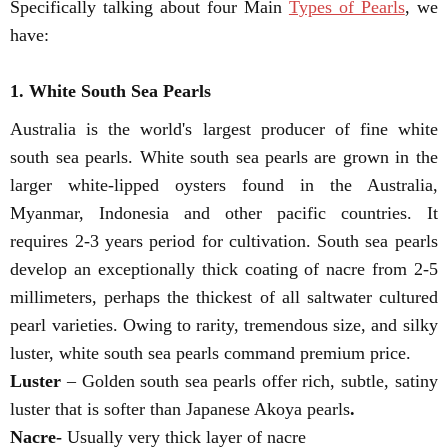
Specifically talking about four Main
Types of Pearls
, we
have:
1. White South Sea Pearls
Australia is the world's largest producer of fine white
south sea pearls. White south sea pearls are grown in the
larger white-lipped oysters found in the Australia,
Myanmar, Indonesia and other pacific countries. It
requires 2-3 years period for cultivation. South sea pearls
develop an exceptionally thick coating of nacre from 2-5
millimeters, perhaps the thickest of all saltwater cultured
pearl varieties. Owing to rarity, tremendous size, and silky
luster, white south sea pearls command premium price.
Luster
– Golden south sea pearls offer rich, subtle, satiny
luster that is softer than Japanese Akoya pearls
.
Nacre-
Usually very thick layer of nacre