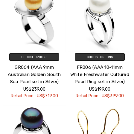
CHOOSE OPTIONS
CHOOSE OPTIONS
GR064 (AAA 9mm
FR006 (AAA 10-11mm
Australian Golden South
White Freshwater Cultured
Sea Pearl set in Silver)
Pearl Ring set in Silver)
US$239.00
US$199.00
Retail Price :
US$719.00
Retail Price :
US$399.00