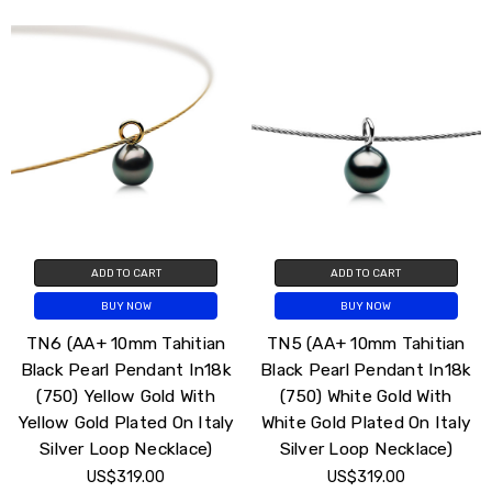
ADD TO CART
ADD TO CART
BUY NOW
BUY NOW
TN6 (AA+ 10mm Tahitian
TN5 (AA+ 10mm Tahitian
Black Pearl Pendant In18k
Black Pearl Pendant In18k
(750) Yellow Gold With
(750) White Gold With
Yellow Gold Plated On Italy
White Gold Plated On Italy
Silver Loop Necklace)
Silver Loop Necklace)
US$319.00
US$319.00