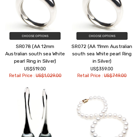
CHOOSE OPTIONS
CHOOSE OPTIONS
SR078 (AA 12mm
SR072 (AA 11mm Australian
Australian south sea White
south sea White pearl Ring
pearl Ring in Silver)
in Silver)
US$519.00
US$359.00
Retail Price :
US$1,029.00
Retail Price :
US$749.00