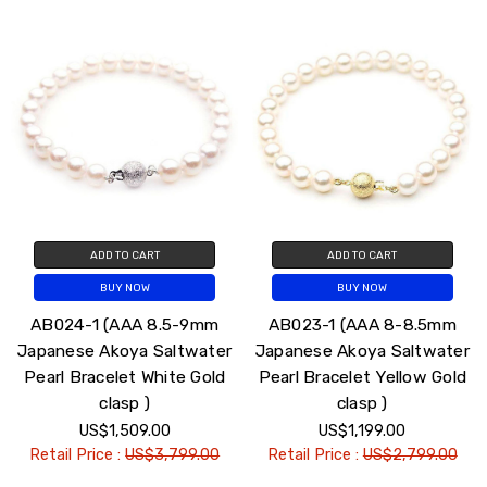
ADD TO CART
ADD TO CART
BUY NOW
BUY NOW
AB024-1 (AAA 8.5-9mm
AB023-1 (AAA 8-8.5mm
Japanese Akoya Saltwater
Japanese Akoya Saltwater
Pearl Bracelet White Gold
Pearl Bracelet Yellow Gold
clasp )
clasp )
US$1,509.00
US$1,199.00
Retail Price :
US$3,799.00
Retail Price :
US$2,799.00