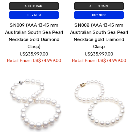
ADD TO CART
ADD TO CART
BUY NOW
BUY NOW
SN009 (AAA 13-15 mm
SN008 (AAA 13-15 mm
Australian South Sea Pearl
Australian South Sea Pearl
Necklace Gold Diamond
Necklace gold Diamond
Clasp)
Clasp
US$35,999.00
US$35,999.00
Retail Price :
US$74,999.00
Retail Price :
US$74,999.00