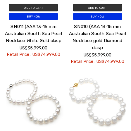
ADD TO CART
ADD TO CART
BUY NOW
BUY NOW
SN011 (AAA 13-15 mm
SN010 (AAA 13-15 mm
Australian South Sea Pearl
Australian South Sea Pearl
Necklace White Gold clasp
Necklace gold Diamond
clasp
US$35,999.00
Retail Price :
US$74,999.00
US$35,999.00
Retail Price :
US$74,999.00