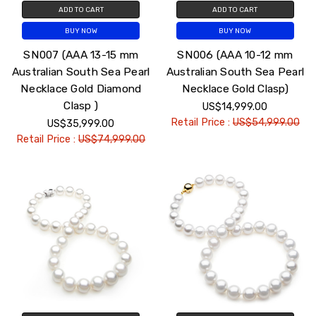
ADD TO CART
ADD TO CART
BUY NOW
BUY NOW
SN007 (AAA 13-15 mm
SN006 (AAA 10-12 mm
Australian South Sea Pearl
Australian South Sea Pearl
Necklace Gold Diamond
Necklace Gold Clasp)
Clasp )
US$14,999.00
Retail Price :
US$54,999.00
US$35,999.00
Retail Price :
US$74,999.00