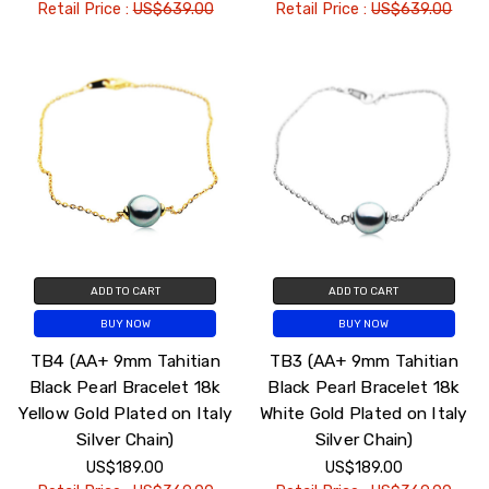
Retail Price :
US$639.00
Retail Price :
US$639.00
ADD TO CART
ADD TO CART
BUY NOW
BUY NOW
TB4 (AA+ 9mm Tahitian
TB3 (AA+ 9mm Tahitian
Black Pearl Bracelet 18k
Black Pearl Bracelet 18k
Yellow Gold Plated on Italy
White Gold Plated on Italy
Silver Chain)
Silver Chain)
US$189.00
US$189.00