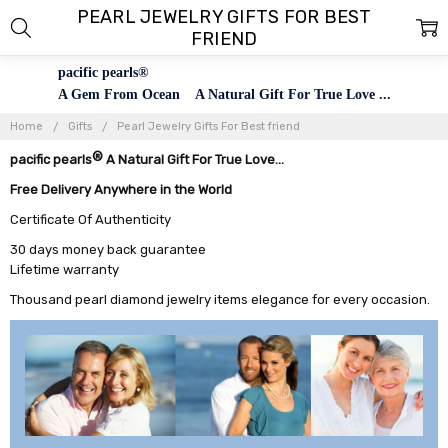
PEARL JEWELRY GIFTS FOR BEST
FRIEND
pacific pearls®
A Gem From Ocean A Natural Gift For True Love ...
Home
Gifts
Pearl Jewelry Gifts For Best friend
®
pacific pearls
A Natural Gift For True Love...
Free Delivery Anywhere in the World
Certificate Of Authenticity
30 days money back guarantee
Lifetime warranty
Thousand pearl diamond jewelry items elegance for every occasion.