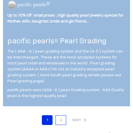
®
pacific pearls
Up to 70% off retail prices , high quality pearl jewelry special for
Mother, wife, daughter, bride and girl friend...­
pacific pearls
Pearl Grading
®
The ( AAA - A ) pearl grading system and the (A-D ) system can
be interchanged , These are the most accepted systems for
most pearl retail and wholesale in the world . Pearl grading
system (AAAA or AAA+) Its not an industry accepted pearl
grading system. ( more South pearl grading details please see
Pearl grading page).
pacific pearls uses (AAA -A ) pearl Grading system . AAA Quality
pearl is the highest quality pearl.
1
2
NEXT