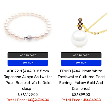
ADD TO CART
ADD TO CART
BUY NOW
BUY NOW
AB022-1 (AAA 8-8.5mm
FP010 (AAA 11mm White
Japanese Akoya Saltwater
Freshwater Cultured Pearl
Pearl Bracelet White Gold
Earrings Yellow Gold And
clasp )
Diamonds)
US$1,199.00
US$399.00
Retail Price :
US$2,799.00
Retail Price :
US$869.00