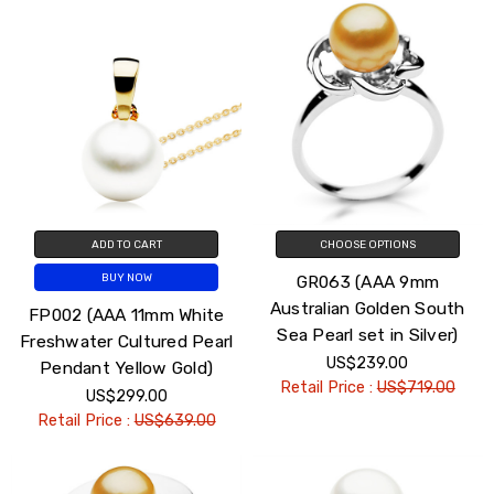
ADD TO CART
CHOOSE OPTIONS
GR063 (AAA 9mm
BUY NOW
Australian Golden South
FP002 (AAA 11mm White
Sea Pearl set in Silver)
Freshwater Cultured Pearl
US$239.00
Pendant Yellow Gold)
Retail Price :
US$719.00
US$299.00
Retail Price :
US$639.00