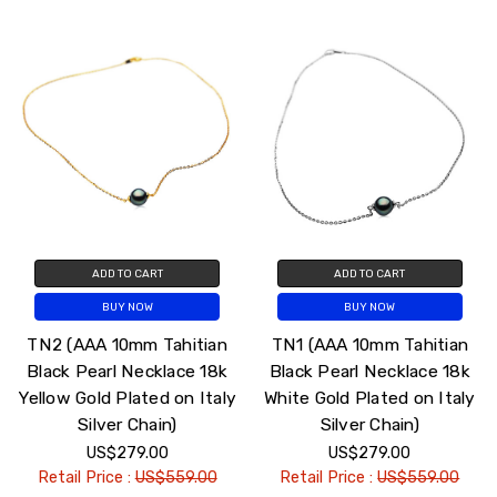
ADD TO CART
ADD TO CART
BUY NOW
BUY NOW
TN2 (AAA 10mm Tahitian
TN1 (AAA 10mm Tahitian
Black Pearl Necklace 18k
Black Pearl Necklace 18k
Yellow Gold Plated on Italy
White Gold Plated on Italy
Silver Chain)
Silver Chain)
US$279.00
US$279.00
Retail Price :
US$559.00
Retail Price :
US$559.00