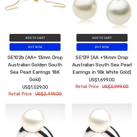
ADD TO CART
ADD TO CART
BUY NOW
BUY NOW
GE102b (AA+ 13mm Drop
SE139 (AA +14mm Drop
Australian Golden South
Australian South Sea Pearl
Sea Pearl Earrings 18K
Earrings in 18k White Gold)
Gold)
US$1,699.00
Retail Price :
US$3,999.00
US$1,029.00
Retail Price :
US$2,449.00