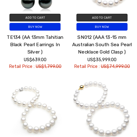
ADD TO CART
ADD TO CART
BUY NOW
BUY NOW
TE134 (AA 13mm Tahitian
SN012 (AAA 13-15 mm
Black Pearl Earrings In
Australian South Sea Pearl
Silver )
Necklace Gold Clasp )
US$639.00
US$35,999.00
Retail Price :
US$1,799.00
Retail Price :
US$74,999.00