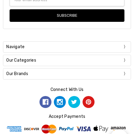
Address
Navigate
Our Categories
Our Brands
Connect With Us
Accept Payments