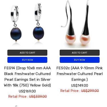
ADD TO CART
ADD TO CART
BUY NOW
BUY NOW
FEG14 (Drop 10x8 mm AAA
FES02c (AAA 9-10mm Pink
Black Freshwater Cultured
Freshwater Cultured Pearl
Pearl Earrings Set in Silver
Earrings )
With 18k (750) Yellow Gold)
US$149.00
Retail Price :
US$299.00
US$169.00
Retail Price :
US$339.00