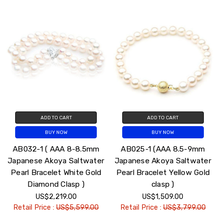
ADD TO CART
ADD TO CART
BUY NOW
BUY NOW
AB032-1 ( AAA 8-8.5mm
AB025-1 (AAA 8.5-9mm
Japanese Akoya Saltwater
Japanese Akoya Saltwater
Pearl Bracelet White Gold
Pearl Bracelet Yellow Gold
Diamond Clasp )
clasp )
US$2,219.00
US$1,509.00
Retail Price :
US$5,599.00
Retail Price :
US$3,799.00