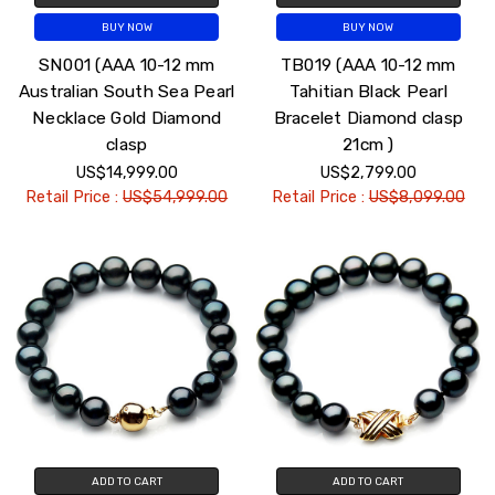
BUY NOW
BUY NOW
SN001 (AAA 10-12 mm
TB019 (AAA 10-12 mm
Australian South Sea Pearl
Tahitian Black Pearl
Necklace Gold Diamond
Bracelet Diamond clasp
clasp
21cm )
US$14,999.00
US$2,799.00
Retail Price :
US$54,999.00
Retail Price :
US$8,099.00
ADD TO CART
ADD TO CART