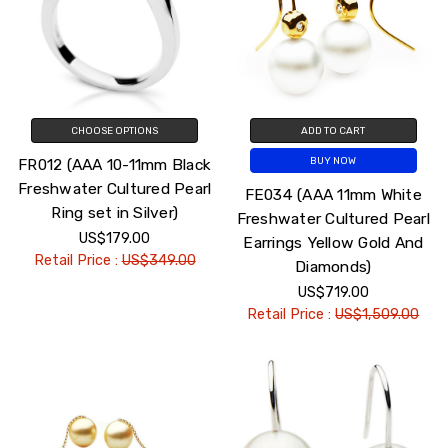
CHOOSE OPTIONS
ADD TO CART
FR012 (AAA 10-11mm Black
BUY NOW
Freshwater Cultured Pearl
FE034 (AAA 11mm White
Ring set in Silver)
Freshwater Cultured Pearl
US$179.00
Earrings Yellow Gold And
Retail Price :
US$349.00
Diamonds)
US$719.00
Retail Price :
US$1,509.00