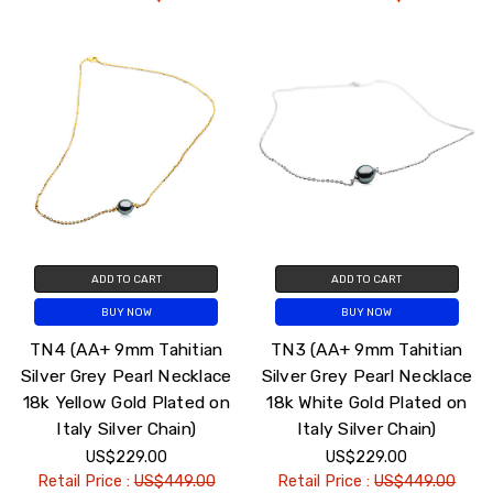
ADD TO CART
ADD TO CART
BUY NOW
BUY NOW
TN4 (AA+ 9mm Tahitian
TN3 (AA+ 9mm Tahitian
Silver Grey Pearl Necklace
Silver Grey Pearl Necklace
18k Yellow Gold Plated on
18k White Gold Plated on
Italy Silver Chain)
Italy Silver Chain)
US$229.00
US$229.00
Retail Price :
US$449.00
Retail Price :
US$449.00