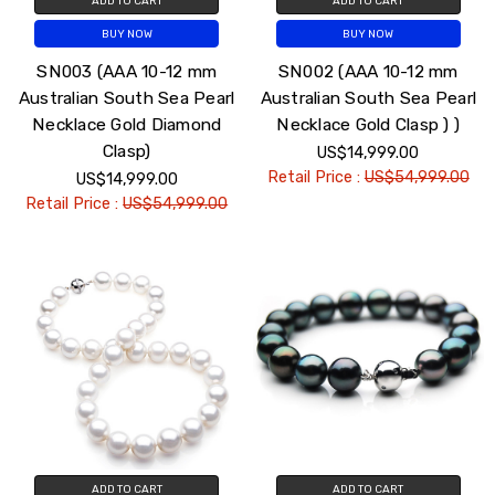
ADD TO CART
ADD TO CART
BUY NOW
BUY NOW
SN003 (AAA 10-12 mm
SN002 (AAA 10-12 mm
Australian South Sea Pearl
Australian South Sea Pearl
Necklace Gold Diamond
Necklace Gold Clasp ) )
Clasp)
US$14,999.00
Retail Price :
US$54,999.00
US$14,999.00
Retail Price :
US$54,999.00
ADD TO CART
ADD TO CART