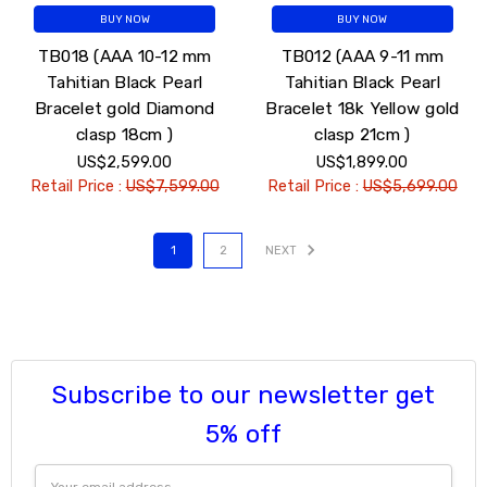
BUY NOW
BUY NOW
TB018 (AAA 10-12 mm
TB012 (AAA 9-11 mm
Tahitian Black Pearl
Tahitian Black Pearl
Bracelet gold Diamond
Bracelet 18k Yellow gold
clasp 18cm )
clasp 21cm )
US$2,599.00
US$1,899.00
Retail Price :
US$7,599.00
Retail Price :
US$5,699.00
1
2
NEXT
Subscribe to our newsletter get
5% off
Email