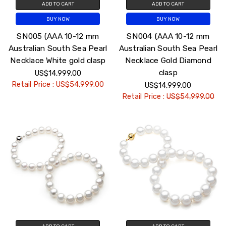
ADD TO CART
ADD TO CART
BUY NOW
BUY NOW
SN005 (AAA 10-12 mm
SN004 (AAA 10-12 mm
Australian South Sea Pearl
Australian South Sea Pearl
Necklace White gold clasp
Necklace Gold Diamond
clasp
US$14,999.00
Retail Price :
US$54,999.00
US$14,999.00
Retail Price :
US$54,999.00