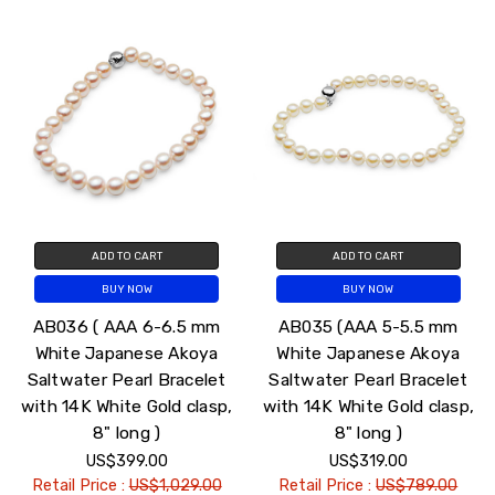
ADD TO CART
ADD TO CART
BUY NOW
BUY NOW
AB036 ( AAA 6-6.5 mm
AB035 (AAA 5-5.5 mm
White Japanese Akoya
White Japanese Akoya
Saltwater Pearl Bracelet
Saltwater Pearl Bracelet
with 14K White Gold clasp,
with 14K White Gold clasp,
8" long )
8" long )
US$399.00
US$319.00
Retail Price :
US$1,029.00
Retail Price :
US$789.00