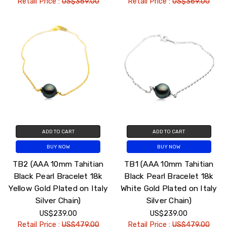
Retail Price :
US$369.00
Retail Price :
US$369.00
ADD TO CART
ADD TO CART
BUY NOW
BUY NOW
TB2 (AAA 10mm Tahitian
TB1 (AAA 10mm Tahitian
Black Pearl Bracelet 18k
Black Pearl Bracelet 18k
Yellow Gold Plated on Italy
White Gold Plated on Italy
Silver Chain)
Silver Chain)
US$239.00
US$239.00
Retail Price :
US$479.00
Retail Price :
US$479.00