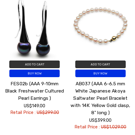
ADD TO CART
ADD TO CART
BUY NOW
BUY NOW
FES02b (AAA 9-10mm
AB037 (AAA 6-6.5 mm
Black Freshwater Cultured
White Japanese Akoya
Pearl Earrings )
Saltwater Pearl Bracelet
with 14K Yellow Gold clasp,
US$149.00
8" long )
Retail Price :
US$299.00
US$399.00
Retail Price :
US$1,029.00