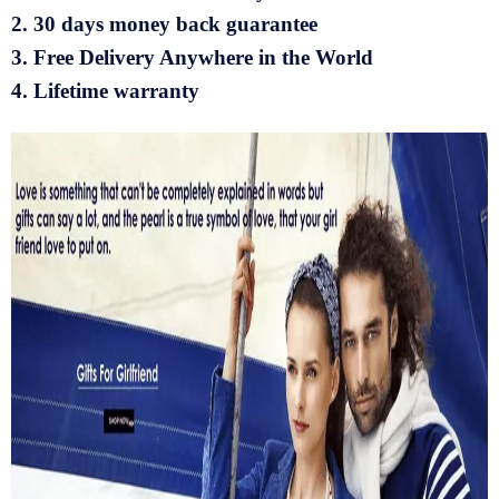
2. 30 days money back guarantee
3. Free Delivery Anywhere in the World
4. Lifetime warranty