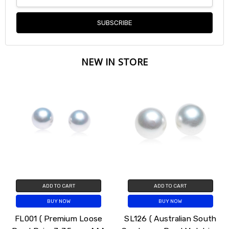
Address
NEW IN STORE
ADD TO CART
ADD TO CART
BUY NOW
BUY NOW
FL001 ( Premium Loose
SL126 ( Australian South