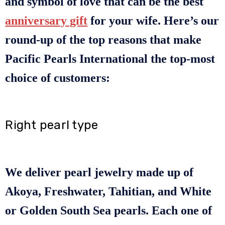
and symbol of love that can be the best
anniversary gift
for your wife. Here’s our
round-up of the top reasons that make
Pacific Pearls International the top-most
choice of customers:
Right pearl type
We deliver pearl jewelry made up of
Akoya, Freshwater, Tahitian, and White
or Golden South Sea pearls. Each one of