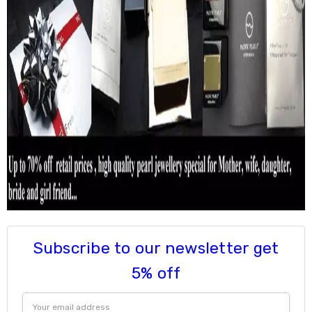
Subscribe to our newsletter get
5% off
Email