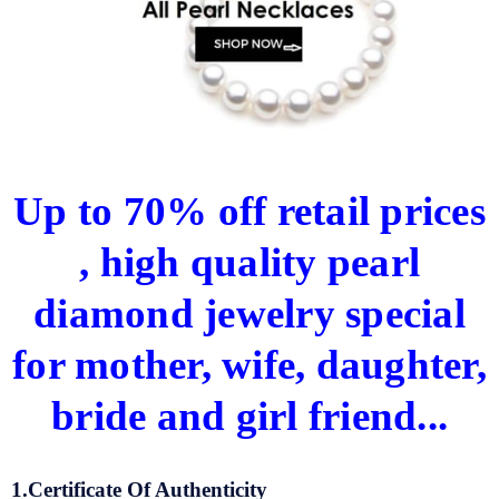
Up to 70% off retail prices
, high quality pearl
diamond jewelry special
for mother, wife, daughter,
bride and girl friend...
1.Certificate Of Authenticity