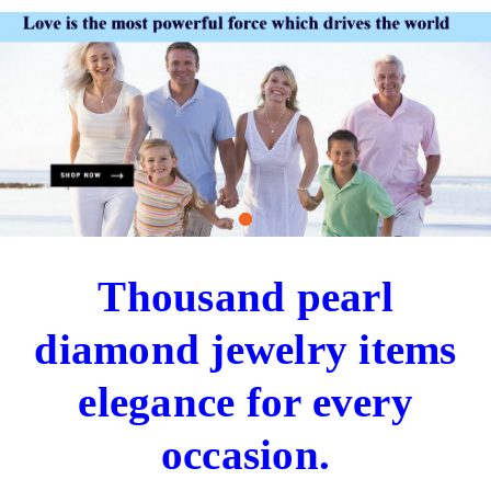
Thousand pearl
diamond jewelry items
elegance for every
occasion.