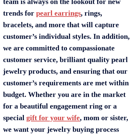
team is always on the lookout for new
trends for
pearl earrings
, rings,
bracelets, and more that will capture
customer’s individual styles. In addition,
we are committed to compassionate
customer service, brilliant quality pearl
jewelry products, and ensuring that our
customer’s requirements are met within
budget. Whether you are in the market
for a beautiful engagement ring or a
special
gift for your wife
, mom or sister,
we want your jewelry buying process