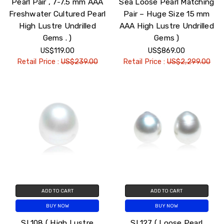
Pearl Pair , 7-7.5 mm AAA
Sea Loose Pearl Matching
Freshwater Cultured Pearl
Pair – Huge Size 15 mm
High Lustre Undrilled
AAA High Lustre Undrilled
Gems . )
Gems )
US$119.00
US$869.00
Retail Price :
US$239.00
Retail Price :
US$2,299.00
ADD TO CART
ADD TO CART
BUY NOW
BUY NOW
SL108 ( High Lustre
SL127 ( Loose Pearl