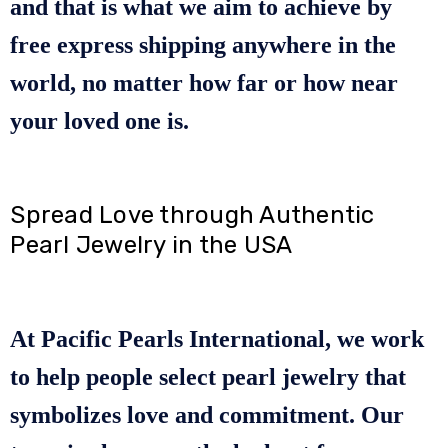
and that is what we aim to achieve by
free express shipping anywhere in the
world, no matter how far or how near
your loved one is.
Spread Love through Authentic
Pearl Jewelry in the USA
At Pacific Pearls International, we work
to help people select pearl jewelry that
symbolizes love and commitment. Our