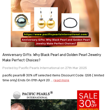
Anniversary Gifts: Why Black Pearl and Golden Pearl Jewelry
Make Perfect Choices?
Posted by Pacific Pearls International on 27th Mar 2025
pacific pearls® 30% off selected items Discount Code: Q58 ( limited
time only) Ends On 01th April 20 …
read more