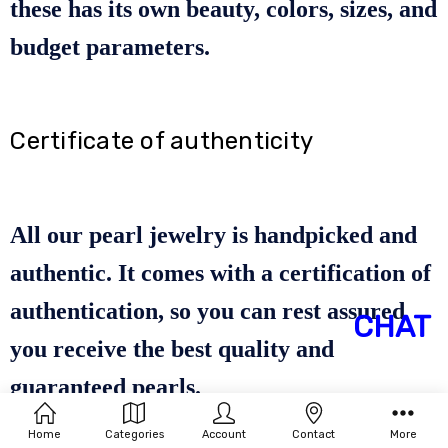
these has its own beauty, colors, sizes, and
budget parameters.
Certificate of authenticity
All our pearl jewelry is handpicked and
authentic. It comes with a certification of
authentication, so you can rest assured
CHAT
you receive the best quality and
guaranteed pearls.
Home
Categories
Account
Contact
More