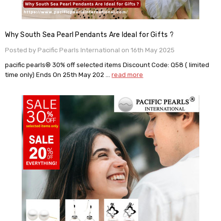
Why South Sea Pearl Pendants Are Ideal for Gifts ?
Posted by Pacific Pearls International on 16th May 2025
pacific pearls® 30% off selected items Discount Code: Q58 ( limited
time only) Ends On 25th May 202 …
read more