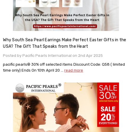
Why South Sea Pearl Earrings Make Perfect Easter Gifts in the
USA? The Gift That Speaks from the Heart
Posted by Pacific Pearls International on 2nd Apr 2025
pacific pearls® 30% off selected items Discount Code: Q58 ( limited
time only) Ends On 10th April 20 …
read more