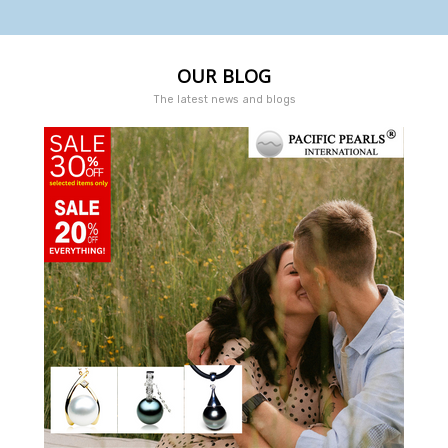
OUR BLOG
The latest news and blogs