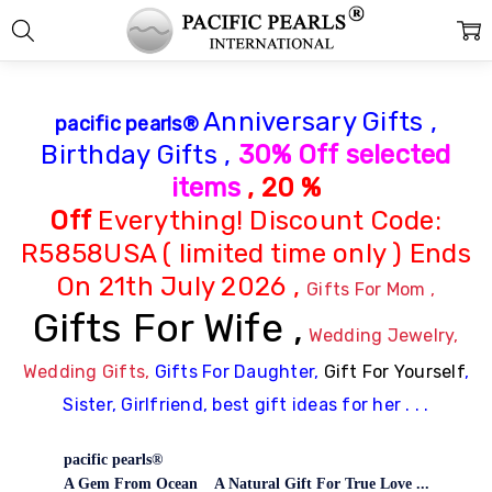
Anniversary Gifts ,
pacific pearls®
Birthday Gifts ,
30% Off
selected
items
, 20 %
Off
Everything!
Discount Code:
R5858USA ( limited time only ) Ends
On 21th July 2026 ,
Gifts For Mom ,
Gifts For Wife ,
Wedding Jewelry,
Wedding Gifts,
Gifts For Daughter,
Gift For Yourself
,
Sister, Girlfriend, best gift ideas for her . . .
pacific pearls®
A Gem From Ocean A Natural Gift For True Love ...