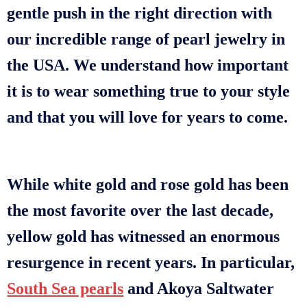
gentle push in the right direction with
our incredible range of pearl jewelry in
the USA. We understand how important
it is to wear something true to your style
and that you will love for years to come.
While white gold and rose gold has been
the most favorite over the last decade,
yellow gold has witnessed an enormous
resurgence in recent years. In particular,
South Sea pearls
and Akoya Saltwater