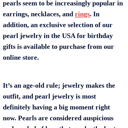
pearls seem to be increasingly popular in
earrings, necklaces, and
rings
. In
addition, an exclusive selection of our
pearl jewelry in the USA for birthday
gifts is available to purchase from our
online store.
It’s an age-old rule; jewelry makes the
outfit, and pearl jewelry is most
definitely having a big moment right
now. Pearls are considered auspicious