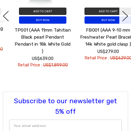
ADD TO CART
ADD TO CART
BUY NOW
BUY NOW
TP001 (AAA 11mm Tahitian
FB001 (AAA 9-10 mm
Black pearl Pendant
Freshwater Pearl Bracelet
Pendant in 18k White Gold
14k White gold clasp )
)
US$279.00
Retail Price :
US$629.00
US$639.00
Retail Price :
US$1,899.00
Subscribe to our newsletter get
5% off
Email
Address