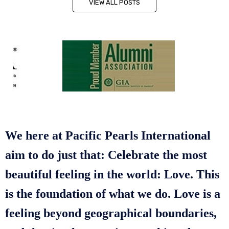
VIEW ALL POSTS
We here at Pacific Pearls International
aim to do just that: Celebrate the most
beautiful feeling in the world: Love. This
is the foundation of what we do. Love is a
feeling beyond geographical boundaries,