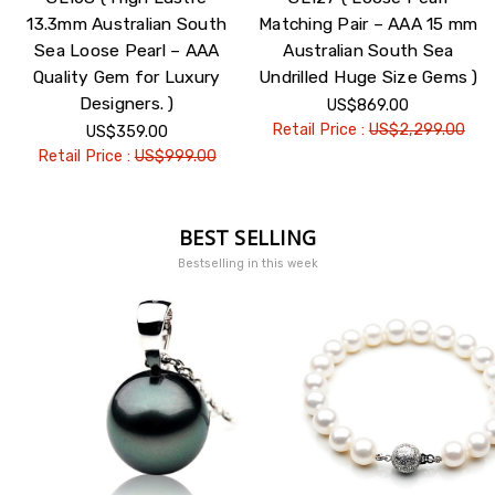
13.3mm Australian South
Matching Pair – AAA 15 mm
Sea Loose Pearl – AAA
Australian South Sea
Quality Gem for Luxury
Undrilled Huge Size Gems )
Designers. )
US$869.00
Retail Price :
US$2,299.00
US$359.00
Retail Price :
US$999.00
BEST SELLING
Bestselling in this week