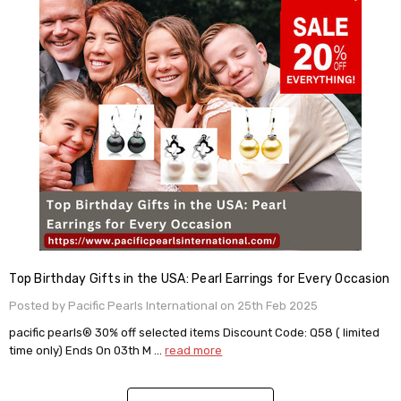
Top Birthday Gifts in the USA: Pearl Earrings for Every Occasion
Posted by Pacific Pearls International on 25th Feb 2025
pacific pearls® 30% off selected items Discount Code: Q58 ( limited
time only) Ends On 03th M …
read more