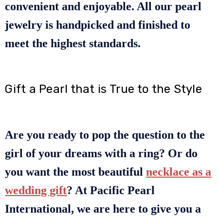
convenient and enjoyable. All our pearl
jewelry is handpicked and finished to
meet the highest standards.
Gift a Pearl that is True to the Style
Are you ready to pop the question to the
girl of your dreams with a ring? Or do
you want the most beautiful
necklace as a
wedding gift
? At Pacific Pearl
International, we are here to give you a