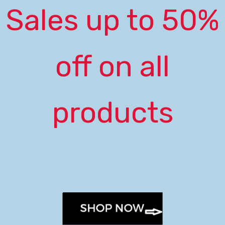
Sales up to 50%
off on all
products