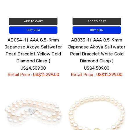
ADD TO CART
ADD TO CART
BUY NOW
BUY NOW
AB034-1 ( AAA 8.5-9mm
AB033-1 ( AAA 8.5-9mm
Japanese Akoya Saltwater
Japanese Akoya Saltwater
Pearl Bracelet Yellow Gold
Pearl Bracelet White Gold
Diamond Clasp )
Diamond Clasp )
US$4,509.00
US$4,509.00
Retail Price :
US$11,299.00
Retail Price :
US$11,299.00