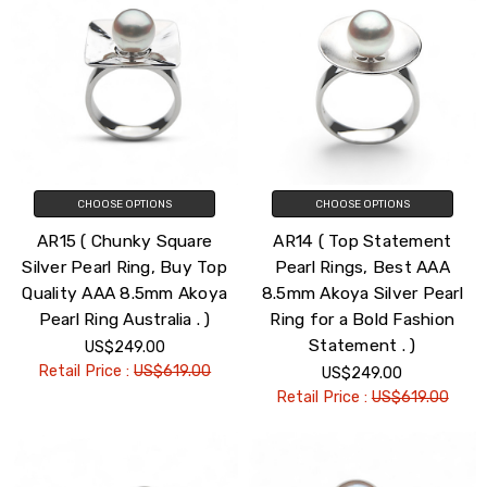
CHOOSE OPTIONS
CHOOSE OPTIONS
AR15 ( Chunky Square
AR14 ( Top Statement
Silver Pearl Ring, Buy Top
Pearl Rings, Best AAA
Quality AAA 8.5mm Akoya
8.5mm Akoya Silver Pearl
Pearl Ring Australia . )
Ring for a Bold Fashion
Statement . )
US$249.00
Retail Price :
US$619.00
US$249.00
Retail Price :
US$619.00