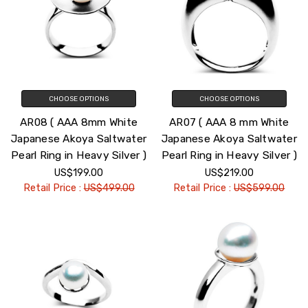
CHOOSE OPTIONS
CHOOSE OPTIONS
AR08 ( AAA 8mm White
AR07 ( AAA 8 mm White
Japanese Akoya Saltwater
Japanese Akoya Saltwater
Pearl Ring in Heavy Silver )
Pearl Ring in Heavy Silver )
US$199.00
US$219.00
Retail Price :
US$499.00
Retail Price :
US$599.00