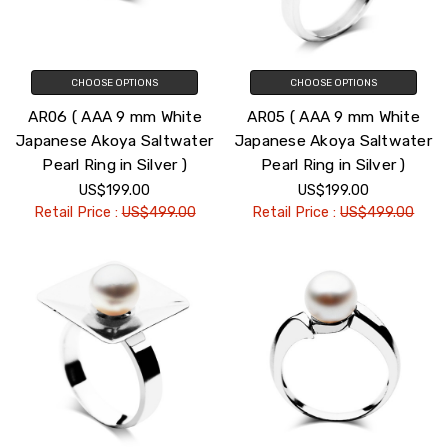
CHOOSE OPTIONS
CHOOSE OPTIONS
AR06 ( AAA 9 mm White
AR05 ( AAA 9 mm White
Japanese Akoya Saltwater
Japanese Akoya Saltwater
Pearl Ring in Silver )
Pearl Ring in Silver )
US$199.00
US$199.00
Retail Price :
US$499.00
Retail Price :
US$499.00