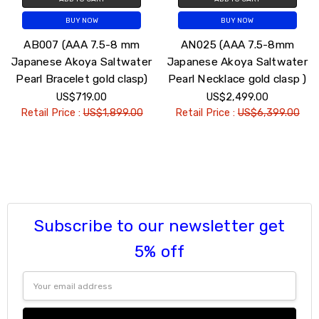
BUY NOW
BUY NOW
AB007 (AAA 7.5-8 mm
AN025 (AAA 7.5-8mm
Japanese Akoya Saltwater
Japanese Akoya Saltwater
Pearl Bracelet gold clasp)
Pearl Necklace gold clasp )
US$719.00
US$2,499.00
Retail Price :
US$1,899.00
Retail Price :
US$6,399.00
Subscribe to our newsletter get
5% off
Email
Address