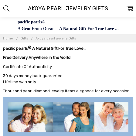
AKOYA PEARL JEWELRY GIFTS
pacific pearls®
A Gem From Ocean A Natural Gift For True Love ...
Home
Gifts
Akoya pearl jewelry Gifts
®
pacific pearls
A Natural Gift For True Love...
Free Delivery Anywhere in the World
Certificate Of Authenticity
30 days money back guarantee
Lifetime warranty
Thousand pearl diamond jewelry items elegance for every occasion.