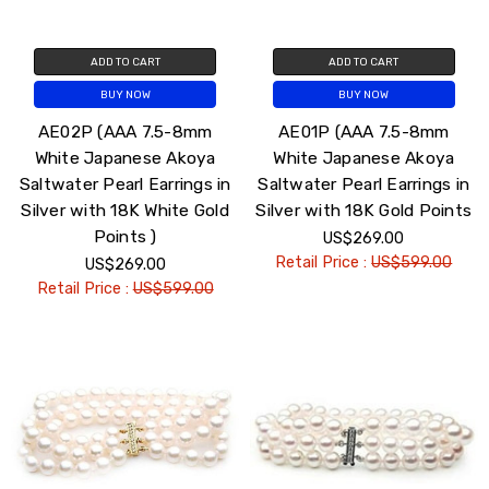
ADD TO CART
ADD TO CART
BUY NOW
BUY NOW
AE02P (AAA 7.5-8mm
AE01P (AAA 7.5-8mm
White Japanese Akoya
White Japanese Akoya
Saltwater Pearl Earrings in
Saltwater Pearl Earrings in
Silver with 18K White Gold
Silver with 18K Gold Points
Points )
US$269.00
Retail Price :
US$599.00
US$269.00
Retail Price :
US$599.00