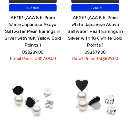
BUY NOW
BUY NOW
AE11P (AAA 8.5-9mm
AE10P (AAA 8.5-9mm
White Japanese Akoya
White Japanese Akoya
Saltwater Pearl Earrings in
Saltwater Pearl Earrings in
Silver with 18K Yellow Gold
Silver with 18K White Gold
Points )
Points )
US$289.00
US$379.00
Retail Price :
US$739.00
Retail Price :
US$899.00