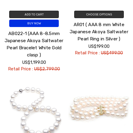
ADD TO CART
CHOOSE OPTIONS
AR01 ( AAA 8 mm White
BUY NOW
Japanese Akoya Saltwater
AB022-1 (AAA 8-8.5mm
Pearl Ring in Silver )
Japanese Akoya Saltwater
US$199.00
Pearl Bracelet White Gold
Retail Price :
US$499.00
clasp )
US$1,199.00
Retail Price :
US$2,799.00