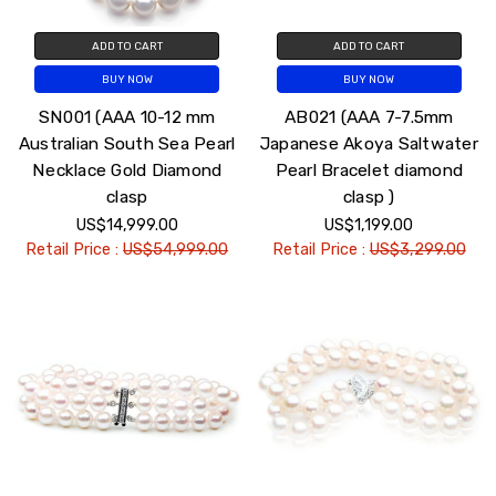
ADD TO CART
ADD TO CART
BUY NOW
BUY NOW
SN001 (AAA 10-12 mm
AB021 (AAA 7-7.5mm
Australian South Sea Pearl
Japanese Akoya Saltwater
Necklace Gold Diamond
Pearl Bracelet diamond
clasp
clasp )
US$14,999.00
US$1,199.00
Retail Price :
US$54,999.00
Retail Price :
US$3,299.00