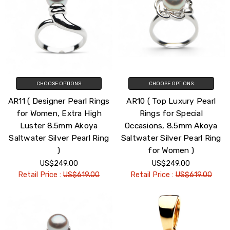
CHOOSE OPTIONS
CHOOSE OPTIONS
AR11 ( Designer Pearl Rings
AR10 ( Top Luxury Pearl
for Women, Extra High
Rings for Special
Luster 8.5mm Akoya
Occasions, 8.5mm Akoya
Saltwater Silver Pearl Ring
Saltwater Silver Pearl Ring
)
for Women )
US$249.00
US$249.00
Retail Price :
US$619.00
Retail Price :
US$619.00