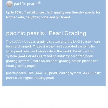
®
pacific pearls
Up to 70% off retail prices , high quality pearl jewelry special for
Mother, wife, daughter, bride and girl friend...­
pacific pearls
Pearl Grading
®
The ( AAA - A ) pearl grading system and the (A-D ) system can
be interchanged , These are the most accepted systems for
most pearl retail and wholesale in the world . Pearl grading
system (AAAA or AAA+) Its not an industry accepted pearl
grading system. ( more South pearl grading details please see
Pearl grading page).
pacific pearls uses (AAA -A ) pearl Grading system . AAA Quality
pearl is the highest quality pearl.