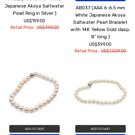
Japanese Akoya Saltwater
AB037 (AAA 6-6.5 mm
Pearl Ring in Silver )
White Japanese Akoya
US$199.00
Saltwater Pearl Bracelet
Retail Price :
US$499.00
with 14K Yellow Gold clasp,
8" long )
US$399.00
Retail Price :
US$1,029.00
ADD TO CART
ADD TO CART