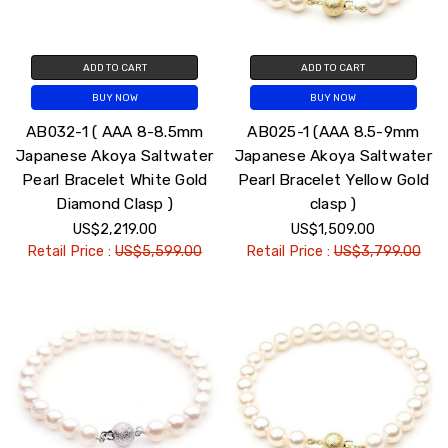
ADD TO CART
ADD TO CART
BUY NOW
BUY NOW
AB032-1 ( AAA 8-8.5mm
AB025-1 (AAA 8.5-9mm
Japanese Akoya Saltwater
Japanese Akoya Saltwater
Pearl Bracelet White Gold
Pearl Bracelet Yellow Gold
Diamond Clasp )
clasp )
US$2,219.00
US$1,509.00
Retail Price :
US$5,599.00
Retail Price :
US$3,799.00