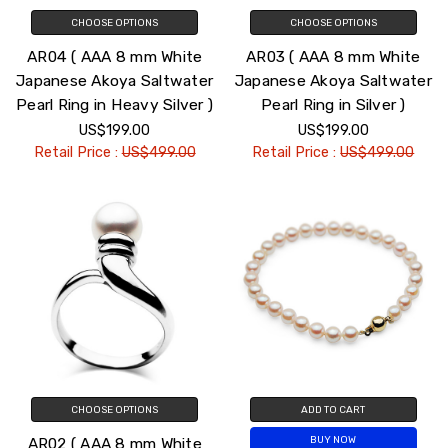
CHOOSE OPTIONS
CHOOSE OPTIONS
AR04 ( AAA 8 mm White
AR03 ( AAA 8 mm White
Japanese Akoya Saltwater
Japanese Akoya Saltwater
Pearl Ring in Heavy Silver )
Pearl Ring in Silver )
US$199.00
US$199.00
Retail Price :
US$499.00
Retail Price :
US$499.00
CHOOSE OPTIONS
ADD TO CART
AR02 ( AAA 8 mm White
BUY NOW