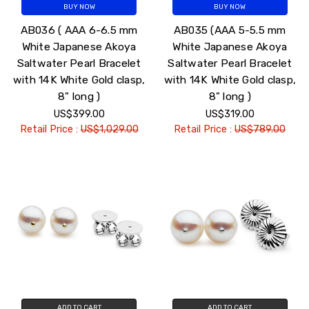
BUY NOW
BUY NOW
AB036 ( AAA 6-6.5 mm
AB035 (AAA 5-5.5 mm
White Japanese Akoya
White Japanese Akoya
Saltwater Pearl Bracelet
Saltwater Pearl Bracelet
with 14K White Gold clasp,
with 14K White Gold clasp,
8" long )
8" long )
US$399.00
US$319.00
Retail Price :
US$1,029.00
Retail Price :
US$789.00
ADD TO CART
ADD TO CART