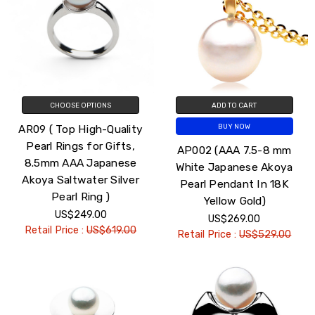
CHOOSE OPTIONS
ADD TO CART
AR09 ( Top High-Quality
BUY NOW
Pearl Rings for Gifts,
AP002 (AAA 7.5-8 mm
8.5mm AAA Japanese
White Japanese Akoya
Akoya Saltwater Silver
Pearl Pendant In 18K
Pearl Ring )
Yellow Gold)
US$249.00
US$269.00
Retail Price :
US$619.00
Retail Price :
US$529.00