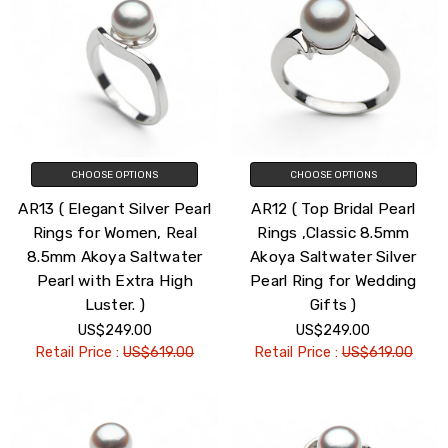
CHOOSE OPTIONS
CHOOSE OPTIONS
AR13 ( Elegant Silver Pearl
AR12 ( Top Bridal Pearl
Rings for Women, Real
Rings ,Classic 8.5mm
8.5mm Akoya Saltwater
Akoya Saltwater Silver
Pearl with Extra High
Pearl Ring for Wedding
Luster. )
Gifts )
US$249.00
US$249.00
Retail Price :
US$619.00
Retail Price :
US$619.00