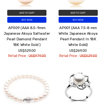
ADD TO CART
ADD TO CART
BUY NOW
BUY NOW
AP009 (AAA 8.5-9mm
AP001 (AAA 7.5-8 mm
Japanese Akoya Saltwater
White Japanese Akoya
Pearl Diamond Pendant
Pearl Pendant In 18K
18K White Gold )
White Gold)
US$529.00
US$269.00
Retail Price :
US$979.00
Retail Price :
US$529.00