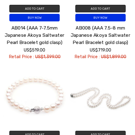
ADD TO CART
ADD TO CART
BUY NOW
BUY NOW
AB014 (AAA 7-7.5mm
AB008 (AAA 7.5-8 mm
Japanese Akoya Saltwater
Japanese Akoya Saltwater
Pearl Bracelet gold clasp)
Pearl Bracelet gold clasp)
US$519.00
US$719.00
Retail Price :
US$1,399.00
Retail Price :
US$1,899.00
ADD TO CART
ADD TO CART