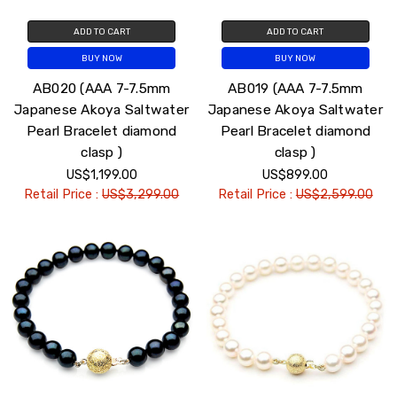
ADD TO CART
ADD TO CART
BUY NOW
BUY NOW
AB020 (AAA 7-7.5mm
AB019 (AAA 7-7.5mm
Japanese Akoya Saltwater
Japanese Akoya Saltwater
Pearl Bracelet diamond
Pearl Bracelet diamond
clasp )
clasp )
US$1,199.00
US$899.00
Retail Price :
US$3,299.00
Retail Price :
US$2,599.00