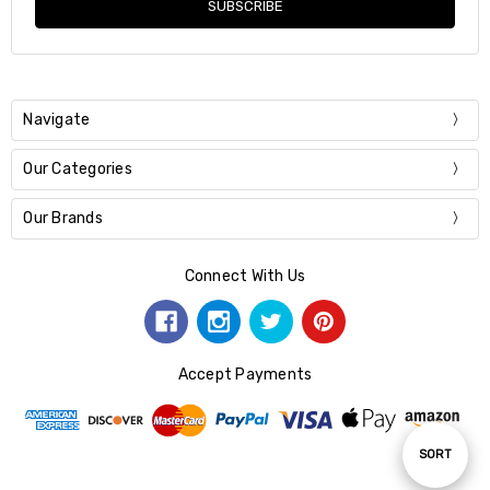
Navigate
Our Categories
Our Brands
Connect With Us
Accept Payments
Sort
SORT