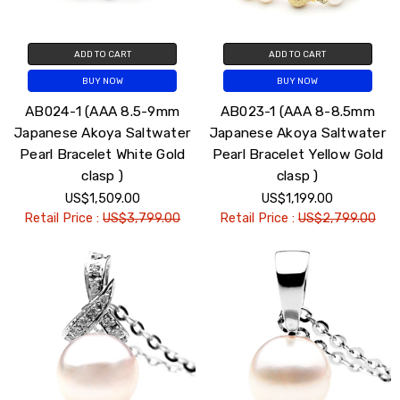
ADD TO CART
ADD TO CART
BUY NOW
BUY NOW
AB024-1 (AAA 8.5-9mm
AB023-1 (AAA 8-8.5mm
Japanese Akoya Saltwater
Japanese Akoya Saltwater
Pearl Bracelet White Gold
Pearl Bracelet Yellow Gold
clasp )
clasp )
US$1,509.00
US$1,199.00
Retail Price :
US$3,799.00
Retail Price :
US$2,799.00