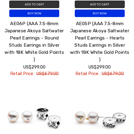
ADD TO CART
ADD TO CART
BUY NOW
BUY NOW
AE06P (AAA 7.5-8mm
AE05P (AAA 7.5-8mm
Japanese Akoya Saltwater
Japanese Akoya Saltwater
Pearl Earrings - Round
Pearl Earrings - Hearts
Studs Earrings in Silver
Studs Earrings in Silver
with 18K White Gold Points
with 18K White Gold Points
)
)
US$299.00
US$299.00
Retail Price :
US$679.00
Retail Price :
US$679.00