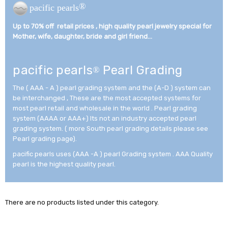
®
pacific pearls
Up to 70% off retail prices , high quality pearl jewelry special for
Mother, wife, daughter, bride and girl friend...­
pacific pearls
Pearl Grading
®
The ( AAA - A ) pearl grading system and the (A-D ) system can
be interchanged , These are the most accepted systems for
most pearl retail and wholesale in the world . Pearl grading
system (AAAA or AAA+) Its not an industry accepted pearl
grading system. ( more South pearl grading details please see
Pearl grading page).
pacific pearls uses (AAA -A ) pearl Grading system . AAA Quality
pearl is the highest quality pearl.
There are no products listed under this category.