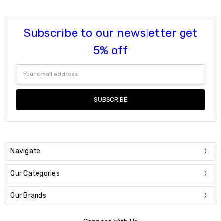
Subscribe to our newsletter get
5% off
Email
Address
Navigate
Our Categories
Our Brands