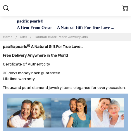
pacific pearls®
A Gem From Ocean A Natural Gift For True Love ...
Home
Gifts
Tahitian Black Pearls JewelryGifts
®
pacific pearls
A Natural Gift For True Love...
Free Delivery Anywhere in the World
Certificate Of Authenticity
30 days money back guarantee
Lifetime warranty
Thousand pearl diamond jewelry items elegance for every occasion.