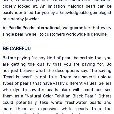
closely looked at. An imitation Majorica pearl can be
easily identified for you by a knowledgeable gemologist
or a nearby jeweler.
At
Pacific Pearls International
, we guarantee that every
single pearl we sell to customers worldwide is genuine!
BE CAREFUL!
Before paying for any kind of pearl, be certain that you
are getting the quality that you are paying for. Do
not just believe what the descriptions say. The saying
"Pearl is pearl" is not true. There are several unique
types of pearls that have vastly different values. Sellers
who dye freshwater pearls black will sometimes see
them as a "Natural Color Tahitian Black Pearl." Others
could potentially take white freshwater pearls and
mare them as expensive white pearls from the