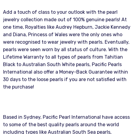
Add a touch of class to your outlook with the pearl
jewelry collection made out of 100% genuine pearls! At
one time, Royalties like Audrey Hepburn, Jackie Kennedy
and Diana, Princess of Wales were the only ones who
were recognised to wear jewelry with pearls. Eventually,
pearls were seen worn by all status of culture. With the
Lifetime Warranty to all types of pearls from Tahitian
Black to Australian South White pearls, Pacific Pearls
International also offer a Money-Back Guarantee within
30 days to the loose pearls if you are not satisfied with
the purchase!
Based in Sydney, Pacific Pearl International have access
to some of the best quality pearls around the world
including types like Australian South Sea pearls,