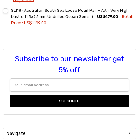
:
US$799.00
Current
Quantity:
SL118 (Australian South Sea Loose Pearl Pair – AA+ Very High
Stock:
DECREASE QUANTITY:
INCREASE QUANTITY:
Lustre 11.5x9.5 mm Undrilled Ocean Gems. )
US$479.00
Retail
Price :
US$1,199.00
Current
Quantity:
Stock:
DECREASE QUANTITY:
INCREASE QUANTITY:
Subscribe to our newsletter get
5% off
Email
Address
Navigate