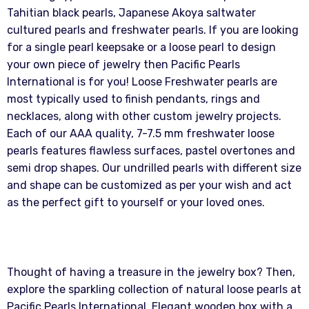
Tahitian black pearls, Japanese Akoya saltwater
cultured pearls and freshwater pearls. If you are looking
for a single pearl keepsake or a loose pearl to design
your own piece of jewelry then Pacific Pearls
International is for you! Loose Freshwater pearls are
most typically used to finish pendants, rings and
necklaces, along with other custom jewelry projects.
Each of our AAA quality, 7-7.5 mm freshwater loose
pearls features flawless surfaces, pastel overtones and
semi drop shapes. Our undrilled pearls with different size
and shape can be customized as per your wish and act
as the perfect gift to yourself or your loved ones.
Thought of having a treasure in the jewelry box? Then,
explore the sparkling collection of natural loose pearls at
Pacific Pearls International. Elegant wooden box with a