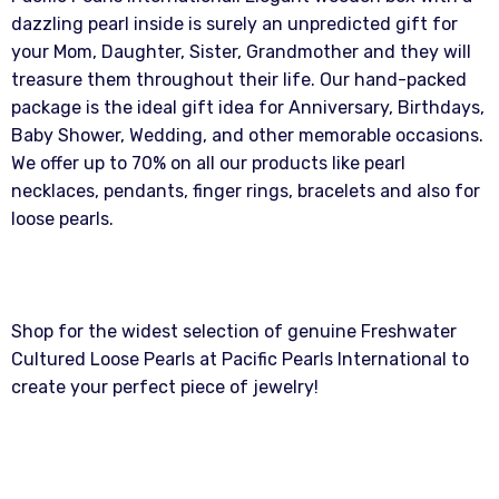
dazzling pearl inside is surely an unpredicted gift for
your Mom, Daughter, Sister, Grandmother and they will
treasure them throughout their life. Our hand-packed
package is the ideal gift idea for Anniversary, Birthdays,
Baby Shower, Wedding, and other memorable occasions.
We offer up to 70% on all our products like pearl
necklaces, pendants, finger rings, bracelets and also for
loose pearls.
Shop for the widest selection of genuine Freshwater
Cultured Loose Pearls at Pacific Pearls International to
create your perfect piece of jewelry!