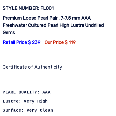
STYLE NUMBER: FL001
Premium Loose Pearl Pair , 7-7.5 mm AAA
Freshwater Cultured Pearl High Lustre Undrilled
Gems
Retail Price $ 239
Our Price $ 119
Certificate of Authenticity
PEARL QUALITY: AAA
Lustre: Very High
Surface: Very Clean