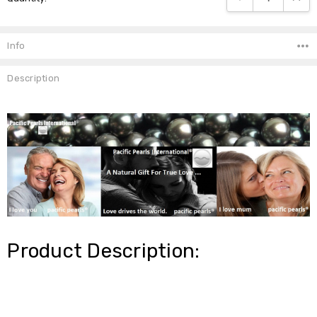
Info
Description
Product Description: