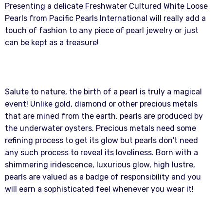
Presenting a delicate Freshwater Cultured White Loose
Pearls from Pacific Pearls International will really add a
touch of fashion to any piece of pearl jewelry or just
can be kept as a treasure!
Salute to nature, the birth of a pearl is truly a magical
event! Unlike gold, diamond or other precious metals
that are mined from the earth, pearls are produced by
the underwater oysters. Precious metals need some
refining process to get its glow but pearls don't need
any such process to reveal its loveliness. Born with a
shimmering iridescence, luxurious glow, high lustre,
pearls are valued as a badge of responsibility and you
will earn a sophisticated feel whenever you wear it!