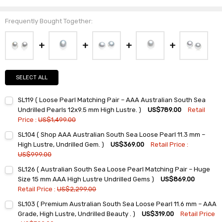
Frequently Bought Together:
SELECT ALL
SL119 ( Loose Pearl Matching Pair – AAA Australian South Sea
Undrilled Pearls 12x9.5 mm High Lustre. )
US$789.00
Retail
Price :
US$1,499.00
Current
Quantity:
SL104 ( Shop AAA Australian South Sea Loose Pearl 11.3 mm –
Stock:
DECREASE QUANTITY:
INCREASE QUANTITY:
High Lustre, Undrilled Gem. )
US$369.00
Retail Price :
US$999.00
Current
Quantity:
SL126 ( Australian South Sea Loose Pearl Matching Pair – Huge
Stock:
DECREASE QUANTITY:
INCREASE QUANTITY:
Size 15 mm AAA High Lustre Undrilled Gems )
US$869.00
Retail Price :
US$2,299.00
Current
Quantity:
SL103 ( Premium Australian South Sea Loose Pearl 11.6 mm – AAA
Stock:
DECREASE QUANTITY:
INCREASE QUANTITY:
Grade, High Lustre, Undrilled Beauty . )
US$319.00
Retail Price