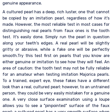
genuine appearance.
A cultured pearl has a deep, rich luster, one that cannot
be copied by an imitation pearl, regardless of how it's
made. However, the most reliable test in most cases for
distinguishing real pearls from faux ones is the tooth
test. It's easily done. Simply run the pearl in question
along your teeth's edges. A real pearl will be slightly
gritty or abrasive, while a fake one will be perfectly
smooth.Try this test first on pearls that you know are
either genuine or imitation to see how they will feel. An
area of caution: the tooth test may not be fully reliable
for an amateur when testing imitation Majorica pearls.
To a trained, expert eye, these fakes have a different
look than a real, cultured pearl; however, to an untrained
person, they could be very easily mistaken for a genuine
one. A very close surface examination using a loupe
allows you to see a "pinpointed" surface of the faux
pearl; a cultured pearl has a very smooth surface when