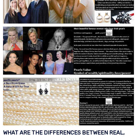
WHAT ARE THE DIFFERENCES BETWEEN REAL,