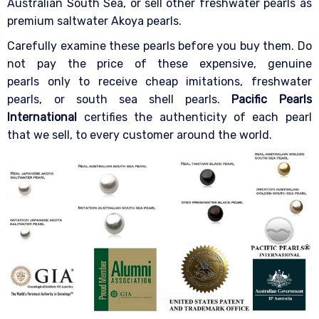
Australian South Sea, or sell other freshwater pearls as
premium saltwater Akoya pearls.
Carefully examine these pearls before you buy them. Do
not pay the price of these expensive, genuine
pearls only to receive cheap imitations, freshwater
pearls, or south sea shell pearls.
Pacific Pearls
International
certifies the authenticity of each pearl
that we sell, to every customer around the world.