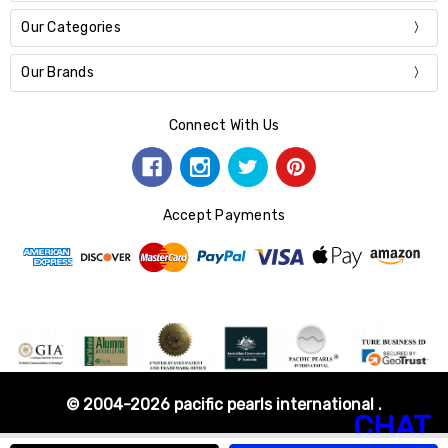
Our Categories
Our Brands
Connect With Us
Accept Payments
© 2004-2026 pacific pearls international .
CHAT