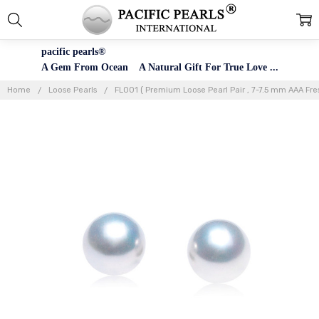
pacific pearls®
A Gem From Ocean A Natural Gift For True Love ...
Home
Loose Pearls
FL001 ( Premium Loose Pearl Pair , 7-7.5 mm AAA Fres