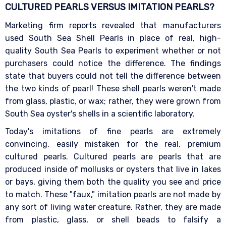
CULTURED PEARLS VERSUS IMITATION
PEARLS?
Marketing firm reports revealed that manufacturers
used South Sea Shell Pearls in place of real, high-
quality South Sea Pearls to experiment whether or not
purchasers could notice the difference. The findings
state that buyers could not tell the difference between
the two kinds of pearl! These shell pearls weren't made
from glass, plastic, or wax; rather, they were grown from
South Sea oyster's shells in a scientific laboratory.
Today's imitations of fine pearls are extremely
convincing, easily mistaken for the real, premium
cultured pearls. Cultured pearls are pearls that are
produced inside of mollusks or oysters that live in lakes
or bays, giving them both the quality you see and price
to match. These "faux," imitation pearls are not made by
any sort of living water creature. Rather, they are made
from plastic, glass, or shell beads to falsify a