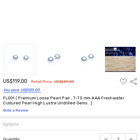
ADD
US$119.00
Shar
Retail Price :
US$239.00
TO
WISH
You save
US$120.00
LIST
FL001 ( Premium Loose Pearl Pair , 7-7.5 mm AAA Freshwater
Cultured Pearl High Lustre Undrilled Gems . )
Write a Review
Options
Current
DECREASE QUANTIT
INCRE
Quantity:
Stock: