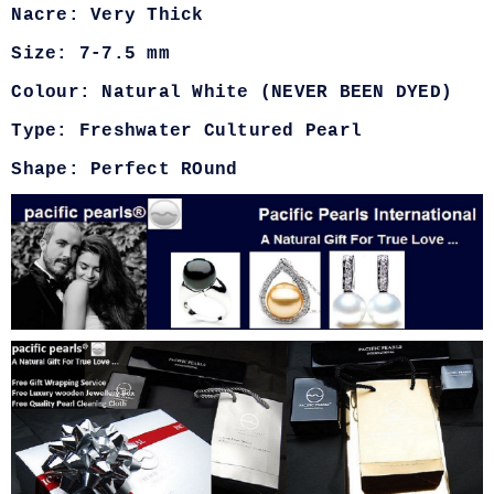
Nacre: Very Thick
Size: 7-7.5 mm
Colour: Natural White (NEVER BEEN DYED)
Type: Freshwater Cultured Pearl
Shape: Perfect ROund