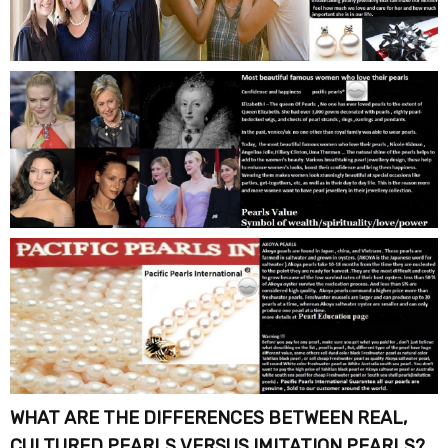
WHAT ARE THE DIFFERENCES BETWEEN REAL,
CULTURED PEARLS VERSUS IMITATION PEARLS?