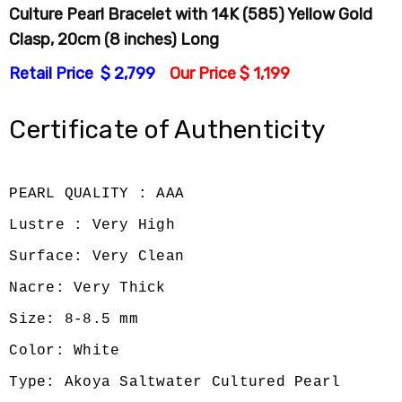
Culture Pearl Bracelet with 14K (585) Yellow Gold
Clasp, 20cm (8 inches) Long
Retail Price $ 2,799
Our Price $ 1,199
Certificate of Authenticity
PEARL QUALITY : AAA
Lustre : Very High
Surface: Very Clean
Nacre: Very Thick
Size: 8-8.5 mm
Color: White
Type: Akoya Saltwater Cultured Pearl