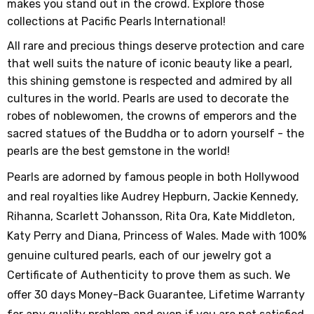
makes you stand out in the crowd. Explore those
collections at Pacific Pearls International!
All rare and precious things deserve protection and care
that well suits the nature of iconic beauty like a pearl,
this shining gemstone is respected and admired by all
cultures in the world. Pearls are used to decorate the
robes of noblewomen, the crowns of emperors and the
sacred statues of the Buddha or to adorn yourself - the
pearls are the best gemstone in the world!
Pearls are adorned by famous people in both Hollywood
and real royalties like Audrey Hepburn, Jackie Kennedy,
Rihanna, Scarlett Johansson, Rita Ora, Kate Middleton,
Katy Perry and Diana, Princess of Wales. Made with 100%
genuine cultured pearls, each of our jewelry got a
Certificate of Authenticity to prove them as such. We
offer 30 days Money-Back Guarantee, Lifetime Warranty