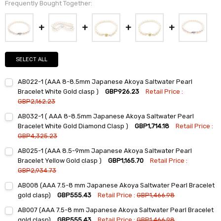
Frequently Bought Together:
SELECT ALL
AB022-1 (AAA 8-8.5mm Japanese Akoya Saltwater Pearl
Bracelet White Gold clasp )
GBP926.23
Retail Price :
GBP2,162.23
Current
Quantity:
AB032-1 ( AAA 8-8.5mm Japanese Akoya Saltwater Pearl
Stock:
DECREASE QUANTITY:
INCREASE QUANTITY:
Bracelet White Gold Diamond Clasp )
GBP1,714.18
Retail Price :
GBP4,325.23
Current
Quantity:
AB025-1 (AAA 8.5-9mm Japanese Akoya Saltwater Pearl
Stock:
DECREASE QUANTITY:
INCREASE QUANTITY:
Bracelet Yellow Gold clasp )
GBP1,165.70
Retail Price :
GBP2,934.73
Current
Quantity:
AB008 (AAA 7.5-8 mm Japanese Akoya Saltwater Pearl Bracelet
Stock:
DECREASE QUANTITY:
INCREASE QUANTITY:
gold clasp)
GBP555.43
Retail Price :
GBP1,466.98
Current
Quantity:
AB007 (AAA 7.5-8 mm Japanese Akoya Saltwater Pearl Bracelet
Stock:
DECREASE QUANTITY:
INCREASE QUANTITY:
gold clasp)
GBP555.43
Retail Price :
GBP1,466.98