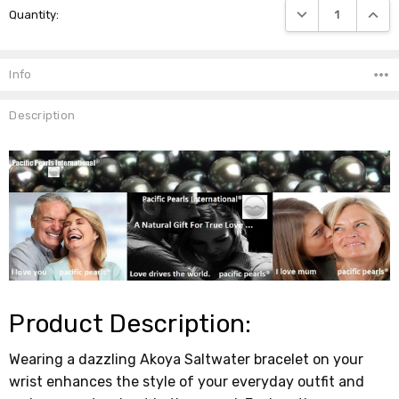
DECREASE QUANTIT
INCRE
Quantity:
Stock:
Info
Description
Product Description:
Wearing a dazzling Akoya Saltwater bracelet on your
wrist enhances the style of your everyday outfit and