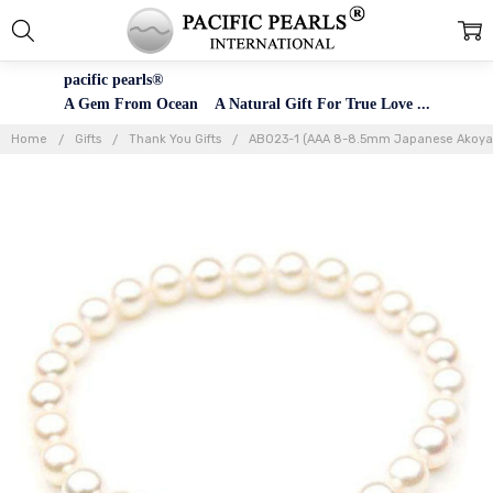
pacific pearls®
A Gem From Ocean A Natural Gift For True Love ...
Home
Gifts
Thank You Gifts
AB023-1 (AAA 8-8.5mm Japanese Akoya Sa