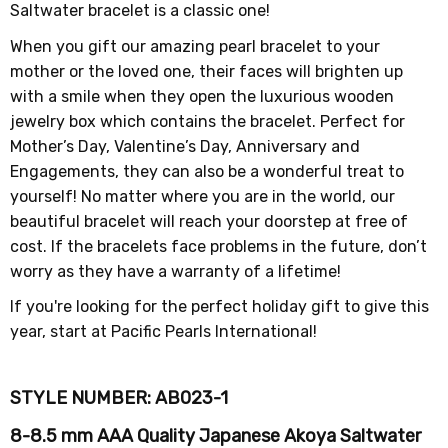
Saltwater bracelet is a classic one!
When you gift our amazing pearl bracelet to your
mother or the loved one, their faces will brighten up
with a smile when they open the luxurious wooden
jewelry box which contains the bracelet. Perfect for
Mother’s Day, Valentine’s Day, Anniversary and
Engagements, they can also be a wonderful treat to
yourself! No matter where you are in the world, our
beautiful bracelet will reach your doorstep at free of
cost. If the bracelets face problems in the future, don’t
worry as they have a warranty of a lifetime!
If you're looking for the perfect holiday gift to give this
year, start at Pacific Pearls International!
STYLE NUMBER: AB023-1
8-8.5 mm AAA Quality Japanese Akoya Saltwater