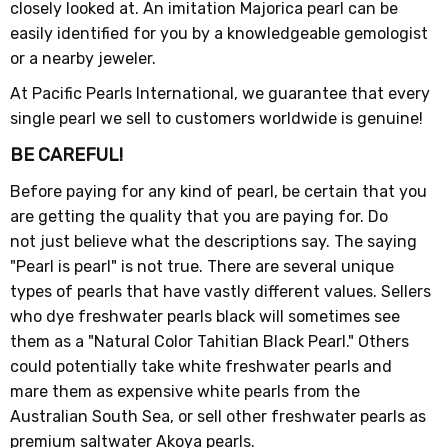
closely looked at. An imitation Majorica pearl can be
easily identified for you by a knowledgeable gemologist
or a nearby jeweler.
At Pacific Pearls International, we guarantee that every
single pearl we sell to customers worldwide is genuine!
BE CAREFUL!
Before paying for any kind of pearl, be certain that you
are getting the quality that you are paying for. Do
not just believe what the descriptions say. The saying
"Pearl is pearl" is not true. There are several unique
types of pearls that have vastly different values. Sellers
who dye freshwater pearls black will sometimes see
them as a "Natural Color Tahitian Black Pearl." Others
could potentially take white freshwater pearls and
mare them as expensive white pearls from the
Australian South Sea, or sell other freshwater pearls as
premium saltwater Akoya pearls.