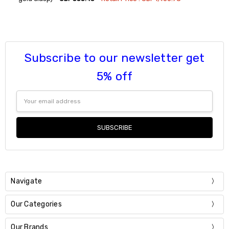
Current
Quantity:
Stock:
DECREASE QUANTITY:
INCREASE QUANTITY:
Subscribe to our newsletter get
5% off
Email
Address
Navigate
Our Categories
Our Brands