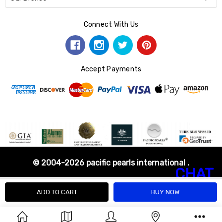
Connect With Us
Accept Payments
© 2004-2026 pacific pearls international .
CHAT