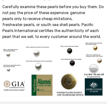
Carefully examine these pearls before you buy them. Do
not pay the price of these expensive, genuine
pearls only to receive cheap imitations,
freshwater pearls, or south sea shell pearls. Pacific
Pearls International certifies the authenticity of each
pearl that we sell, to every customer around the world.