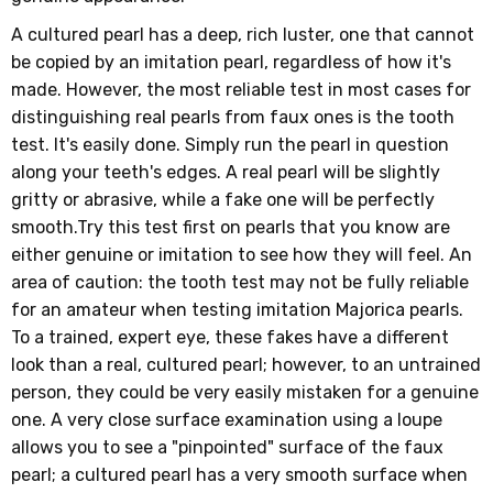
A cultured pearl has a deep, rich luster, one that cannot
be copied by an imitation pearl, regardless of how it's
made. However, the most reliable test in most cases for
distinguishing real pearls from faux ones is the tooth
test. It's easily done. Simply run the pearl in question
along your teeth's edges. A real pearl will be slightly
gritty or abrasive, while a fake one will be perfectly
smooth.Try this test first on pearls that you know are
either genuine or imitation to see how they will feel. An
area of caution: the tooth test may not be fully reliable
for an amateur when testing imitation Majorica pearls.
To a trained, expert eye, these fakes have a different
look than a real, cultured pearl; however, to an untrained
person, they could be very easily mistaken for a genuine
one. A very close surface examination using a loupe
allows you to see a "pinpointed" surface of the faux
pearl; a cultured pearl has a very smooth surface when