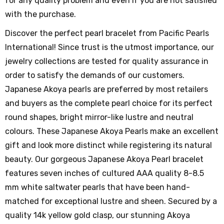
for any quality problem and even if you are not satisfied
with the purchase.
Discover the perfect pearl bracelet from Pacific Pearls
International! Since trust is the utmost importance, our
jewelry collections are tested for quality assurance in
order to satisfy the demands of our customers.
Japanese Akoya pearls are preferred by most retailers
and buyers as the complete pearl choice for its perfect
round shapes, bright mirror-like lustre and neutral
colours. These Japanese Akoya Pearls make an excellent
gift and look more distinct while registering its natural
beauty. Our gorgeous Japanese Akoya Pearl bracelet
features seven inches of cultured AAA quality 8-8.5
mm white saltwater pearls that have been hand-
matched for exceptional lustre and sheen. Secured by a
quality 14k yellow gold clasp, our stunning Akoya