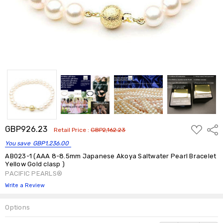
ADD
GBP926.23
Shar
Retail Price :
GBP2,162.23
TO
WISH
You save
GBP1,236.00
LIST
AB023-1 (AAA 8-8.5mm Japanese Akoya Saltwater Pearl Bracelet
Yellow Gold clasp )
PACIFIC PEARLS®
Write a Review
Options
Current