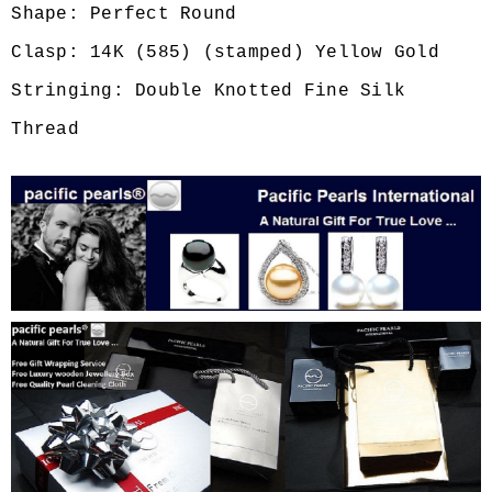
Shape: Perfect Round
Clasp: 14K (585) (stamped) Yellow Gold
Stringing: Double Knotted Fine Silk
Thread