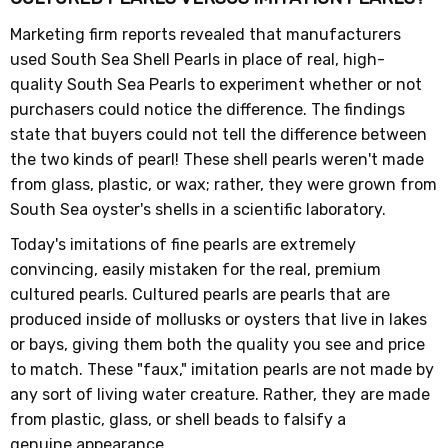
Marketing firm reports revealed that manufacturers
used South Sea Shell Pearls in place of real, high-
quality South Sea Pearls to experiment whether or not
purchasers could notice the difference. The findings
state that buyers could not tell the difference between
the two kinds of pearl! These shell pearls weren't made
from glass, plastic, or wax; rather, they were grown from
South Sea oyster's shells in a scientific laboratory.
Today's imitations of fine pearls are extremely
convincing, easily mistaken for the real, premium
cultured pearls. Cultured pearls are pearls that are
produced inside of mollusks or oysters that live in lakes
or bays, giving them both the quality you see and price
to match. These "faux," imitation pearls are not made by
any sort of living water creature. Rather, they are made
from plastic, glass, or shell beads to falsify a
genuine appearance.