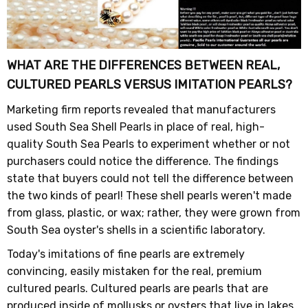
WHAT ARE THE DIFFERENCES BETWEEN REAL,
CULTURED PEARLS VERSUS IMITATION PEARLS?
Marketing firm reports revealed that manufacturers
used South Sea Shell Pearls in place of real, high-
quality South Sea Pearls to experiment whether or not
purchasers could notice the difference. The findings
state that buyers could not tell the difference between
the two kinds of pearl! These shell pearls weren't made
from glass, plastic, or wax; rather, they were grown from
South Sea oyster's shells in a scientific laboratory.
Today's imitations of fine pearls are extremely
convincing, easily mistaken for the real, premium
cultured pearls. Cultured pearls are pearls that are
produced inside of mollusks or oysters that live in lakes