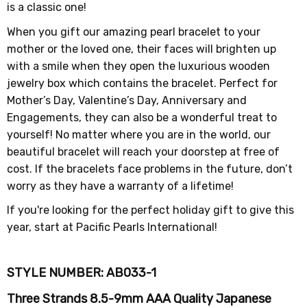
is a classic one!
When you gift our amazing pearl bracelet to your
mother or the loved one, their faces will brighten up
with a smile when they open the luxurious wooden
jewelry box which contains the bracelet. Perfect for
Mother’s Day, Valentine’s Day, Anniversary and
Engagements, they can also be a wonderful treat to
yourself! No matter where you are in the world, our
beautiful bracelet will reach your doorstep at free of
cost. If the bracelets face problems in the future, don’t
worry as they have a warranty of a lifetime!
If you're looking for the perfect holiday gift to give this
year, start at Pacific Pearls International!
STYLE NUMBER: AB033
-1
Three Strands 8.5-9mm AAA Quality Japanese