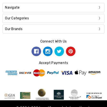
Navigate
Our Categories
Our Brands
Connect With Us
Accept Payments