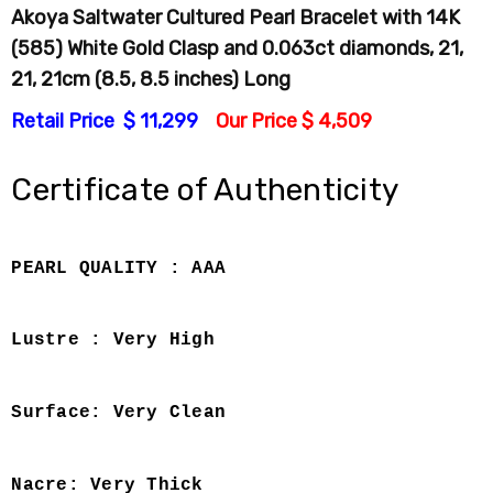
Akoya Saltwater Cultured Pearl Bracelet with 14K
(585) White Gold Clasp and 0.063ct diamonds, 21,
21, 21cm (8.5, 8.5 inches) Long
Retail Price $ 11,299
Our Price $ 4,509
Certificate of Authenticity
PEARL QUALITY : AAA
Lustre : Very High
Surface: Very Clean
Nacre: Very Thick