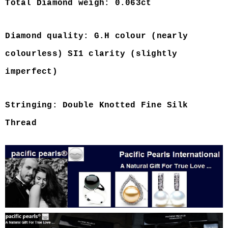
Total Diamond weigh: 0.063ct
Diamond quality: G.H colour (nearly
colourless) SI1 clarity (slightly
imperfect)
Stringing: Double Knotted Fine Silk
Thread