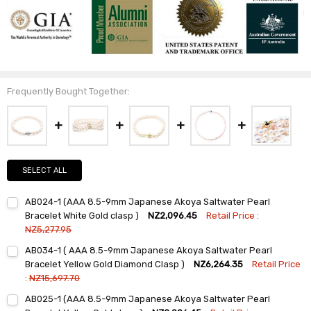
Frequently Bought Together:
SELECT ALL
AB024-1 (AAA 8.5-9mm Japanese Akoya Saltwater Pearl
Bracelet White Gold clasp )
NZ2,096.45
Retail Price :
NZ5,277.95
Current
Quantity:
AB034-1 ( AAA 8.5-9mm Japanese Akoya Saltwater Pearl
Stock:
DECREASE QUANTITY:
INCREASE QUANTITY:
Bracelet Yellow Gold Diamond Clasp )
NZ6,264.35
Retail Price
:
NZ15,697.70
Current
Quantity:
AB025-1 (AAA 8.5-9mm Japanese Akoya Saltwater Pearl
Stock:
DECREASE QUANTITY:
INCREASE QUANTITY: