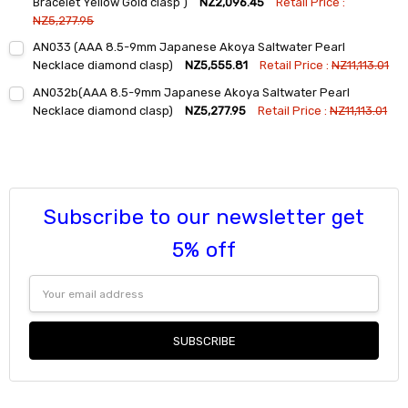
Bracelet Yellow Gold clasp )
NZ2,096.45
Retail Price :
NZ5,277.95
Current
Quantity:
AN033 (AAA 8.5-9mm Japanese Akoya Saltwater Pearl
Stock:
DECREASE QUANTITY:
INCREASE QUANTITY:
Necklace diamond clasp)
NZ5,555.81
Retail Price :
NZ11,113.01
Current
Quantity:
AN032b(AAA 8.5-9mm Japanese Akoya Saltwater Pearl
Stock:
DECREASE QUANTITY:
INCREASE QUANTITY:
Necklace diamond clasp)
NZ5,277.95
Retail Price :
NZ11,113.01
Current
Quantity:
Stock:
DECREASE QUANTITY:
INCREASE QUANTITY:
Subscribe to our newsletter get
5% off
Email
Address