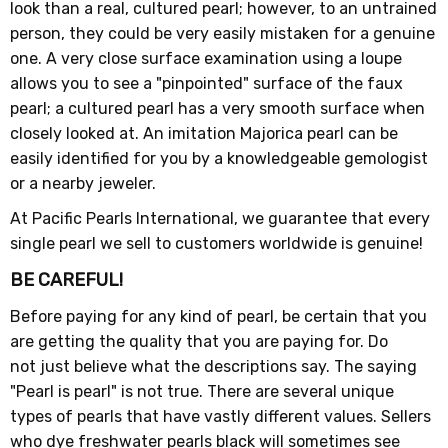
look than a real, cultured pearl; however, to an untrained
person, they could be very easily mistaken for a genuine
one. A very close surface examination using a loupe
allows you to see a "pinpointed" surface of the faux
pearl; a cultured pearl has a very smooth surface when
closely looked at. An imitation Majorica pearl can be
easily identified for you by a knowledgeable gemologist
or a nearby jeweler.
At Pacific Pearls International, we guarantee that every
single pearl we sell to customers worldwide is genuine!
BE CAREFUL!
Before paying for any kind of pearl, be certain that you
are getting the quality that you are paying for. Do
not just believe what the descriptions say. The saying
"Pearl is pearl" is not true. There are several unique
types of pearls that have vastly different values. Sellers
who dye freshwater pearls black will sometimes see