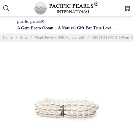
pacific pearls®
A Gem From Ocean A Natural Gift For True Love ...
Home
Gifts
Pearl Jewelry Gifts For yourself
AB033-1 ( AAA 8.5-9mm J