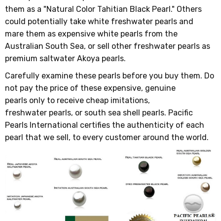
them as a "Natural Color Tahitian Black Pearl." Others
could potentially take white freshwater pearls and
mare them as expensive white pearls from the
Australian South Sea, or sell other freshwater pearls as
premium saltwater Akoya pearls.
Carefully examine these pearls before you buy them. Do
not pay the price of these expensive, genuine
pearls only to receive cheap imitations,
freshwater pearls, or south sea shell pearls. Pacific
Pearls International certifies the authenticity of each
pearl that we sell, to every customer around the world.