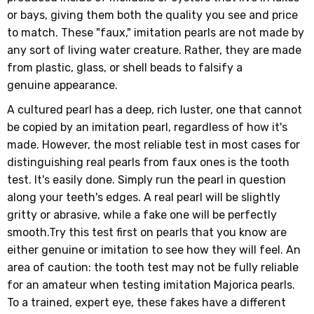
or bays, giving them both the quality you see and price
to match. These "faux," imitation pearls are not made by
any sort of living water creature. Rather, they are made
from plastic, glass, or shell beads to falsify a
genuine appearance.
A cultured pearl has a deep, rich luster, one that cannot
be copied by an imitation pearl, regardless of how it's
made. However, the most reliable test in most cases for
distinguishing real pearls from faux ones is the tooth
test. It's easily done. Simply run the pearl in question
along your teeth's edges. A real pearl will be slightly
gritty or abrasive, while a fake one will be perfectly
smooth.Try this test first on pearls that you know are
either genuine or imitation to see how they will feel. An
area of caution: the tooth test may not be fully reliable
for an amateur when testing imitation Majorica pearls.
To a trained, expert eye, these fakes have a different