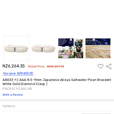
ADD
NZ6,264.35
Shar
Retail Price :
NZ15,697.70
TO
WISH
You save
NZ9,433.35
LIST
AB033-1 ( AAA 8.5-9mm Japanese Akoya Saltwater Pearl Bracelet
White Gold Diamond Clasp )
PACIFIC PEARLS®
Write a Review
Options
Current