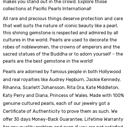
makes you stand out in the crowd. Explore those
collections at Pacific Pearls International!
All rare and precious things deserve protection and care
that well suits the nature of iconic beauty like a pearl,
this shining gemstone is respected and admired by all
cultures in the world. Pearls are used to decorate the
robes of noblewomen, the crowns of emperors and the
sacred statues of the Buddha or to adorn yourself - the
pearls are the best gemstone in the world!
Pearls are adorned by famous people in both Hollywood
and real royalties like Audrey Hepburn, Jackie Kennedy,
Rihanna, Scarlett Johansson, Rita Ora, Kate Middleton,
Katy Perry and Diana, Princess of Wales. Made with 100%
genuine cultured pearls, each of our jewelry got a
Certificate of Authenticity to prove them as such. We
offer 30 days Money-Back Guarantee, Lifetime Warranty