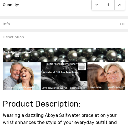
DECREASE QUANTIT
INCRE
Quantity:
Stock:
Info
Description
Product Description:
Wearing a dazzling Akoya Saltwater bracelet on your
wrist enhances the style of your everyday outfit and