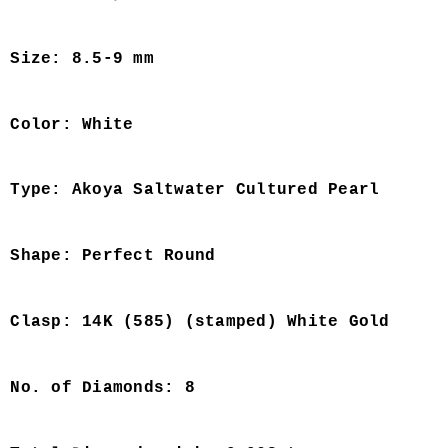
Size: 8.5-9 mm
Color: White
Type: Akoya Saltwater Cultured Pearl
Shape: Perfect Round
Clasp: 14K (585) (stamped) White Gold
No. of Diamonds: 8