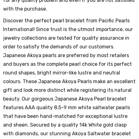
for any quality problem and even if you are not satisfied
with the purchase.
Discover the perfect pearl bracelet from Pacific Pearls
International! Since trust is the utmost importance, our
jewelry collections are tested for quality assurance in
order to satisfy the demands of our customers.
Japanese Akoya pearls are preferred by most retailers
and buyers as the complete pearl choice for its perfect
round shapes, bright mirror-like lustre and neutral
colours. These Japanese Akoya Pearls make an excellent
gift and look more distinct while registering its natural
beauty. Our gorgeous Japanese Akoya Pearl bracelet
features AAA quality 8.5-9 mm white saltwater pearls
that have been hand-matched for exceptional lustre
and sheen. Secured by a quality 14k White gold clasp
with diamonds, our stunning Akoya Saltwater bracelet