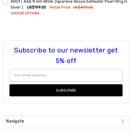
AR03 ( AAA 8 mm White Japanese Akoya Saltwater Pearl Ring in
DECREASE QUANTITY:
INCREASE QUANTITY:
6
9
Silver )
US$199.00
Retail Price :
US$499.00
7
CHOOSE OPTIONS
Current
Quantity:
Ring Sizes:
*
Stock:
8
DECREASE QUANTITY:
INCREASE QUANTITY:
6
9
7
Current
Quantity:
Stock:
8
DECREASE QUANTITY:
INCREASE QUANTITY:
9
Subscribe to our newsletter get
Current
Quantity:
5% off
Stock:
DECREASE QUANTITY:
INCREASE QUANTITY:
Email
Address
Navigate