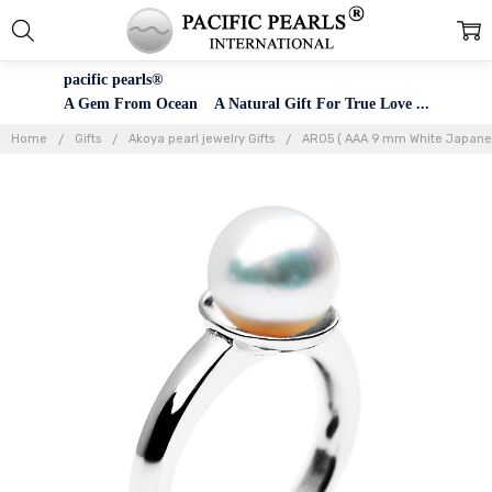
pacific pearls®
A Gem From Ocean A Natural Gift For True Love ...
Home
Gifts
Akoya pearl jewelry Gifts
AR05 ( AAA 9 mm White Japanese