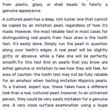
from plastic, glass, or shell beads to falsify a
genuine appearance.
A cultured pearl has a deep, rich luster, one that cannot
be copied by an imitation pearl, regardless of how it's
made. However, the most reliable test in most cases for
distinguishing real pearls from faux ones is the tooth
test. It's easily done. Simply run the pearl in question
along your teeth's edges. A real pearl will be slightly
gritty or abrasive, while a fake one will be perfectly
smooth.Try this test first on pearls that you know are
either genuine or imitation to see how they will feel. An
area of caution: the tooth test may not be fully reliable
for an amateur when testing imitation Majorica pearls.
To a trained, expert eye, these fakes have a different
look than a real, cultured pearl; however, to an untrained
person, they could be very easily mistaken for a genuine
one. A very close surface examination using a loupe