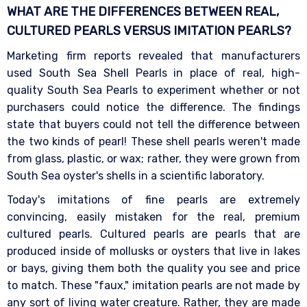
WHAT ARE THE DIFFERENCES BETWEEN REAL,
CULTURED PEARLS VERSUS IMITATION
PEARLS?
Marketing firm reports revealed that manufacturers
used South Sea Shell Pearls in place of real, high-
quality South Sea Pearls to experiment whether or not
purchasers could notice the difference. The findings
state that buyers could not tell the difference between
the two kinds of pearl! These shell pearls weren't made
from glass, plastic, or wax; rather, they were grown from
South Sea oyster's shells in a scientific laboratory.
Today's imitations of fine pearls are extremely
convincing, easily mistaken for the real, premium
cultured pearls. Cultured pearls are pearls that are
produced inside of mollusks or oysters that live in lakes
or bays, giving them both the quality you see and price
to match. These "faux," imitation pearls are not made by
any sort of living water creature. Rather, they are made