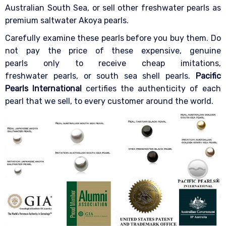
Australian South Sea, or sell other freshwater pearls as
premium saltwater Akoya pearls.
Carefully examine these pearls before you buy them. Do
not pay the price of these expensive, genuine
pearls only to receive cheap imitations,
freshwater pearls, or south sea shell pearls.
Pacific
Pearls International
certifies the authenticity of each
pearl that we sell, to every customer around the world.