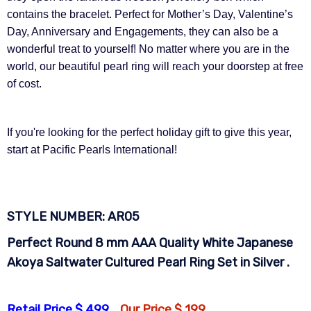
contains the bracelet. Perfect for Mother’s Day, Valentine’s
Day, Anniversary and Engagements, they can also be a
wonderful treat to yourself! No matter where you are in the
world, our beautiful pearl ring will reach your doorstep at free
of cost.
If you're looking for the perfect holiday gift to give this year,
start at Pacific Pearls International!
STYLE NUMBER:
AR05
Perfect Round 8 mm AAA Quality White Japanese
Akoya Saltwater Cultured Pearl Ring Set in Silver .
Retail Price $ 499
Our Price $ 199