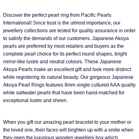
Discover the perfect pearl ring from Pacific Pearls
International! Since trust is the utmost importance, our
jewellery collections are tested for quality assurance in order
to satisfy the demands of our customers. Japanese Akoya
pearls are preferred by most retailers and buyers as the
complete pearl choice for its perfect round shapes, bright
mirror-like lustre and neutral colours. These Japanese
Akoya Pearls make an excellent gift and look more distinct
while registering its natural beauty. Our gorgeous Japanese
Akoya Pearl Rings features 8mm single cultured AAA quality
white saltwater pearls that have been hand-matched for
exceptional lustre and sheen.
When you gift our amazing pearl bracelet to your mother or
the loved one, their faces will brighten up with a smile when
they open the luxurious wooden jewellery box which