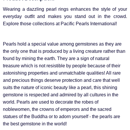
Wearing a dazzling pearl rings enhances the style of your
everyday outfit and makes you stand out in the crowd.
Explore those collections at Pacific Pearls International!
Pearls hold a special value among gemstones as they are
the only one that is produced by a living creature rather than
found by mining the earth. They are a sign of natural
treasure which is not resistible by people because of their
astonishing properties and unmatchable qualities! All rare
and precious things deserve protection and care that well
suits the nature of iconic beauty like a pearl, this shining
gemstone is respected and admired by all cultures in the
world. Pearls are used to decorate the robes of
noblewomen, the crowns of emperors and the sacred
statues of the Buddha or to adorn yourself - the pearls are
the best gemstone in the world!