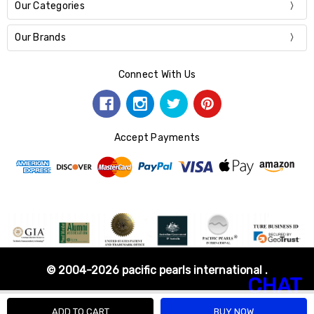
Our Categories
Our Brands
Connect With Us
Accept Payments
© 2004-2026 pacific pearls international .
CHAT