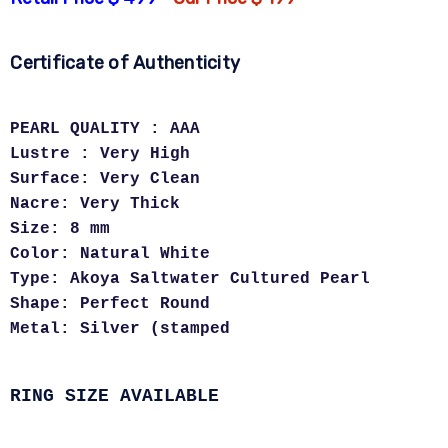
Certificate of Authenticity
PEARL QUALITY : AAA
Lustre : Very High
Surface: Very Clean
Nacre: Very Thick
Size: 8 mm
Color: Natural White
Type: Akoya Saltwater Cultured Pearl
Shape: Perfect Round
Metal: Silver (stamped
RING SIZE AVAILABLE