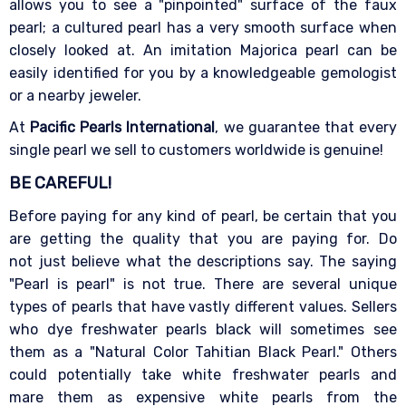
allows you to see a "pinpointed" surface of the faux
pearl; a cultured pearl has a very smooth surface when
closely looked at. An imitation Majorica pearl can be
easily identified for you by a knowledgeable gemologist
or a nearby jeweler.
At
Pacific Pearls International
, we guarantee that every
single pearl we sell to customers worldwide is genuine!
BE CAREFUL!
Before paying for any kind of pearl, be certain that you
are getting the quality that you are paying for. Do
not just believe what the descriptions say. The saying
"Pearl is pearl" is not true. There are several unique
types of pearls that have vastly different values. Sellers
who dye freshwater pearls black will sometimes see
them as a "Natural Color Tahitian Black Pearl." Others
could potentially take white freshwater pearls and
mare them as expensive white pearls from the