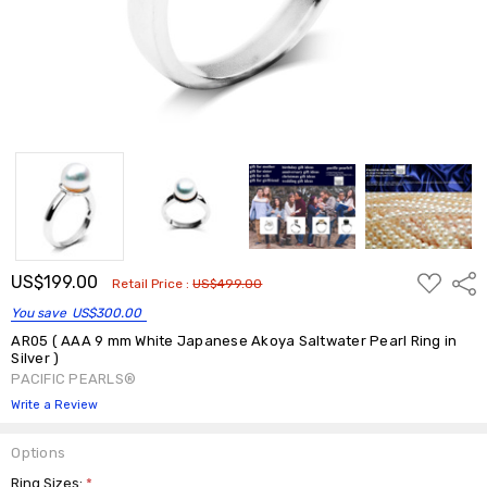
ADD
US$199.00
Shar
Retail Price :
US$499.00
TO
WISH
You save
US$300.00
LIST
AR05 ( AAA 9 mm White Japanese Akoya Saltwater Pearl Ring in
Silver )
PACIFIC PEARLS®
Write a Review
Options
Ring Sizes:
*