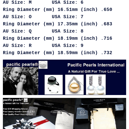
AU Size: M USA Size: 6
Ring Diameter (mm) 16.51mm (inch) .650
AU Size: O USA Size: 7
Ring Diameter (mm) 17.35mm (inch) .683
AU Size: Q USA Size: 8
Ring Diameter (mm) 18.19mm (inch) .716
AU Size: R USA Size: 9
Ring Diameter (mm) 18.59mm (inch) .732