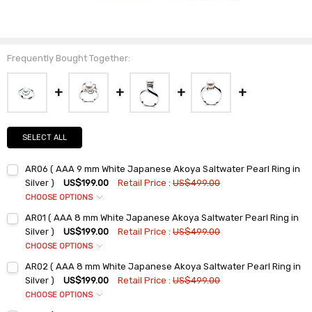
Frequently Bought Together:
SELECT ALL
AR06 ( AAA 9 mm White Japanese Akoya Saltwater Pearl Ring in
Silver )
US$199.00
Retail Price :
US$499.00
CHOOSE OPTIONS
Ring Sizes:
*
AR01 ( AAA 8 mm White Japanese Akoya Saltwater Pearl Ring in
6
Silver )
US$199.00
Retail Price :
US$499.00
7
CHOOSE OPTIONS
Ring Sizes:
*
8
AR02 ( AAA 8 mm White Japanese Akoya Saltwater Pearl Ring in
6
9
Silver )
US$199.00
Retail Price :
US$499.00
7
CHOOSE OPTIONS
Current
Quantity:
Ring Sizes:
*
Stock:
8