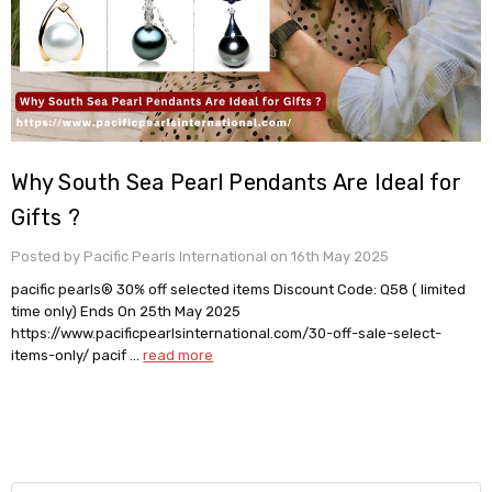
Why South Sea Pearl Pendants Are Ideal for
Gifts ?
Posted by Pacific Pearls International on 16th May 2025
pacific pearls® 30% off selected items Discount Code: Q58 ( limited
time only) Ends On 25th May 2025
https://www.pacificpearlsinternational.com/30-off-sale-select-
items-only/ pacif …
read more