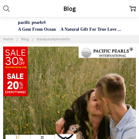
Blog
pacific pearls®
A Gem From Ocean A Natural Gift For True Love ...
Home
Blog
blackpearlpendants