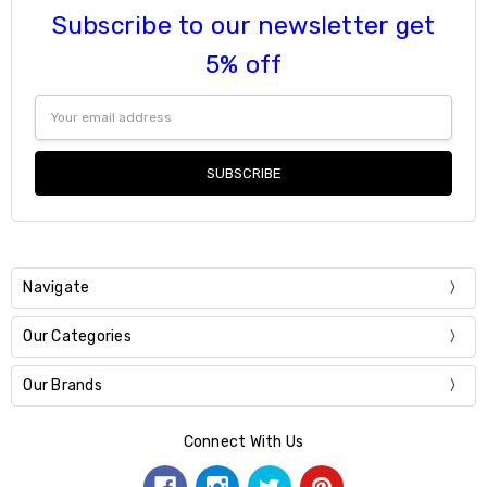
Subscribe to our newsletter get
5% off
Email
Address
Navigate
Our Categories
Our Brands
Connect With Us