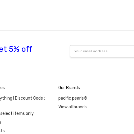
et 5% off
Email
Address
ies
Our Brands
ything ! Discount Code :
pacific pearls®
View all brands
 select items only
s
nts