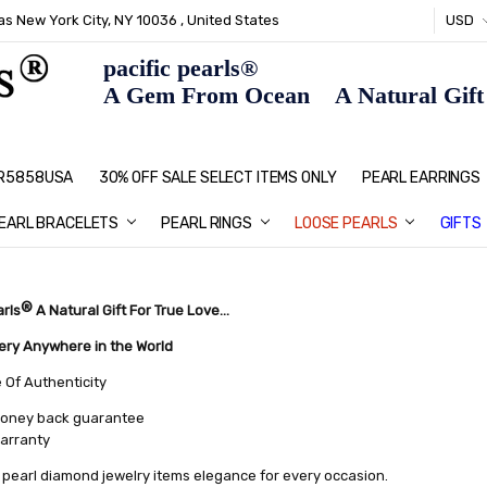
s New York City, NY 10036 , United States
USD
pacific pearls®
A Gem From Ocean A Natural Gift F
: R5858USA
30% OFF SALE SELECT ITEMS ONLY
PEARL JEWELRY: PERFECT CHRIS
HOME PAGE
CONTACT US
ABOUT US
BLOG
SHIPPING & RETURNS
PEARL EDUCATION
METHOD OF PAYMENT
NECKLACE LENGTHS
PEARL CARE
PEARL GRADING
TYPES OF PEARLS
PRIVACY POLICY
GIFT IDEAS
FAQ
PEARL EARRINGS
EARL BRACELETS
PEARL RINGS
LOOSE PEARLS
GIFTS
®
arls
A Natural Gift For True Love...
very Anywhere in the World
e Of Authenticity
oney back guarantee
warranty
pearl diamond jewelry items elegance for every occasion.