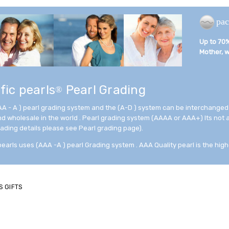
pac
Up to 70% 
Mother, wi
fic pearls
Pearl Grading
®
AA - A ) pearl grading system and the (A-D ) system can be interchanged
and wholesale in the world . Pearl grading system (AAAA or AAA+) Its not
rading details please see Pearl grading page).
pearls uses (AAA -A ) pearl Grading system . AAA Quality pearl is the high
S GIFTS