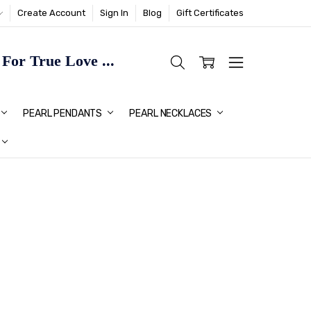
Create Account
Sign In
Blog
Gift Certificates
or True Love ...
TMAS GIFT IDEAS FOR HER
PEARL PENDANTS
PEARL NECKLACES