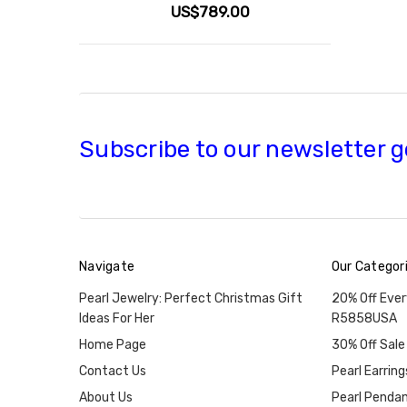
US$789.00
Subscribe to our newsletter g
Navigate
Our Categor
Pearl Jewelry: Perfect Christmas Gift
20% Off Ever
Ideas For Her
R5858USA
Home Page
30% Off Sale
Contact Us
Pearl Earring
About Us
Pearl Penda