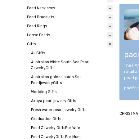
Pearl Necklaces
All
Pearl Bracelets
All
Pearl Rings
All
Loose Pearls
All
Gifts
All
paci
All
Gifts
Australian White South Sea Pearl
The ( A
JewelryGifts
retail 
Australian golden south Sea
pearl g
PearljewelryGifts
pacific 
Wedding Gifts
Akoya pearl jewelry Gifts
Fresh water pearl jewelry Gifts
CHRISTMA
Graduation Gifts
Pearl Jewelry GiftsFor Wife
Pearl JewelryGifts For Mum