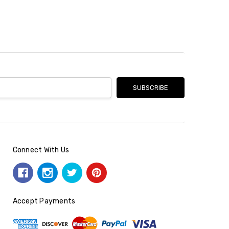
Connect With Us
Accept Payments