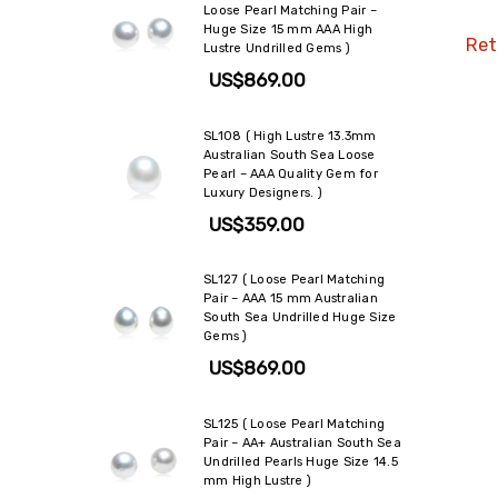
Loose Pearl Matching Pair –
Huge Size 15 mm AAA High
Reta
Lustre Undrilled Gems )
US$869.00
SL108 ( High Lustre 13.3mm
Australian South Sea Loose
Pearl – AAA Quality Gem for
Luxury Designers. )
US$359.00
SL127 ( Loose Pearl Matching
Pair – AAA 15 mm Australian
South Sea Undrilled Huge Size
Gems )
US$869.00
SL125 ( Loose Pearl Matching
Pair – AA+ Australian South Sea
Undrilled Pearls Huge Size 14.5
mm High Lustre )