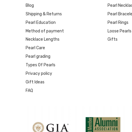
Blog
Pearl Neckla
Shipping & Returns
Pearl Bracel
Pearl Education
Pearl Rings
Method of payment
Loose Pearls
Necklace Lengths
Gifts
Pearl Care
Pearl grading
Types Of Pearls
Privacy policy
Gift Ideas
FAQ