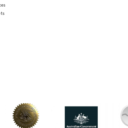
ces
ets