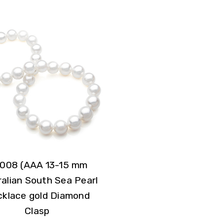
008 (AAA 13-15 mm
alian South Sea Pearl
klace gold Diamond
Clasp