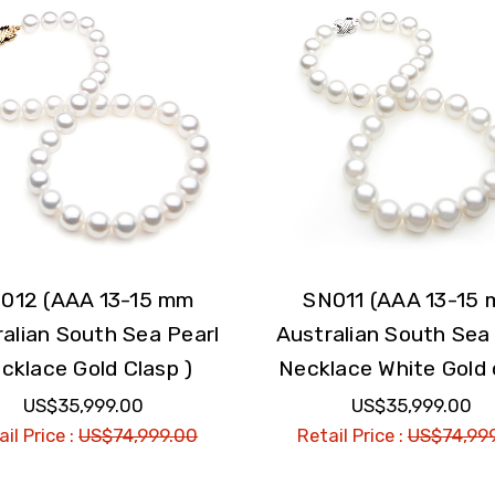
012 (AAA 13-15 mm
SN011 (AAA 13-15
alian South Sea Pearl
Australian South Sea
cklace Gold Clasp )
Necklace White Gold 
US$35,999.00
US$35,999.00
il Price :
US$74,999.00
Retail Price :
US$74,99