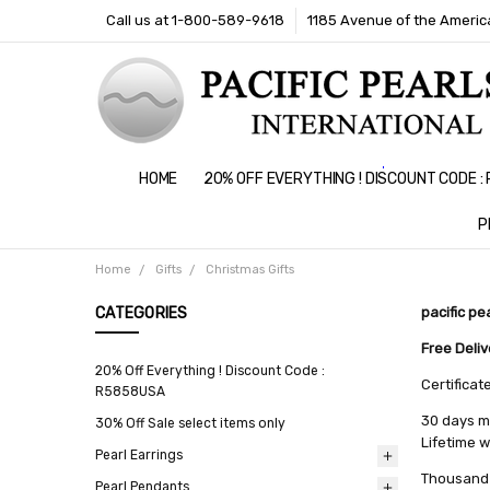
Call us at 1-800-589-9618
1185 Avenue of the America
HOME
20% OFF EVERYTHING ! DISCOUNT CODE 
P
Home
Gifts
Christmas Gifts
CATEGORIES
pacific pe
Free Deli
20% Off Everything ! Discount Code :
Certificat
R5858USA
30 days m
30% Off Sale select items only
Lifetime 
Pearl Earrings
Thousand 
Pearl Pendants
All