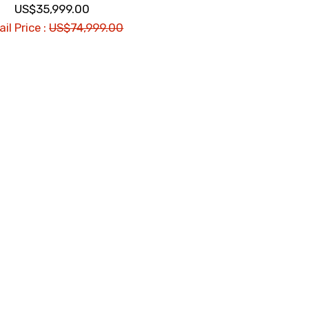
US$35,999.00
il Price :
US$74,999.00