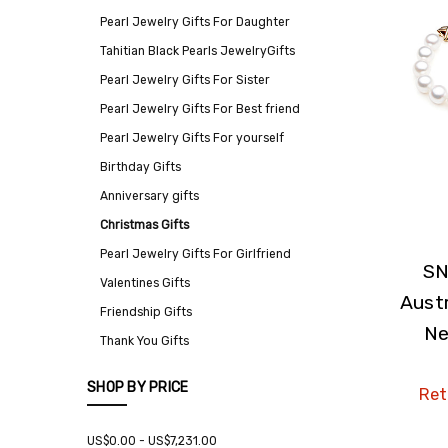
Pearl Jewelry Gifts For Daughter
Tahitian Black Pearls JewelryGifts
Pearl Jewelry Gifts For Sister
Pearl Jewelry Gifts For Best friend
Pearl Jewelry Gifts For yourself
Birthday Gifts
Anniversary gifts
Christmas Gifts
Pearl Jewelry Gifts For Girlfriend
SN
Valentines Gifts
Austr
Friendship Gifts
Ne
Thank You Gifts
SHOP BY PRICE
Reta
US$0.00 - US$7,231.00