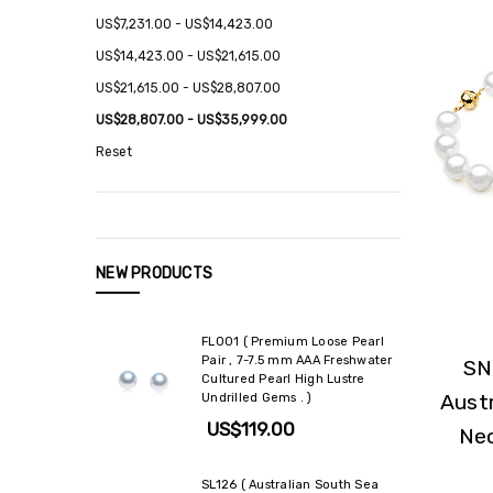
US$7,231.00 - US$14,423.00
US$14,423.00 - US$21,615.00
US$21,615.00 - US$28,807.00
US$28,807.00 - US$35,999.00
Reset
NEW PRODUCTS
FL001 ( Premium Loose Pearl
Pair , 7-7.5 mm AAA Freshwater
SN
Cultured Pearl High Lustre
Austr
Undrilled Gems . )
US$119.00
Nec
SL126 ( Australian South Sea