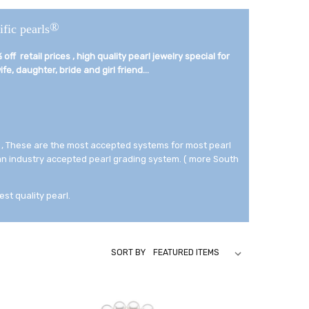
®
ific pearls
off retail prices , high quality pearl jewelry special for
fe, daughter, bride and girl friend...­
 , These are the most accepted systems for most pearl
 an industry accepted pearl grading system. ( more South
est quality pearl.
SORT BY