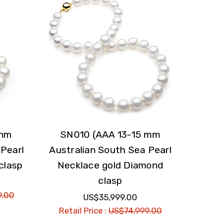
 mm
SN010 (AAA 13-15 mm
 Pearl
Australian South Sea Pearl
clasp
Necklace gold Diamond
clasp
9.00
US$35,999.00
Retail Price :
US$74,999.00