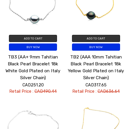
ADD TO CART
ADD TO CART
BUY NOW
BUY NOW
TB3 (AA+ 9mm Tahitian
TB2 (AAA 10mm Tahitian
Black Pearl Bracelet 18k
Black Pearl Bracelet 18k
White Gold Plated on Italy
Yellow Gold Plated on Italy
Silver Chain)
Silver Chain)
CAD251.20
CAD317.65
Retail Price :
CAD490.44
Retail Price :
CAD636.64