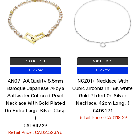
ADD TO CART
ADD TO CART
BUY NOW
BUY NOW
AN07 (AA Quality 8.5mm
NCZ01 ( Necklace With
Baroque Japanese Akoya
Cubic Zirconia In 18K White
Saltwater Cultured Pearl
Gold Plated On Silver
Necklace With Gold Plated
Necklace. 42cm Long . )
On Extra Large Silver Clasp
CAD91.71
)
Retail Price :
CAD118.29
CAD849.29
Retail Price :
CAD2,523.96