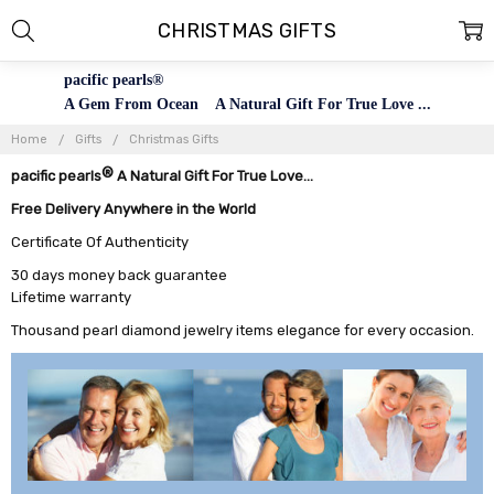
CHRISTMAS GIFTS
pacific pearls®
A Gem From Ocean A Natural Gift For True Love ...
Home
Gifts
Christmas Gifts
®
pacific pearls
A Natural Gift For True Love...
Free Delivery Anywhere in the World
Certificate Of Authenticity
30 days money back guarantee
Lifetime warranty
Thousand pearl diamond jewelry items elegance for every occasion.