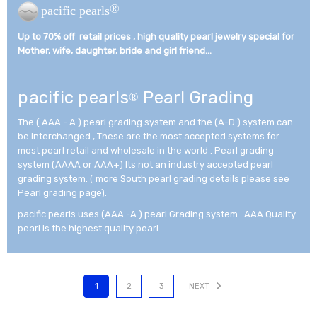
®
pacific pearls
Up to 70% off retail prices , high quality pearl jewelry special for
Mother, wife, daughter, bride and girl friend...­
pacific pearls
Pearl Grading
®
The ( AAA - A ) pearl grading system and the (A-D ) system can
be interchanged , These are the most accepted systems for
most pearl retail and wholesale in the world . Pearl grading
system (AAAA or AAA+) Its not an industry accepted pearl
grading system. ( more South pearl grading details please see
Pearl grading page).
pacific pearls uses (AAA -A ) pearl Grading system . AAA Quality
pearl is the highest quality pearl.
1
2
3
NEXT