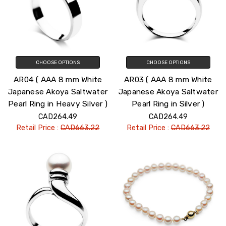
CHOOSE OPTIONS
CHOOSE OPTIONS
AR04 ( AAA 8 mm White
AR03 ( AAA 8 mm White
Japanese Akoya Saltwater
Japanese Akoya Saltwater
Pearl Ring in Heavy Silver )
Pearl Ring in Silver )
CAD264.49
CAD264.49
Retail Price :
CAD663.22
Retail Price :
CAD663.22