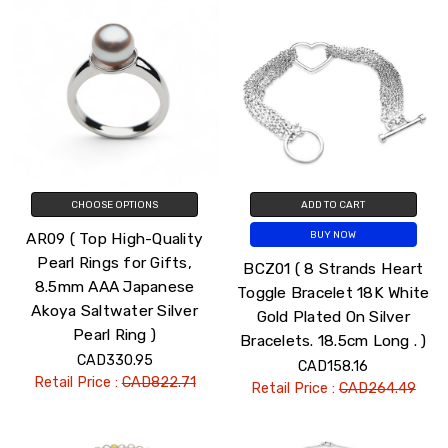
CHOOSE OPTIONS
ADD TO CART
AR09 ( Top High-Quality
BUY NOW
Pearl Rings for Gifts,
BCZ01 ( 8 Strands Heart
8.5mm AAA Japanese
Toggle Bracelet 18K White
Akoya Saltwater Silver
Gold Plated On Silver
Pearl Ring )
Bracelets. 18.5cm Long . )
CAD330.95
CAD158.16
Retail Price :
CAD822.71
Retail Price :
CAD264.49