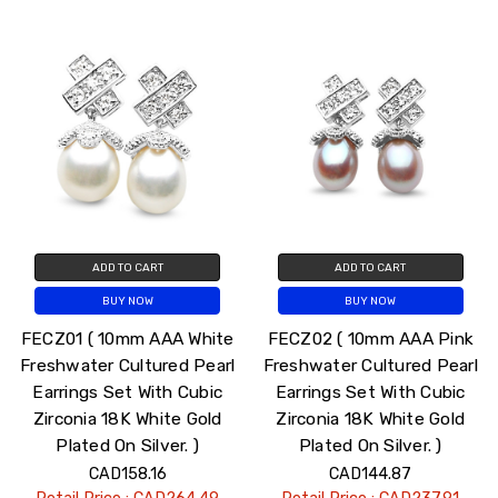
ADD TO CART
ADD TO CART
BUY NOW
BUY NOW
FECZ01 ( 10mm AAA White
FECZ02 ( 10mm AAA Pink
Freshwater Cultured Pearl
Freshwater Cultured Pearl
Earrings Set With Cubic
Earrings Set With Cubic
Zirconia 18K White Gold
Zirconia 18K White Gold
Plated On Silver. )
Plated On Silver. )
CAD158.16
CAD144.87