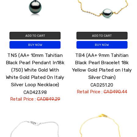
ADD TO CART
ADD TO CART
BUY NOW
BUY NOW
TN5 (AA+ 10mm Tahitian
TB4 (AA+ 9mm Tahitian
Black Pearl Pendant In18k
Black Pearl Bracelet 18k
(750) White Gold With
Yellow Gold Plated on Italy
White Gold Plated On Italy
Silver Chain)
Silver Loop Necklace)
CAD251.20
Retail Price :
CAD490.44
CAD423.98
Retail Price :
CAD849.29