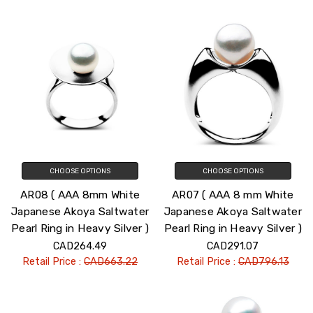
CHOOSE OPTIONS
CHOOSE OPTIONS
AR08 ( AAA 8mm White
AR07 ( AAA 8 mm White
Japanese Akoya Saltwater
Japanese Akoya Saltwater
Pearl Ring in Heavy Silver )
Pearl Ring in Heavy Silver )
CAD264.49
CAD291.07
Retail Price :
CAD663.22
Retail Price :
CAD796.13