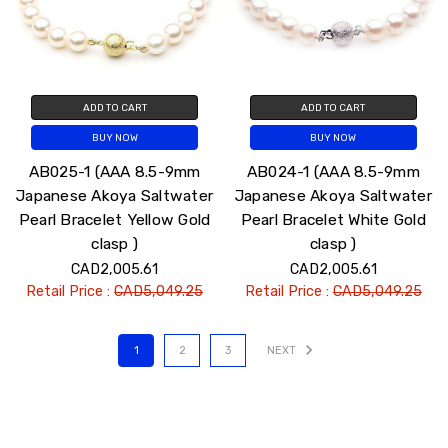
ADD TO CART
ADD TO CART
BUY NOW
BUY NOW
AB025-1 (AAA 8.5-9mm
AB024-1 (AAA 8.5-9mm
Japanese Akoya Saltwater
Japanese Akoya Saltwater
Pearl Bracelet Yellow Gold
Pearl Bracelet White Gold
clasp )
clasp )
CAD2,005.61
CAD2,005.61
Retail Price :
CAD5,049.25
Retail Price :
CAD5,049.25
1
2
3
NEXT