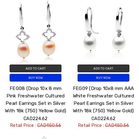
ADD TO CART
ADD TO CART
BUY NOW
BUY NOW
FEG08 (Drop 10x 8 mm
FEG09 (Drop 10x8 mm AAA
Pink Freshwater Cultured
White Freshwater Cultured
Pearl Earrings Set in Silver
Pearl Earrings Set in Silver
With 18k (750) Yellow Gold)
With 18k (750) Yellow Gold)
CAD224.62
CAD224.62
Retail Price :
CAD450.56
Retail Price :
CAD450.56