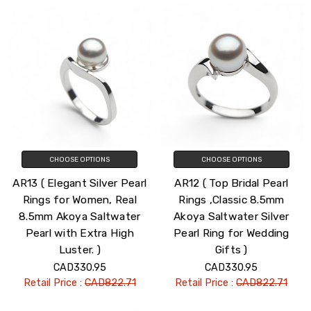
CHOOSE OPTIONS
CHOOSE OPTIONS
AR13 ( Elegant Silver Pearl
AR12 ( Top Bridal Pearl
Rings for Women, Real
Rings ,Classic 8.5mm
8.5mm Akoya Saltwater
Akoya Saltwater Silver
Pearl with Extra High
Pearl Ring for Wedding
Luster. )
Gifts )
CAD330.95
CAD330.95
Retail Price :
CAD822.71
Retail Price :
CAD822.71