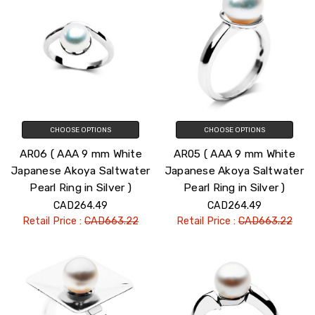
CHOOSE OPTIONS
CHOOSE OPTIONS
AR06 ( AAA 9 mm White
AR05 ( AAA 9 mm White
Japanese Akoya Saltwater
Japanese Akoya Saltwater
Pearl Ring in Silver )
Pearl Ring in Silver )
CAD264.49
CAD264.49
Retail Price :
CAD663.22
Retail Price :
CAD663.22