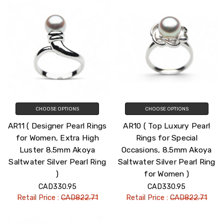
CHOOSE OPTIONS
CHOOSE OPTIONS
AR11 ( Designer Pearl Rings
AR10 ( Top Luxury Pearl
for Women, Extra High
Rings for Special
Luster 8.5mm Akoya
Occasions, 8.5mm Akoya
Saltwater Silver Pearl Ring
Saltwater Silver Pearl Ring
)
for Women )
CAD330.95
CAD330.95
Retail Price :
CAD822.71
Retail Price :
CAD822.71