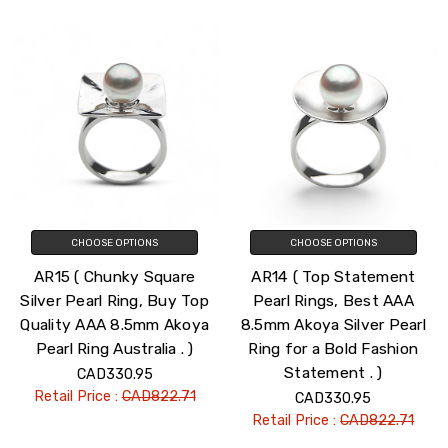
CHOOSE OPTIONS
CHOOSE OPTIONS
AR15 ( Chunky Square
AR14 ( Top Statement
Silver Pearl Ring, Buy Top
Pearl Rings, Best AAA
Quality AAA 8.5mm Akoya
8.5mm Akoya Silver Pearl
Pearl Ring Australia . )
Ring for a Bold Fashion
Statement . )
CAD330.95
Retail Price :
CAD822.71
CAD330.95
Retail Price :
CAD822.71