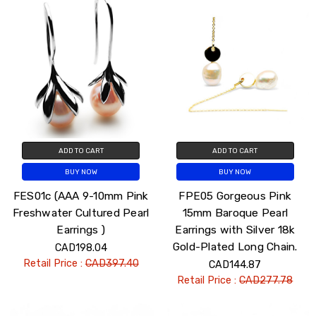
ADD TO CART
ADD TO CART
BUY NOW
BUY NOW
FES01c (AAA 9-10mm Pink
FPE05 Gorgeous Pink
Freshwater Cultured Pearl
15mm Baroque Pearl
Earrings )
Earrings with Silver 18k
Gold-Plated Long Chain.
CAD198.04
Retail Price :
CAD397.40
CAD144.87
Retail Price :
CAD277.78