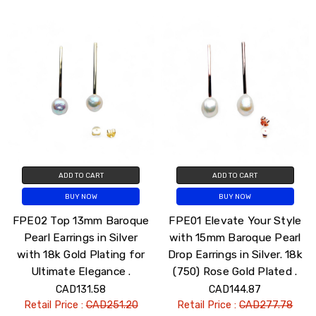
ADD TO CART
ADD TO CART
BUY NOW
BUY NOW
FPE02 Top 13mm Baroque
FPE01 Elevate Your Style
Pearl Earrings in Silver
with 15mm Baroque Pearl
with 18k Gold Plating for
Drop Earrings in Silver. 18k
Ultimate Elegance .
(750) Rose Gold Plated .
CAD131.58
CAD144.87
Retail Price :
CAD251.20
Retail Price :
CAD277.78