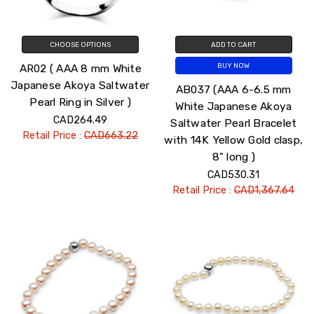
CHOOSE OPTIONS
ADD TO CART
AR02 ( AAA 8 mm White
BUY NOW
Japanese Akoya Saltwater
AB037 (AAA 6-6.5 mm
Pearl Ring in Silver )
White Japanese Akoya
CAD264.49
Saltwater Pearl Bracelet
Retail Price :
CAD663.22
with 14K Yellow Gold clasp,
8" long )
CAD530.31
Retail Price :
CAD1,367.64