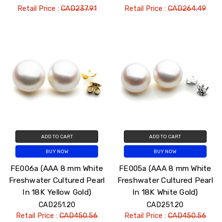
Retail Price :
CAD237.91
Retail Price :
CAD264.49
ADD TO CART
ADD TO CART
BUY NOW
BUY NOW
FE006a (AAA 8 mm White
FE005a (AAA 8 mm White
Freshwater Cultured Pearl
Freshwater Cultured Pearl
In 18K Yellow Gold)
In 18K White Gold)
CAD251.20
CAD251.20
Retail Price :
CAD450.56
Retail Price :
CAD450.56