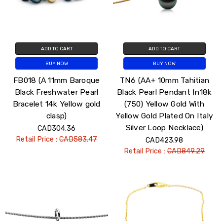
ADD TO CART
ADD TO CART
BUY NOW
BUY NOW
FB018 (A 11mm Baroque
TN6 (AA+ 10mm Tahitian
Black Freshwater Pearl
Black Pearl Pendant In18k
Bracelet 14k Yellow gold
(750) Yellow Gold With
clasp)
Yellow Gold Plated On Italy
Silver Loop Necklace)
CAD304.36
Retail Price :
CAD583.47
CAD423.98
Retail Price :
CAD849.29