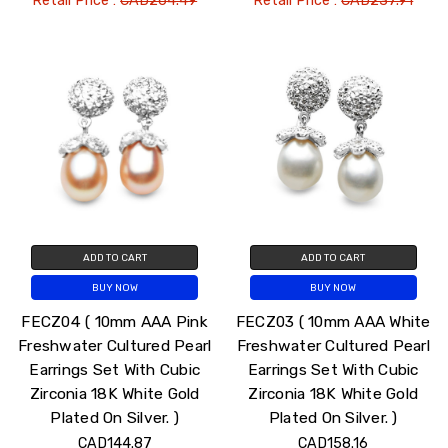
Retail Price :
CAD264.49
Retail Price :
CAD237.91
ADD TO CART
ADD TO CART
BUY NOW
BUY NOW
FECZ04 ( 10mm AAA Pink
FECZ03 ( 10mm AAA White
Freshwater Cultured Pearl
Freshwater Cultured Pearl
Earrings Set With Cubic
Earrings Set With Cubic
Zirconia 18K White Gold
Zirconia 18K White Gold
Plated On Silver. )
Plated On Silver. )
CAD144.87
CAD158.16