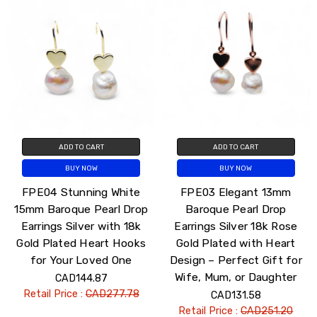
ADD TO CART
ADD TO CART
BUY NOW
BUY NOW
FPE04 Stunning White
FPE03 Elegant 13mm
15mm Baroque Pearl Drop
Baroque Pearl Drop
Earrings Silver with 18k
Earrings Silver 18k Rose
Gold Plated Heart Hooks
Gold Plated with Heart
for Your Loved One
Design – Perfect Gift for
Wife, Mum, or Daughter
CAD144.87
Retail Price :
CAD277.78
CAD131.58
Retail Price :
CAD251.20