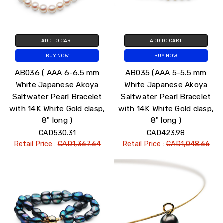
ADD TO CART
ADD TO CART
BUY NOW
BUY NOW
AB036 ( AAA 6-6.5 mm
AB035 (AAA 5-5.5 mm
White Japanese Akoya
White Japanese Akoya
Saltwater Pearl Bracelet
Saltwater Pearl Bracelet
with 14K White Gold clasp,
with 14K White Gold clasp,
8" long )
8" long )
CAD530.31
CAD423.98
Retail Price :
CAD1,367.64
Retail Price :
CAD1,048.66