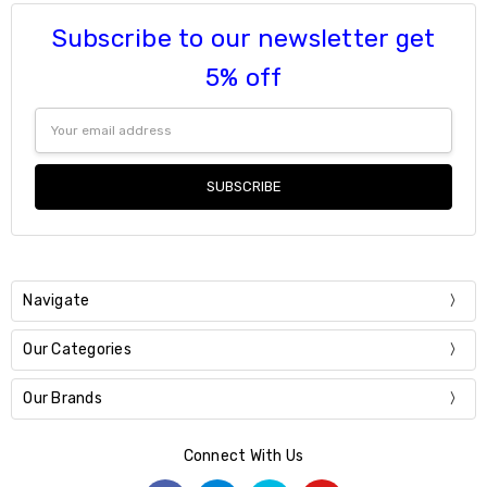
Subscribe to our newsletter get
5% off
Email
Address
Navigate
Our Categories
Our Brands
Connect With Us