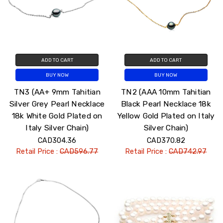
ADD TO CART
ADD TO CART
BUY NOW
BUY NOW
TN3 (AA+ 9mm Tahitian
TN2 (AAA 10mm Tahitian
Silver Grey Pearl Necklace
Black Pearl Necklace 18k
18k White Gold Plated on
Yellow Gold Plated on Italy
Italy Silver Chain)
Silver Chain)
CAD304.36
CAD370.82
Retail Price :
CAD596.77
Retail Price :
CAD742.97