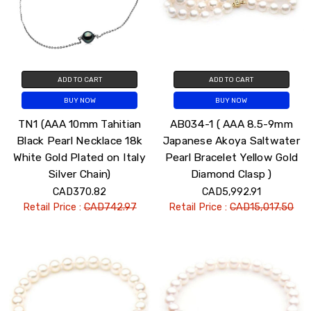
ADD TO CART
ADD TO CART
BUY NOW
BUY NOW
TN1 (AAA 10mm Tahitian
AB034-1 ( AAA 8.5-9mm
Black Pearl Necklace 18k
Japanese Akoya Saltwater
White Gold Plated on Italy
Pearl Bracelet Yellow Gold
Silver Chain)
Diamond Clasp )
CAD370.82
CAD5,992.91
Retail Price :
CAD742.97
Retail Price :
CAD15,017.50