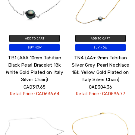
ADD TO CART
ADD TO CART
BUY NOW
BUY NOW
TB1 (AAA 10mm Tahitian
TN4 (AA+ 9mm Tahitian
Black Pearl Bracelet 18k
Silver Grey Pearl Necklace
White Gold Plated on Italy
18k Yellow Gold Plated on
Silver Chain)
Italy Silver Chain)
CAD317.65
CAD304.36
Retail Price :
CAD636.64
Retail Price :
CAD596.77