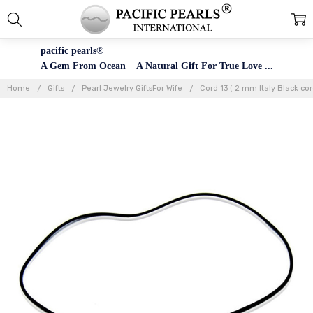
pacific pearls®
A Gem From Ocean A Natural Gift For True Love ...
Home
Gifts
Pearl Jewelry GiftsFor Wife
Cord 13 ( 2 mm Italy Black cor