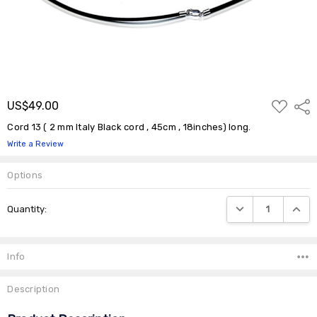
ADD
US$49.00
Shar
TO
WISH
Cord 13 ( 2 mm Italy Black cord , 45cm , 18inches) long.
LIST
Write a Review
Options
Current
DECREASE QUANTIT
INCRE
Quantity:
Stock:
Info
Description