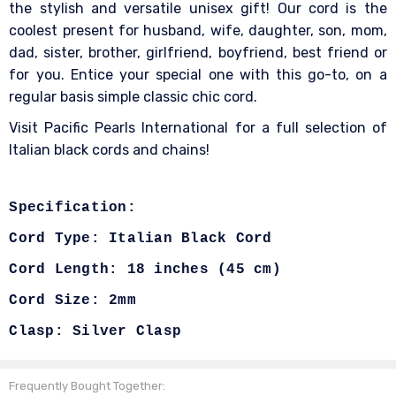
the stylish and versatile unisex gift! Our cord is the
coolest present for husband, wife, daughter, son, mom,
dad, sister, brother, girlfriend, boyfriend, best friend or
for you. Entice your special one with this go-to, on a
regular basis simple classic chic cord.
Visit Pacific Pearls International for a full selection of
Italian black cords and chains!
Specification:
Cord Type: Italian Black Cord
Cord Length: 18 inches (45 cm)
Cord Size: 2mm
Clasp: Silver Clasp
Frequently Bought Together: