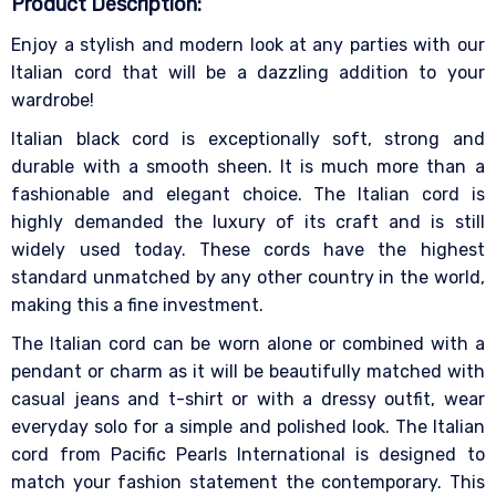
Product Description:
Enjoy a stylish and modern look at any parties with our
Italian cord that will be a dazzling addition to your
wardrobe!
Italian black cord is exceptionally soft, strong and
durable with a smooth sheen. It is much more than a
fashionable and elegant choice. The Italian cord is
highly demanded the luxury of its craft and is still
widely used today. These cords have the highest
standard unmatched by any other country in the world,
making this a fine investment.
The Italian cord can be worn alone or combined with a
pendant or charm as it will be beautifully matched with
casual jeans and t-shirt or with a dressy outfit, wear
everyday solo for a simple and polished look. The Italian
cord from Pacific Pearls International is designed to
match your fashion statement the contemporary. This