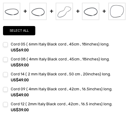
SELECT ALL
Cord 05 ( 6mm Italy Black cord , 45cm , 18inches) long.
US$69.00
Current
Quantity:
Cord 08 ( 4mm Italy Black cord , 45cm , 18inches) long.
Stock:
DECREASE QUANTITY:
INCREASE QUANTITY:
US$59.00
Current
Quantity:
Cord 14 ( 2 mm Italy Black cord , 50 cm , 20inches) long.
Stock:
DECREASE QUANTITY:
INCREASE QUANTITY:
US$49.00
Current
Quantity:
Cord 09 ( 4mm Italy Black cord , 42cm , 16.5inches) long.
Stock:
DECREASE QUANTITY:
INCREASE QUANTITY:
US$49.00
Current
Quantity:
Cord 12 ( 2mm Italy Black cord , 42cm , 16.5 inches) long.
Stock:
DECREASE QUANTITY:
INCREASE QUANTITY:
US$39.00
Current
Quantity:
Stock:
DECREASE QUANTITY:
INCREASE QUANTITY: