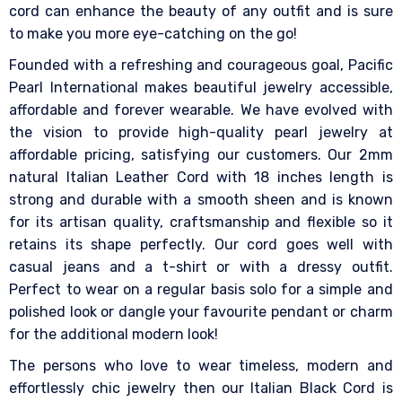
cord can enhance the beauty of any outfit and is sure
to make you more eye-catching on the go!
Founded with a refreshing and courageous goal, Pacific
Pearl International makes beautiful jewelry accessible,
affordable and forever wearable. We have evolved with
the vision to provide high-quality pearl jewelry at
affordable pricing, satisfying our customers. Our 2mm
natural Italian Leather Cord with 18 inches length is
strong and durable with a smooth sheen and is known
for its artisan quality, craftsmanship and flexible so it
retains its shape perfectly. Our cord goes well with
casual jeans and a t-shirt or with a dressy outfit.
Perfect to wear on a regular basis solo for a simple and
polished look or dangle your favourite pendant or charm
for the additional modern look!
The persons who love to wear timeless, modern and
effortlessly chic jewelry then our Italian Black Cord is