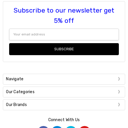
Subscribe to our newsletter get
5% off
Email
Address
Navigate
Our Categories
Our Brands
Connect With Us