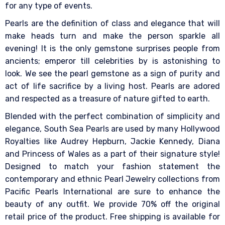
for any type of events.
Pearls are the definition of class and elegance that will
make heads turn and make the person sparkle all
evening! It is the only gemstone surprises people from
ancients; emperor till celebrities by is astonishing to
look. We see the pearl gemstone as a sign of purity and
act of life sacrifice by a living host. Pearls are adored
and respected as a treasure of nature gifted to earth.
Blended with the perfect combination of simplicity and
elegance, South Sea Pearls are used by many Hollywood
Royalties like Audrey Hepburn, Jackie Kennedy, Diana
and Princess of Wales as a part of their signature style!
Designed to match your fashion statement the
contemporary and ethnic Pearl Jewelry collections from
Pacific Pearls International are sure to enhance the
beauty of any outfit. We provide 70% off the original
retail price of the product. Free shipping is available for