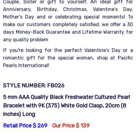
Couple, Sister or gift to yourself. An ideal gift for
Anniversary, Birthday, Christmas, Valentine’s Day,
Mother’s Day and or celebrating special moments! To
make our customers completely satisfied, we offer a 30
days Money-Back Guarantee and Lifetime Warranty for
any quality problem
If you're looking for the perfect Valentine's Day or a
romantic gift for the special woman, shop at Pacific
Pearls International!
STYLE NUMBER: FB026
5 mm AAA Quality Black Freshwater Cultured Pearl
Bracelet with 9K (375) White Gold Clasp, 20cm (8
inches) Long
Retail Price $ 269
Our Price $ 139