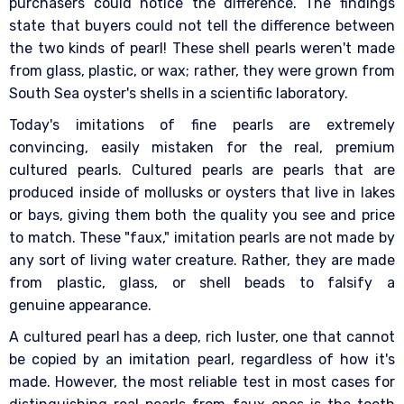
purchasers could notice the difference. The findings
state that buyers could not tell the difference between
the two kinds of pearl! These shell pearls weren't made
from glass, plastic, or wax; rather, they were grown from
South Sea oyster's shells in a scientific laboratory.
Today's imitations of fine pearls are extremely
convincing, easily mistaken for the real, premium
cultured pearls. Cultured pearls are pearls that are
produced inside of mollusks or oysters that live in lakes
or bays, giving them both the quality you see and price
to match. These "faux," imitation pearls are not made by
any sort of living water creature. Rather, they are made
from plastic, glass, or shell beads to falsify a
genuine appearance.
A cultured pearl has a deep, rich luster, one that cannot
be copied by an imitation pearl, regardless of how it's
made. However, the most reliable test in most cases for