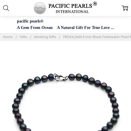
pacific pearls®
A Gem From Ocean A Natural Gift For True Love ...
Home
Gifts
Wedding Gifts
FB026 (AAA 5 mm Black Freshwater Pearl Br