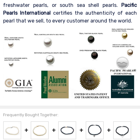
freshwater pearls, or south sea shell pearls.
Pacific
Pearls International
certifies the authenticity of each
pearl that we sell, to every customer around the world.
Frequently Bought Together: