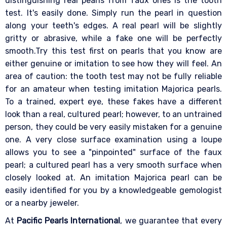
distinguishing real pearls from faux ones is the tooth
test. It's easily done. Simply run the pearl in question
along your teeth's edges. A real pearl will be slightly
gritty or abrasive, while a fake one will be perfectly
smooth.Try this test first on pearls that you know are
either genuine or imitation to see how they will feel. An
area of caution: the tooth test may not be fully reliable
for an amateur when testing imitation Majorica pearls.
To a trained, expert eye, these fakes have a different
look than a real, cultured pearl; however, to an untrained
person, they could be very easily mistaken for a genuine
one. A very close surface examination using a loupe
allows you to see a "pinpointed" surface of the faux
pearl; a cultured pearl has a very smooth surface when
closely looked at. An imitation Majorica pearl can be
easily identified for you by a knowledgeable gemologist
or a nearby jeweler.
At
Pacific Pearls International
, we guarantee that every