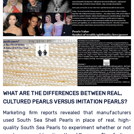
WHAT ARE THE DIFFERENCES BETWEEN REAL,
CULTURED PEARLS VERSUS IMITATION
PEARLS?
Marketing firm reports revealed that manufacturers
used South Sea Shell Pearls in place of real, high-
quality South Sea Pearls to experiment whether or not