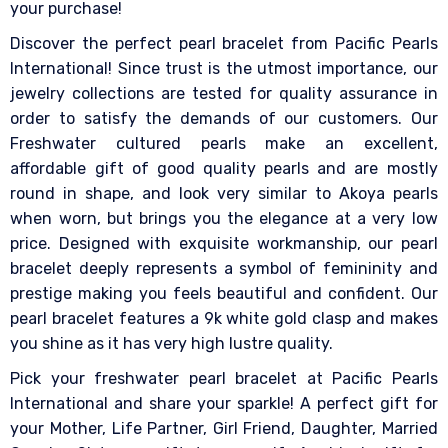
your purchase!
Discover the perfect pearl bracelet from Pacific Pearls
International! Since trust is the utmost importance, our
jewelry collections are tested for quality assurance in
order to satisfy the demands of our customers. Our
Freshwater cultured pearls make an excellent,
affordable gift of good quality pearls and are mostly
round in shape, and look very similar to Akoya pearls
when worn, but brings you the elegance at a very low
price. Designed with exquisite workmanship, our pearl
bracelet deeply represents a symbol of femininity and
prestige making you feels beautiful and confident. Our
pearl bracelet features a 9k white gold clasp and makes
you shine as it has very high lustre quality.
Pick your freshwater pearl bracelet at Pacific Pearls
International and share your sparkle! A perfect gift for
your Mother, Life Partner, Girl Friend, Daughter, Married