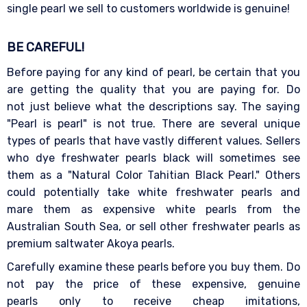
single pearl we sell to customers worldwide is genuine!
BE CAREFUL!
Before paying for any kind of pearl, be certain that you
are getting the quality that you are paying for. Do
not just believe what the descriptions say. The saying
"Pearl is pearl" is not true. There are several unique
types of pearls that have vastly different values. Sellers
who dye freshwater pearls black will sometimes see
them as a "Natural Color Tahitian Black Pearl." Others
could potentially take white freshwater pearls and
mare them as expensive white pearls from the
Australian South Sea, or sell other freshwater pearls as
premium saltwater Akoya pearls.
Carefully examine these pearls before you buy them. Do
not pay the price of these expensive, genuine
pearls only to receive cheap imitations,