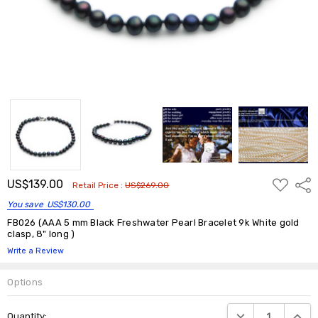
ADD
US$139.00
Shar
Retail Price :
US$269.00
TO
WISH
You save
US$130.00
LIST
FB026 (AAA 5 mm Black Freshwater Pearl Bracelet 9k White gold
clasp, 8" long )
Write a Review
Options
Current
DECREASE QUANTIT
INCRE
Quantity:
Stock: