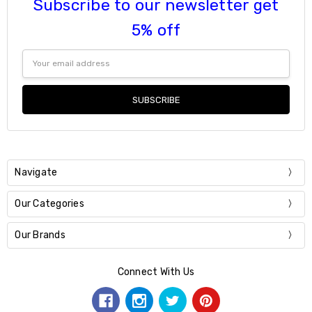
Subscribe to our newsletter get
5% off
Email
Address
Navigate
Our Categories
Our Brands
Connect With Us