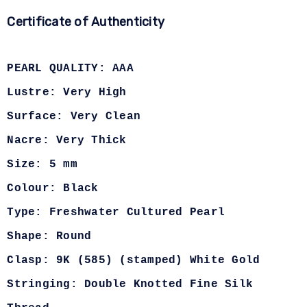
Certificate of Authenticity
PEARL QUALITY: AAA
Lustre: Very High
Surface: Very Clean
Nacre: Very Thick
Size: 5 mm
Colour: Black
Type: Freshwater Cultured Pearl
Shape: Round
Clasp: 9K (585) (stamped) White Gold
Stringing: Double Knotted Fine Silk