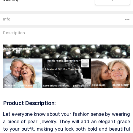
Info
Description
Product Description:
Let everyone know about your fashion sense by wearing
a piece of pearl jewelry. They will add an elegant grace
to your outfit, making you look both bold and beautiful