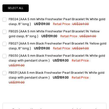
SELECT ALL
FB024 (AAA 5 mm White Freshwater Pearl Bracelet 9k White gold
clasp, 8" long )
US$139.00
Retail Price :
US$269.00
Current
Quantity:
FB025 (AAA 5 mm White Freshwater Pearl Bracelet 9k Yellow
Stock:
DECREASE QUANTITY:
INCREASE QUANTITY:
gold clasp, 8" long )
US$139.00
Retail Price :
US$269.00
Current
Quantity:
FB027 (AAA 5 mm Black Freshwater Pearl Bracelet 9k Yellow gold
Stock:
DECREASE QUANTITY:
INCREASE QUANTITY:
clasp, 8" long )
US$139.00
Retail Price :
US$269.00
Current
Quantity:
FB030 (AAA 5 mm Black Freshwater Pearl Bracelet 9k White gold
Stock:
DECREASE QUANTITY:
INCREASE QUANTITY:
clasp with pendant charm )
US$159.00
Retail Price :
US$319.00
Current
Quantity:
FB031 (AAA 5 mm Black Freshwater Pearl Bracelet 9k White gold
Stock:
DECREASE QUANTITY:
INCREASE QUANTITY:
clasp with pendant charm )
US$159.00
Retail Price :
US$319.00
Current
Quantity:
Stock:
DECREASE QUANTITY:
INCREASE QUANTITY: