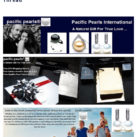
Thread