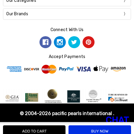
Our Categories
Our Brands
Connect With Us
Accept Payments
© 2004-2026 pacific pearls international .
CHAT