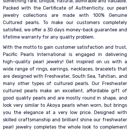
something rare, unique, natural, admirable and valuable.
Packed with the Certificate of Authenticity, our pearl
jewelry collections are made with 100% Genuine
Cultured pearls. To make our customers completely
satisfied, we offer a 30 days money-back guarantee and
lifetime warranty for any quality problem.
With the motto to gain customer satisfaction and trust,
Pacific Pearls International is engaged in delivering
high-quality pearl jewelry! Get inspired on us with a
wide range of rings, earrings, necklaces, bracelets that
are designed with Freshwater, South Sea, Tahitian, and
many other types of cultured pearls. Our Freshwater
cultured pearls make an excellent, affordable gift of
good quality pearls and are mostly round in shape, and
look very similar to Akoya pearls when worn, but brings
you the elegance at a very low price. Designed with
skilled craftsmanship and brilliant shine our freshwater
pearl jewelry completes the whole look to complement