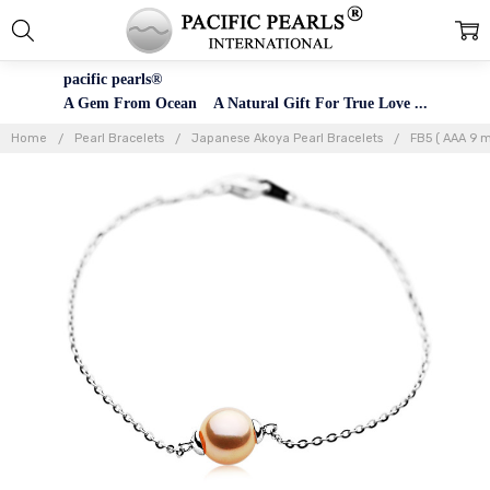
pacific pearls®
A Gem From Ocean A Natural Gift For True Love ...
Home
Pearl Bracelets
Japanese Akoya Pearl Bracelets
FB5 ( AAA 9 m