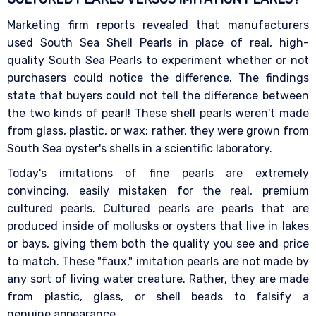
Marketing firm reports revealed that manufacturers
used South Sea Shell Pearls in place of real, high-
quality South Sea Pearls to experiment whether or not
purchasers could notice the difference. The findings
state that buyers could not tell the difference between
the two kinds of pearl! These shell pearls weren't made
from glass, plastic, or wax; rather, they were grown from
South Sea oyster's shells in a scientific laboratory.
Today's imitations of fine pearls are extremely
convincing, easily mistaken for the real, premium
cultured pearls. Cultured pearls are pearls that are
produced inside of mollusks or oysters that live in lakes
or bays, giving them both the quality you see and price
to match. These "faux," imitation pearls are not made by
any sort of living water creature. Rather, they are made
from plastic, glass, or shell beads to falsify a
genuine appearance.