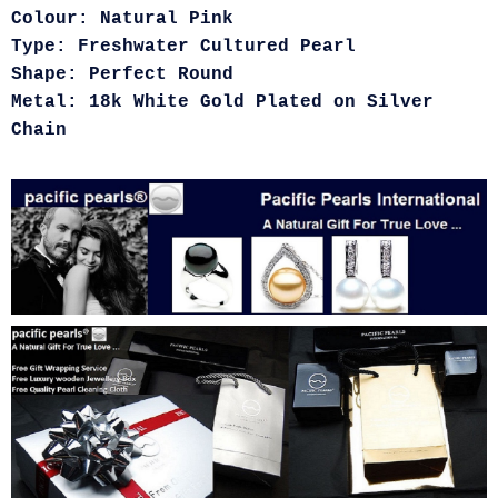
Colour: Natural Pink
Type: Freshwater Cultured Pearl
Shape: Perfect Round
Metal: 18k White Gold Plated on Silver
Chain