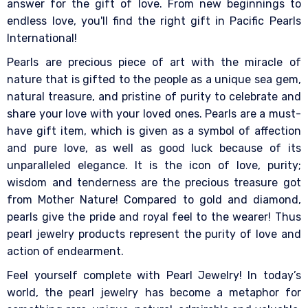
answer for the gift of love. From new beginnings to
endless love, you'll find the right gift in Pacific Pearls
International!
Pearls are precious piece of art with the miracle of
nature that is gifted to the people as a unique sea gem,
natural treasure, and pristine of purity to celebrate and
share your love with your loved ones. Pearls are a must-
have gift item, which is given as a symbol of affection
and pure love, as well as good luck because of its
unparalleled elegance. It is the icon of love, purity;
wisdom and tenderness are the precious treasure got
from Mother Nature! Compared to gold and diamond,
pearls give the pride and royal feel to the wearer! Thus
pearl jewelry products represent the purity of love and
action of endearment.
Feel yourself complete with Pearl Jewelry! In today’s
world, the pearl jewelry has become a metaphor for