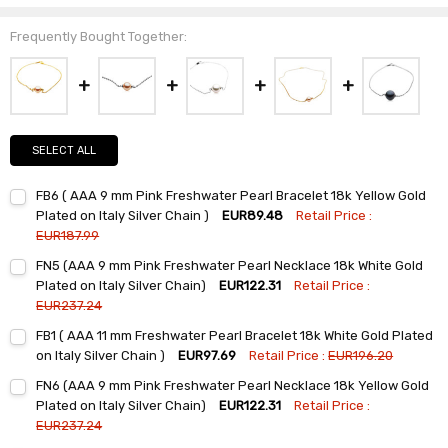
Frequently Bought Together:
SELECT ALL
FB6 ( AAA 9 mm Pink Freshwater Pearl Bracelet 18k Yellow Gold
Plated on Italy Silver Chain )
EUR89.48
Retail Price :
EUR187.99
Current
Quantity:
FN5 (AAA 9 mm Pink Freshwater Pearl Necklace 18k White Gold
Stock:
DECREASE QUANTITY:
INCREASE QUANTITY:
Plated on Italy Silver Chain)
EUR122.31
Retail Price :
EUR237.24
Current
Quantity:
FB1 ( AAA 11 mm Freshwater Pearl Bracelet 18k White Gold Plated
Stock:
DECREASE QUANTITY:
INCREASE QUANTITY:
on Italy Silver Chain )
EUR97.69
Retail Price :
EUR196.20
Current
Quantity:
FN6 (AAA 9 mm Pink Freshwater Pearl Necklace 18k Yellow Gold
Stock:
DECREASE QUANTITY:
INCREASE QUANTITY:
Plated on Italy Silver Chain)
EUR122.31
Retail Price :
EUR237.24
Current
Quantity: