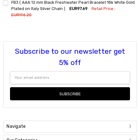
FB3 ( AAA 12 mm Black Freshwater Pearl Bracelet 18k White Gold
Stock:
DECREASE QUANTITY:
INCREASE QUANTITY:
Plated on Italy Silver Chain )
EUR97.69
Retail Price :
EUR196.20
Current
Quantity:
Stock:
DECREASE QUANTITY:
INCREASE QUANTITY:
Subscribe to our newsletter get
5% off
Email
Address
Navigate