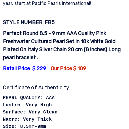
year, start at Pacific Pearls International!
STYLE NUMBER: FB5
Perfect Round 8.5 - 9 mm AAA Quality Pink
Freshwater Cultured Pearl Set in 18k White Gold
Plated On Italy Silver Chain 20 cm (8 inches) Long
pearl bracelet .
Retail Price $ 229
Our Price $ 109
Certificate of Authenticity
PEARL QUALITY: AAA
Lustre: Very High
Surface: Very Clean
Nacre: Very Thick
Size: 8.5mm-9mm