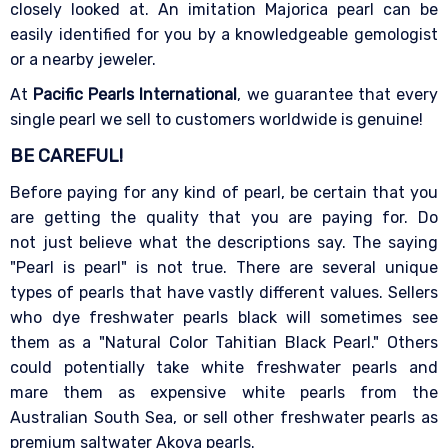
closely looked at. An imitation Majorica pearl can be
easily identified for you by a knowledgeable gemologist
or a nearby jeweler.
At
Pacific Pearls International
, we guarantee that every
single pearl we sell to customers worldwide is genuine!
BE CAREFUL!
Before paying for any kind of pearl, be certain that you
are getting the quality that you are paying for. Do
not just believe what the descriptions say. The saying
"Pearl is pearl" is not true. There are several unique
types of pearls that have vastly different values. Sellers
who dye freshwater pearls black will sometimes see
them as a "Natural Color Tahitian Black Pearl." Others
could potentially take white freshwater pearls and
mare them as expensive white pearls from the
Australian South Sea, or sell other freshwater pearls as
premium saltwater Akoya pearls.