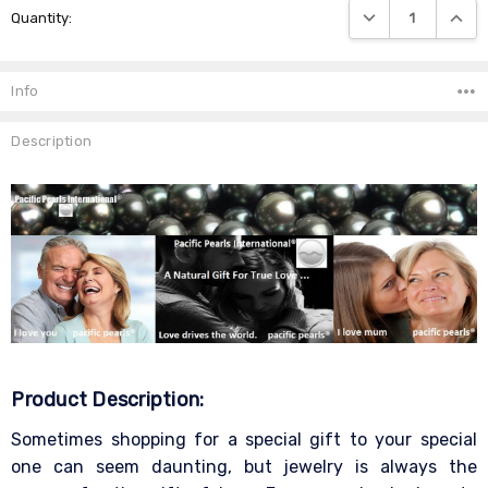
DECREASE QUANTIT
INCRE
Quantity:
Stock:
Info
Description
Product Description:
Sometimes shopping for a special gift to your special
one can seem daunting, but jewelry is always the