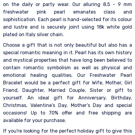
on the daily or party wear. Our alluring 8.5 - 9 mm
freshwater pink pearl emanates class and
sophistication. Each pearl is hand-selected for its colour
and lustre and is securely joint using 18k white gold
plated on Italy silver chain.
Choose a gift that is not only beautiful but also has a
special romantic meaning in it. Pearl has its own history
and mystical properties that have long been believed to
contain romantic symbolism as well as physical and
emotional healing qualities. Our Freshwater Pearl
Bracelet would be a perfect gift for Wife, Mother, Girl
Friend, Daughter, Married Couple, Sister or gift to
yourself. An ideal gift for Anniversary, Birthday,
Christmas, Valentine’s Day, Mother’s Day and special
occasions! Up to 70% offer and free shipping are
available for your purchase.
If you're looking for the perfect holiday gift to give this