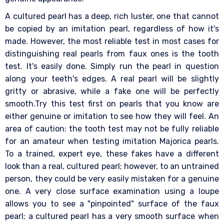
A cultured pearl has a deep, rich luster, one that cannot
be copied by an imitation pearl, regardless of how it's
made. However, the most reliable test in most cases for
distinguishing real pearls from faux ones is the tooth
test. It's easily done. Simply run the pearl in question
along your teeth's edges. A real pearl will be slightly
gritty or abrasive, while a fake one will be perfectly
smooth.Try this test first on pearls that you know are
either genuine or imitation to see how they will feel. An
area of caution: the tooth test may not be fully reliable
for an amateur when testing imitation Majorica pearls.
To a trained, expert eye, these fakes have a different
look than a real, cultured pearl; however, to an untrained
person, they could be very easily mistaken for a genuine
one. A very close surface examination using a loupe
allows you to see a "pinpointed" surface of the faux
pearl; a cultured pearl has a very smooth surface when