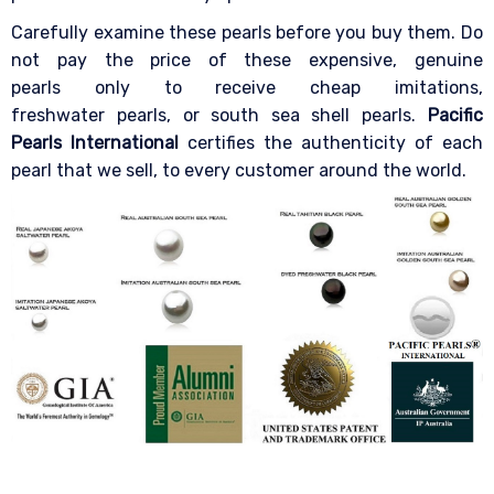
Carefully examine these pearls before you buy them. Do
not pay the price of these expensive, genuine
pearls only to receive cheap imitations,
freshwater pearls, or south sea shell pearls.
Pacific
Pearls International
certifies the authenticity of each
pearl that we sell, to every customer around the world.