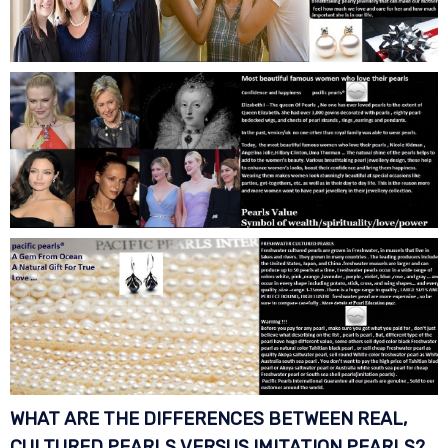
WHAT ARE THE DIFFERENCES BETWEEN REAL,
CULTURED PEARLS VERSUS IMITATION
PEARLS?