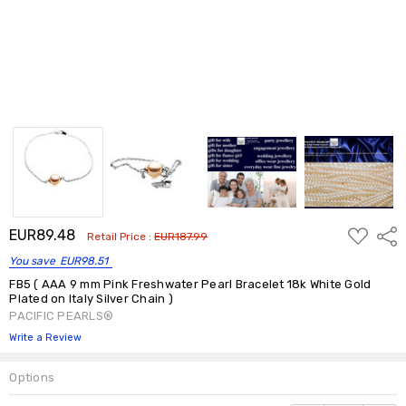
ADD
EUR89.48
Shar
Retail Price :
EUR187.99
TO
WISH
You save
EUR98.51
LIST
FB5 ( AAA 9 mm Pink Freshwater Pearl Bracelet 18k White Gold
Plated on Italy Silver Chain )
PACIFIC PEARLS®
Write a Review
Options
Current