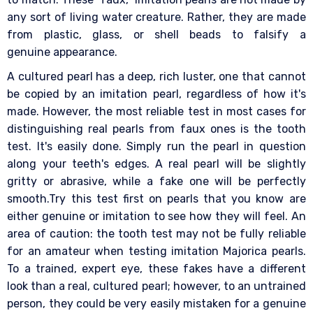
any sort of living water creature. Rather, they are made
from plastic, glass, or shell beads to falsify a
genuine appearance.
A cultured pearl has a deep, rich luster, one that cannot
be copied by an imitation pearl, regardless of how it's
made. However, the most reliable test in most cases for
distinguishing real pearls from faux ones is the tooth
test. It's easily done. Simply run the pearl in question
along your teeth's edges. A real pearl will be slightly
gritty or abrasive, while a fake one will be perfectly
smooth.Try this test first on pearls that you know are
either genuine or imitation to see how they will feel. An
area of caution: the tooth test may not be fully reliable
for an amateur when testing imitation Majorica pearls.
To a trained, expert eye, these fakes have a different
look than a real, cultured pearl; however, to an untrained
person, they could be very easily mistaken for a genuine