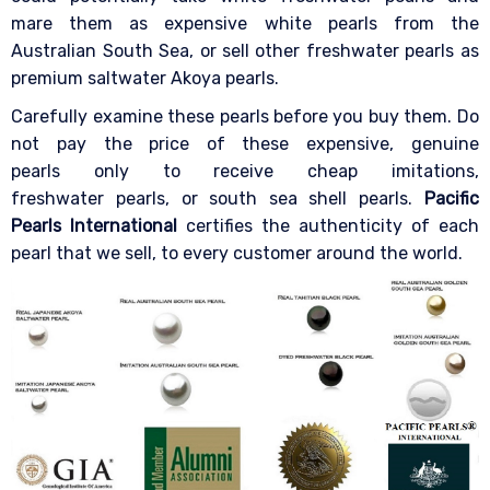
mare them as expensive white pearls from the
Australian South Sea, or sell other freshwater pearls as
premium saltwater Akoya pearls.
Carefully examine these pearls before you buy them. Do
not pay the price of these expensive, genuine
pearls only to receive cheap imitations,
freshwater pearls, or south sea shell pearls.
Pacific
Pearls International
certifies the authenticity of each
pearl that we sell, to every customer around the world.