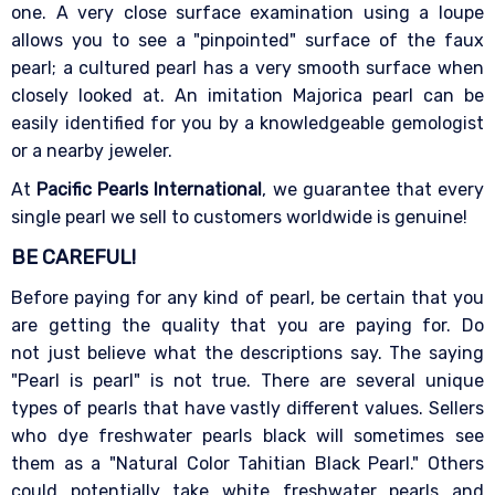
one. A very close surface examination using a loupe
allows you to see a "pinpointed" surface of the faux
pearl; a cultured pearl has a very smooth surface when
closely looked at. An imitation Majorica pearl can be
easily identified for you by a knowledgeable gemologist
or a nearby jeweler.
At
Pacific Pearls International
, we guarantee that every
single pearl we sell to customers worldwide is genuine!
BE CAREFUL!
Before paying for any kind of pearl, be certain that you
are getting the quality that you are paying for. Do
not just believe what the descriptions say. The saying
"Pearl is pearl" is not true. There are several unique
types of pearls that have vastly different values. Sellers
who dye freshwater pearls black will sometimes see
them as a "Natural Color Tahitian Black Pearl." Others
could potentially take white freshwater pearls and