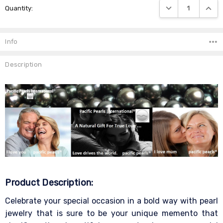
DECREASE QUANTIT
INCRE
Quantity:
Stock:
Info
Description
Product Description:
Celebrate your special occasion in a bold way with pearl
jewelry that is sure to be your unique memento that