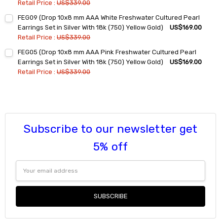
Retail Price :
US$339.00
Current
Quantity:
FEG09 (Drop 10x8 mm AAA White Freshwater Cultured Pearl
Stock:
DECREASE QUANTITY:
INCREASE QUANTITY:
Earrings Set in Silver With 18k (750) Yellow Gold)
US$169.00
Retail Price :
US$339.00
Current
Quantity:
FEG05 (Drop 10x8 mm AAA Pink Freshwater Cultured Pearl
Stock:
DECREASE QUANTITY:
INCREASE QUANTITY:
Earrings Set in Silver With 18k (750) Yellow Gold)
US$169.00
Retail Price :
US$339.00
Current
Quantity:
Stock:
DECREASE QUANTITY:
INCREASE QUANTITY:
Subscribe to our newsletter get
5% off
Email
Address