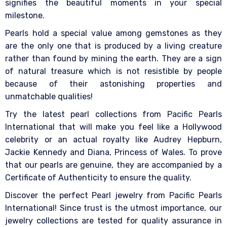
signifies the beautiful moments in your special
milestone.
Pearls hold a special value among gemstones as they
are the only one that is produced by a living creature
rather than found by mining the earth. They are a sign
of natural treasure which is not resistible by people
because of their astonishing properties and
unmatchable qualities!
Try the latest pearl collections from Pacific Pearls
International that will make you feel like a Hollywood
celebrity or an actual royalty like Audrey Hepburn,
Jackie Kennedy and Diana, Princess of Wales. To prove
that our pearls are genuine, they are accompanied by a
Certificate of Authenticity to ensure the quality.
Discover the perfect Pearl jewelry from Pacific Pearls
International! Since trust is the utmost importance, our
jewelry collections are tested for quality assurance in