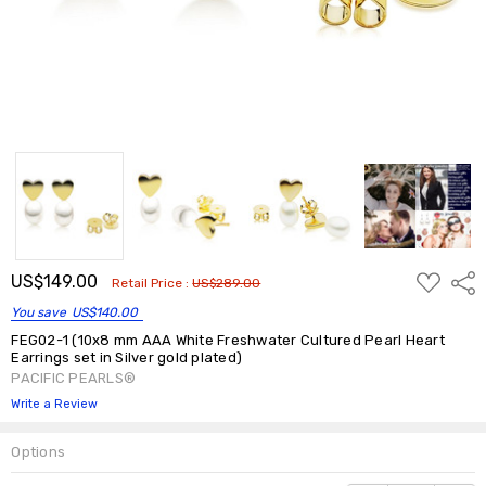
ADD
US$149.00
Shar
Retail Price :
US$289.00
TO
WISH
You save
US$140.00
LIST
FEG02-1 (10x8 mm AAA White Freshwater Cultured Pearl Heart
Earrings set in Silver gold plated)
PACIFIC PEARLS®
Write a Review
Options
Current