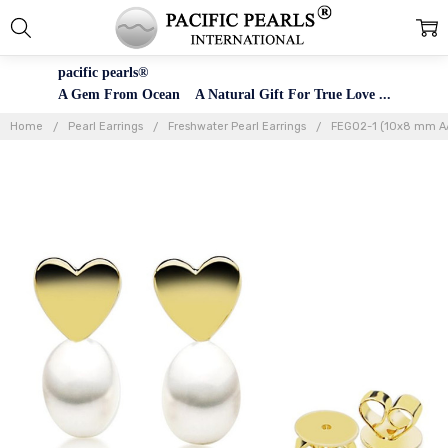
pacific pearls®
A Gem From Ocean A Natural Gift For True Love ...
Home
Pearl Earrings
Freshwater Pearl Earrings
FEG02-1 (10x8 mm AAA 