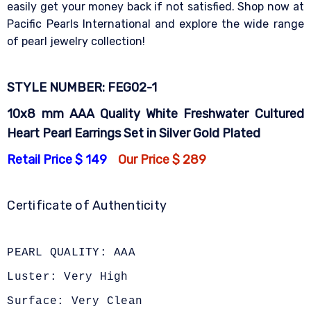
easily get your money back if not satisfied. Shop now at
Pacific Pearls International and explore the wide range
of pearl jewelry collection!
STYLE NUMBER: FEG02-1
10x8 mm AAA Quality White Freshwater Cultured
Heart Pearl Earrings Set in Silver Gold Plated
Retail Price $ 149
Our Price $ 289
Certificate of Authenticity
PEARL QUALITY: AAA
Luster: Very High
Surface: Very Clean