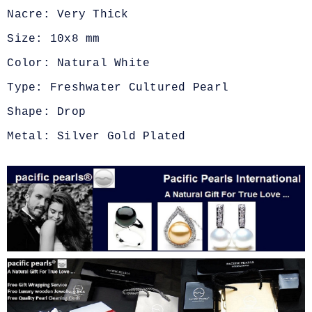
Nacre: Very Thick
Size: 10x8 mm
Color: Natural White
Type: Freshwater Cultured Pearl
Shape: Drop
Metal: Silver Gold Plated