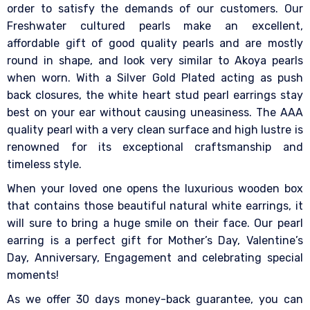
order to satisfy the demands of our customers. Our
Freshwater cultured pearls make an excellent,
affordable gift of good quality pearls and are mostly
round in shape, and look very similar to Akoya pearls
when worn. With a Silver Gold Plated acting as push
back closures, the white heart stud pearl earrings stay
best on your ear without causing uneasiness. The AAA
quality pearl with a very clean surface and high lustre is
renowned for its exceptional craftsmanship and
timeless style.
When your loved one opens the luxurious wooden box
that contains those beautiful natural white earrings, it
will sure to bring a huge smile on their face. Our pearl
earring is a perfect gift for Mother’s Day, Valentine’s
Day, Anniversary, Engagement and celebrating special
moments!
As we offer 30 days money-back guarantee, you can