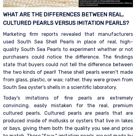
WHAT ARE THE DIFFERENCES BETWEEN REAL,
CULTURED PEARLS VERSUS IMITATION
PEARLS?
Marketing firm reports revealed that manufacturers
used South Sea Shell Pearls in place of real, high-
quality South Sea Pearls to experiment whether or not
purchasers could notice the difference. The findings
state that buyers could not tell the difference between
the two kinds of pearl! These shell pearls weren't made
from glass, plastic, or wax; rather, they were grown from
South Sea oyster's shells in a scientific laboratory.
Today's imitations of fine pearls are extremely
convincing, easily mistaken for the real, premium
cultured pearls. Cultured pearls are pearls that are
produced inside of mollusks or oysters that live in lakes
or bays, giving them both the quality you see and price
to match. These "faux," imitation pearls are not made by