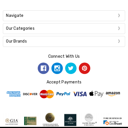
Navigate
Our Categories
Our Brands
Connect With Us
Accept Payments