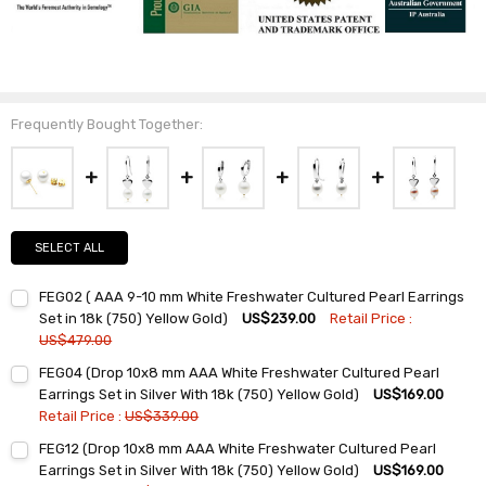
Frequently Bought Together:
SELECT ALL
FEG02 ( AAA 9-10 mm White Freshwater Cultured Pearl Earrings
Set in 18k (750) Yellow Gold)
US$239.00
Retail Price :
US$479.00
Current
Quantity:
FEG04 (Drop 10x8 mm AAA White Freshwater Cultured Pearl
Stock:
DECREASE QUANTITY:
INCREASE QUANTITY:
Earrings Set in Silver With 18k (750) Yellow Gold)
US$169.00
Retail Price :
US$339.00
Current
Quantity:
FEG12 (Drop 10x8 mm AAA White Freshwater Cultured Pearl
Stock:
DECREASE QUANTITY:
INCREASE QUANTITY:
Earrings Set in Silver With 18k (750) Yellow Gold)
US$169.00