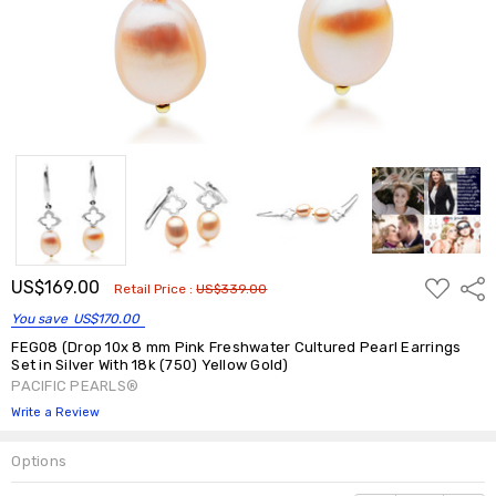
ADD
US$169.00
Shar
Retail Price :
US$339.00
TO
WISH
You save
US$170.00
LIST
FEG08 (Drop 10x 8 mm Pink Freshwater Cultured Pearl Earrings
Set in Silver With 18k (750) Yellow Gold)
PACIFIC PEARLS®
Write a Review
Options
Current