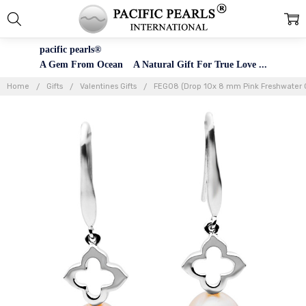
pacific pearls®
A Gem From Ocean A Natural Gift For True Love ...
Home
Gifts
Valentines Gifts
FEG08 (Drop 10x 8 mm Pink Freshwater Cul