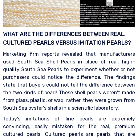
WHAT ARE THE DIFFERENCES BETWEEN REAL,
CULTURED PEARLS VERSUS IMITATION
PEARLS?
Marketing firm reports revealed that manufacturers
used South Sea Shell Pearls in place of real, high-
quality South Sea Pearls to experiment whether or not
purchasers could notice the difference. The findings
state that buyers could not tell the difference between
the two kinds of pearl! These shell pearls weren't made
from glass, plastic, or wax; rather, they were grown from
South Sea oyster's shells in a scientific laboratory.
Today's imitations of fine pearls are extremely
convincing, easily mistaken for the real, premium
cultured pearls. Cultured pearls are pearls that are