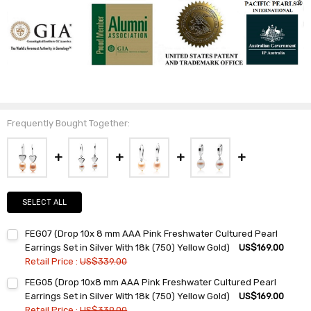
Frequently Bought Together:
SELECT ALL
FEG07 (Drop 10x 8 mm AAA Pink Freshwater Cultured Pearl
Earrings Set in Silver With 18k (750) Yellow Gold)
US$169.00
Retail Price :
US$339.00
Current
Quantity:
FEG05 (Drop 10x8 mm AAA Pink Freshwater Cultured Pearl
Stock:
DECREASE QUANTITY:
INCREASE QUANTITY:
Earrings Set in Silver With 18k (750) Yellow Gold)
US$169.00
Retail Price :
US$339.00