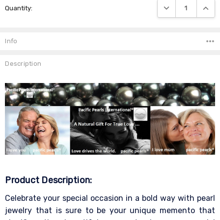
DECREASE QUANTIT
INCRE
Quantity:
Stock:
Info
Description
Product Description:
Celebrate your special occasion in a bold way with pearl
jewelry that is sure to be your unique memento that