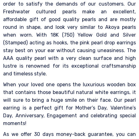
order to satisfy the demands of our customers. Our
Freshwater cultured pearls make an excellent,
affordable gift of good quality pearls and are mostly
round in shape, and look very similar to Akoya pearls
when worn. With 18K (750) Yellow Gold and Silver
(Stamped) acting as hooks, the pink pearl drop earrings
stay best on your ear without causing uneasiness. The
AAA quality pearl with a very clean surface and high
lustre is renowned for its exceptional craftsmanship
and timeless style.
When your loved one opens the luxurious wooden box
that contains those beautiful natural white earrings, it
will sure to bring a huge smile on their face. Our pearl
earring is a perfect gift for Mother’s Day, Valentine’s
Day, Anniversary, Engagement and celebrating special
moments!
As we offer 30 days money-back guarantee, you can