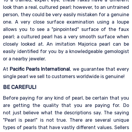
look than a real, cultured pearl; however, to an untrained
person, they could be very easily mistaken for a genuine
one. A very close surface examination using a loupe
allows you to see a "pinpointed" surface of the faux
pearl; a cultured pearl has a very smooth surface when
closely looked at. An imitation Majorica pearl can be
easily identified for you by a knowledgeable gemologist
or a nearby jeweler.
At
Pacific Pearls International
, we guarantee that every
single pearl we sell to customers worldwide is genuine!
BE CAREFUL!
Before paying for any kind of pearl, be certain that you
are getting the quality that you are paying for. Do
not just believe what the descriptions say. The saying
"Pearl is pearl" is not true. There are several unique
types of pearls that have vastly different values. Sellers