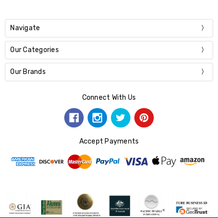
Navigate
Our Categories
Our Brands
Connect With Us
Accept Payments