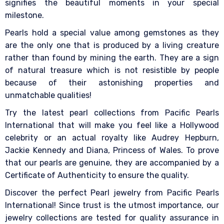
signifies the beautiful moments in your special
milestone.
Pearls hold a special value among gemstones as they
are the only one that is produced by a living creature
rather than found by mining the earth. They are a sign
of natural treasure which is not resistible by people
because of their astonishing properties and
unmatchable qualities!
Try the latest pearl collections from Pacific Pearls
International that will make you feel like a Hollywood
celebrity or an actual royalty like Audrey Hepburn,
Jackie Kennedy and Diana, Princess of Wales. To prove
that our pearls are genuine, they are accompanied by a
Certificate of Authenticity to ensure the quality.
Discover the perfect Pearl jewelry from Pacific Pearls
International! Since trust is the utmost importance, our
jewelry collections are tested for quality assurance in