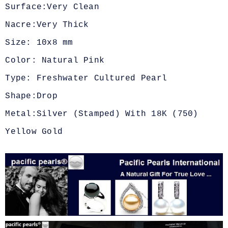
Surface:Very Clean
Nacre:Very Thick
Size: 10x8 mm
Color: Natural Pink
Type: Freshwater Cultured Pearl
Shape:Drop
Metal:Silver (Stamped) With 18K (750)
Yellow Gold