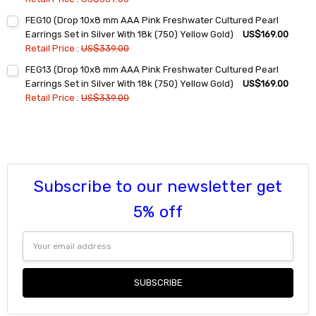
Current
Quantity:
FEG10 (Drop 10x8 mm AAA Pink Freshwater Cultured Pearl
Stock:
DECREASE QUANTITY:
INCREASE QUANTITY:
Earrings Set in Silver With 18k (750) Yellow Gold)
US$169.00
Retail Price :
US$339.00
Current
Quantity:
FEG13 (Drop 10x8 mm AAA Pink Freshwater Cultured Pearl
Stock:
DECREASE QUANTITY:
INCREASE QUANTITY:
Earrings Set in Silver With 18k (750) Yellow Gold)
US$169.00
Retail Price :
US$339.00
Current
Quantity:
Stock:
DECREASE QUANTITY:
INCREASE QUANTITY:
Subscribe to our newsletter get
5% off
Email
Address