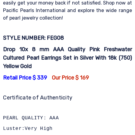
easily get your money back if not satisfied. Shop now at
Pacific Pearls International and explore the wide range
of pearl jewelry collection!
STYLE NUMBER: FEG08
Drop 10x 8 mm AAA Quality Pink Freshwater
Cultured Pearl Earrings Set in Silver With 18k (750)
Yellow Gold
Retail Price $ 339
Our Price $ 169
Certificate of Authenticity
PEARL QUALITY: AAA
Luster:Very High