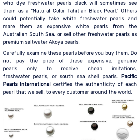
who dye freshwater pearls black will sometimes see
them as a "Natural Color Tahitian Black Pearl." Others
could potentially take white freshwater pearls and
mare them as expensive white pearls from the
Australian South Sea, or sell other freshwater pearls as
premium saltwater Akoya pearls.
Carefully examine these pearls before you buy them. Do
not pay the price of these expensive, genuine
pearls only to receive cheap imitations,
freshwater pearls, or south sea shell pearls.
Pacific
Pearls International
certifies the authenticity of each
pearl that we sell, to every customer around the world.