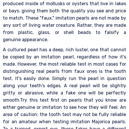
produced inside of mollusks or oysters that live in lakes
or bays, giving them both the quality you see and price
to match. These "faux," imitation pearls are not made by
any sort of living water creature. Rather, they are made
from plastic, glass, or shell beads to falsify a
genuine appearance.
A cultured pearl has a deep, rich luster, one that cannot
be copied by an imitation pearl, regardless of how it's
made. However, the most reliable test in most cases for
distinguishing real pearls from faux ones is the tooth
test. It's easily done. Simply run the pearl in question
along your teeth's edges. A real pearl will be slightly
gritty or abrasive, while a fake one will be perfectly
smooth.Try this test first on pearls that you know are
either genuine or imitation to see how they will feel. An
area of caution: the tooth test may not be fully reliable
for an amateur when testing imitation Majorica pearls.
To a trained, expert eye, these fakes have a different