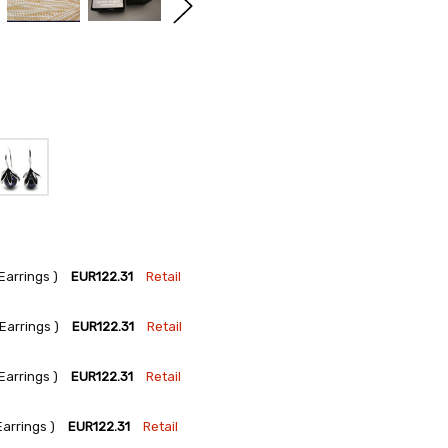
arrings )
EUR122.31
Retail
arrings )
EUR122.31
Retail
arrings )
EUR122.31
Retail
arrings )
EUR122.31
Retail