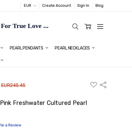
EUR
Create Account
Sign In
Blog
or True Love ...
TMAS GIFT IDEAS FOR HER
PEARL PENDANTS
PEARL NECKLACES
ADD
Share
:
EUR245.45
TO
WISH
LIST
Pink Freshwater Cultured Pearl
ite a Review