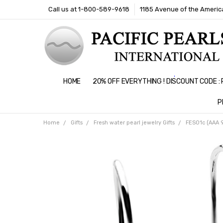
Call us at 1-800-589-9618
1185 Avenue of the America
HOME
20% OFF EVERYTHING ! DISCOUNT CODE 
P
Home
Gifts
Fresh water pearl jewelry Gifts
FES01c (AAA 9