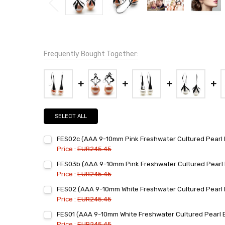
Frequently Bought Together:
SELECT ALL
FES02c (AAA 9-10mm Pink Freshwater Cultured Pearl E
Price :
EUR245.45
Current
Quantity:
FES03b (AAA 9-10mm Pink Freshwater Cultured Pearl E
Stock:
DECREASE QUANTITY:
INCREASE QUANTITY:
Price :
EUR245.45
Current
Quantity:
FES02 (AAA 9-10mm White Freshwater Cultured Pearl E
Stock:
DECREASE QUANTITY:
INCREASE QUANTITY:
Price :
EUR245.45
Current
Quantity:
FES01 (AAA 9-10mm White Freshwater Cultured Pearl E
Stock:
DECREASE QUANTITY:
INCREASE QUANTITY:
Price :
EUR245.45