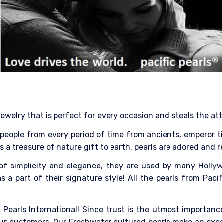
jewelry that is perfect for every occasion and steals the at
eople from every period of time from ancients, emperor till 
 As a treasure of nature gift to earth, pearls are adored and 
of simplicity and elegance, they are used by many Hollyw
 a part of their signature style! All the pearls from Pacif
 Pearls International! Since trust is the utmost importance
ur customers. Our Freshwater cultured pearls make an excell