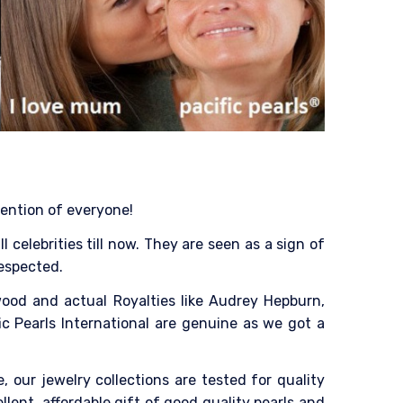
tention of everyone!
celebrities till now. They are seen as a sign of
respected.
ood and actual Royalties like Audrey Hepburn,
ic Pearls International are genuine as we got a
, our jewelry collections are tested for quality
ent, affordable gift of good quality pearls and