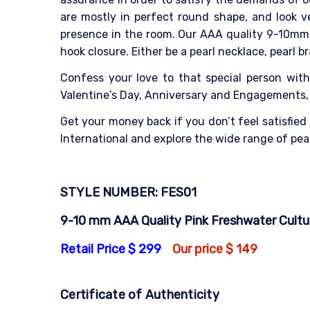
are mostly in perfect round shape, and look v
presence in the room. Our AAA quality 9-10mm 
hook closure. Either be a pearl necklace, pearl b
Confess your love to that special person with
Valentine’s Day, Anniversary and Engagements, t
Get your money back if you don’t feel satisfied
International and explore the wide range of pear
STYLE NUMBER: FES01
9-10 mm AAA Quality Pink Freshwater Culture
Retail Price $ 299
Our price $ 149
Certificate of Authenticity