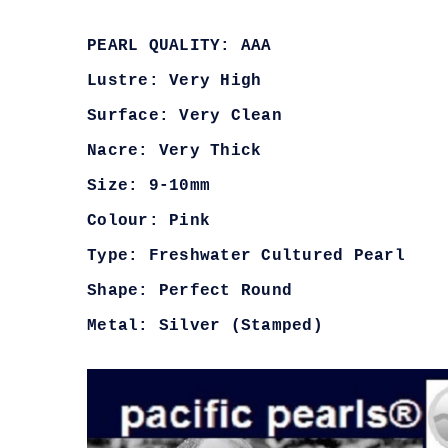
PEARL QUALITY: AAA
Lustre: Very High
Surface: Very Clean
Nacre: Very Thick
Size: 9-10mm
Colour: Pink
Type: Freshwater Cultured Pearl
Shape: Perfect Round
Metal: Silver (Stamped)