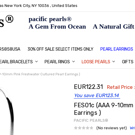
s New York City, NY 10036 , United States
pacific pearls®
A Gem From Ocean A Natural Gift F
: R5858USA
30% OFF SALE SELECT ITEMS ONLY
PEARL JEWELRY: PERFECT CHRIS
HOME PAGE
CONTACT US
ABOUT US
BLOG
SHIPPING & RETURNS
PEARL EDUCATION
METHOD OF PAYMENT
NECKLACE LENGTHS
PEARL CARE
PEARL GRADING
TYPES OF PEARLS
PRIVACY POLICY
GIFT IDEAS
FAQ
PEARL EARRINGS
EARL BRACELETS
PEARL RINGS
LOOSE PEARLS
GIFTS
-10mm Pink Freshwater Cultured Pearl Earrings )
EUR122.31
Retail Price 
You save
EUR123.14
FES01c (AAA 9-10mm 
Earrings )
PACIFIC PEARLS®
(No reviews yet)
Wr