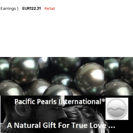
Earrings )
EUR122.31
Retail