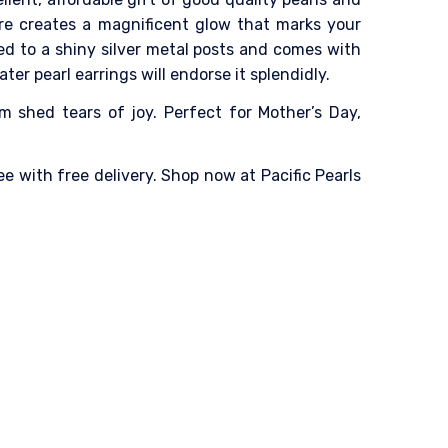
tre creates a magnificent glow that marks your
d to a shiny silver metal posts and comes with
ter pearl earrings will endorse it splendidly.
m shed tears of joy. Perfect for Mother’s Day,
e with free delivery. Shop now at Pacific Pearls