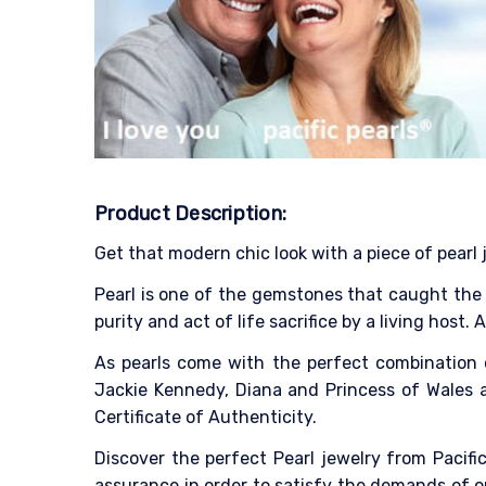
Product Description:
Get that modern chic look with a piece of pearl 
Pearl is one of the gemstones that caught the p
purity and act of life sacrifice by a living host.
As pearls come with the perfect combination 
Jackie Kennedy, Diana and Princess of Wales as
Certificate of Authenticity.
Discover the perfect Pearl jewelry from Pacific
assurance in order to satisfy the demands of o