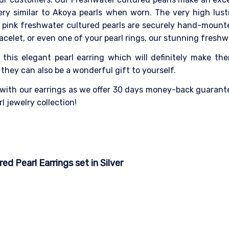
ery similar to Akoya pearls when worn. The very high lus
pink freshwater cultured pearls are securely hand-mounte
racelet, or even one of your pearl rings, our stunning freshwa
 this elegant pearl earring which will definitely make the
hey can also be a wonderful gift to yourself.
 with our earrings as we offer 30 days money-back guarante
l jewelry collection!
d Pearl Earrings set in Silver