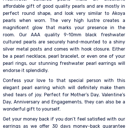
affordable gift of good quality pearls and are mostly in
perfect round shape, and look very similar to Akoya
pearls when worn. The very high lustre creates a
magnificent glow that marks your presence in the
room. Our AAA quality 9-10mm black freshwater
cultured pearls are securely hand-mounted to a shiny
silver metal posts and comes with hook closure. Either
be a pearl necklace, pearl bracelet, or even one of your
pearl rings, our stunning freshwater pearl earrings will
endorse it splendidly.
Confess your love to that special person with this
elegant pearl earring which will definitely make them
shed tears of joy. Perfect for Mother’s Day, Valentine’s
Day, Anniversary and Engagements, they can also be a
wonderful gift to yourself.
Get your money back if you don’t feel satisfied with our
earrings as we offer 30 days money-back guarantee