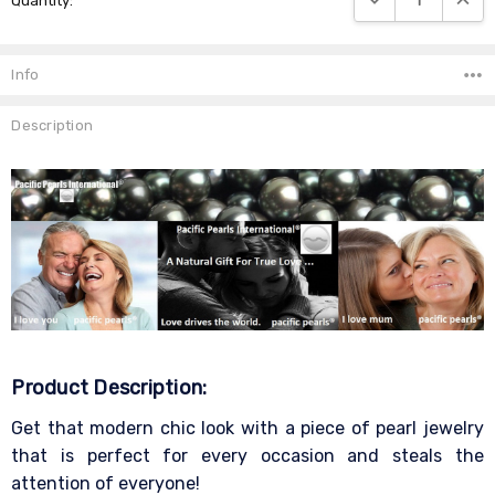
Quantity:
Stock:
Info
Description
Product Description:
Get that modern chic look with a piece of pearl jewelry
that is perfect for every occasion and steals the
attention of everyone!