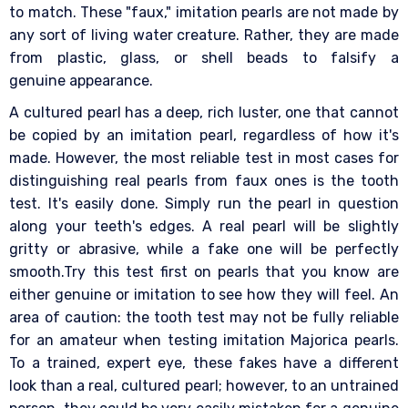
to match. These "faux," imitation pearls are not made by
any sort of living water creature. Rather, they are made
from plastic, glass, or shell beads to falsify a
genuine appearance.
A cultured pearl has a deep, rich luster, one that cannot
be copied by an imitation pearl, regardless of how it's
made. However, the most reliable test in most cases for
distinguishing real pearls from faux ones is the tooth
test. It's easily done. Simply run the pearl in question
along your teeth's edges. A real pearl will be slightly
gritty or abrasive, while a fake one will be perfectly
smooth.Try this test first on pearls that you know are
either genuine or imitation to see how they will feel. An
area of caution: the tooth test may not be fully reliable
for an amateur when testing imitation Majorica pearls.
To a trained, expert eye, these fakes have a different
look than a real, cultured pearl; however, to an untrained