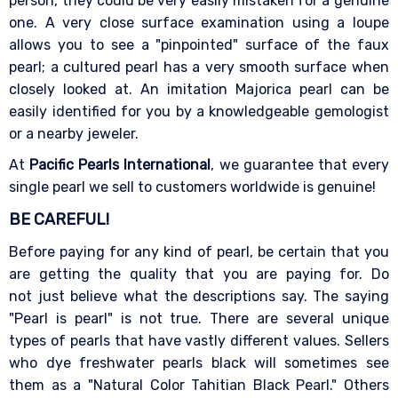
person, they could be very easily mistaken for a genuine
one. A very close surface examination using a loupe
allows you to see a "pinpointed" surface of the faux
pearl; a cultured pearl has a very smooth surface when
closely looked at. An imitation Majorica pearl can be
easily identified for you by a knowledgeable gemologist
or a nearby jeweler.
At
Pacific Pearls International
, we guarantee that every
single pearl we sell to customers worldwide is genuine!
BE CAREFUL!
Before paying for any kind of pearl, be certain that you
are getting the quality that you are paying for. Do
not just believe what the descriptions say. The saying
"Pearl is pearl" is not true. There are several unique
types of pearls that have vastly different values. Sellers
who dye freshwater pearls black will sometimes see
them as a "Natural Color Tahitian Black Pearl." Others