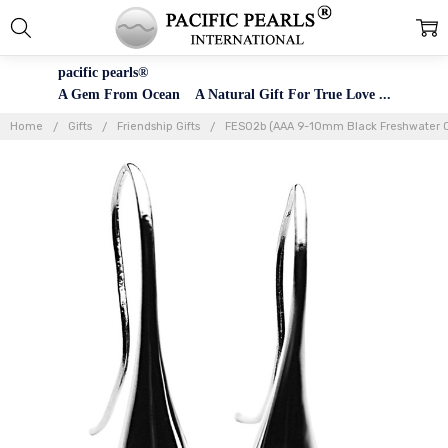
pacific pearls®
A Gem From Ocean A Natural Gift For True Love ...
Home
Gifts
Friendship Gifts
FES02b (AAA 9-10mm Black Freshwater Cu