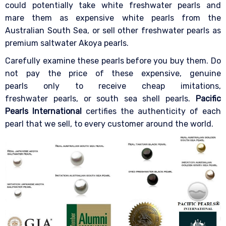
could potentially take white freshwater pearls and
mare them as expensive white pearls from the
Australian South Sea, or sell other freshwater pearls as
premium saltwater Akoya pearls.
Carefully examine these pearls before you buy them. Do
not pay the price of these expensive, genuine
pearls only to receive cheap imitations,
freshwater pearls, or south sea shell pearls.
Pacific
Pearls International
certifies the authenticity of each
pearl that we sell, to every customer around the world.