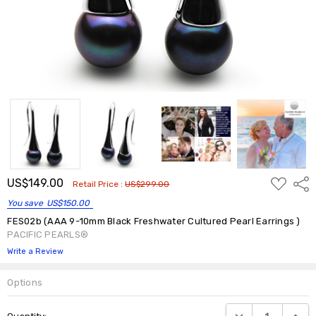
ADD
US$149.00
Shar
Retail Price :
US$299.00
TO
WISH
You save
US$150.00
LIST
FES02b (AAA 9-10mm Black Freshwater Cultured Pearl Earrings )
PACIFIC PEARLS®
Write a Review
Options
Current
DECREASE QUANTIT
INCRE