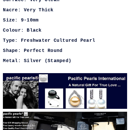
Nacre: Very Thick
Size: 9-10mm
Colour: Black
Type: Freshwater Cultured Pearl
Shape: Perfect Round
Metal: Silver (Stamped)