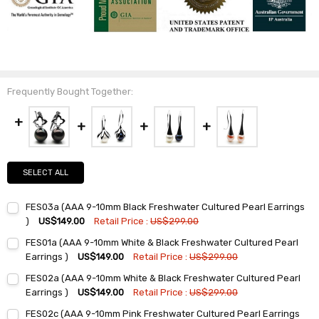
Frequently Bought Together:
SELECT ALL
FES03a (AAA 9-10mm Black Freshwater Cultured Pearl Earrings
)
US$149.00
Retail Price :
US$299.00
Current
Quantity:
FES01a (AAA 9-10mm White & Black Freshwater Cultured Pearl
Stock:
DECREASE QUANTITY:
INCREASE QUANTITY:
Earrings )
US$149.00
Retail Price :
US$299.00
Current
Quantity:
FES02a (AAA 9-10mm White & Black Freshwater Cultured Pearl
Stock:
DECREASE QUANTITY:
INCREASE QUANTITY:
Earrings )
US$149.00
Retail Price :
US$299.00
Current
Quantity:
FES02c (AAA 9-10mm Pink Freshwater Cultured Pearl Earrings
Stock: