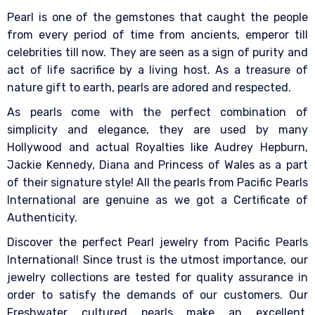
Pearl is one of the gemstones that caught the people
from every period of time from ancients, emperor till
celebrities till now. They are seen as a sign of purity and
act of life sacrifice by a living host. As a treasure of
nature gift to earth, pearls are adored and respected.
As pearls come with the perfect combination of
simplicity and elegance, they are used by many
Hollywood and actual Royalties like Audrey Hepburn,
Jackie Kennedy, Diana and Princess of Wales as a part
of their signature style! All the pearls from Pacific Pearls
International are genuine as we got a Certificate of
Authenticity.
Discover the perfect Pearl jewelry from Pacific Pearls
International! Since trust is the utmost importance, our
jewelry collections are tested for quality assurance in
order to satisfy the demands of our customers. Our
Freshwater cultured pearls make an excellent,