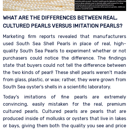
WHAT ARE THE DIFFERENCES BETWEEN REAL,
CULTURED PEARLS VERSUS IMITATION
PEARLS?
Marketing firm reports revealed that manufacturers
used South Sea Shell Pearls in place of real, high-
quality South Sea Pearls to experiment whether or not
purchasers could notice the difference. The findings
state that buyers could not tell the difference between
the two kinds of pearl! These shell pearls weren't made
from glass, plastic, or wax; rather, they were grown from
South Sea oyster's shells in a scientific laboratory.
Today's imitations of fine pearls are extremely
convincing, easily mistaken for the real, premium
cultured pearls. Cultured pearls are pearls that are
produced inside of mollusks or oysters that live in lakes
or bays, giving them both the quality you see and price