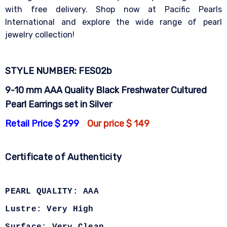
with free delivery. Shop now at Pacific Pearls
International and explore the wide range of pearl
jewelry collection!
STYLE NUMBER: FES02b
9-10 mm AAA Quality Black Freshwater Cultured
Pearl Earrings set in Silver
Retail Price $ 299
Our price $ 149
Certificate of Authenticity
PEARL QUALITY: AAA
Lustre: Very High
Surface: Very Clean