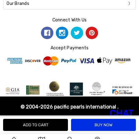
Our Brands
Connect With Us
Accept Payments
© 2004-2026 pacific pearls international .
CHAT