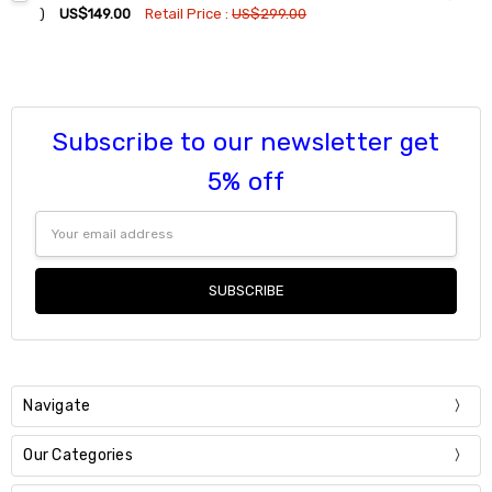
DECREASE QUANTITY:
INCREASE QUANTITY:
)
US$149.00
Retail Price :
US$299.00
Current
Quantity:
Stock:
DECREASE QUANTITY:
INCREASE QUANTITY:
Subscribe to our newsletter get
5% off
Email
Address
Navigate
Our Categories