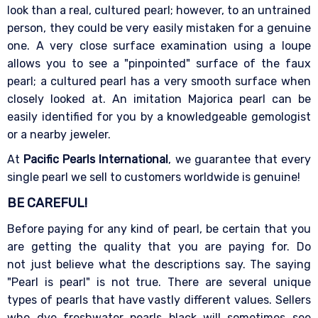
look than a real, cultured pearl; however, to an untrained
person, they could be very easily mistaken for a genuine
one. A very close surface examination using a loupe
allows you to see a "pinpointed" surface of the faux
pearl; a cultured pearl has a very smooth surface when
closely looked at. An imitation Majorica pearl can be
easily identified for you by a knowledgeable gemologist
or a nearby jeweler.
At
Pacific Pearls International
, we guarantee that every
single pearl we sell to customers worldwide is genuine!
BE CAREFUL!
Before paying for any kind of pearl, be certain that you
are getting the quality that you are paying for. Do
not just believe what the descriptions say. The saying
"Pearl is pearl" is not true. There are several unique
types of pearls that have vastly different values. Sellers
who dye freshwater pearls black will sometimes see