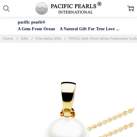
pacific pearls®
A Gem From Ocean A Natural Gift For True Love ...
Home
Gifts
Friendship Gifts
FP002 (AAA 11mm White Freshwater Cultu