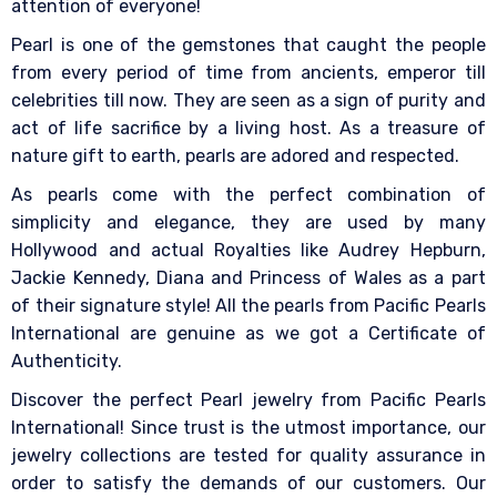
attention of everyone!
Pearl is one of the gemstones that caught the people
from every period of time from ancients, emperor till
celebrities till now. They are seen as a sign of purity and
act of life sacrifice by a living host. As a treasure of
nature gift to earth, pearls are adored and respected.
As pearls come with the perfect combination of
simplicity and elegance, they are used by many
Hollywood and actual Royalties like Audrey Hepburn,
Jackie Kennedy, Diana and Princess of Wales as a part
of their signature style! All the pearls from Pacific Pearls
International are genuine as we got a Certificate of
Authenticity.
Discover the perfect Pearl jewelry from Pacific Pearls
International! Since trust is the utmost importance, our
jewelry collections are tested for quality assurance in
order to satisfy the demands of our customers. Our