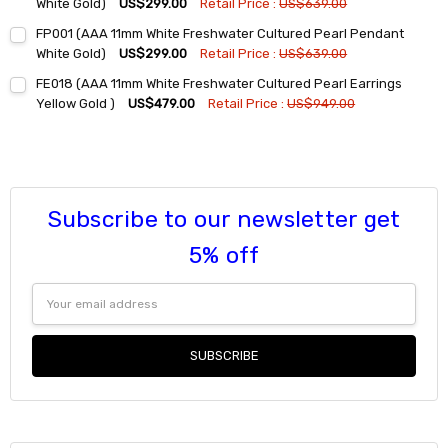
DECREASE QUANTITY:
INCREASE QUANTITY:
White Gold)
US$299.00
Retail Price :
US$639.00
Current
Quantity:
FP001 (AAA 11mm White Freshwater Cultured Pearl Pendant
Stock:
DECREASE QUANTITY:
INCREASE QUANTITY:
White Gold)
US$299.00
Retail Price :
US$639.00
Current
Quantity:
FE018 (AAA 11mm White Freshwater Cultured Pearl Earrings
Stock:
DECREASE QUANTITY:
INCREASE QUANTITY:
Yellow Gold )
US$479.00
Retail Price :
US$949.00
Current
Quantity:
Stock:
DECREASE QUANTITY:
INCREASE QUANTITY:
Subscribe to our newsletter get
5% off
Email
Address