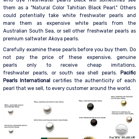
them as a "Natural Color Tahitian Black Pearl." Others
could potentially take white freshwater pearls and
mare them as expensive white pearls from the
Australian South Sea, or sell other freshwater pearls as
premium saltwater Akoya pearls.
Carefully examine these pearls before you buy them. Do
not pay the price of these expensive, genuine
pearls only to receive cheap imitations,
freshwater pearls, or south sea shell pearls.
Pacific
Pearls International
certifies the authenticity of each
pearl that we sell, to every customer around the world.