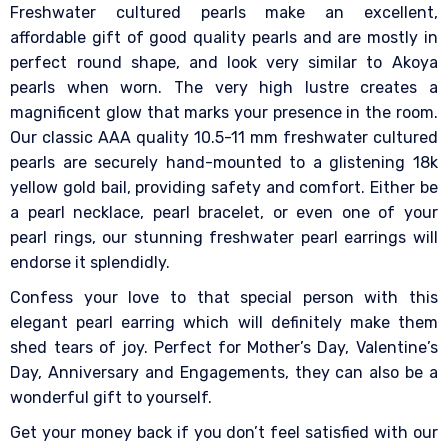
Freshwater cultured pearls make an excellent,
affordable gift of good quality pearls and are mostly in
perfect round shape, and look very similar to Akoya
pearls when worn. The very high lustre creates a
magnificent glow that marks your presence in the room.
Our classic AAA quality 10.5-11 mm freshwater cultured
pearls are securely hand-mounted to a glistening 18k
yellow gold bail, providing safety and comfort. Either be
a pearl necklace, pearl bracelet, or even one of your
pearl rings, our stunning freshwater pearl earrings will
endorse it splendidly.
Confess your love to that special person with this
elegant pearl earring which will definitely make them
shed tears of joy. Perfect for Mother’s Day, Valentine’s
Day, Anniversary and Engagements, they can also be a
wonderful gift to yourself.
Get your money back if you don’t feel satisfied with our