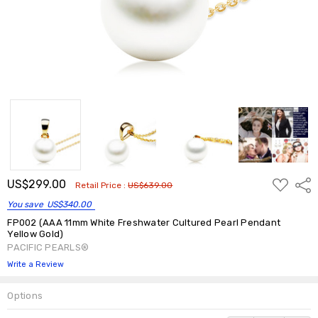
ADD
US$299.00
Shar
Retail Price :
US$639.00
TO
WISH
You save
US$340.00
LIST
FP002 (AAA 11mm White Freshwater Cultured Pearl Pendant
Yellow Gold)
PACIFIC PEARLS®
Write a Review
Options
Current