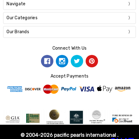
Navigate
Our Categories
Our Brands
Connect With Us
Accept Payments
© 2004-2026 pacific pearls international .