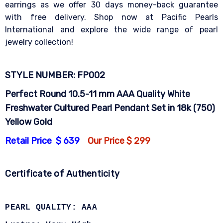
earrings as we offer 30 days money-back guarantee
with free delivery. Shop now at Pacific Pearls
International and explore the wide range of pearl
jewelry collection!
STYLE NUMBER: FP002
Perfect Round 10.5-11 mm AAA Quality White
Freshwater Cultured Pearl Pendant Set in 18k (750)
Yellow Gold
Retail Price $ 639
Our Price $ 299
Certificate of Authenticity
PEARL QUALITY: AAA