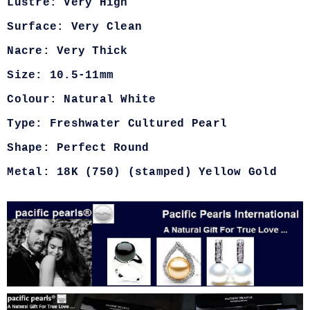
Lustre: Very High
Surface: Very Clean
Nacre: Very Thick
Size: 10.5-11mm
Colour: Natural White
Type: Freshwater Cultured Pearl
Shape: Perfect Round
Metal: 18K (750) (stamped) Yellow Gold