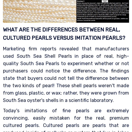
WHAT ARE THE DIFFERENCES BETWEEN REAL,
CULTURED PEARLS VERSUS IMITATION
PEARLS?
Marketing firm reports revealed that manufacturers
used South Sea Shell Pearls in place of real, high-
quality South Sea Pearls to experiment whether or not
purchasers could notice the difference. The findings
state that buyers could not tell the difference between
the two kinds of pearl! These shell pearls weren't made
from glass, plastic, or wax; rather, they were grown from
South Sea oyster's shells in a scientific laboratory.
Today's imitations of fine pearls are extremely
convincing, easily mistaken for the real, premium
cultured pearls. Cultured pearls are pearls that are