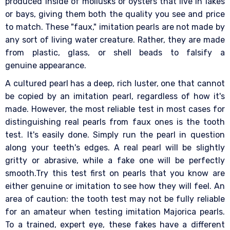
produced inside of mollusks or oysters that live in lakes
or bays, giving them both the quality you see and price
to match. These "faux," imitation pearls are not made by
any sort of living water creature. Rather, they are made
from plastic, glass, or shell beads to falsify a
genuine appearance.
A cultured pearl has a deep, rich luster, one that cannot
be copied by an imitation pearl, regardless of how it's
made. However, the most reliable test in most cases for
distinguishing real pearls from faux ones is the tooth
test. It's easily done. Simply run the pearl in question
along your teeth's edges. A real pearl will be slightly
gritty or abrasive, while a fake one will be perfectly
smooth.Try this test first on pearls that you know are
either genuine or imitation to see how they will feel. An
area of caution: the tooth test may not be fully reliable
for an amateur when testing imitation Majorica pearls.
To a trained, expert eye, these fakes have a different