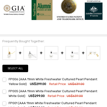
Frequently Bought Together:
SELECT ALL
FP006 (AAA 11mm White Freshwater Cultured Pearl Pendant
Yellow Gold)
US$299.00
Retail Price :
US$639.00
Current
Quantity:
FP005 (AAA 11mm White Freshwater Cultured Pearl Pendant
Stock:
DECREASE QUANTITY:
INCREASE QUANTITY:
White Gold)
US$299.00
Retail Price :
US$639.00
Current
Quantity:
FP001 (AAA 11mm White Freshwater Cultured Pearl Pendant
Stock: