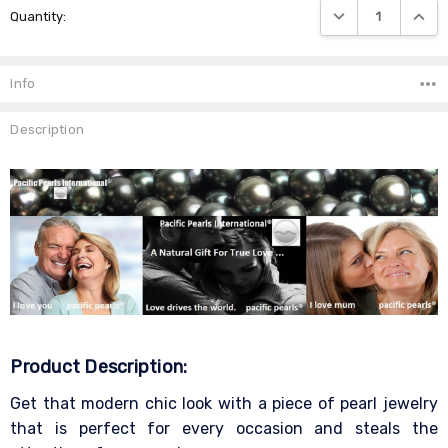
DECREASE QUANTIT
INCRE
Quantity:
Stock:
Info
Description
Product Description:
Get that modern chic look with a piece of pearl jewelry
that is perfect for every occasion and steals the