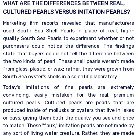
WHAT ARE THE DIFFERENCES BETWEEN REAL,
CULTURED PEARLS VERSUS IMITATION
PEARLS?
Marketing firm reports revealed that manufacturers
used South Sea Shell Pearls in place of real, high-
quality South Sea Pearls to experiment whether or not
purchasers could notice the difference. The findings
state that buyers could not tell the difference between
the two kinds of pearl! These shell pearls weren't made
from glass, plastic, or wax; rather, they were grown from
South Sea oyster's shells in a scientific laboratory.
Today's imitations of fine pearls are extremely
convincing, easily mistaken for the real, premium
cultured pearls. Cultured pearls are pearls that are
produced inside of mollusks or oysters that live in lakes
or bays, giving them both the quality you see and price
to match. These "faux," imitation pearls are not made by
any sort of living water creature. Rather, they are made