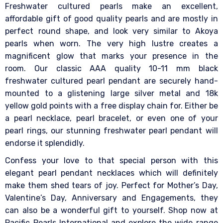
Freshwater cultured pearls make an excellent,
affordable gift of good quality pearls and are mostly in
perfect round shape, and look very similar to Akoya
pearls when worn. The very high lustre creates a
magnificent glow that marks your presence in the
room. Our classic AAA quality 10-11 mm black
freshwater cultured pearl pendant are securely hand-
mounted to a glistening large silver metal and 18k
yellow gold points with a free display chain for. Either be
a pearl necklace, pearl bracelet, or even one of your
pearl rings, our stunning freshwater pearl pendant will
endorse it splendidly.
Confess your love to that special person with this
elegant pearl pendant necklaces which will definitely
make them shed tears of joy. Perfect for Mother’s Day,
Valentine’s Day, Anniversary and Engagements, they
can also be a wonderful gift to yourself.
Shop now at
Pacific Pearls International and explore the wide range