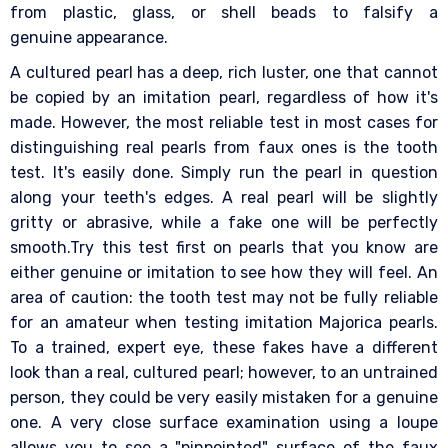
from plastic, glass, or shell beads to falsify a
genuine appearance.
A cultured pearl has a deep, rich luster, one that cannot
be copied by an imitation pearl, regardless of how it's
made. However, the most reliable test in most cases for
distinguishing real pearls from faux ones is the tooth
test. It's easily done. Simply run the pearl in question
along your teeth's edges. A real pearl will be slightly
gritty or abrasive, while a fake one will be perfectly
smooth.Try this test first on pearls that you know are
either genuine or imitation to see how they will feel. An
area of caution: the tooth test may not be fully reliable
for an amateur when testing imitation Majorica pearls.
To a trained, expert eye, these fakes have a different
look than a real, cultured pearl; however, to an untrained
person, they could be very easily mistaken for a genuine
one. A very close surface examination using a loupe
allows you to see a "pinpointed" surface of the faux