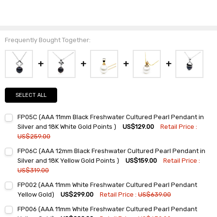
Frequently Bought Together:
SELECT ALL
FP05C (AAA 11mm Black Freshwater Cultured Pearl Pendant in
Silver and 18K White Gold Points )
US$129.00
Retail Price :
US$259.00
Current
Quantity:
FP06C (AAA 12mm Black Freshwater Cultured Pearl Pendant in
Stock:
DECREASE QUANTITY:
INCREASE QUANTITY:
Silver and 18K Yellow Gold Points )
US$159.00
Retail Price :
US$319.00
Current
Quantity:
FP002 (AAA 11mm White Freshwater Cultured Pearl Pendant
Stock:
DECREASE QUANTITY:
INCREASE QUANTITY:
Yellow Gold)
US$299.00
Retail Price :
US$639.00
Current
Quantity:
FP006 (AAA 11mm White Freshwater Cultured Pearl Pendant
Stock: