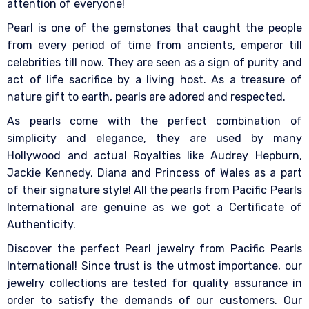
attention of everyone!
Pearl is one of the gemstones that caught the people
from every period of time from ancients, emperor till
celebrities till now. They are seen as a sign of purity and
act of life sacrifice by a living host. As a treasure of
nature gift to earth, pearls are adored and respected.
As pearls come with the perfect combination of
simplicity and elegance, they are used by many
Hollywood and actual Royalties like Audrey Hepburn,
Jackie Kennedy, Diana and Princess of Wales as a part
of their signature style! All the pearls from Pacific Pearls
International are genuine as we got a Certificate of
Authenticity.
Discover the perfect Pearl jewelry from Pacific Pearls
International! Since trust is the utmost importance, our
jewelry collections are tested for quality assurance in
order to satisfy the demands of our customers. Our