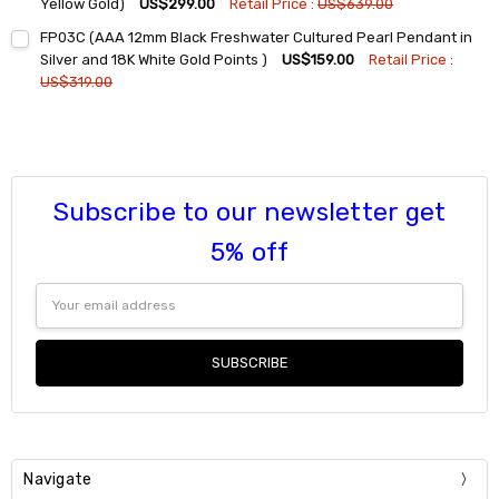
DECREASE QUANTITY:
INCREASE QUANTITY:
Yellow Gold)
US$299.00
Retail Price :
US$639.00
Current
Quantity:
FP03C (AAA 12mm Black Freshwater Cultured Pearl Pendant in
Stock:
DECREASE QUANTITY:
INCREASE QUANTITY:
Silver and 18K White Gold Points )
US$159.00
Retail Price :
US$319.00
Current
Quantity:
Stock:
DECREASE QUANTITY:
INCREASE QUANTITY:
Subscribe to our newsletter get
5% off
Email
Address
Navigate