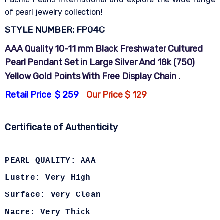
of pearl jewelry collection!
STYLE NUMBER: FP04C
A
AA Quality 10-11 mm Black Freshwater Cultured
Pearl Pendant Set in Large Silver And 18k (750)
Yellow Gold Points With Free Display Chain .
Retail Price $ 259
Our Price $ 129
Certificate of Authenticity
PEARL QUALITY: AAA
Lustre: Very High
Surface: Very Clean
Nacre: Very Thick