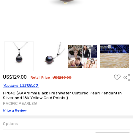
ADD
US$129.00
Shar
Retail Price :
US$259.00
TO
WISH
You save
US$130.00
LIST
FP04C (AAA 11mm Black Freshwater Cultured Pearl Pendant in
Silver and 18K Yellow Gold Points )
PACIFIC PEARLS®
Write a Review
Options
Current