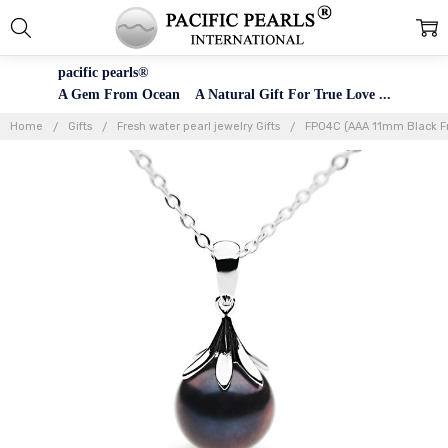
pacific pearls®
A Gem From Ocean A Natural Gift For True Love ...
Home
Gifts
Fresh water pearl jewelry Gifts
FP04C (AAA 11mm Black Fre