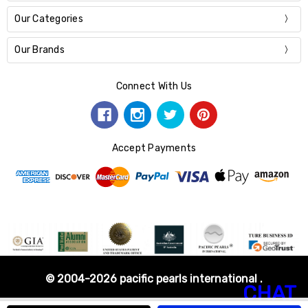
Our Categories
Our Brands
Connect With Us
Accept Payments
© 2004-2026 pacific pearls international .
CHAT