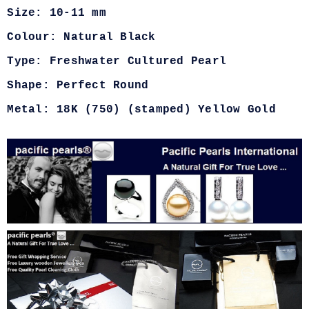
Size: 10-11 mm
Colour: Natural Black
Type: Freshwater Cultured Pearl
Shape: Perfect Round
Metal: 18K (750) (stamped) Yellow Gold