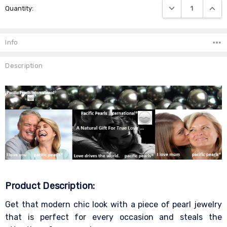
DECREASE QUANTIT
INCRE
Quantity:
Stock:
Info
Description
Product Description:
Get that modern chic look with a piece of pearl jewelry
that is perfect for every occasion and steals the