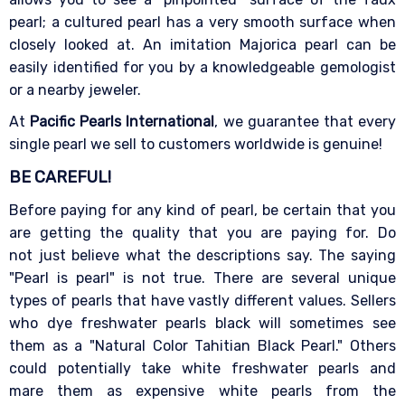
pearl; a cultured pearl has a very smooth surface when
closely looked at. An imitation Majorica pearl can be
easily identified for you by a knowledgeable gemologist
or a nearby jeweler.
At
Pacific Pearls International
, we guarantee that every
single pearl we sell to customers worldwide is genuine!
BE CAREFUL!
Before paying for any kind of pearl, be certain that you
are getting the quality that you are paying for. Do
not just believe what the descriptions say. The saying
"Pearl is pearl" is not true. There are several unique
types of pearls that have vastly different values. Sellers
who dye freshwater pearls black will sometimes see
them as a "Natural Color Tahitian Black Pearl." Others
could potentially take white freshwater pearls and
mare them as expensive white pearls from the