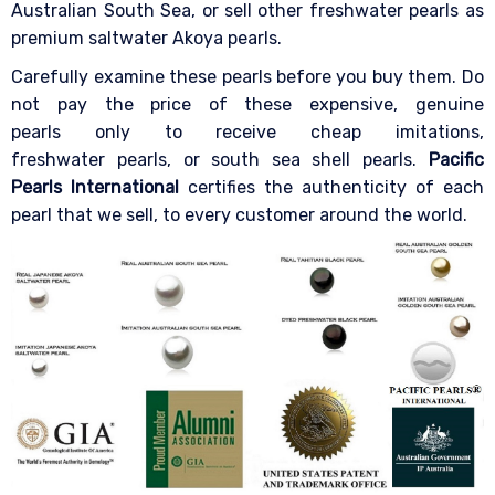
Australian South Sea, or sell other freshwater pearls as
premium saltwater Akoya pearls.
Carefully examine these pearls before you buy them. Do
not pay the price of these expensive, genuine
pearls only to receive cheap imitations,
freshwater pearls, or south sea shell pearls.
Pacific
Pearls International
certifies the authenticity of each
pearl that we sell, to every customer around the world.