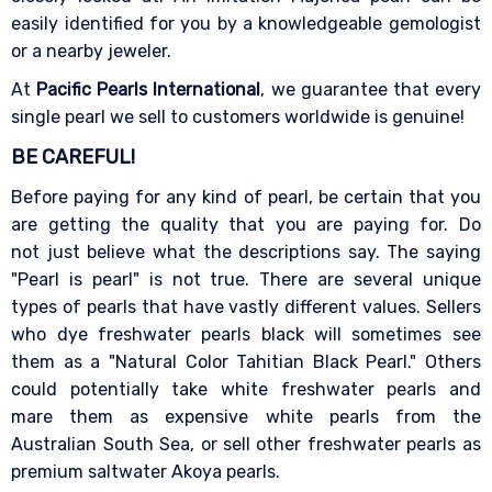
easily identified for you by a knowledgeable gemologist
or a nearby jeweler.
At
Pacific Pearls International
, we guarantee that every
single pearl we sell to customers worldwide is genuine!
BE CAREFUL!
Before paying for any kind of pearl, be certain that you
are getting the quality that you are paying for. Do
not just believe what the descriptions say. The saying
"Pearl is pearl" is not true. There are several unique
types of pearls that have vastly different values. Sellers
who dye freshwater pearls black will sometimes see
them as a "Natural Color Tahitian Black Pearl." Others
could potentially take white freshwater pearls and
mare them as expensive white pearls from the
Australian South Sea, or sell other freshwater pearls as
premium saltwater Akoya pearls.