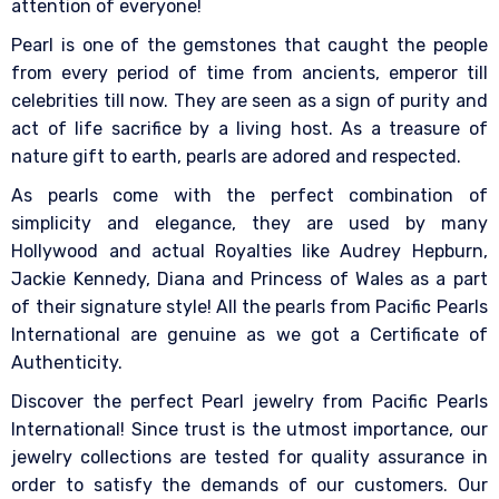
attention of everyone!
Pearl is one of the gemstones that caught the people
from every period of time from ancients, emperor till
celebrities till now. They are seen as a sign of purity and
act of life sacrifice by a living host. As a treasure of
nature gift to earth, pearls are adored and respected.
As pearls come with the perfect combination of
simplicity and elegance, they are used by many
Hollywood and actual Royalties like Audrey Hepburn,
Jackie Kennedy, Diana and Princess of Wales as a part
of their signature style! All the pearls from Pacific Pearls
International are genuine as we got a Certificate of
Authenticity.
Discover the perfect Pearl jewelry from Pacific Pearls
International! Since trust is the utmost importance, our
jewelry collections are tested for quality assurance in
order to satisfy the demands of our customers. Our