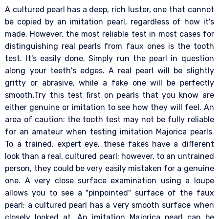
A cultured pearl has a deep, rich luster, one that cannot
be copied by an imitation pearl, regardless of how it's
made. However, the most reliable test in most cases for
distinguishing real pearls from faux ones is the tooth
test. It's easily done. Simply run the pearl in question
along your teeth's edges. A real pearl will be slightly
gritty or abrasive, while a fake one will be perfectly
smooth.Try this test first on pearls that you know are
either genuine or imitation to see how they will feel. An
area of caution: the tooth test may not be fully reliable
for an amateur when testing imitation Majorica pearls.
To a trained, expert eye, these fakes have a different
look than a real, cultured pearl; however, to an untrained
person, they could be very easily mistaken for a genuine
one. A very close surface examination using a loupe
allows you to see a "pinpointed" surface of the faux
pearl; a cultured pearl has a very smooth surface when
closely looked at. An imitation Majorica pearl can be