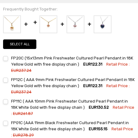
Frequently Bought Together:
SELECT ALL
FP20C (15x13mm Pink Freshwater Cultured Pearl Pendant in 18K
Yellow Gold with free display chain )
EUR122.31
Retail Price :
EUR237.24
Current
Quantity:
FP12C ( AAA 9mm Pink Freshwater Cultured Pearl Pendant in 18K
Stock:
DECREASE QUANTITY:
INCREASE QUANTITY:
Yellow Gold with free display chain )
EUR122.31
Retail Price :
EUR237.24
Current
Quantity:
FP11C ( AAA 10mm Pink Freshwater Cultured Pearl Pendant in
Stock:
DECREASE QUANTITY:
INCREASE QUANTITY:
18K White Gold with free display chain )
EUR130.52
Retail Price
:
EUR261.87
Current
Quantity:
FP01C (AAA 11mm Black Freshwater Cultured Pearl Pendant in
Stock:
DECREASE QUANTITY:
INCREASE QUANTITY:
18K White Gold with free display chain )
EUR155.15
Retail Price
:
EUR278.29