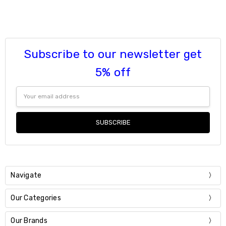
Current
Quantity:
Stock:
DECREASE QUANTITY:
INCREASE QUANTITY:
Subscribe to our newsletter get
5% off
Email
Address
Navigate
Our Categories
Our Brands