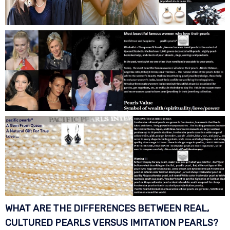
WHAT ARE THE DIFFERENCES BETWEEN REAL,
CULTURED PEARLS VERSUS IMITATION
PEARLS?