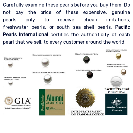
Carefully examine these pearls before you buy them. Do
not pay the price of these expensive, genuine
pearls only to receive cheap imitations,
freshwater pearls, or south sea shell pearls.
Pacific
Pearls International
certifies the authenticity of each
pearl that we sell, to every customer around the world.