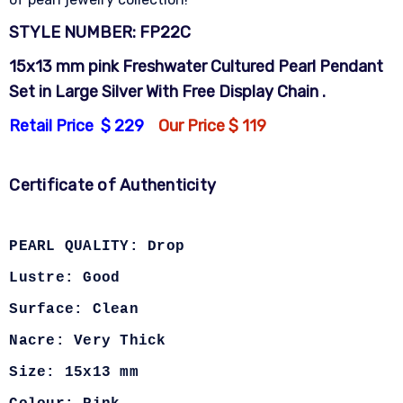
STYLE NUMBER: FP22C
15x13 mm pink Freshwater Cultured Pearl Pendant
Set in Large Silver With Free Display Chain .
Retail Price $ 229
Our Price $ 119
Certificate of Authenticity
PEARL QUALITY: Drop
Lustre: Good
Surface: Clean
Nacre: Very Thick
Size: 15x13 mm