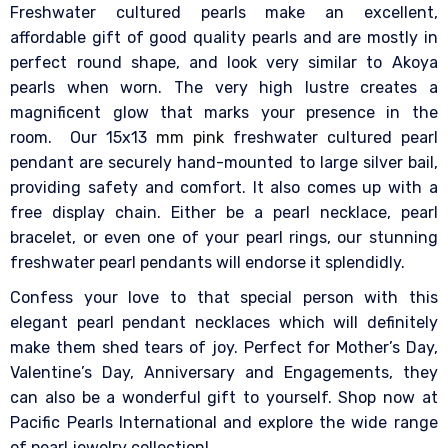
Freshwater cultured pearls make an excellent,
affordable gift of good quality pearls and are mostly in
perfect round shape, and look very similar to Akoya
pearls when worn. The very high lustre creates a
magnificent glow that marks your presence in the
room.
Our 15x13
mm pink
freshwater cultured pearl
pendant are securely hand-mounted to large silver bail,
providing safety and comfort. It also comes up with a
free display chain. Either be a pearl necklace, pearl
bracelet, or even one of your pearl rings, our stunning
freshwater pearl pendants will endorse it splendidly.
Confess your love to that special person with this
elegant pearl pendant necklaces which will definitely
make them shed tears of joy. Perfect for Mother’s Day,
Valentine’s Day, Anniversary and Engagements, they
can also be a wonderful gift to yourself.
Shop now at
Pacific Pearls International and explore the wide range
of pearl jewelry collection!