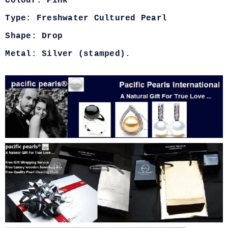
Colour: Pink
Type: Freshwater Cultured Pearl
Shape: Drop
Metal: Silver (stamped).