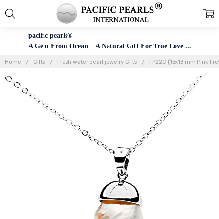
pacific pearls®
A Gem From Ocean A Natural Gift For True Love ...
Home
Gifts
Fresh water pearl jewelry Gifts
FP22C (15x13 mm Pink Fresh