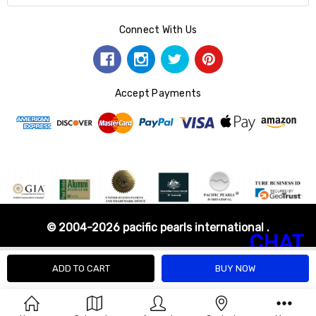
Connect With Us
Accept Payments
© 2004-2026 pacific pearls international .
CHAT