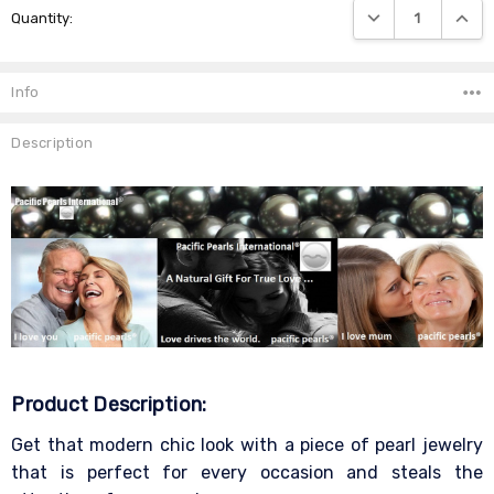
DECREASE QUANTIT
INCRE
Quantity:
Stock:
Info
Description
Product Description:
Get that modern chic look with a piece of pearl jewelry
that is perfect for every occasion and steals the