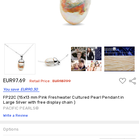
ADD
EUR97.69
Shar
Retail Price :
EUR187.99
TO
WISH
You save
EUR90.30
LIST
FP22C (15x13 mm Pink Freshwater Cultured Pearl Pendant in
Large Silver with free display chain )
PACIFIC PEARLS®
Write a Review
Options
Current