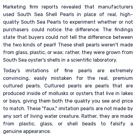
Marketing firm reports revealed that manufacturers
used South Sea Shell Pearls in place of real, high-
quality South Sea Pearls to experiment whether or not
purchasers could notice the difference. The findings
state that buyers could not tell the difference between
the two kinds of pearl! These shell pearls weren't made
from glass, plastic, or wax; rather, they were grown from
South Sea oyster's shells in a scientific laboratory.
Today's imitations of fine pearls are extremely
convincing, easily mistaken for the real, premium
cultured pearls. Cultured pearls are pearls that are
produced inside of mollusks or oysters that live in lakes
or bays, giving them both the quality you see and price
to match. These "faux," imitation pearls are not made by
any sort of living water creature. Rather, they are made
from plastic, glass, or shell beads to falsify a
genuine appearance.