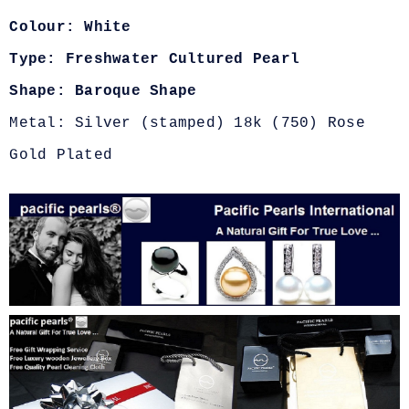
Colour: White
Type: Freshwater Cultured Pearl
Shape: Baroque Shape
Metal: Silver (stamped) 18k (750) Rose
Gold Plated