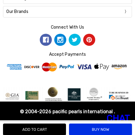
Our Brands
Connect With Us
Accept Payments
© 2004-2026 pacific pearls international .
CHAT