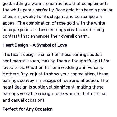
gold, adding a warm, romantic hue that complements
the white pearls perfectly. Rose gold has been a popular
choice in jewelry for its elegant and contemporary
appeal. The combination of rose gold with the white
baroque pearls in these earrings creates a stunning
contrast that enhances their overall charm.
Heart Design – A Symbol of Love
The heart design element of these earrings adds a
sentimental touch, making them a thoughtful gift for
loved ones. Whether it's for a wedding anniversary,
Mother's Day, or just to show your appreciation, these
earrings convey a message of love and affection. The
heart design is subtle yet significant, making these
earrings versatile enough to be worn for both formal
and casual occasions.
Perfect for Any Occasion