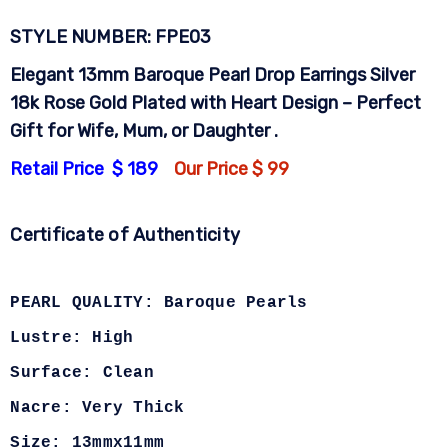
STYLE NUMBER: FPE03
Elegant 13mm Baroque Pearl Drop Earrings Silver
18k Rose Gold Plated with Heart Design – Perfect
Gift for Wife, Mum, or Daughter .
Retail Price $ 189
Our Price $ 99
Certificate of Authenticity
PEARL QUALITY: Baroque Pearls
Lustre: High
Surface: Clean
Nacre: Very Thick
Size: 13mmx11mm