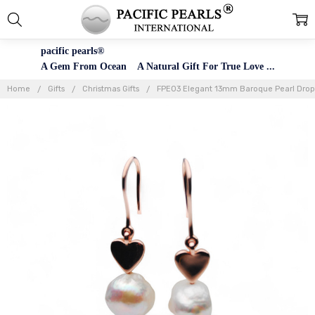
pacific pearls®
A Gem From Ocean A Natural Gift For True Love ...
Home
Gifts
Christmas Gifts
FPE03 Elegant 13mm Baroque Pearl Drop Ea