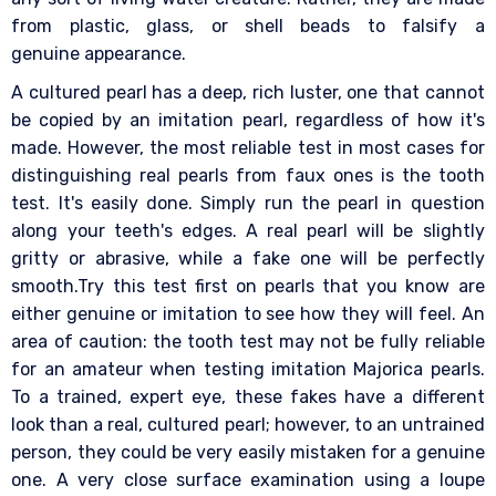
from plastic, glass, or shell beads to falsify a
genuine appearance.
A cultured pearl has a deep, rich luster, one that cannot
be copied by an imitation pearl, regardless of how it's
made. However, the most reliable test in most cases for
distinguishing real pearls from faux ones is the tooth
test. It's easily done. Simply run the pearl in question
along your teeth's edges. A real pearl will be slightly
gritty or abrasive, while a fake one will be perfectly
smooth.Try this test first on pearls that you know are
either genuine or imitation to see how they will feel. An
area of caution: the tooth test may not be fully reliable
for an amateur when testing imitation Majorica pearls.
To a trained, expert eye, these fakes have a different
look than a real, cultured pearl; however, to an untrained
person, they could be very easily mistaken for a genuine
one. A very close surface examination using a loupe