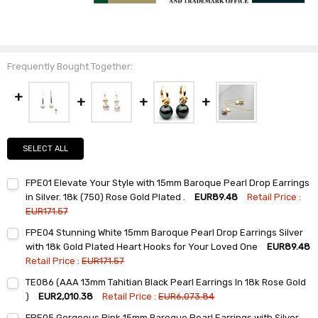
Frequently Bought Together:
SELECT ALL
FPE01 Elevate Your Style with 15mm Baroque Pearl Drop Earrings
in Silver. 18k (750) Rose Gold Plated .
EUR89.48
Retail Price :
EUR171.57
Current
Quantity:
FPE04 Stunning White 15mm Baroque Pearl Drop Earrings Silver
Stock:
DECREASE QUANTITY:
INCREASE QUANTITY:
with 18k Gold Plated Heart Hooks for Your Loved One
EUR89.48
Retail Price :
EUR171.57
Current
Quantity:
TE086 (AAA 13mm Tahitian Black Pearl Earrings In 18k Rose Gold
Stock:
DECREASE QUANTITY:
INCREASE QUANTITY:
)
EUR2,010.38
Retail Price :
EUR6,073.84
Current
Quantity:
FPE05 Gorgeous Pink 15mm Baroque Pearl Earrings with Silver