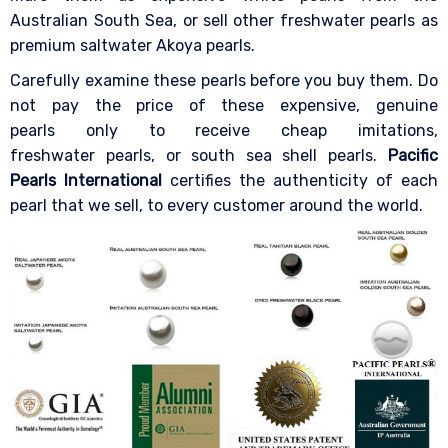
Australian South Sea, or sell other freshwater pearls as
premium saltwater Akoya pearls.
Carefully examine these pearls before you buy them. Do
not pay the price of these expensive, genuine
pearls only to receive cheap imitations,
freshwater pearls, or south sea shell pearls.
Pacific
Pearls International
certifies the authenticity of each
pearl that we sell, to every customer around the world.