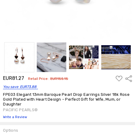
ADD
EUR81.27
Shar
Retail Price :
EUR155.15
TO
WISH
You save
EUR73.88
LIST
FPE03 Elegant 13mm Baroque Pearl Drop Earrings Silver 18k Rose
Gold Plated with Heart Design – Perfect Gift for Wife, Mum, or
Daughter
PACIFIC PEARLS®
Write a Review
Options