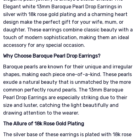
Elegant white 13mm Baroque Pearl Drop Earrings in
silver with 18k rose gold plating and a charming heart
design make the perfect gift for your wife, mum, or
daughter. These earrings combine classic beauty with a
touch of modern sophistication, making them an ideal
accessory for any special occasion.
Why Choose Baroque Pearl Drop Earrings?
Baroque pearls are known for their unique and irregular
shapes, making each piece one-of-a-kind. These pearls
exude a natural beauty that is unmatched by the more
common perfectly round pearls. The 13mm Baroque
Pearl Drop Earrings are especially striking due to their
size and luster, catching the light beautifully and
drawing attention to the wearer.
The Allure of 18k Rose Gold Plating
The silver base of these earrings is plated with 18k rose