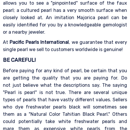
allows you to see a "pinpointed" surface of the faux
pearl; a cultured pearl has a very smooth surface when
closely looked at. An imitation Majorica pearl can be
easily identified for you by a knowledgeable gemologist
or a nearby jeweler.
At
Pacific Pearls International
, we guarantee that every
single pearl we sell to customers worldwide is genuine!
BE CAREFUL!
Before paying for any kind of pearl, be certain that you
are getting the quality that you are paying for. Do
not just believe what the descriptions say. The saying
"Pearl is pearl" is not true. There are several unique
types of pearls that have vastly different values. Sellers
who dye freshwater pearls black will sometimes see
them as a "Natural Color Tahitian Black Pearl." Others
could potentially take white freshwater pearls and
mare them as expensive white pearls from the