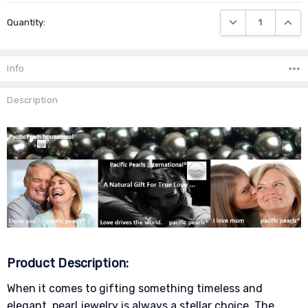
Current
DECREASE QUANTIT
INCRE
Quantity:
Stock:
Info
Description
Product Description:
When it comes to gifting something timeless and
elegant, pearl jewelry is always a stellar choice. The