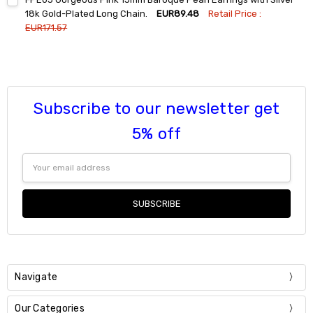
Stock:
DECREASE QUANTITY:
INCREASE QUANTITY:
18k Gold-Plated Long Chain.
EUR89.48
Retail Price :
EUR171.57
Current
Quantity:
Stock:
DECREASE QUANTITY:
INCREASE QUANTITY:
Subscribe to our newsletter get
5% off
Email
Address
Navigate
Our Categories