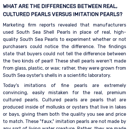
WHAT ARE THE DIFFERENCES BETWEEN REAL,
CULTURED PEARLS VERSUS IMITATION
PEARLS?
Marketing firm reports revealed that manufacturers
used South Sea Shell Pearls in place of real, high-
quality South Sea Pearls to experiment whether or not
purchasers could notice the difference. The findings
state that buyers could not tell the difference between
the two kinds of pearl! These shell pearls weren't made
from glass, plastic, or wax; rather, they were grown from
South Sea oyster's shells in a scientific laboratory.
Today's imitations of fine pearls are extremely
convincing, easily mistaken for the real, premium
cultured pearls. Cultured pearls are pearls that are
produced inside of mollusks or oysters that live in lakes
or bays, giving them both the quality you see and price
to match. These "faux," imitation pearls are not made by
any sort of living water creature. Rather, they are made