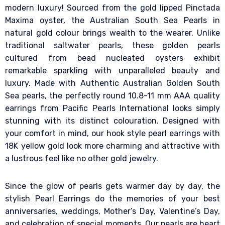
modern luxury! Sourced from the gold lipped Pinctada
Maxima oyster, the Australian South Sea Pearls in
natural gold colour brings wealth to the wearer. Unlike
traditional saltwater pearls, these golden pearls
cultured from bead nucleated oysters exhibit
remarkable sparkling with unparalleled beauty and
luxury. Made with Authentic Australian Golden South
Sea pearls, the perfectly round 10.8-11 mm AAA quality
earrings from Pacific Pearls International looks simply
stunning with its distinct colouration. Designed with
your comfort in mind, our hook style pearl earrings with
18K yellow gold look more charming and attractive with
a lustrous feel like no other gold jewelry.
Since the glow of pearls gets warmer day by day, the
stylish Pearl Earrings do the memories of your best
anniversaries, weddings, Mother’s Day, Valentine’s Day,
and celebration of special moments. Our pearls are heart