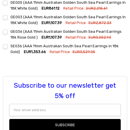
GE005 (AAA 11mm Australian Golden South Sea Pearl Earrings In
Stock:
DECREASE QUANTITY:
INCREASE QUANTITY:
18K White Gold)
EUR861.12
Retail Price :
EUR2,215.61
Current
Quantity:
GE003 (AAA 11mm Australian Golden South Sea Pearl Earrings In
Stock:
DECREASE QUANTITY:
INCREASE QUANTITY:
18K White Gold)
EUR1,107.39
Retail Price :
EUR2,872.33
Current
Quantity:
GE036 (AAA 11mm Australian Golden South Sea Pearl Earrings
Stock:
DECREASE QUANTITY:
INCREASE QUANTITY:
18k Rose Gold )
EUR1,107.39
Retail Price :
EUR3,052.93
Current
Quantity:
SE036 (AAA 11mm Australian South Sea Pearl Earrings in 18k
Stock:
DECREASE QUANTITY:
INCREASE QUANTITY:
Gold)
EUR1,353.66
Retail Price :
EUR3,529.05
Current
Quantity:
Stock:
DECREASE QUANTITY:
INCREASE QUANTITY:
Subscribe to our newsletter get
5% off
Email
Address