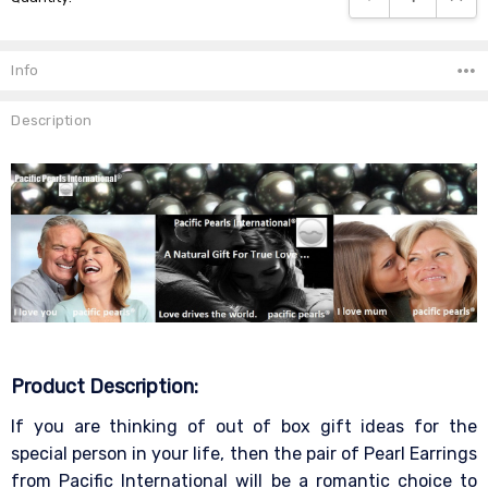
Info
Description
Product Description:
If you are thinking of out of box gift ideas for the
special person in your life, then the pair of Pearl Earrings
from Pacific International will be a romantic choice to