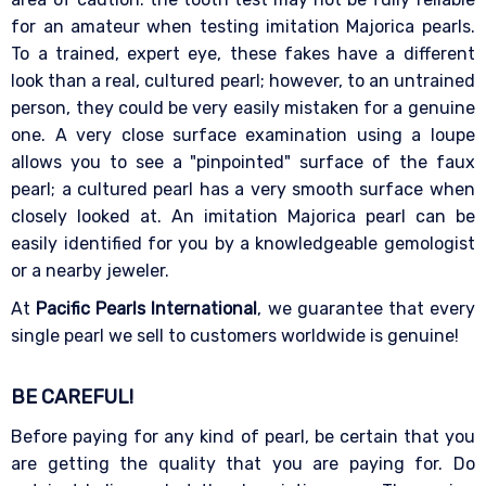
for an amateur when testing imitation Majorica pearls.
To a trained, expert eye, these fakes have a different
look than a real, cultured pearl; however, to an untrained
person, they could be very easily mistaken for a genuine
one. A very close surface examination using a loupe
allows you to see a "pinpointed" surface of the faux
pearl; a cultured pearl has a very smooth surface when
closely looked at. An imitation Majorica pearl can be
easily identified for you by a knowledgeable gemologist
or a nearby jeweler.
At
Pacific Pearls International
, we guarantee that every
single pearl we sell to customers worldwide is genuine!
BE CAREFUL!
Before paying for any kind of pearl, be certain that you
are getting the quality that you are paying for. Do