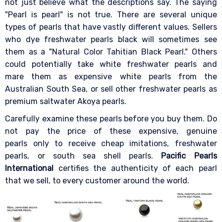
not just believe what the descriptions say. The saying
"Pearl is pearl" is not true. There are several unique
types of pearls that have vastly different values. Sellers
who dye freshwater pearls black will sometimes see
them as a "Natural Color Tahitian Black Pearl." Others
could potentially take white freshwater pearls and
mare them as expensive white pearls from the
Australian South Sea, or sell other freshwater pearls as
premium saltwater Akoya pearls.
Carefully examine these pearls before you buy them. Do
not pay the price of these expensive, genuine
pearls only to receive cheap imitations, freshwater
pearls, or south sea shell pearls.
Pacific Pearls
International
certifies the authenticity of each pearl
that we sell, to every customer around the world.