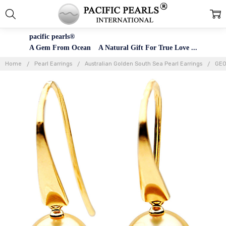
pacific pearls®
A Gem From Ocean A Natural Gift For True Love ...
Home
Pearl Earrings
Australian Golden South Sea Pearl Earrings
GE0