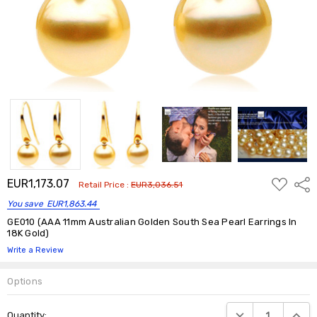
ADD
EUR1,173.07
Shar
Retail Price :
EUR3,036.51
TO
WISH
You save
EUR1,863.44
LIST
GE010 (AAA 11mm Australian Golden South Sea Pearl Earrings In
18K Gold)
Write a Review
Options
Current
DECREASE QUANTIT
INCRE
Quantity:
Stock: