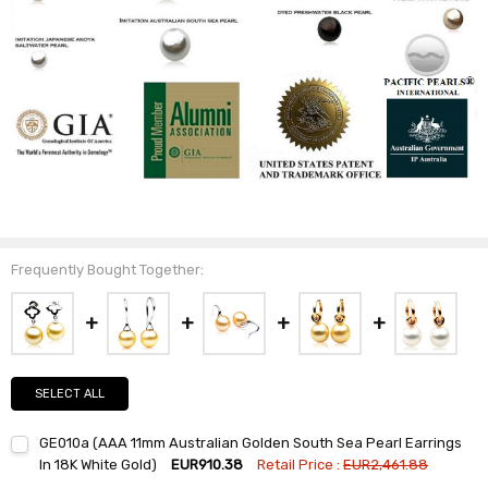
Frequently Bought Together:
SELECT ALL
GE010a (AAA 11mm Australian Golden South Sea Pearl Earrings
In 18K White Gold)
EUR910.38
Retail Price :
EUR2,461.88
Current
Quantity: