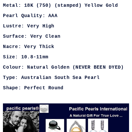
Metal: 18K (750) (stamped) Yellow Gold
Pearl Quality: AAA
Lustre: Very High
Surface: Very Clean
Nacre: Very Thick
Size: 10.8-11mm
Colour: Natural Golden (NEVER BEEN DYED)
Type: Australian South Sea Pearl
Shape: Perfect Round