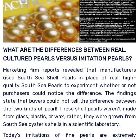
WHAT ARE THE DIFFERENCES BETWEEN REAL,
CULTURED PEARLS VERSUS IMITATION
PEARLS?
Marketing firm reports revealed that manufacturers
used South Sea Shell Pearls in place of real, high-
quality South Sea Pearls to experiment whether or not
purchasers could notice the difference. The findings
state that buyers could not tell the difference between
the two kinds of pearl! These shell pearls weren't made
from glass, plastic, or wax; rather, they were grown from
South Sea oyster's shells in a scientific laboratory.
Today's imitations of fine pearls are extremely