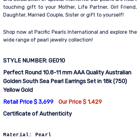
touching gift to your Mother, Life Partner, Girl Friend,
Daughter, Married Couple, Sister or gift to yourself!
Shop now at Pacific Pearls International and explore the
wide range of pearl jewelry collection!
STYLE NUMBER: GE010
Perfect Round 10.8-11 mm AAA Quality Australian
Golden South Sea Pearl Earrings Set in 18k (750)
Yellow Gold
Retail Price $ 3,699
Our Price $ 1,429
Certificate of Authenticity
Material: Pearl