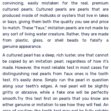
convincing, easily mistaken for the real, premium
cultured pearls. Cultured pearls are pearls that are
produced inside of mollusks or oysters that live in lakes
or bays, giving them both the quality you see and price
to match. These "faux," imitation pearls are not made by
any sort of living water creature. Rather, they are made
from plastic, glass, or shell beads to falsify a
genuine appearance.
A cultured pearl has a deep, rich luster, one that cannot
be copied by an imitation pearl, regardless of how it's
made. However, the most reliable test in most cases for
distinguishing real pearls from faux ones is the tooth
test. It's easily done. Simply run the pearl in question
along your teeth's edges. A real pearl will be slightly
gritty or abrasive, while a fake one will be perfectly
smooth.Try this test first on pearls that you know are
either genuine or imitation to see how they will feel. An
area of caution: the tooth test may not be fully reliable