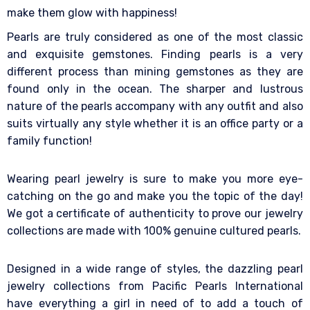
make them glow with happiness!
Pearls are truly considered as one of the most classic
and exquisite gemstones. Finding pearls is a very
different process than mining gemstones as they are
found only in the ocean. The sharper and lustrous
nature of the pearls accompany with any outfit and also
suits virtually any style whether it is an office party or a
family function!
Wearing pearl jewelry is sure to make you more eye-
catching on the go and make you the topic of the day!
We got a certificate of authenticity to prove our jewelry
collections are made with 100% genuine cultured pearls.
Designed in a wide range of styles, the dazzling pearl
jewelry collections from Pacific Pearls International
have everything a girl in need of to add a touch of