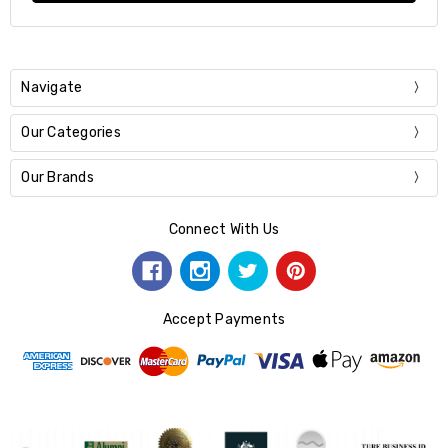
Navigate
Our Categories
Our Brands
Connect With Us
Accept Payments