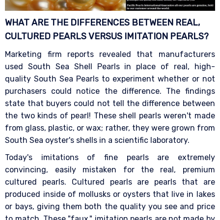
WHAT ARE THE DIFFERENCES BETWEEN REAL,
CULTURED PEARLS VERSUS IMITATION
PEARLS?
Marketing firm reports revealed that manufacturers
used South Sea Shell Pearls in place of real, high-
quality South Sea Pearls to experiment whether or not
purchasers could notice the difference. The findings
state that buyers could not tell the difference between
the two kinds of pearl! These shell pearls weren't made
from glass, plastic, or wax; rather, they were grown from
South Sea oyster's shells in a scientific laboratory.
Today's imitations of fine pearls are extremely
convincing, easily mistaken for the real, premium
cultured pearls. Cultured pearls are pearls that are
produced inside of mollusks or oysters that live in lakes
or bays, giving them both the quality you see and price
to match. These "faux," imitation pearls are not made by