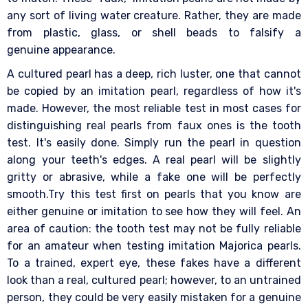
any sort of living water creature. Rather, they are made
from plastic, glass, or shell beads to falsify a
genuine appearance.
A cultured pearl has a deep, rich luster, one that cannot
be copied by an imitation pearl, regardless of how it's
made. However, the most reliable test in most cases for
distinguishing real pearls from faux ones is the tooth
test. It's easily done. Simply run the pearl in question
along your teeth's edges. A real pearl will be slightly
gritty or abrasive, while a fake one will be perfectly
smooth.Try this test first on pearls that you know are
either genuine or imitation to see how they will feel. An
area of caution: the tooth test may not be fully reliable
for an amateur when testing imitation Majorica pearls.
To a trained, expert eye, these fakes have a different
look than a real, cultured pearl; however, to an untrained
person, they could be very easily mistaken for a genuine