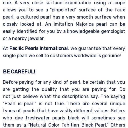
one. A very close surface examination using a loupe
allows you to see a "pinpointed" surface of the faux
pearl; a cultured pearl has a very smooth surface when
closely looked at. An imitation Majorica pearl can be
easily identified for you by a knowledgeable gemologist
or a nearby jeweler.
At
Pacific Pearls International
, we guarantee that every
single pearl we sell to customers worldwide is genuine!
BE CAREFUL!
Before paying for any kind of pearl, be certain that you
are getting the quality that you are paying for. Do
not just believe what the descriptions say. The saying
"Pearl is pearl" is not true. There are several unique
types of pearls that have vastly different values. Sellers
who dye freshwater pearls black will sometimes see
them as a "Natural Color Tahitian Black Pearl." Others