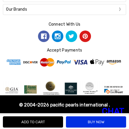
Our Brands
Connect With Us
Accept Payments
© 2004-2026 pacific pearls international .
CHAT