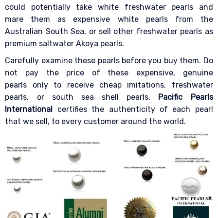
could potentially take white freshwater pearls and
mare them as expensive white pearls from the
Australian South Sea, or sell other freshwater pearls as
premium saltwater Akoya pearls.
Carefully examine these pearls before you buy them. Do
not pay the price of these expensive, genuine
pearls only to receive cheap imitations, freshwater
pearls, or south sea shell pearls.
Pacific Pearls
International
certifies the authenticity of each pearl
that we sell, to every customer around the world.