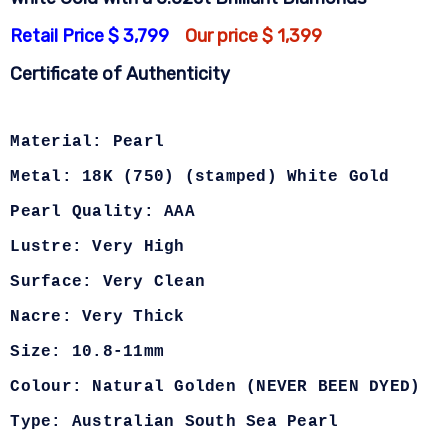
Retail Price $ 3,799
Our price $ 1,399
Certificate of Authenticity
Material: Pearl
Metal: 18K (750) (stamped) White Gold
Pearl Quality: AAA
Lustre: Very High
Surface: Very Clean
Nacre: Very Thick
Size: 10.8-11mm
Colour: Natural Golden (NEVER BEEN DYED)
Type: Australian South Sea Pearl