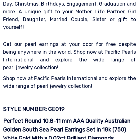
Day, Christmas, Birthdays, Engagement, Graduation and
more. A unique gift to your Mother, Life Partner, Girl
Friend, Daughter, Married Couple, Sister or gift to
yourself!
Get our pearl earrings at your door for free despite
being anywhere in the world. Shop now at Pacific Pearls
International and explore the wide range of
pearl jewelry collection!
Shop now at Pacific Pearls International and explore the
wide range of pearl jewelry collection!
STYLE NUMBER: GE019
Perfect Round 10.8-11 mm AAA Quality Australian
Golden South Sea Pearl Earrings Set in 18k (750)
White Gold With a 0.02ct Brilliant Diamonds