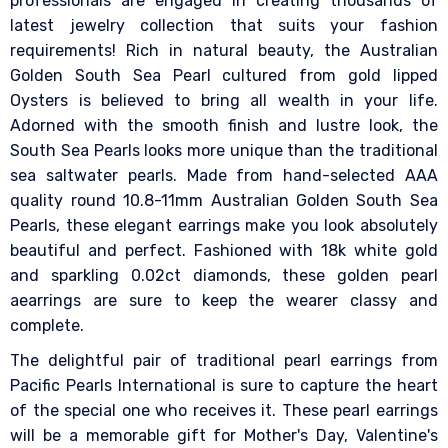
professionals are engaged in creating thousands of
latest jewelry collection that suits your fashion
requirements! Rich in natural beauty, the Australian
Golden South Sea Pearl cultured from gold lipped
Oysters is believed to bring all wealth in your life.
Adorned with the smooth finish and lustre look, the
South Sea Pearls looks more unique than the traditional
sea saltwater pearls. Made from hand-selected AAA
quality round 10.8-11mm Australian Golden South Sea
Pearls, these elegant earrings make you look absolutely
beautiful and perfect. Fashioned with 18k white gold
and sparkling 0.02ct diamonds, these golden pearl
aearrings are sure to keep the wearer classy and
complete.
The delightful pair of traditional pearl earrings from
Pacific Pearls International is sure to capture the heart
of the special one who receives it. These pearl earrings
will be a memorable gift for Mother's Day, Valentine's