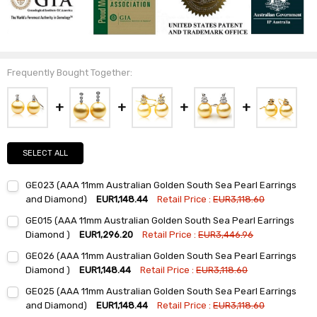
Frequently Bought Together:
SELECT ALL
GE023 (AAA 11mm Australian Golden South Sea Pearl Earrings
and Diamond)
EUR1,148.44
Retail Price :
EUR3,118.60
Current
Quantity:
GE015 (AAA 11mm Australian Golden South Sea Pearl Earrings
Stock:
DECREASE QUANTITY:
INCREASE QUANTITY:
Diamond )
EUR1,296.20
Retail Price :
EUR3,446.96
Current
Quantity:
GE026 (AAA 11mm Australian Golden South Sea Pearl Earrings
Stock:
DECREASE QUANTITY:
INCREASE QUANTITY:
Diamond )
EUR1,148.44
Retail Price :
EUR3,118.60
Current
Quantity:
GE025 (AAA 11mm Australian Golden South Sea Pearl Earrings
Stock:
DECREASE QUANTITY:
INCREASE QUANTITY:
and Diamond)
EUR1,148.44
Retail Price :
EUR3,118.60