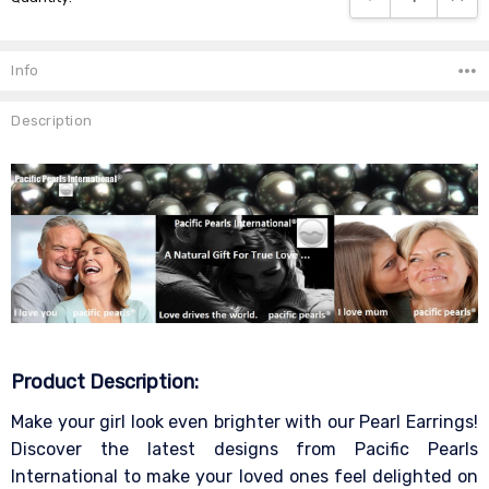
Info
Description
Product Description:
Make your girl look even brighter with our Pearl Earrings!
Discover the latest designs from Pacific Pearls
International to make your loved ones feel delighted on