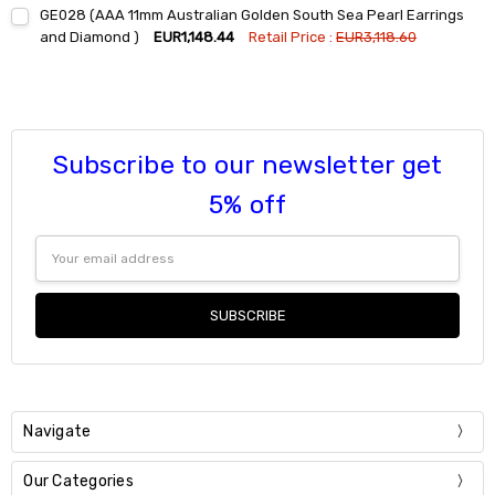
Current
Quantity:
GE028 (AAA 11mm Australian Golden South Sea Pearl Earrings
Stock:
DECREASE QUANTITY:
INCREASE QUANTITY:
and Diamond )
EUR1,148.44
Retail Price :
EUR3,118.60
Current
Quantity:
Stock:
DECREASE QUANTITY:
INCREASE QUANTITY:
Subscribe to our newsletter get
5% off
Email
Address
Navigate
Our Categories