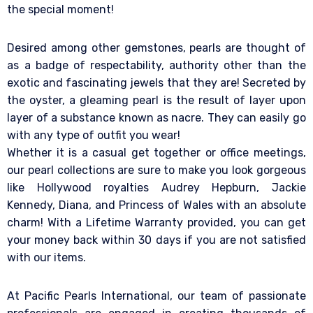
the special moment!
Desired among other gemstones, pearls are thought of
as a badge of respectability, authority other than the
exotic and fascinating jewels that they are! Secreted by
the oyster, a gleaming pearl is the result of layer upon
layer of a substance known as nacre. They can easily go
with any type of outfit you wear!
Whether it is a casual get together or office meetings,
our pearl collections are sure to make you look gorgeous
like Hollywood royalties Audrey Hepburn, Jackie
Kennedy, Diana, and Princess of Wales with an absolute
charm! With a Lifetime Warranty provided, you can get
your money back within 30 days if you are not satisfied
with our items.
At Pacific Pearls International, our team of passionate