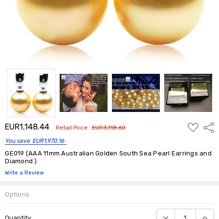
ADD
EUR1,148.44
Shar
Retail Price :
EUR3,118.60
TO
WISH
You save
EUR1,970.16
LIST
GE019 (AAA 11mm Australian Golden South Sea Pearl Earrings and
Diamond )
Write a Review
Options
Current
DECREASE QUANTIT
INCRE
Quantity:
Stock: