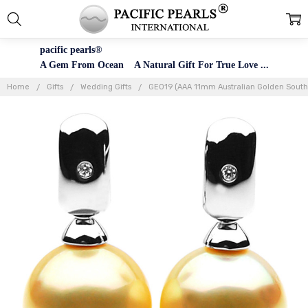
pacific pearls®
A Gem From Ocean A Natural Gift For True Love ...
Home
Gifts
Wedding Gifts
GE019 (AAA 11mm Australian Golden South