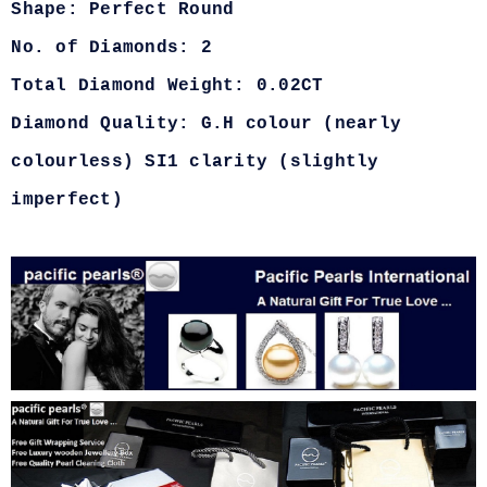
Shape: Perfect Round
No. of Diamonds: 2
Total Diamond Weight: 0.02CT
Diamond Quality: G.H colour (nearly
colourless) SI1 clarity (slightly
imperfect)