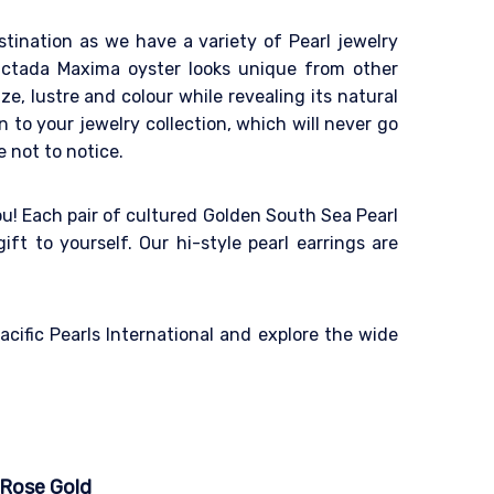
destination as we have a variety of Pearl jewelry
inctada Maxima oyster looks unique from other
ze, lustre and colour while revealing its natural
 to your jewelry collection, which will never go
e not to notice.
ou! Each pair of cultured Golden South Sea Pearl
ift to yourself. Our hi-style pearl earrings are
cific Pearls International and explore the wide
 Rose Gold