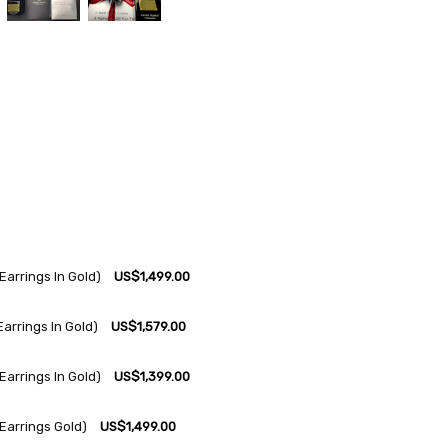
arrings In Gold)
US$1,499.00
arrings In Gold)
US$1,579.00
arrings In Gold)
US$1,399.00
Earrings Gold)
US$1,499.00