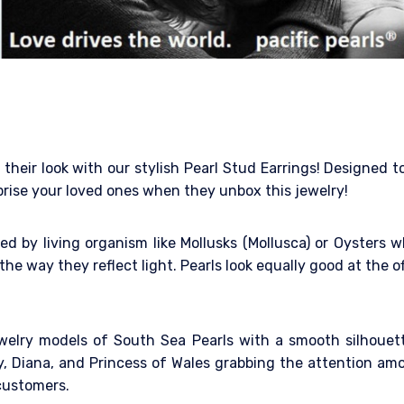
their look with our stylish Pearl Stud Earrings! Designed t
rprise your loved ones when they unbox this jewelry!
d by living organism like Mollusks (Mollusca) or Oysters w
the way they reflect light. Pearls look equally good at the of
jewelry models of South Sea Pearls with a smooth silhoue
dy, Diana, and Princess of Wales grabbing the attention a
customers.