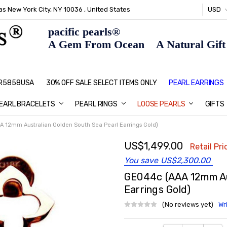
s New York City, NY 10036 , United States
USD
pacific pearls®
A Gem From Ocean A Natural Gift F
: R5858USA
30% OFF SALE SELECT ITEMS ONLY
PEARL JEWELRY: PERFECT CHRIS
HOME PAGE
CONTACT US
ABOUT US
BLOG
SHIPPING & RETURNS
PEARL EDUCATION
METHOD OF PAYMENT
NECKLACE LENGTHS
PEARL CARE
PEARL GRADING
TYPES OF PEARLS
PRIVACY POLICY
GIFT IDEAS
FAQ
PEARL EARRINGS
EARL BRACELETS
PEARL RINGS
LOOSE PEARLS
GIFTS
 12mm Australian Golden South Sea Pearl Earrings Gold)
US$1,499.00
Retail Pri
You save
US$2,300.00
GE044c (AAA 12mm Aus
Earrings Gold)
(No reviews yet)
Wr
Current