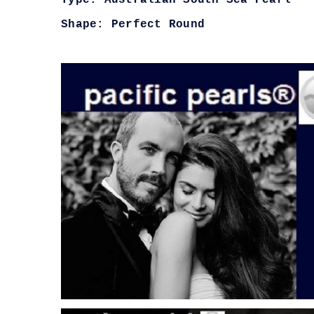
Type: Australian South Sea Pearl
Shape: Perfect Round