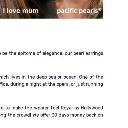
o be the epitome of elegance, our pearl earrings
hich lives in the deep sea or ocean. One of the
fice, during a night at the opera, or just running
tte to make the wearer feel Royal as Hollywood
mong the crowd! We offer 30 days money back on