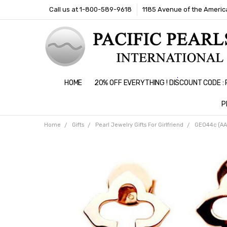
Call us at 1-800-589-9618
1185 Avenue of the America
HOME
20% OFF EVERYTHING ! DISCOUNT CODE 
P
Home
Gifts
Pearl Jewelry Gifts For Girlfriend
GE044c (AAA