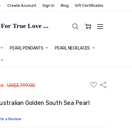
Create Account
Sign In
Blog
Gift Certificates
or True Love ...
TMAS GIFT IDEAS FOR HER
PEARL PENDANTS
PEARL NECKLACES
ADD
Share
ce :
US$3,799.00
TO
WISH
LIST
tralian Golden South Sea Pearl
ite a Review