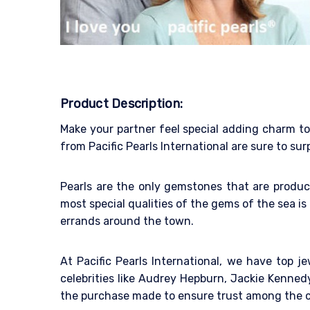
Product Description:
Make your partner feel special adding charm to 
from Pacific Pearls International are sure to su
Pearls are the only gemstones that are produce
most special qualities of the gems of the sea is 
errands around the town.
At Pacific Pearls International, we have top 
celebrities like Audrey Hepburn, Jackie Kenne
the purchase made to ensure trust among the 