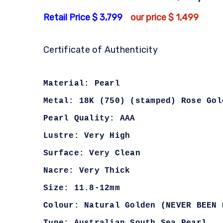
Retail Price $ 3,799
our price $ 1,499
Certificate of Authenticity
Material: Pearl
Metal: 18K (750) (stamped) Rose Gol
Pearl Quality: AAA
Lustre: Very High
Surface: Very Clean
Nacre: Very Thick
Size: 11.8-12mm
Colour: Natural Golden (NEVER BEEN 