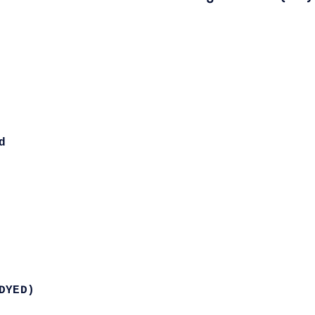
d
DYED)