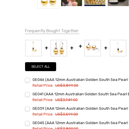
Frequently Bought Together:
SELECT ALL
GE046 (AAA 12mm Australian Golden South Sea Pearl E
Retail Price :
US$3,899.00
Current
Quantity:
GE041 (AAA 12mm Australian Golden South Sea Pearl E
Stock:
DECREASE QUANTITY:
INCREASE QUANTITY:
Retail Price :
US$3,949.00
Current
Quantity:
GE039 (AAA 12mm Australian Golden South Sea Pearl E
Stock:
DECREASE QUANTITY:
INCREASE QUANTITY:
Retail Price :
US$3,599.00
Current
Quantity:
GE045 (AAA 12mm Australian Golden South Sea Pearl 
Stock:
DECREASE QUANTITY:
INCREASE QUANTITY:
Retail Price :
US$3,899.00