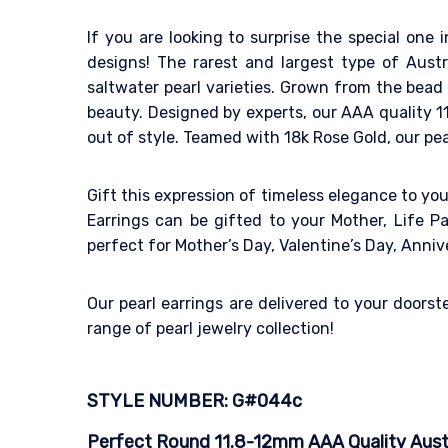
If you are looking to surprise the special one i
designs! The rarest and largest type of Aust
saltwater pearl varieties. Grown from the bead n
beauty. Designed by experts, our AAA quality 11
out of style. Teamed with 18k Rose Gold, our pea
Gift this expression of timeless elegance to yo
Earrings can be gifted to your Mother, Life Par
perfect for Mother’s Day, Valentine’s Day, Ann
Our pearl earrings are delivered to your doors
range of pearl jewelry collection!
STYLE NUMBER: G#044c
Perfect Round 11.8-12mm AAA Quality Austra