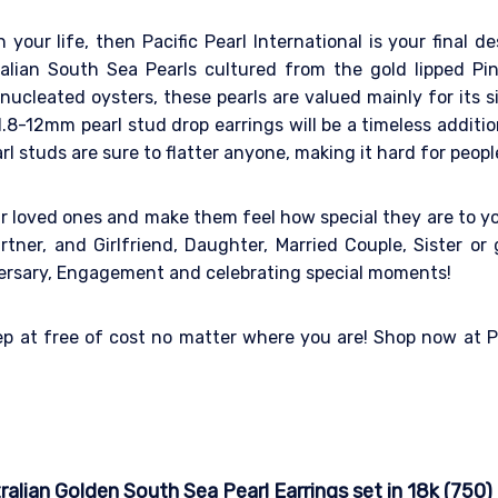
n your life, then Pacific Pearl International is your final 
ralian South Sea Pearls cultured from the gold lipped P
ucleated oysters, these pearls are valued mainly for its si
.8-12mm pearl stud drop earrings will be a timeless addition
rl studs are sure to flatter anyone, making it hard for peopl
ur loved ones and make them feel how special they are to y
tner, and Girlfriend, Daughter, Married Couple, Sister or g
iversary, Engagement and celebrating special moments!
tep at free of cost no matter where you are! Shop now at Pa
lian Golden South Sea Pearl Earrings set in 18k (750)